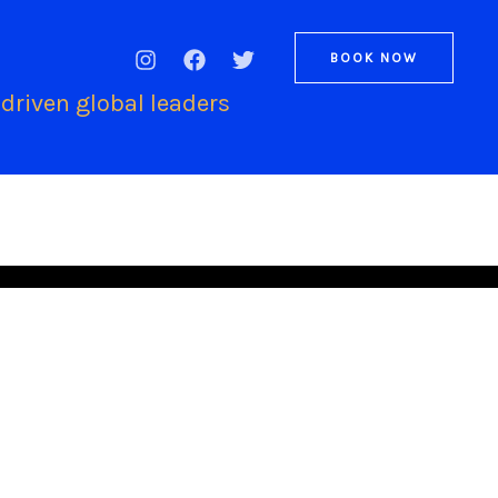
BOOK NOW
driven global leaders