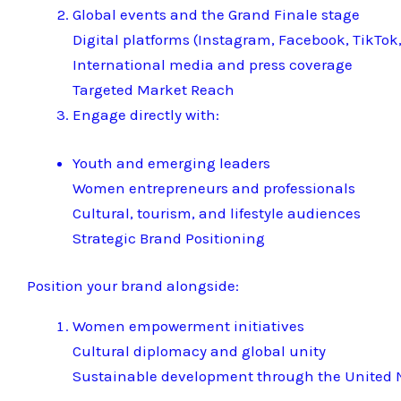
Global events and the Grand Finale stage
Digital platforms (Instagram, Facebook, TikTok,
International media and press coverage
Targeted Market Reach
Engage directly with:
Youth and emerging leaders
Women entrepreneurs and professionals
Cultural, tourism, and lifestyle audiences
Strategic Brand Positioning
Position your brand alongside:
Women empowerment initiatives
Cultural diplomacy and global unity
Sustainable development through the United N