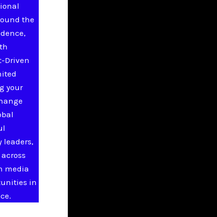
ional
round the
idence,
ith
t-Driven
nited
g your
change
obal
ul
 leaders,
 across
in media
unities in
ce.