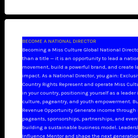
BECOME A NATIONAL DIRECTOR
Becoming a Miss Culture Global National Directo
than a title — it is an opportunity to lead a natio
movement, build a powerful brand, and create l
impact. As a National Director, you gain: Exclus
Country Rights Represent and operate Miss Cult
in your country, positioning yourself as a leader 
culture, pageantry, and youth empowerment. B
Revenue Opportunity Generate income through 
pageants, sponsorships, partnerships, and even
building a sustainable business model. Leader
Influence Mentor and shape the next generation