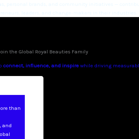
, personal brands, and community initiatives — contribu
eneurs, leaders, and change-makers in their industries.
Join the Global Royal Beauties Family
to
connect, influence, and inspire
while driving measurable
more than
, and
lobal