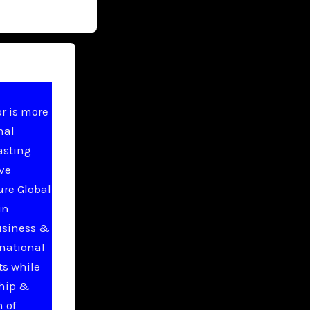
r is more
nal
asting
ive
ure Global
in
usiness &
national
ts while
ship &
 of