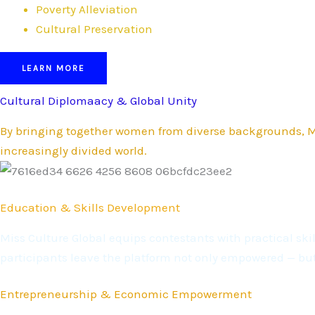
Poverty Alleviation
Cultural Preservation
LEARN MORE
Cultural Diplomaacy & Global Unity
By bringing together women from diverse backgrounds, Mi
increasingly divided world.
Education & Skills Development
Miss Culture Global equips contestants with practical s
participants leave the platform not only empowered — bu
Entrepreneurship & Economic Empowerment