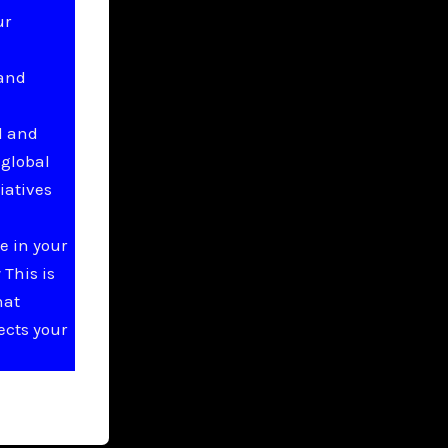
ur
 and
l and
 global
iatives
e in your
This is
hat
ects your