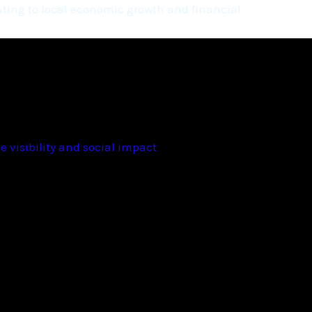
ting to local economic growth and financial
 visibility and social impact