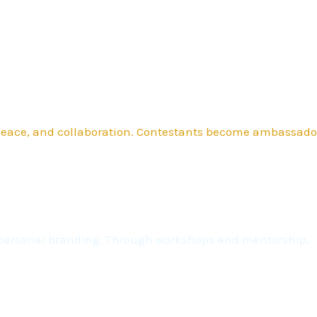
 peace, and collaboration. Contestants become ambassado
nd personal branding. Through workshops and mentorship,