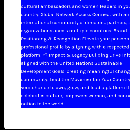
cultural ambassadors and women leaders in yo
country. Global Network Access Connect with an
international community of directors, partners,
organizations across multiple countries. Brand
Positioning & Recognition Elevate your persona
professional profile by aligning with a respected
platform. 🌱 Impact & Legacy Building Drive init
aligned with the United Nations Sustainable
Development Goals, creating meaningful chang
community. Lead the Movement in Your Country 
your chance to own, grow, and lead a platform t
celebrates culture, empowers women, and conn
nation to the world.