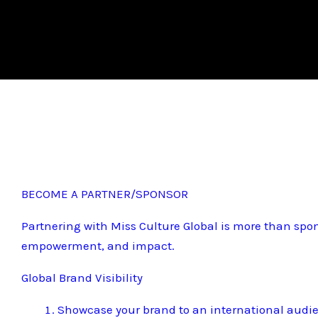
BECOME A PARTNER/SPONSOR
Partnering with Miss Culture Global is more than spon
empowerment, and impact.
Global Brand Visibility
Showcase your brand to an international audi