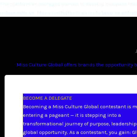
The platform encourages women to develop business ideas
independence. Many contestants go on to become entrepr
Miss Culture Global offers brands the opportunity 
BECOME A DELEGATE
Becoming a Miss Culture Global contestant is 
entering a pageant — it is stepping into a
transformational journey of purpose, leadership
global opportunity. As a contestant, you gain: G