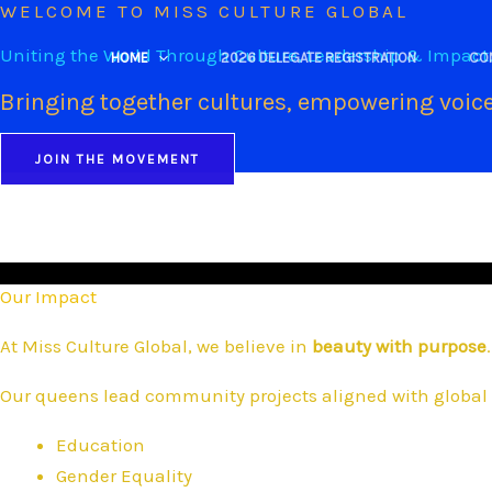
WELCOME TO MISS CULTURE GLOBAL
Skip
to
Uniting the World Through Culture, Leadership & Impact
HOME
2026 DELEGATE REGISTRATION
CO
content
Bringing together cultures, empowering voice
JOIN THE MOVEMENT
Our Impact
At Miss Culture Global, we believe in
beauty with purpose
.
Our queens lead community projects aligned with global 
Education
Gender Equality