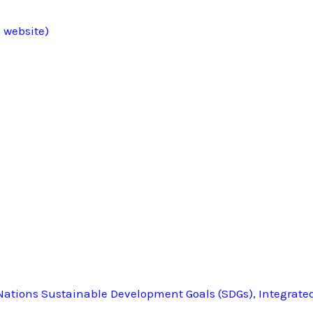
 website)
ations Sustainable Development Goals (SDGs), Integrate