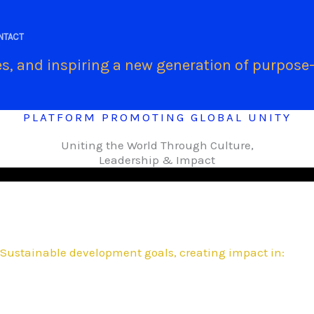
.
NTACT
s, and inspiring a new generation of purpose-
PLATFORM PROMOTING GLOBAL UNITY
Uniting the World Through Culture,
Leadership & Impact
Sustainable development goals, creating impact in: