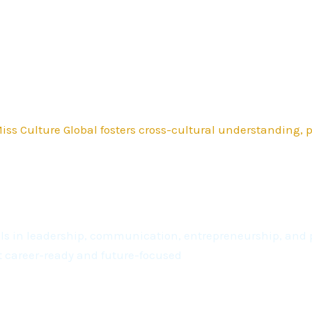
ss Culture Global fosters cross-cultural understanding,
kills in leadership, communication, entrepreneurship, a
t career-ready and future-focused