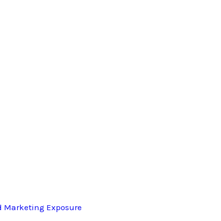
d Marketing Exposure