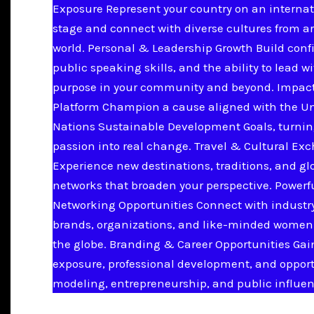
Exposure Represent your country on an internat
stage and connect with diverse cultures from a
world. Personal & Leadership Growth Build conf
public speaking skills, and the ability to lead w
purpose in your community and beyond. Impac
Platform Champion a cause aligned with the U
Nations Sustainable Development Goals, turnin
passion into real change. Travel & Cultural Ex
Experience new destinations, traditions, and gl
networks that broaden your perspective. Powerf
Networking Opportunities Connect with industry
brands, organizations, and like-minded women
the globe. Branding & Career Opportunities Ga
exposure, professional development, and opport
modeling, entrepreneurship, and public influen