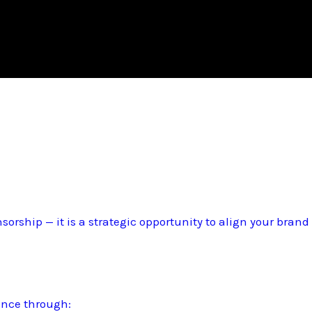
sorship — it is a strategic opportunity to align your bran
ence through: