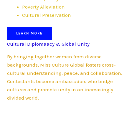
Poverty Alleviation
Cultural Preservation
LEARN MORE
Cultural Diplomaacy & Global Unity
By bringing together women from diverse
backgrounds, Miss Culture Global fosters cross-
cultural understanding, peace, and collaboration.
Contestants become ambassadors who bridge
cultures and promote unity in an increasingly
divided world.