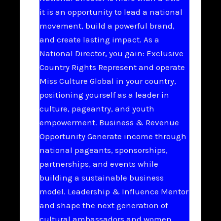
it is an opportunity to lead a national
movement, build a powerful brand,
and create lasting impact. As a
National Director, you gain: Exclusive
Country Rights Represent and operate
Miss Culture Global in your country,
positioning yourself as a leader in
culture, pageantry, and youth
empowerment. Business & Revenue
Opportunity Generate income through
national pageants, sponsorships,
partnerships, and events while
building a sustainable business
model. Leadership & Influence Mentor
and shape the next generation of
cultural ambassadors and women