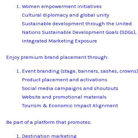
Women empowerment initiatives
Cultural diplomacy and global unity
Sustainable development through the United
Nations Sustainable Development Goals (SDGs),
Integrated Marketing Exposure
Enjoy premium brand placement through:
Event branding (stage, banners, sashes, crowns
Product placement and activations
Social media campaigns and shoutouts
Website and promotional materials
Tourism & Economic Impact Alignment
Be part of a platform that promotes:
Destination marketing