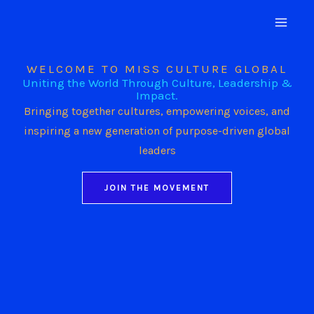
Skip
to
content
WELCOME TO MISS CULTURE GLOBAL
Uniting the World Through Culture, Leadership &
Impact.
Bringing together cultures, empowering voices, and
inspiring a new generation of purpose-driven global
leaders
JOIN THE MOVEMENT