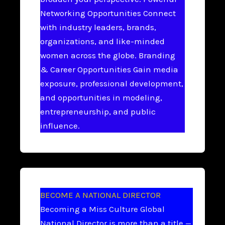
Networking Opportunities Connect
with industry leaders, brands,
organizations, and like-minded
women across the globe. Branding
& Career Opportunities Gain media
exposure, professional development,
and opportunities in modeling,
entrepreneurship, and public
influence.
BECOME A NATIONAL DIRECTOR
Becoming a Miss Culture Global
National Director is more than a title —