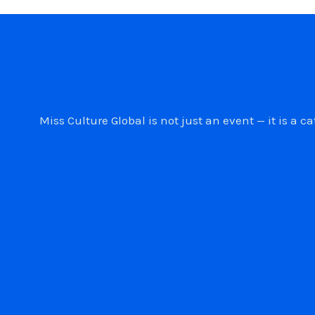
Miss Culture Global is not just an event — it is 