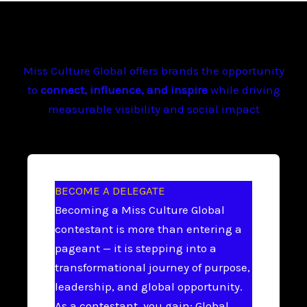
Miss Culture Global offers brands the opportunity
to
connect, influence, and inspire
while driving
measurable visibility and social impact
BECOME A DELEGATE
Becoming a Miss Culture Global
contestant is more than entering a
pageant — it is stepping into a
transformational journey of purpose,
leadership, and global opportunity.
As a contestant, you gain: Global