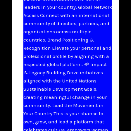
leaders in your country. Global Network
Access Connect with an international
community of directors, partners, and
organizations across multiple
countries. Brand Positioning &
Recognition Elevate your personal and
professional profile by aligning with a
respected global platform. 🌱 Impact
& Legacy Building Drive initiatives
aligned with the United Nations
Sustainable Development Goals,
creating meaningful change in your
community. Lead the Movement in
Your Country This is your chance to
own, grow, and lead a platform that
celebrates culture, empowers women,