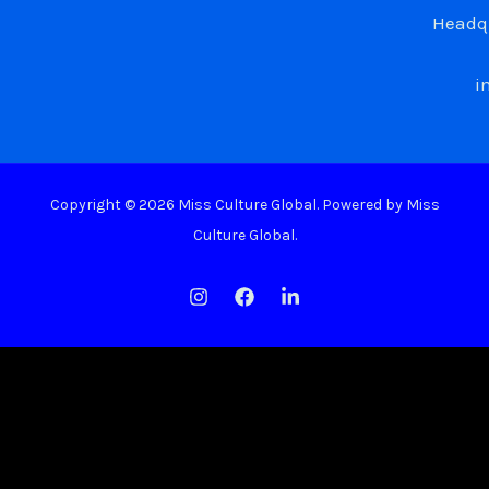
Headqu
i
Copyright © 2026 Miss Culture Global. Powered by Miss
Culture Global.