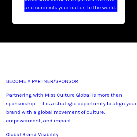
and connects your nation to the world.
BECOME A PARTNER/SPONSOR
Partnering with Miss Culture Global is more than
sponsorship — it is a strategic opportunity to align your
brand with a global movement of culture,
empowerment, and impact.
Global Brand Visibility