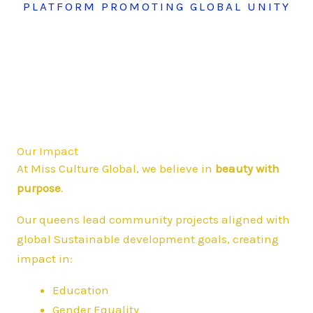
PLATFORM PROMOTING GLOBAL UNITY
Our Impact
At Miss Culture Global, we believe in
beauty with
purpose
.
Our queens lead community projects aligned with
global Sustainable development goals, creating
impact in:
Education
Gender Equality