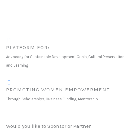
PLATFORM FOR:
Advocacy for Sustainable Development Goals, Cultural Preservation
and Learning
PROMOTING WOMEN EMPOWERMENT
Through Scholarships, Business Funding, Mentorship
Would you like to Sponsor or Partner