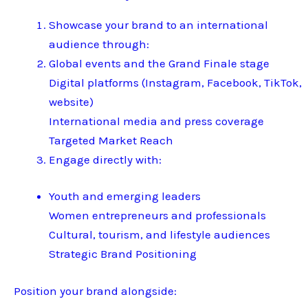
Showcase your brand to an international
audience through:
Global events and the Grand Finale stage
Digital platforms (Instagram, Facebook, TikTok,
website)
International media and press coverage
Targeted Market Reach
Engage directly with:
Youth and emerging leaders
Women entrepreneurs and professionals
Cultural, tourism, and lifestyle audiences
Strategic Brand Positioning
Position your brand alongside: