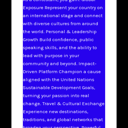
Exposure Represent your country on
an international stage and connect
with diverse cultures from around
the world. Personal & Leadership
Growth Build confidence, public
speaking skills, and the ability to
lead with purpose in your
community and beyond. Impact-
Driven Platform Champion a cause
aligned with the United Nations
Sustainable Development Goals,
turning your passion into real
change. Travel & Cultural Exchange
Experience new destinations,
traditions, and global networks that
broaden your perspective. Powerful