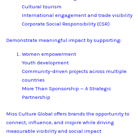
Cultural tourism
International engagement and trade visibility
Corporate Social Responsibility (CSR)
Demonstrate meaningful impact by supporting:
Women empowerment
Youth development
Community-driven projects across multiple
countries
More Than Sponsorship — A Strategic
Partnership
Miss Culture Global offers brands the opportunity to
connect, influence, and inspire while driving
measurable visibility and social impact