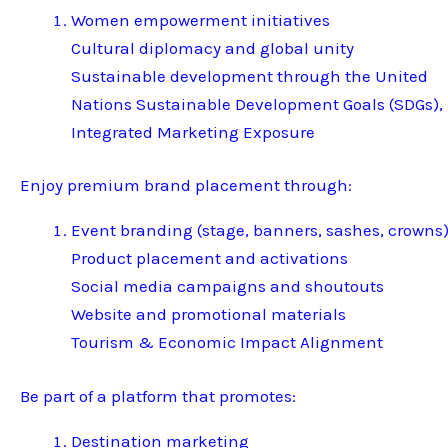
Women empowerment initiatives
Cultural diplomacy and global unity
Sustainable development through the United
Nations Sustainable Development Goals (SDGs),
Integrated Marketing Exposure
Enjoy premium brand placement through:
Event branding (stage, banners, sashes, crowns
Product placement and activations
Social media campaigns and shoutouts
Website and promotional materials
Tourism & Economic Impact Alignment
Be part of a platform that promotes:
Destination marketing