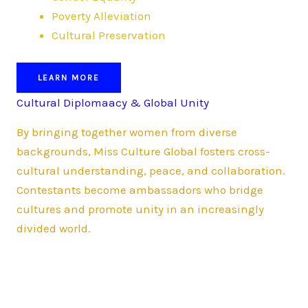
Poverty Alleviation
Cultural Preservation
LEARN MORE
Cultural Diplomaacy & Global Unity
By bringing together women from diverse
backgrounds, Miss Culture Global fosters cross-
cultural understanding, peace, and collaboration.
Contestants become ambassadors who bridge
cultures and promote unity in an increasingly
divided world.