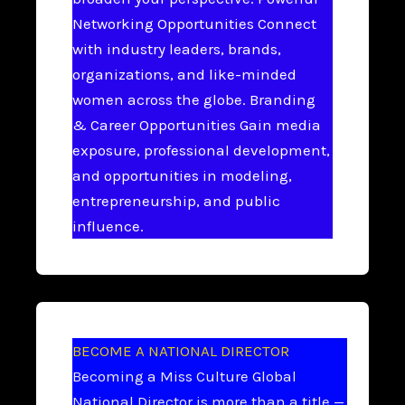
Networking Opportunities Connect
with industry leaders, brands,
organizations, and like-minded
women across the globe. Branding
& Career Opportunities Gain media
exposure, professional development,
and opportunities in modeling,
entrepreneurship, and public
influence.
BECOME A NATIONAL DIRECTOR
Becoming a Miss Culture Global
National Director is more than a title —