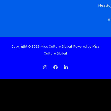
Headqu
i
Copyright © 2026 Miss Culture Global. Powered by Miss
Culture Global.