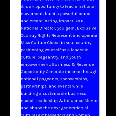
it is an opportunity to lead a national
movement, build a powerful brand,
and create lasting impact. As a
National Director, you gain: Exclusive
Country Rights Represent and operate
Miss Culture Global in your country,
positioning yourself as a leader in
culture, pageantry, and youth
empowerment. Business & Revenue
Opportunity Generate income through
national pageants, sponsorships,
partnerships, and events while
building a sustainable business
model. Leadership & Influence Mentor
and shape the next generation of
cultural ambassadors and women