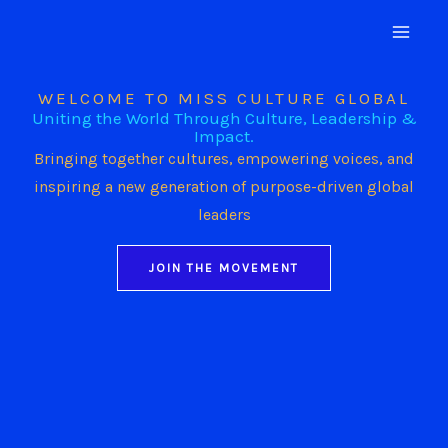
Skip
to
content
WELCOME TO MISS CULTURE GLOBAL
Uniting the World Through Culture, Leadership &
Impact.
Bringing together cultures, empowering voices, and
inspiring a new generation of purpose-driven global
leaders
JOIN THE MOVEMENT