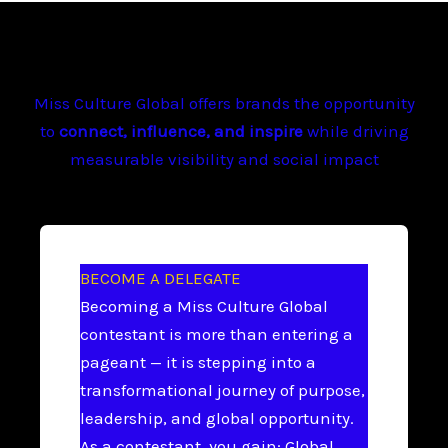
Miss Culture Global offers brands the opportunity
to
connect, influence, and inspire
while driving
measurable visibility and social impact
BECOME A DELEGATE
Becoming a Miss Culture Global
contestant is more than entering a
pageant — it is stepping into a
transformational journey of purpose,
leadership, and global opportunity.
As a contestant, you gain: Global