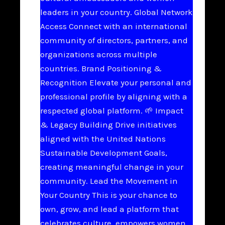
leaders in your country. Global Network
Access Connect with an international
community of directors, partners, and
organizations across multiple
countries. Brand Positioning &
Recognition Elevate your personal and
professional profile by aligning with a
respected global platform. 🌱 Impact
& Legacy Building Drive initiatives
aligned with the United Nations
Sustainable Development Goals,
creating meaningful change in your
community. Lead the Movement in
Your Country This is your chance to
own, grow, and lead a platform that
celebrates culture, empowers women,