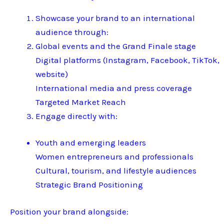
Showcase your brand to an international
audience through:
Global events and the Grand Finale stage
Digital platforms (Instagram, Facebook, TikTok,
website)
International media and press coverage
Targeted Market Reach
Engage directly with:
Youth and emerging leaders
Women entrepreneurs and professionals
Cultural, tourism, and lifestyle audiences
Strategic Brand Positioning
Position your brand alongside: