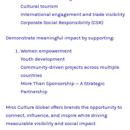
Cultural tourism
International engagement and trade visibility
Corporate Social Responsibility (CSR)
Demonstrate meaningful impact by supporting:
Women empowerment
Youth development
Community-driven projects across multiple
countries
More Than Sponsorship — A Strategic
Partnership
Miss Culture Global offers brands the opportunity to
connect, influence, and inspire while driving
measurable visibility and social impact