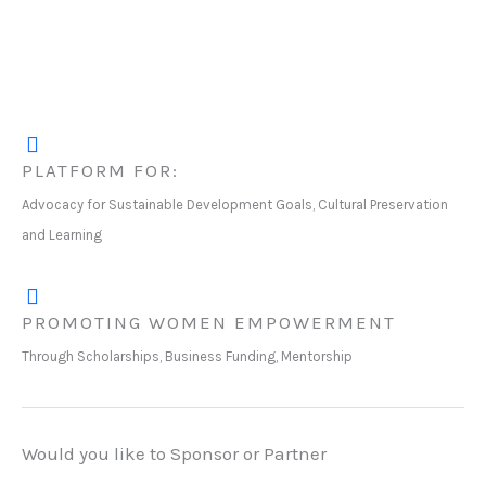
PLATFORM FOR:
Advocacy for Sustainable Development Goals, Cultural Preservation
and Learning
PROMOTING WOMEN EMPOWERMENT
Through Scholarships, Business Funding, Mentorship
Would you like to Sponsor or Partner