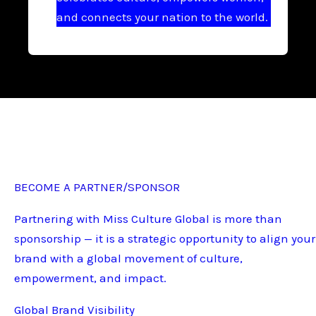
and connects your nation to the world.
BECOME A PARTNER/SPONSOR
Partnering with Miss Culture Global is more than
sponsorship — it is a strategic opportunity to align your
brand with a global movement of culture,
empowerment, and impact.
Global Brand Visibility