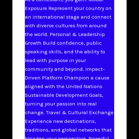
Exposure Represent your country on
an international stage and connect
with diverse cultures from around
the world. Personal & Leadership
Growth Build confidence, public
speaking skills, and the ability to
lead with purpose in your
community and beyond. Impact-
Driven Platform Champion a cause
aligned with the United Nations
Sustainable Development Goals,
turning your passion into real
change. Travel & Cultural Exchange
Experience new destinations,
traditions, and global networks that
broaden your perspective. Powerful