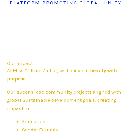
PLATFORM PROMOTING GLOBAL UNITY
Our Impact
At Miss Culture Global, we believe in
beauty with
purpose
.
Our queens lead community projects aligned with
global Sustainable development goals, creating
impact in:
Education
Gender Equality