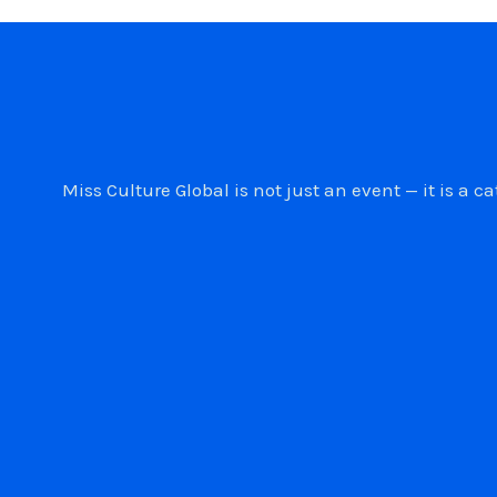
Miss Culture Global is not just an event — it is 