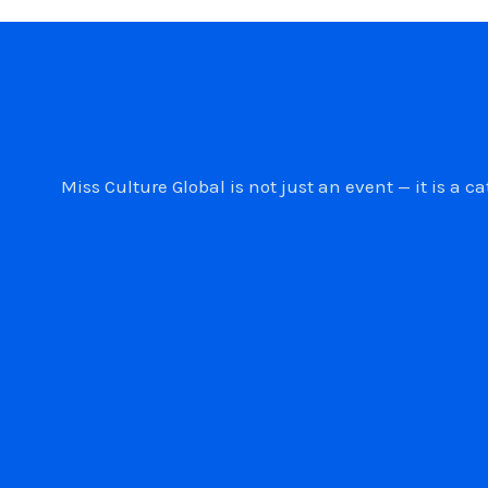
Miss Culture Global is not just an event — it is 