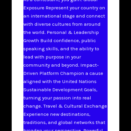
Exposure Represent your country on
an international stage and connect
with diverse cultures from around
the world. Personal & Leadership
Growth Build confidence, public
speaking skills, and the ability to
lead with purpose in your
community and beyond. Impact-
Driven Platform Champion a cause
aligned with the United Nations
Sustainable Development Goals,
turning your passion into real
change. Travel & Cultural Exchange
Experience new destinations,
traditions, and global networks that
broaden your perspective. Powerful