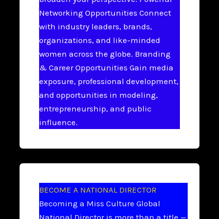
Networking Opportunities Connect
with industry leaders, brands,
organizations, and like-minded
women across the globe. Branding
& Career Opportunities Gain media
exposure, professional development,
and opportunities in modeling,
entrepreneurship, and public
influence.
BECOME A NATIONAL DIRECTOR
Becoming a Miss Culture Global
National Director is more than a title —