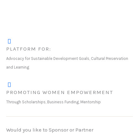
PLATFORM FOR:
Advocacy for Sustainable Development Goals, Cultural Preservation
and Learning
PROMOTING WOMEN EMPOWERMENT
Through Scholarships, Business Funding, Mentorship
Would you like to Sponsor or Partner