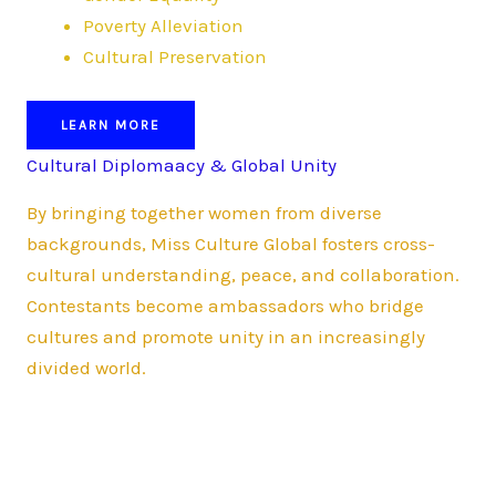
Poverty Alleviation
Cultural Preservation
LEARN MORE
Cultural Diplomaacy & Global Unity
By bringing together women from diverse
backgrounds, Miss Culture Global fosters cross-
cultural understanding, peace, and collaboration.
Contestants become ambassadors who bridge
cultures and promote unity in an increasingly
divided world.