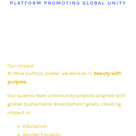
PLATFORM PROMOTING GLOBAL UNITY
Our Impact
At Miss Culture Global, we believe in
beauty with
purpose
.
Our queens lead community projects aligned with
global Sustainable development goals, creating
impact in:
Education
Gender Equality