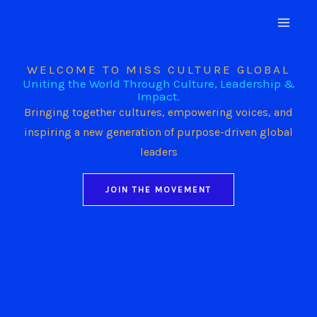
Skip
to
content
WELCOME TO MISS CULTURE GLOBAL
Uniting the World Through Culture, Leadership &
Impact.
Bringing together cultures, empowering voices, and
inspiring a new generation of purpose-driven global
leaders
JOIN THE MOVEMENT