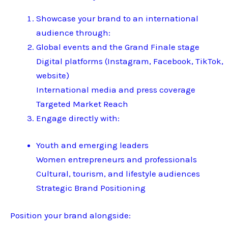
Showcase your brand to an international
audience through:
Global events and the Grand Finale stage
Digital platforms (Instagram, Facebook, TikTok,
website)
International media and press coverage
Targeted Market Reach
Engage directly with:
Youth and emerging leaders
Women entrepreneurs and professionals
Cultural, tourism, and lifestyle audiences
Strategic Brand Positioning
Position your brand alongside: