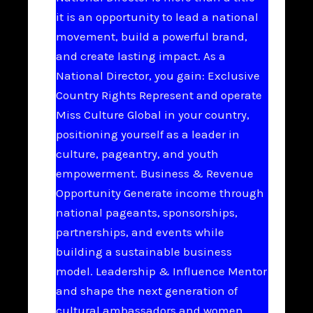
it is an opportunity to lead a national
movement, build a powerful brand,
and create lasting impact. As a
National Director, you gain: Exclusive
Country Rights Represent and operate
Miss Culture Global in your country,
positioning yourself as a leader in
culture, pageantry, and youth
empowerment. Business & Revenue
Opportunity Generate income through
national pageants, sponsorships,
partnerships, and events while
building a sustainable business
model. Leadership & Influence Mentor
and shape the next generation of
cultural ambassadors and women