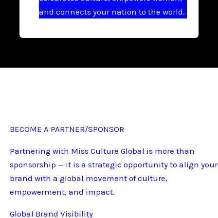
and connects your nation to the world.
BECOME A PARTNER/SPONSOR
Partnering with Miss Culture Global is more than
sponsorship — it is a strategic opportunity to align your
brand with a global movement of culture,
empowerment, and impact.
Global Brand Visibility