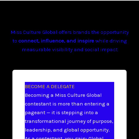
Miss Culture Global offers brands the opportunity
to
connect, influence, and inspire
while driving
measurable visibility and social impact
BECOME A DELEGATE
Becoming a Miss Culture Global
contestant is more than entering a
pageant — it is stepping into a
transformational journey of purpose,
leadership, and global opportunity.
As a contestant, you gain: Global