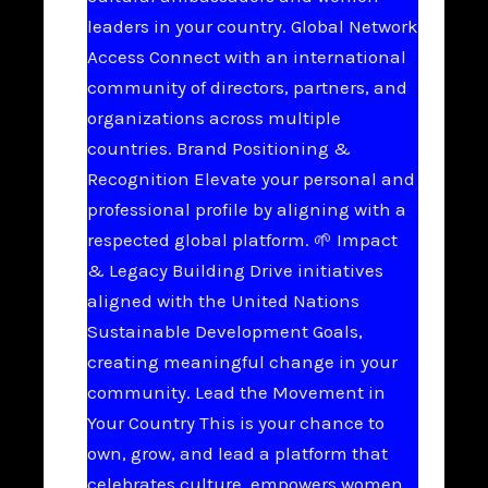
leaders in your country. Global Network
Access Connect with an international
community of directors, partners, and
organizations across multiple
countries. Brand Positioning &
Recognition Elevate your personal and
professional profile by aligning with a
respected global platform. 🌱 Impact
& Legacy Building Drive initiatives
aligned with the United Nations
Sustainable Development Goals,
creating meaningful change in your
community. Lead the Movement in
Your Country This is your chance to
own, grow, and lead a platform that
celebrates culture, empowers women,