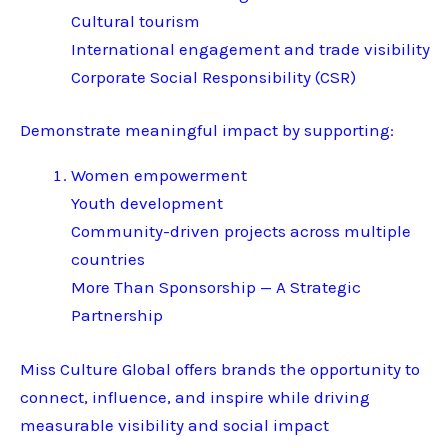
Cultural tourism
International engagement and trade visibility
Corporate Social Responsibility (CSR)
Demonstrate meaningful impact by supporting:
Women empowerment
Youth development
Community-driven projects across multiple
countries
More Than Sponsorship — A Strategic
Partnership
Miss Culture Global offers brands the opportunity to
connect, influence, and inspire while driving
measurable visibility and social impact