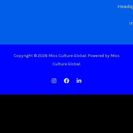
Headqu
i
Copyright © 2026 Miss Culture Global. Powered by Miss
Culture Global.