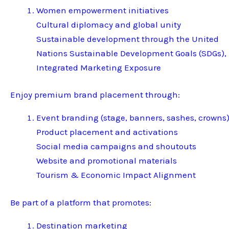
Women empowerment initiatives
Cultural diplomacy and global unity
Sustainable development through the United
Nations Sustainable Development Goals (SDGs),
Integrated Marketing Exposure
Enjoy premium brand placement through:
Event branding (stage, banners, sashes, crowns
Product placement and activations
Social media campaigns and shoutouts
Website and promotional materials
Tourism & Economic Impact Alignment
Be part of a platform that promotes:
Destination marketing