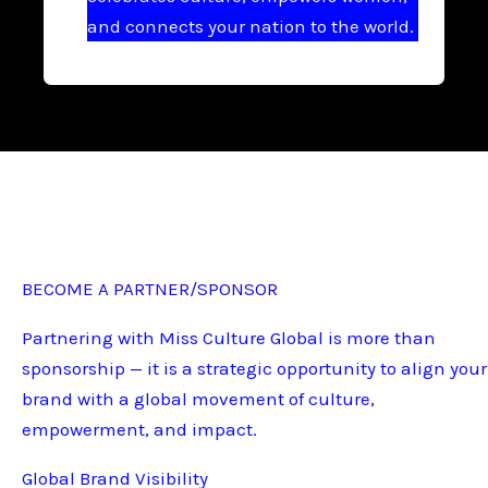
and connects your nation to the world.
BECOME A PARTNER/SPONSOR
Partnering with Miss Culture Global is more than
sponsorship — it is a strategic opportunity to align your
brand with a global movement of culture,
empowerment, and impact.
Global Brand Visibility