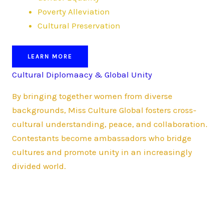
Poverty Alleviation
Cultural Preservation
LEARN MORE
Cultural Diplomaacy & Global Unity
By bringing together women from diverse
backgrounds, Miss Culture Global fosters cross-
cultural understanding, peace, and collaboration.
Contestants become ambassadors who bridge
cultures and promote unity in an increasingly
divided world.