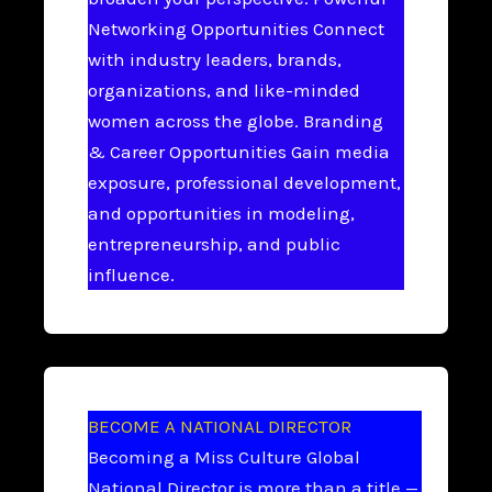
Networking Opportunities Connect
with industry leaders, brands,
organizations, and like-minded
women across the globe. Branding
& Career Opportunities Gain media
exposure, professional development,
and opportunities in modeling,
entrepreneurship, and public
influence.
BECOME A NATIONAL DIRECTOR
Becoming a Miss Culture Global
National Director is more than a title —