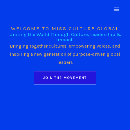
Skip
to
content
WELCOME TO MISS CULTURE GLOBAL
Uniting the World Through Culture, Leadership &
Impact.
Bringing together cultures, empowering voices, and
inspiring a new generation of purpose-driven global
leaders
JOIN THE MOVEMENT