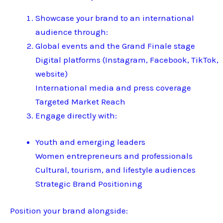
Showcase your brand to an international
audience through:
Global events and the Grand Finale stage
Digital platforms (Instagram, Facebook, TikTok,
website)
International media and press coverage
Targeted Market Reach
Engage directly with:
Youth and emerging leaders
Women entrepreneurs and professionals
Cultural, tourism, and lifestyle audiences
Strategic Brand Positioning
Position your brand alongside: