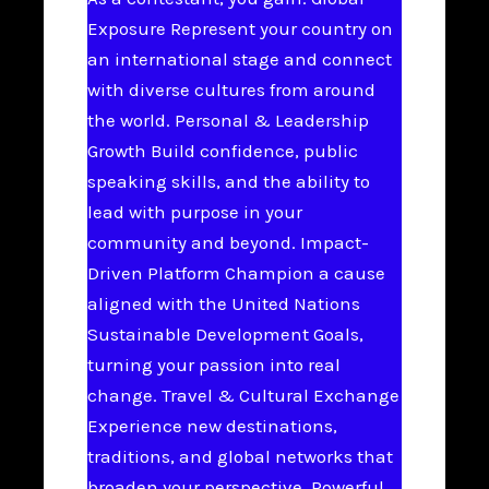
Exposure Represent your country on
an international stage and connect
with diverse cultures from around
the world. Personal & Leadership
Growth Build confidence, public
speaking skills, and the ability to
lead with purpose in your
community and beyond. Impact-
Driven Platform Champion a cause
aligned with the United Nations
Sustainable Development Goals,
turning your passion into real
change. Travel & Cultural Exchange
Experience new destinations,
traditions, and global networks that
broaden your perspective. Powerful