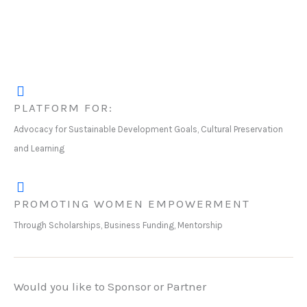
PLATFORM FOR:
Advocacy for Sustainable Development Goals, Cultural Preservation
and Learning
PROMOTING WOMEN EMPOWERMENT
Through Scholarships, Business Funding, Mentorship
Would you like to Sponsor or Partner