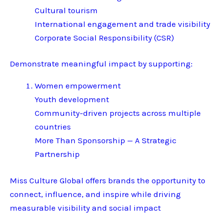
Cultural tourism
International engagement and trade visibility
Corporate Social Responsibility (CSR)
Demonstrate meaningful impact by supporting:
Women empowerment
Youth development
Community-driven projects across multiple
countries
More Than Sponsorship — A Strategic
Partnership
Miss Culture Global offers brands the opportunity to
connect, influence, and inspire while driving
measurable visibility and social impact