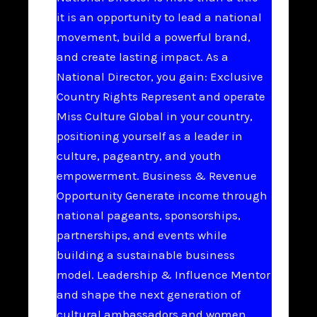
it is an opportunity to lead a national
movement, build a powerful brand,
and create lasting impact. As a
National Director, you gain: Exclusive
Country Rights Represent and operate
Miss Culture Global in your country,
positioning yourself as a leader in
culture, pageantry, and youth
empowerment. Business & Revenue
Opportunity Generate income through
national pageants, sponsorships,
partnerships, and events while
building a sustainable business
model. Leadership & Influence Mentor
and shape the next generation of
cultural ambassadors and women