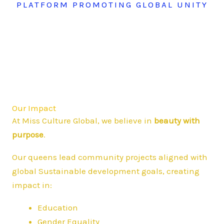
PLATFORM PROMOTING GLOBAL UNITY
Our Impact
At Miss Culture Global, we believe in
beauty with
purpose
.
Our queens lead community projects aligned with
global Sustainable development goals, creating
impact in:
Education
Gender Equality