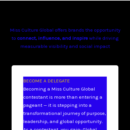
Miss Culture Global offers brands the opportunity
to
connect, influence, and inspire
while driving
measurable visibility and social impact
BECOME A DELEGATE
Becoming a Miss Culture Global
contestant is more than entering a
pageant — it is stepping into a
transformational journey of purpose,
leadership, and global opportunity.
As a contestant, you gain: Global