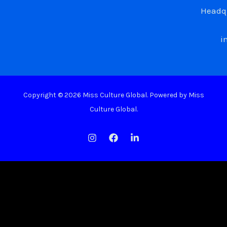
Headqu
i
Copyright © 2026 Miss Culture Global. Powered by Miss
Culture Global.