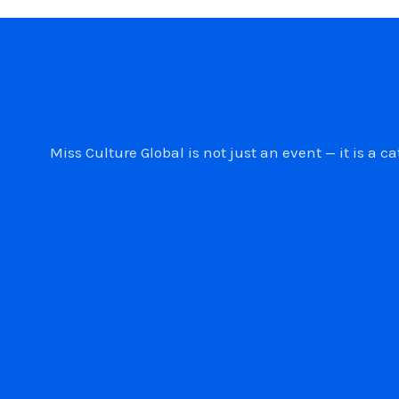
Miss Culture Global is not just an event — it is 