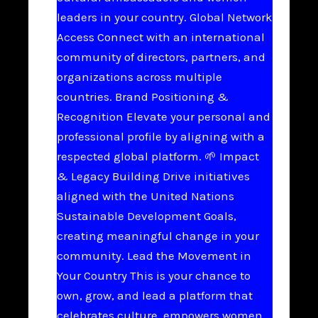
leaders in your country. Global Network
Access Connect with an international
community of directors, partners, and
organizations across multiple
countries. Brand Positioning &
Recognition Elevate your personal and
professional profile by aligning with a
respected global platform. 🌱 Impact
& Legacy Building Drive initiatives
aligned with the United Nations
Sustainable Development Goals,
creating meaningful change in your
community. Lead the Movement in
Your Country This is your chance to
own, grow, and lead a platform that
celebrates culture, empowers women,