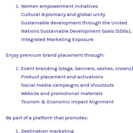
Women empowerment initiatives
Cultural diplomacy and global unity
Sustainable development through the United
Nations Sustainable Development Goals (SDGs),
Integrated Marketing Exposure
Enjoy premium brand placement through:
Event branding (stage, banners, sashes, crowns
Product placement and activations
Social media campaigns and shoutouts
Website and promotional materials
Tourism & Economic Impact Alignment
Be part of a platform that promotes:
Destination marketing