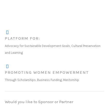
PLATFORM FOR:
Advocacy for Sustainable Development Goals, Cultural Preservation
and Learning
PROMOTING WOMEN EMPOWERMENT
Through Scholarships, Business Funding, Mentorship
Would you like to Sponsor or Partner