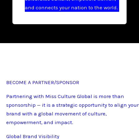
and connects your nation to the world.
BECOME A PARTNER/SPONSOR
Partnering with Miss Culture Global is more than
sponsorship — it is a strategic opportunity to align your
brand with a global movement of culture,
empowerment, and impact.
Global Brand Visibility