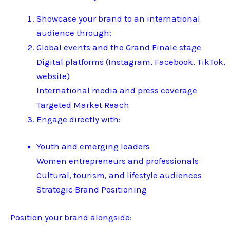
Showcase your brand to an international
audience through:
Global events and the Grand Finale stage
Digital platforms (Instagram, Facebook, TikTok,
website)
International media and press coverage
Targeted Market Reach
Engage directly with:
Youth and emerging leaders
Women entrepreneurs and professionals
Cultural, tourism, and lifestyle audiences
Strategic Brand Positioning
Position your brand alongside: