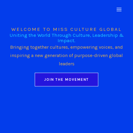
Skip
to
content
WELCOME TO MISS CULTURE GLOBAL
Uniting the World Through Culture, Leadership &
Impact.
Bringing together cultures, empowering voices, and
inspiring a new generation of purpose-driven global
leaders
JOIN THE MOVEMENT