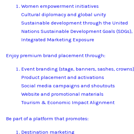
Women empowerment initiatives
Cultural diplomacy and global unity
Sustainable development through the United
Nations Sustainable Development Goals (SDGs),
Integrated Marketing Exposure
Enjoy premium brand placement through:
Event branding (stage, banners, sashes, crowns
Product placement and activations
Social media campaigns and shoutouts
Website and promotional materials
Tourism & Economic Impact Alignment
Be part of a platform that promotes:
Destination marketing