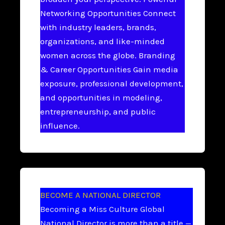
Networking Opportunities Connect
with industry leaders, brands,
organizations, and like-minded
women across the globe. Branding
& Career Opportunities Gain media
exposure, professional development,
and opportunities in modeling,
entrepreneurship, and public
influence.
BECOME A NATIONAL DIRECTOR
Becoming a Miss Culture Global
National Director is more than a title —