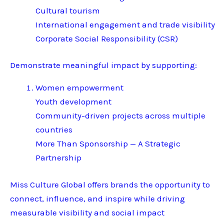
Cultural tourism
International engagement and trade visibility
Corporate Social Responsibility (CSR)
Demonstrate meaningful impact by supporting:
Women empowerment
Youth development
Community-driven projects across multiple
countries
More Than Sponsorship — A Strategic
Partnership
Miss Culture Global offers brands the opportunity to
connect, influence, and inspire while driving
measurable visibility and social impact