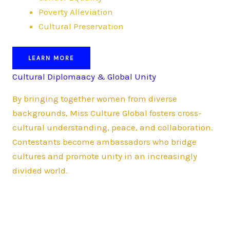
Poverty Alleviation
Cultural Preservation
LEARN MORE
Cultural Diplomaacy & Global Unity
By bringing together women from diverse
backgrounds, Miss Culture Global fosters cross-
cultural understanding, peace, and collaboration.
Contestants become ambassadors who bridge
cultures and promote unity in an increasingly
divided world.