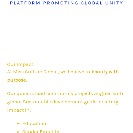
PLATFORM PROMOTING GLOBAL UNITY
Our Impact
At Miss Culture Global, we believe in
beauty with
purpose
.
Our queens lead community projects aligned with
global Sustainable development goals, creating
impact in:
Education
Gender Equality