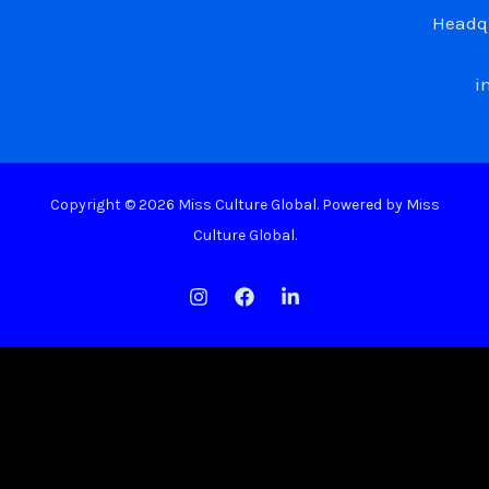
Headqu
i
Copyright © 2026 Miss Culture Global. Powered by Miss
Culture Global.