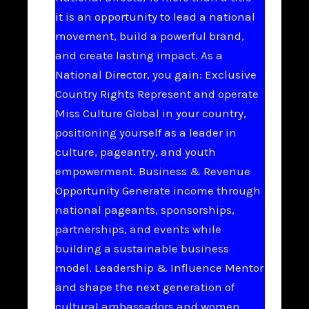
it is an opportunity to lead a national
movement, build a powerful brand,
and create lasting impact. As a
National Director, you gain: Exclusive
Country Rights Represent and operate
Miss Culture Global in your country,
positioning yourself as a leader in
culture, pageantry, and youth
empowerment. Business & Revenue
Opportunity Generate income through
national pageants, sponsorships,
partnerships, and events while
building a sustainable business
model. Leadership & Influence Mentor
and shape the next generation of
cultural ambassadors and women