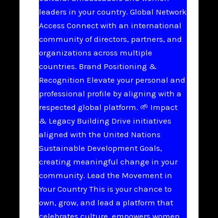
leaders in your country. Global Network
Access Connect with an international
community of directors, partners, and
organizations across multiple
countries. Brand Positioning &
Recognition Elevate your personal and
professional profile by aligning with a
respected global platform. 🌱 Impact
& Legacy Building Drive initiatives
aligned with the United Nations
Sustainable Development Goals,
creating meaningful change in your
community. Lead the Movement in
Your Country This is your chance to
own, grow, and lead a platform that
celebrates culture, empowers women,