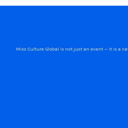
Miss Culture Global is not just an event — it is 