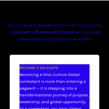
Miss Culture Global offers brands the opportunity
to
connect, influence, and inspire
while driving
measurable visibility and social impact
BECOME A DELEGATE
Becoming a Miss Culture Global
contestant is more than entering a
pageant — it is stepping into a
transformational journey of purpose,
leadership, and global opportunity.
As a contestant, you gain: Global