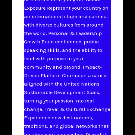
Exposure Represent your country on
an international stage and connect
with diverse cultures from around
the world. Personal & Leadership
Growth Build confidence, public
speaking skills, and the ability to
lead with purpose in your
community and beyond. Impact-
Driven Platform Champion a cause
aligned with the United Nations
Sustainable Development Goals,
turning your passion into real
change. Travel & Cultural Exchange
Experience new destinations,
traditions, and global networks that
broaden your perspective. Powerful