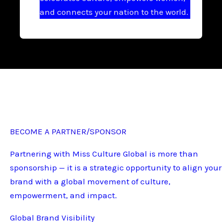
and connects your nation to the world.
BECOME A PARTNER/SPONSOR
Partnering with Miss Culture Global is more than
sponsorship — it is a strategic opportunity to align your
brand with a global movement of culture,
empowerment, and impact.
Global Brand Visibility