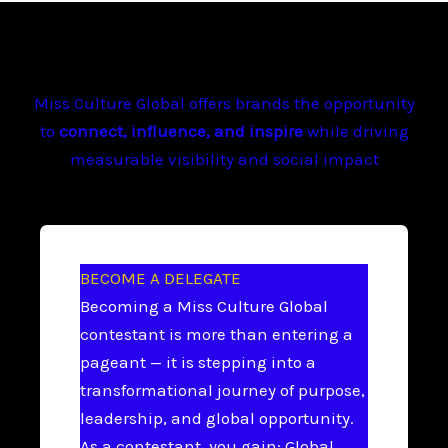
Miss Culture Global offers brands the opportunity
to
connect, influence, and inspire
while driving
measurable visibility and social impact
BECOME A DELEGATE
Becoming a Miss Culture Global
contestant is more than entering a
pageant — it is stepping into a
transformational journey of purpose,
leadership, and global opportunity.
As a contestant, you gain: Global