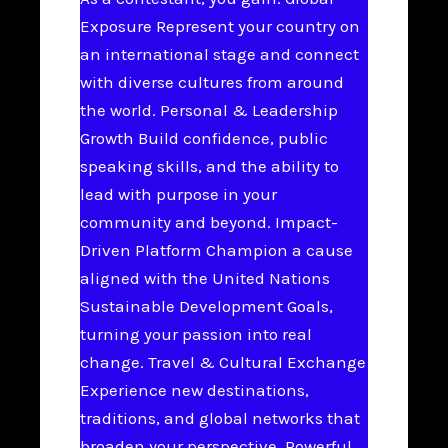
Exposure Represent your country on
an international stage and connect
with diverse cultures from around
the world. Personal & Leadership
Growth Build confidence, public
speaking skills, and the ability to
lead with purpose in your
community and beyond. Impact-
Driven Platform Champion a cause
aligned with the United Nations
Sustainable Development Goals,
turning your passion into real
change. Travel & Cultural Exchange
Experience new destinations,
traditions, and global networks that
broaden your perspective. Powerful