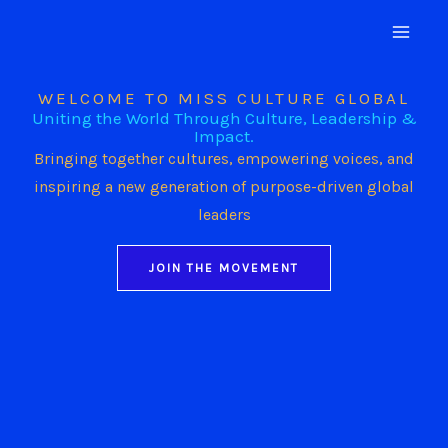
Skip
to
content
WELCOME TO MISS CULTURE GLOBAL
Uniting the World Through Culture, Leadership &
Impact.
Bringing together cultures, empowering voices, and
inspiring a new generation of purpose-driven global
leaders
JOIN THE MOVEMENT