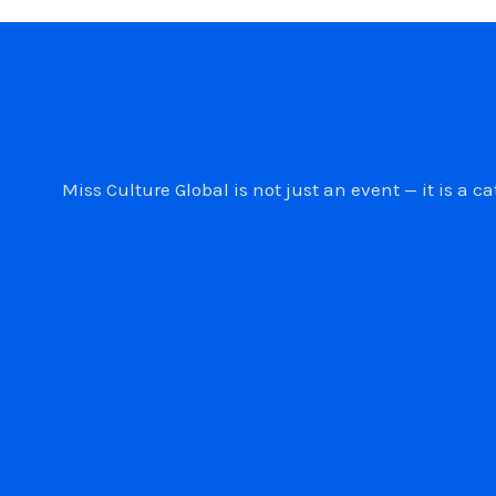
Miss Culture Global is not just an event — it is 