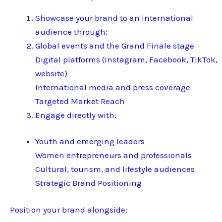
Showcase your brand to an international
audience through:
Global events and the Grand Finale stage
Digital platforms (Instagram, Facebook, TikTok,
website)
International media and press coverage
Targeted Market Reach
Engage directly with:
Youth and emerging leaders
Women entrepreneurs and professionals
Cultural, tourism, and lifestyle audiences
Strategic Brand Positioning
Position your brand alongside: