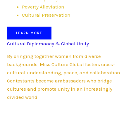
Poverty Alleviation
Cultural Preservation
LEARN MORE
Cultural Diplomaacy & Global Unity
By bringing together women from diverse
backgrounds, Miss Culture Global fosters cross-
cultural understanding, peace, and collaboration.
Contestants become ambassadors who bridge
cultures and promote unity in an increasingly
divided world.