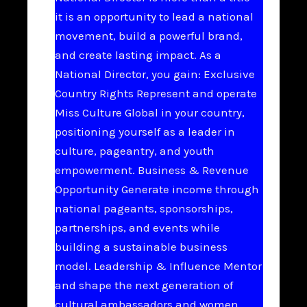
it is an opportunity to lead a national
movement, build a powerful brand,
and create lasting impact. As a
National Director, you gain: Exclusive
Country Rights Represent and operate
Miss Culture Global in your country,
positioning yourself as a leader in
culture, pageantry, and youth
empowerment. Business & Revenue
Opportunity Generate income through
national pageants, sponsorships,
partnerships, and events while
building a sustainable business
model. Leadership & Influence Mentor
and shape the next generation of
cultural ambassadors and women