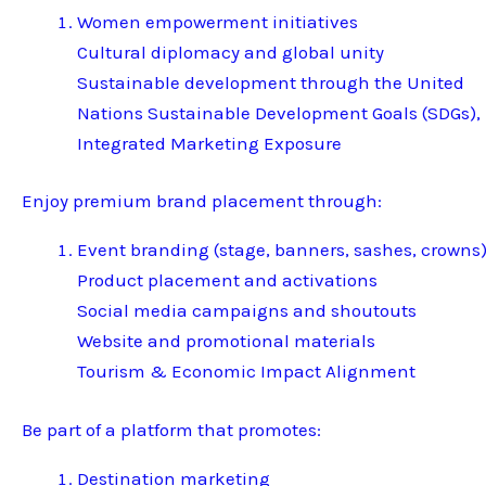
Women empowerment initiatives
Cultural diplomacy and global unity
Sustainable development through the United
Nations Sustainable Development Goals (SDGs),
Integrated Marketing Exposure
Enjoy premium brand placement through:
Event branding (stage, banners, sashes, crowns
Product placement and activations
Social media campaigns and shoutouts
Website and promotional materials
Tourism & Economic Impact Alignment
Be part of a platform that promotes:
Destination marketing