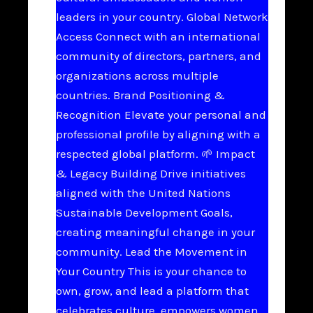
leaders in your country. Global Network
Access Connect with an international
community of directors, partners, and
organizations across multiple
countries. Brand Positioning &
Recognition Elevate your personal and
professional profile by aligning with a
respected global platform. 🌱 Impact
& Legacy Building Drive initiatives
aligned with the United Nations
Sustainable Development Goals,
creating meaningful change in your
community. Lead the Movement in
Your Country This is your chance to
own, grow, and lead a platform that
celebrates culture, empowers women,