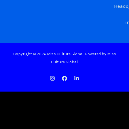
Headqu
i
Copyright © 2026 Miss Culture Global. Powered by Miss
Culture Global.