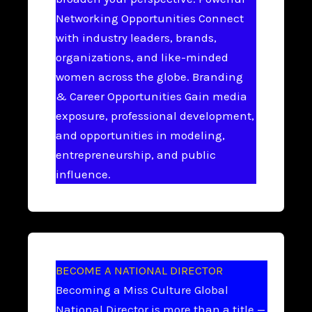
Networking Opportunities Connect
with industry leaders, brands,
organizations, and like-minded
women across the globe. Branding
& Career Opportunities Gain media
exposure, professional development,
and opportunities in modeling,
entrepreneurship, and public
influence.
BECOME A NATIONAL DIRECTOR
Becoming a Miss Culture Global
National Director is more than a title —