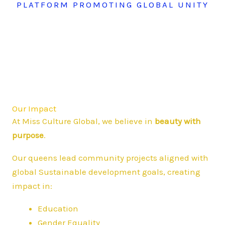
PLATFORM PROMOTING GLOBAL UNITY
Our Impact
At Miss Culture Global, we believe in
beauty with
purpose
.
Our queens lead community projects aligned with
global Sustainable development goals, creating
impact in:
Education
Gender Equality