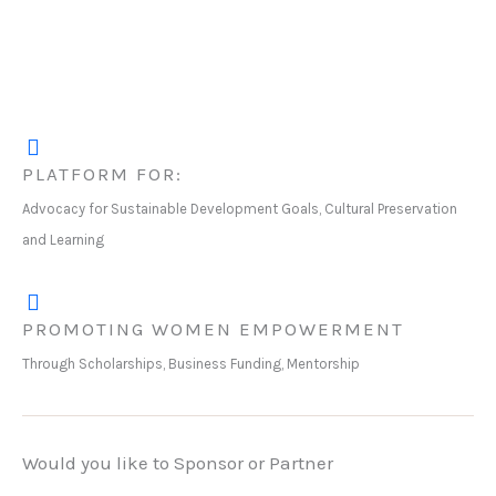
PLATFORM FOR:
Advocacy for Sustainable Development Goals, Cultural Preservation
and Learning
PROMOTING WOMEN EMPOWERMENT
Through Scholarships, Business Funding, Mentorship
Would you like to Sponsor or Partner