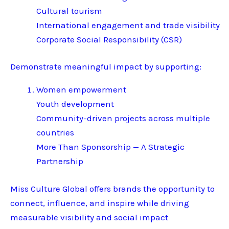
Cultural tourism
International engagement and trade visibility
Corporate Social Responsibility (CSR)
Demonstrate meaningful impact by supporting:
Women empowerment
Youth development
Community-driven projects across multiple
countries
More Than Sponsorship — A Strategic
Partnership
Miss Culture Global offers brands the opportunity to
connect, influence, and inspire while driving
measurable visibility and social impact