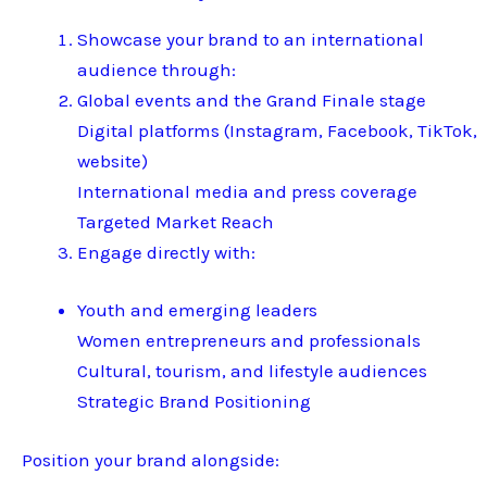
Showcase your brand to an international
audience through:
Global events and the Grand Finale stage
Digital platforms (Instagram, Facebook, TikTok,
website)
International media and press coverage
Targeted Market Reach
Engage directly with:
Youth and emerging leaders
Women entrepreneurs and professionals
Cultural, tourism, and lifestyle audiences
Strategic Brand Positioning
Position your brand alongside: