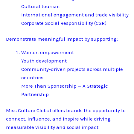
Cultural tourism
International engagement and trade visibility
Corporate Social Responsibility (CSR)
Demonstrate meaningful impact by supporting:
Women empowerment
Youth development
Community-driven projects across multiple
countries
More Than Sponsorship — A Strategic
Partnership
Miss Culture Global offers brands the opportunity to
connect, influence, and inspire while driving
measurable visibility and social impact