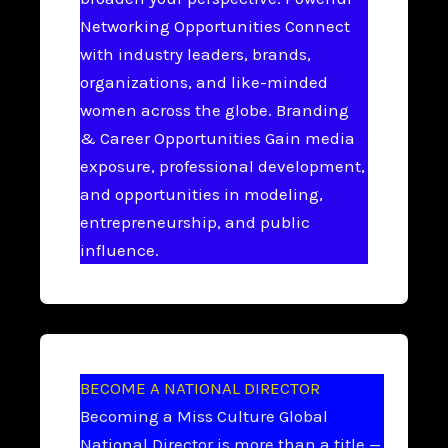
Networking Opportunities Connect
with industry leaders, brands,
organizations, and like-minded
women across the globe. Branding
& Career Opportunities Gain media
exposure, professional development,
and opportunities in modeling,
entrepreneurship, and public
influence.
BECOME A NATIONAL DIRECTOR
Becoming a Miss Culture Global
National Director is more than a title —