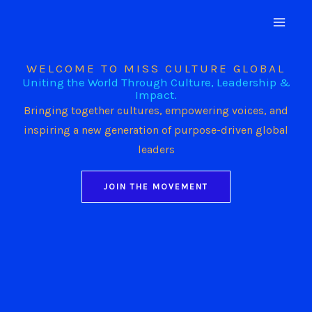
Skip
to
content
WELCOME TO MISS CULTURE GLOBAL
Uniting the World Through Culture, Leadership &
Impact.
Bringing together cultures, empowering voices, and
inspiring a new generation of purpose-driven global
leaders
JOIN THE MOVEMENT