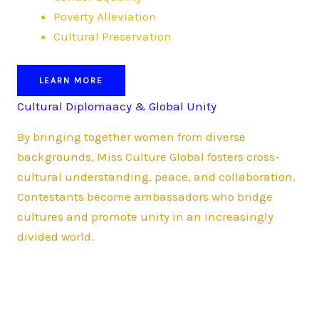
Poverty Alleviation
Cultural Preservation
LEARN MORE
Cultural Diplomaacy & Global Unity
By bringing together women from diverse
backgrounds, Miss Culture Global fosters cross-
cultural understanding, peace, and collaboration.
Contestants become ambassadors who bridge
cultures and promote unity in an increasingly
divided world.