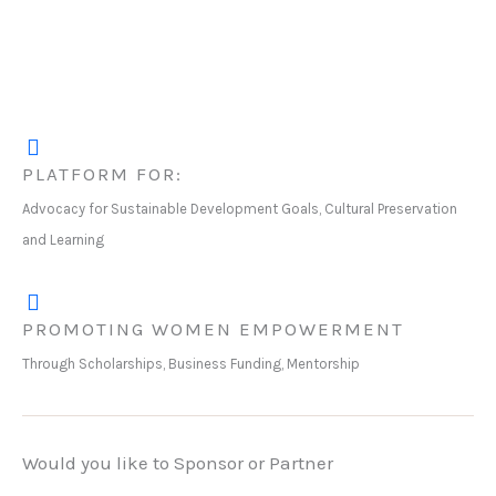
PLATFORM FOR:
Advocacy for Sustainable Development Goals, Cultural Preservation
and Learning
PROMOTING WOMEN EMPOWERMENT
Through Scholarships, Business Funding, Mentorship
Would you like to Sponsor or Partner