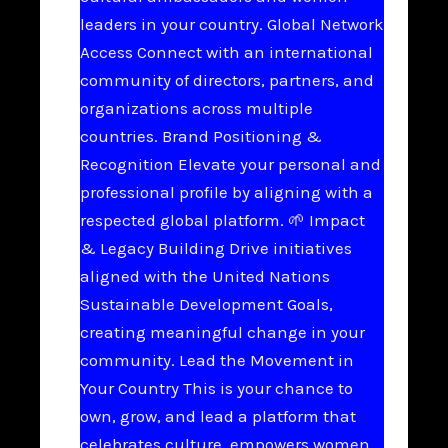
leaders in your country. Global Network
Access Connect with an international
community of directors, partners, and
organizations across multiple
countries. Brand Positioning &
Recognition Elevate your personal and
professional profile by aligning with a
respected global platform. 🌱 Impact
& Legacy Building Drive initiatives
aligned with the United Nations
Sustainable Development Goals,
creating meaningful change in your
community. Lead the Movement in
Your Country This is your chance to
own, grow, and lead a platform that
celebrates culture, empowers women,