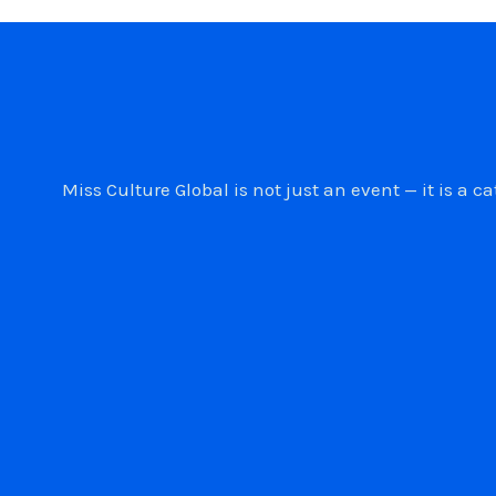
Miss Culture Global is not just an event — it is 