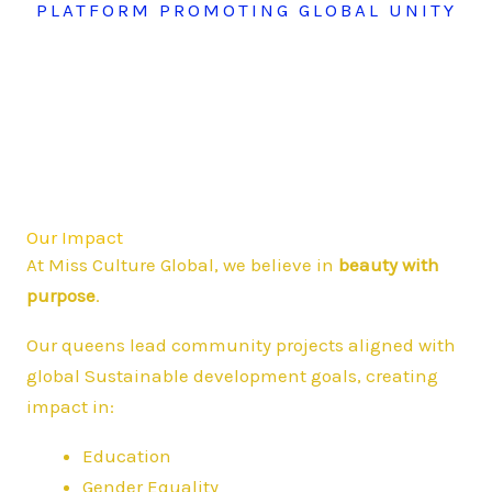
PLATFORM PROMOTING GLOBAL UNITY
Our Impact
At Miss Culture Global, we believe in
beauty with
purpose
.
Our queens lead community projects aligned with
global Sustainable development goals, creating
impact in:
Education
Gender Equality