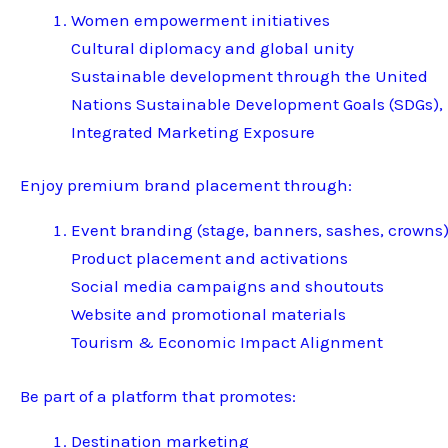
Women empowerment initiatives
Cultural diplomacy and global unity
Sustainable development through the United
Nations Sustainable Development Goals (SDGs),
Integrated Marketing Exposure
Enjoy premium brand placement through:
Event branding (stage, banners, sashes, crowns
Product placement and activations
Social media campaigns and shoutouts
Website and promotional materials
Tourism & Economic Impact Alignment
Be part of a platform that promotes:
Destination marketing