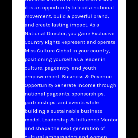
it is an opportunity to lead a national
movement, build a powerful brand,
and create lasting impact. As a
National Director, you gain: Exclusive
Country Rights Represent and operate
Miss Culture Global in your country,
positioning yourself as a leader in
culture, pageantry, and youth
empowerment. Business & Revenue
Opportunity Generate income through
national pageants, sponsorships,
partnerships, and events while
building a sustainable business
model. Leadership & Influence Mentor
and shape the next generation of
cultural ambassadors and women