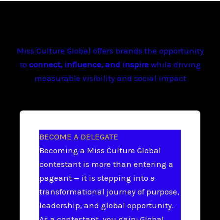
Miss Culture Global offers brands the opportunity
to
connect, influence, and inspire
while driving
measurable visibility and social impact
BECOME A DELEGATE
Becoming a Miss Culture Global
contestant is more than entering a
pageant — it is stepping into a
transformational journey of purpose,
leadership, and global opportunity.
As a contestant, you gain: Global