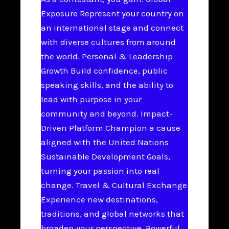
Exposure Represent your country on
an international stage and connect
with diverse cultures from around
the world. Personal & Leadership
Growth Build confidence, public
speaking skills, and the ability to
lead with purpose in your
community and beyond. Impact-
Driven Platform Champion a cause
aligned with the United Nations
Sustainable Development Goals,
turning your passion into real
change. Travel & Cultural Exchange
Experience new destinations,
traditions, and global networks that
broaden your perspective. Powerful