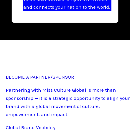
and connects your nation to the world.
BECOME A PARTNER/SPONSOR
Partnering with Miss Culture Global is more than
sponsorship — it is a strategic opportunity to align your
brand with a global movement of culture,
empowerment, and impact.
Global Brand Visibility