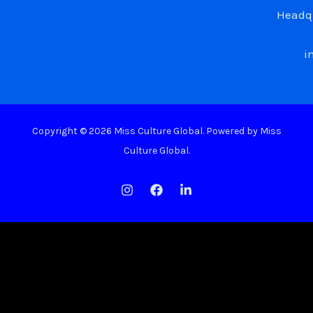
Headqu
i
Copyright © 2026 Miss Culture Global. Powered by Miss
Culture Global.