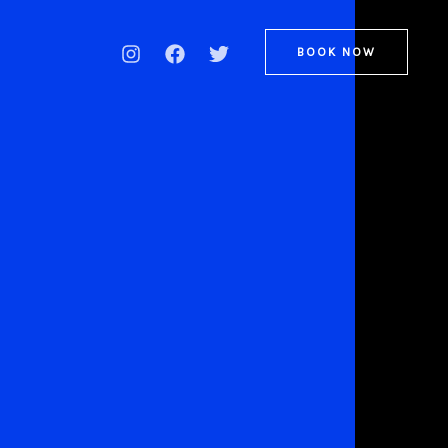
BOOK NOW