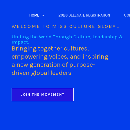
Skip
to
HOME
2026 DELEGATE REGISTRATION
CO
content
WELCOME TO MISS CULTURE GLOBAL
Uniting the World Through Culture, Leadership &
Impact.
Bringing together cultures,
empowering voices, and inspiring
a new generation of purpose-
driven global leaders
JOIN THE MOVEMENT