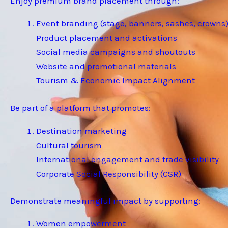
Enjoy premium brand placement through:
Event branding (stage, banners, sashes, crowns
Product placement and activations
Social media campaigns and shoutouts
Website and promotional materials
Tourism & Economic Impact Alignment
Be part of a platform that promotes:
Destination marketing
Cultural tourism
International engagement and trade visibility
Corporate Social Responsibility (CSR)
Demonstrate meaningful impact by supporting:
Women empowerment