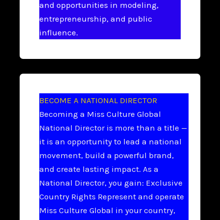
and opportunities in modeling,
entrepreneurship, and public
influence.
BECOME A NATIONAL DIRECTOR
Becoming a Miss Culture Global
National Director is more than a title —
it is an opportunity to lead a national
movement, build a powerful brand,
and create lasting impact. As a
National Director, you gain: Exclusive
Country Rights Represent and operate
Miss Culture Global in your country,