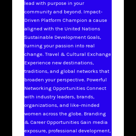
lead with purpose in your
community and beyond. Impact-
Driven Platform Champion a cause
aligned with the United Nations
Sustainable Development Goals,
turning your passion into real
change. Travel & Cultural Exchange
Experience new destinations,
traditions, and global networks that
broaden your perspective. Powerful
Networking Opportunities Connect
with industry leaders, brands,
organizations, and like-minded
women across the globe. Branding
& Career Opportunities Gain media
exposure, professional development,