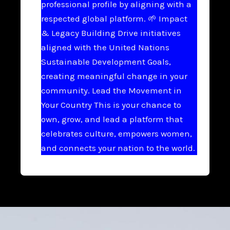
professional profile by aligning with a
respected global platform. 🌱 Impact
& Legacy Building Drive initiatives
aligned with the United Nations
Sustainable Development Goals,
creating meaningful change in your
community. Lead the Movement in
Your Country This is your chance to
own, grow, and lead a platform that
celebrates culture, empowers women,
and connects your nation to the world.