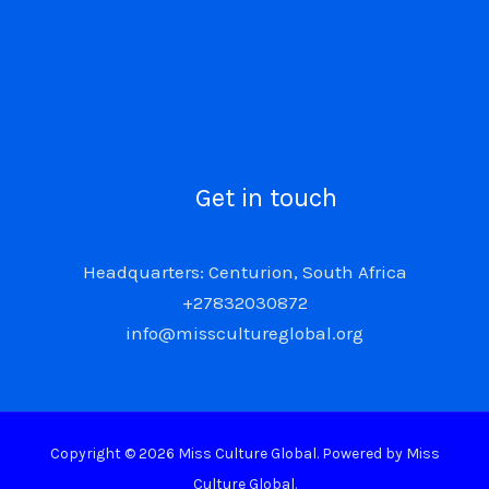
Get in touch
Headquarters: Centurion, South Africa
+27832030872
info@misscultureglobal.org
Copyright © 2026 Miss Culture Global. Powered by Miss
Culture Global.