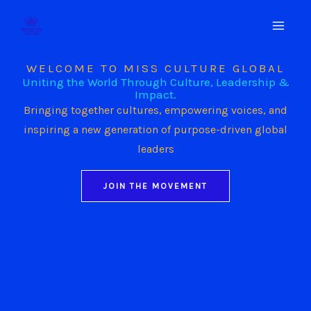
Skip
to
content
WELCOME TO MISS CULTURE GLOBAL
Uniting the World Through Culture, Leadership &
Impact.
Bringing together cultures, empowering voices, and
inspiring a new generation of purpose-driven global
leaders
JOIN THE MOVEMENT