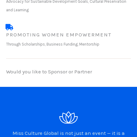
Advocacy for Sustainable Development Goals, Cultural Preservation
and Learning
PROMOTING WOMEN EMPOWERMENT
Through Scholarships, Business Funding, Mentorship
Would you like to Sponsor or Partner
Miss Culture Global is not just an event — it is a