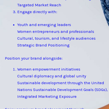
Targeted Market Reach
Engage directly with:
Youth and emerging leaders
Women entrepreneurs and professionals
Cultural, tourism, and lifestyle audiences
Strategic Brand Positioning
Position your brand alongside:
Women empowerment initiatives
Cultural diplomacy and global unity
Sustainable development through the United
Nations Sustainable Development Goals (SDGs),
Integrated Marketing Exposure