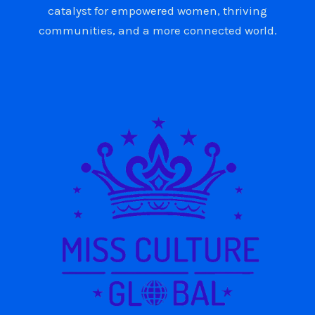
catalyst for empowered women, thriving
communities, and a more connected world.