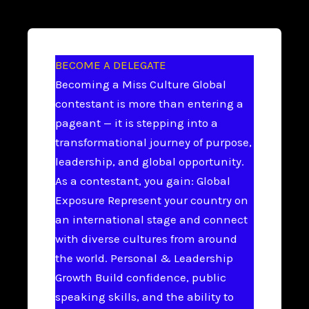
BECOME A DELEGATE
Becoming a Miss Culture Global
contestant is more than entering a
pageant — it is stepping into a
transformational journey of purpose,
leadership, and global opportunity.
As a contestant, you gain: Global
Exposure Represent your country on
an international stage and connect
with diverse cultures from around
the world. Personal & Leadership
Growth Build confidence, public
speaking skills, and the ability to