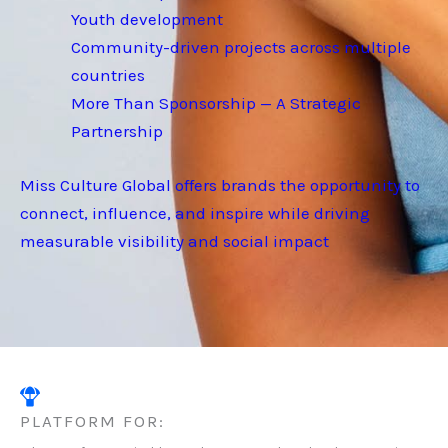
Youth development
Community-driven projects across multiple
countries
More Than Sponsorship — A Strategic
Partnership
Miss Culture Global offers brands the opportunity to
connect, influence, and inspire while driving
measurable visibility and social impact
PLATFORM FOR: