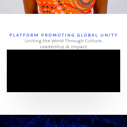
PLATFORM PROMOTING GLOBAL UNITY
Uniting the World Through Culture,
Leadership & Impact