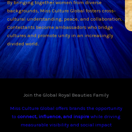
By bringing together women from diverse
backgrounds, Miss Culture Global fosters cross-
cultural understanding, peace, and collaboration.
Contestants become ambassadors who bridge
cultures and promote unity in an increasingly
divided world.
Join the Global Royal Beauties Family
Miss Culture Global offers brands the opportunity
to
connect, influence, and inspire
while driving
measurable visibility and social impact