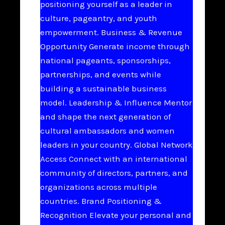
positioning yourself as a leader in
culture, pageantry, and youth
empowerment. Business & Revenue
Opportunity Generate income through
national pageants, sponsorships,
partnerships, and events while
building a sustainable business
model. Leadership & Influence Mentor
and shape the next generation of
cultural ambassadors and women
leaders in your country. Global Network
Access Connect with an international
community of directors, partners, and
organizations across multiple
countries. Brand Positioning &
Recognition Elevate your personal and