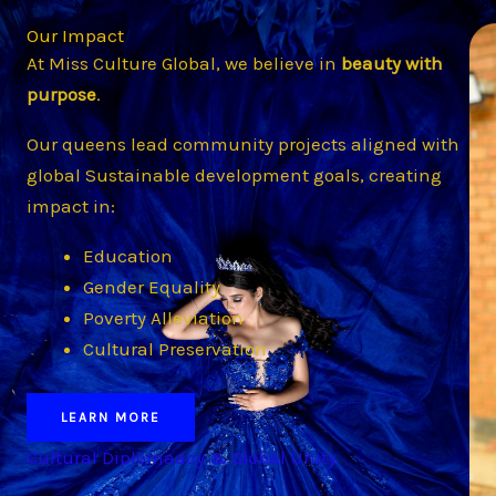
Our Impact
At Miss Culture Global, we believe in
beauty with
purpose
.
Our queens lead community projects aligned with
global Sustainable development goals, creating
impact in:
Education
Gender Equality
Poverty Alleviation
Cultural Preservation
LEARN MORE
Cultural Diplomaacy & Global Unity