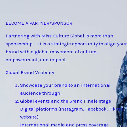
BECOME A PARTNER/SPONSOR
Partnering with Miss Culture Global is more than
sponsorship — it is a strategic opportunity to align your
brand with a global movement of culture,
empowerment, and impact.
Global Brand Visibility
Showcase your brand to an international
audience through:
Global events and the Grand Finale stage
Digital platforms (Instagram, Facebook, TikTok,
website)
International media and press coverage