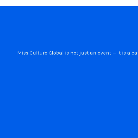
Miss Culture Global is not just an event — it is 