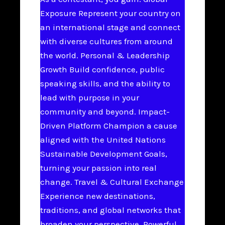
Exposure Represent your country on
an international stage and connect
with diverse cultures from around
the world. Personal & Leadership
Growth Build confidence, public
speaking skills, and the ability to
lead with purpose in your
community and beyond. Impact-
Driven Platform Champion a cause
aligned with the United Nations
Sustainable Development Goals,
turning your passion into real
change. Travel & Cultural Exchange
Experience new destinations,
traditions, and global networks that
broaden your perspective. Powerful