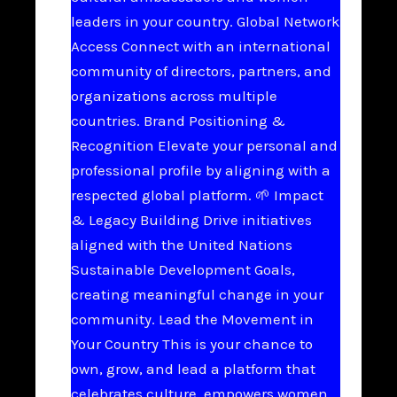
leaders in your country. Global Network
Access Connect with an international
community of directors, partners, and
organizations across multiple
countries. Brand Positioning &
Recognition Elevate your personal and
professional profile by aligning with a
respected global platform. 🌱 Impact
& Legacy Building Drive initiatives
aligned with the United Nations
Sustainable Development Goals,
creating meaningful change in your
community. Lead the Movement in
Your Country This is your chance to
own, grow, and lead a platform that
celebrates culture, empowers women,