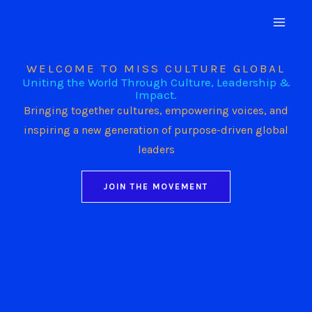
Skip
to
content
WELCOME TO MISS CULTURE GLOBAL
Uniting the World Through Culture, Leadership &
Impact.
Bringing together cultures, empowering voices, and
inspiring a new generation of purpose-driven global
leaders
JOIN THE MOVEMENT