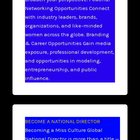
Networking Opportunities Connect
with industry leaders, brands,
organizations, and like-minded
women across the globe. Branding
& Career Opportunities Gain media
exposure, professional development,
and opportunities in modeling,
entrepreneurship, and public
influence.
BECOME A NATIONAL DIRECTOR
Becoming a Miss Culture Global
National Director is more than a title —