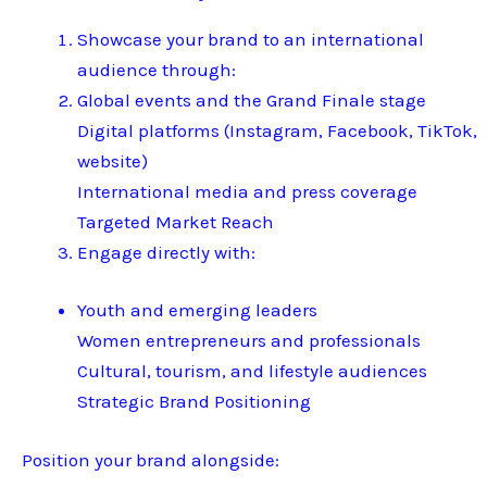
Showcase your brand to an international
audience through:
Global events and the Grand Finale stage
Digital platforms (Instagram, Facebook, TikTok,
website)
International media and press coverage
Targeted Market Reach
Engage directly with:
Youth and emerging leaders
Women entrepreneurs and professionals
Cultural, tourism, and lifestyle audiences
Strategic Brand Positioning
Position your brand alongside: