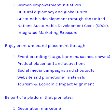
Women empowerment initiatives
Cultural diplomacy and global unity
Sustainable development through the United
Nations Sustainable Development Goals (SDGs),
Integrated Marketing Exposure
Enjoy premium brand placement through:
Event branding (stage, banners, sashes, crowns
Product placement and activations
Social media campaigns and shoutouts
Website and promotional materials
Tourism & Economic Impact Alignment
Be part of a platform that promotes:
Destination marketing