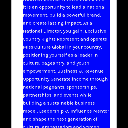
it is an opportunity to lead a national
movement, build a powerful brand,
and create lasting impact. As a
National Director, you gain: Exclusive
Country Rights Represent and operate
Miss Culture Global in your country,
positioning yourself as a leader in
culture, pageantry, and youth
empowerment. Business & Revenue
Opportunity Generate income through
national pageants, sponsorships,
partnerships, and events while
building a sustainable business
model. Leadership & Influence Mentor
and shape the next generation of
cultural ambassadors and women