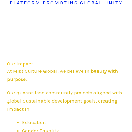
PLATFORM PROMOTING GLOBAL UNITY
Our Impact
At Miss Culture Global, we believe in
beauty with
purpose
.
Our queens lead community projects aligned with
global Sustainable development goals, creating
impact in:
Education
Gender Equality