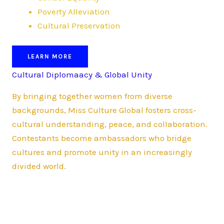
Poverty Alleviation
Cultural Preservation
LEARN MORE
Cultural Diplomaacy & Global Unity
By bringing together women from diverse
backgrounds, Miss Culture Global fosters cross-
cultural understanding, peace, and collaboration.
Contestants become ambassadors who bridge
cultures and promote unity in an increasingly
divided world.