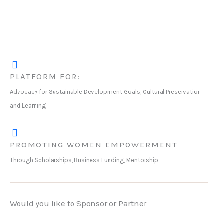
PLATFORM FOR:
Advocacy for Sustainable Development Goals, Cultural Preservation
and Learning
PROMOTING WOMEN EMPOWERMENT
Through Scholarships, Business Funding, Mentorship
Would you like to Sponsor or Partner