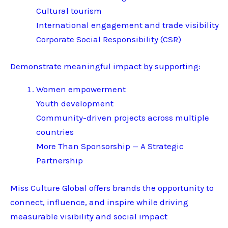
Cultural tourism
International engagement and trade visibility
Corporate Social Responsibility (CSR)
Demonstrate meaningful impact by supporting:
Women empowerment
Youth development
Community-driven projects across multiple
countries
More Than Sponsorship — A Strategic
Partnership
Miss Culture Global offers brands the opportunity to
connect, influence, and inspire while driving
measurable visibility and social impact