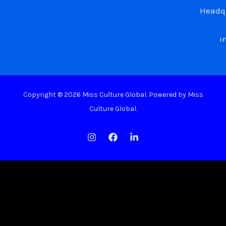
Headqu
i
Copyright © 2026 Miss Culture Global. Powered by Miss
Culture Global.