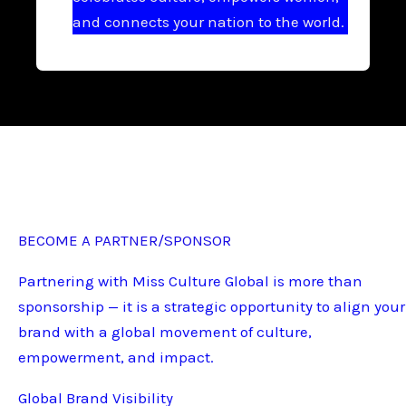
and connects your nation to the world.
BECOME A PARTNER/SPONSOR
Partnering with Miss Culture Global is more than
sponsorship — it is a strategic opportunity to align your
brand with a global movement of culture,
empowerment, and impact.
Global Brand Visibility