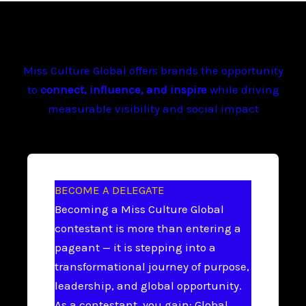
Miss Culture Global offers brands the opportunity
to
connect, influence, and inspire
while driving
measurable visibility and social impact
BECOME A DELEGATE
Becoming a Miss Culture Global
contestant is more than entering a
pageant — it is stepping into a
transformational journey of purpose,
leadership, and global opportunity.
As a contestant, you gain: Global