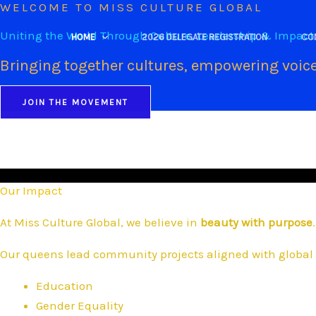
WELCOME TO MISS CULTURE GLOBAL
Skip
to
Uniting the World Through Culture, Leadership & Impact
HOME
2026 DELEGATE REGISTRATION
CO
content
Bringing together cultures, empowering voice
JOIN THE MOVEMENT
Our Impact
At Miss Culture Global, we believe in
beauty with purpose
.
Our queens lead community projects aligned with global 
Education
Gender Equality