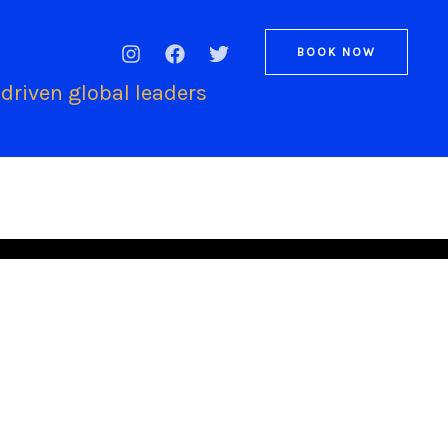
BOOK NOW
driven global leaders