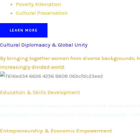
Poverty Alleviation
Cultural Preservation
LEARN MORE
Cultural Diplomaacy & Global Unity
By bringing together women from diverse backgrounds, Mi
increasingly divided world.
Education & Skills Development
Miss Culture Global equips contestants with practical s
participants leave the platform not only empowered — bu
Entrepreneurship & Economic Empowerment