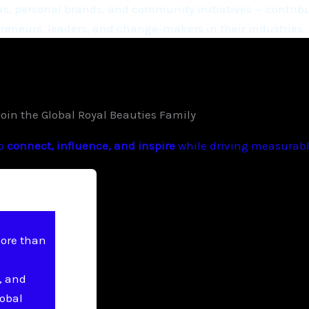
, personal brands, and community initiatives — contribu
eneurs, leaders, and change-makers in their industries.
Join the Global Royal Beauties Family
to
connect, influence, and inspire
while driving measurable
more than
, and
lobal