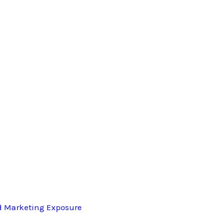
d Marketing Exposure