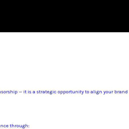
sorship — it is a strategic opportunity to align your bran
ence through: