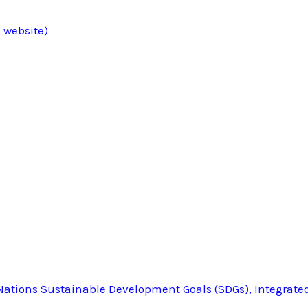
 website)
ations Sustainable Development Goals (SDGs), Integrate