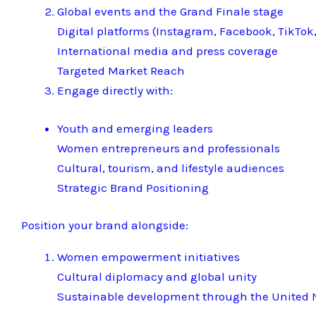
Global events and the Grand Finale stage
Digital platforms (Instagram, Facebook, TikTok,
International media and press coverage
Targeted Market Reach
Engage directly with:
Youth and emerging leaders
Women entrepreneurs and professionals
Cultural, tourism, and lifestyle audiences
Strategic Brand Positioning
Position your brand alongside:
Women empowerment initiatives
Cultural diplomacy and global unity
Sustainable development through the United N