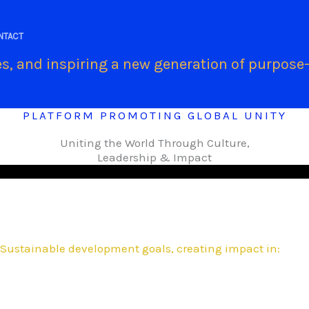
.
NTACT
s, and inspiring a new generation of purpose-
PLATFORM PROMOTING GLOBAL UNITY
Uniting the World Through Culture,
Leadership & Impact
Sustainable development goals, creating impact in: