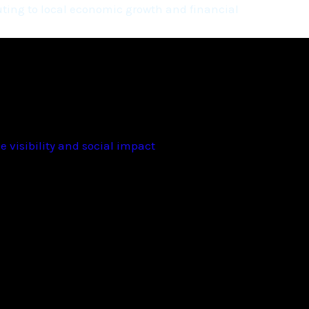
ting to local economic growth and financial
 visibility and social impact