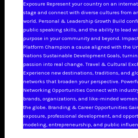
Exposure Represent your country on an internat
stage and connect with diverse cultures from a
world. Personal & Leadership Growth Build conf
public speaking skills, and the ability to lead w
purpose in your community and beyond. Impac
Platform Champion a cause aligned with the U
Nations Sustainable Development Goals, turnin
passion into real change. Travel & Cultural Ex
Experience new destinations, traditions, and gl
networks that broaden your perspective. Powerf
Networking Opportunities Connect with industry
brands, organizations, and like-minded women
the globe. Branding & Career Opportunities Ga
exposure, professional development, and opport
modeling, entrepreneurship, and public influen