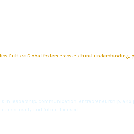
ss Culture Global fosters cross-cultural understanding,
kills in leadership, communication, entrepreneurship, a
t career-ready and future-focused