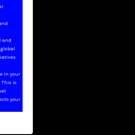
ur
 and
l and
 global
iatives
e in your
This is
hat
ects your