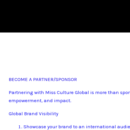
BECOME A PARTNER/SPONSOR
Partnering with Miss Culture Global is more than spon
empowerment, and impact.
Global Brand Visibility
Showcase your brand to an international audi