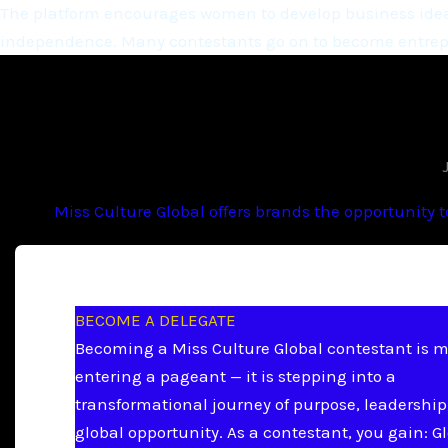
The platform encourages women to develop business ideas
independence. Many contestants go on to become entrepr
Miss Culture Global offers brands the opportunity 
BECOME A DELEGATE
Becoming a Miss Culture Global contestant is 
entering a pageant — it is stepping into a
transformational journey of purpose, leadership
global opportunity. As a contestant, you gain: G