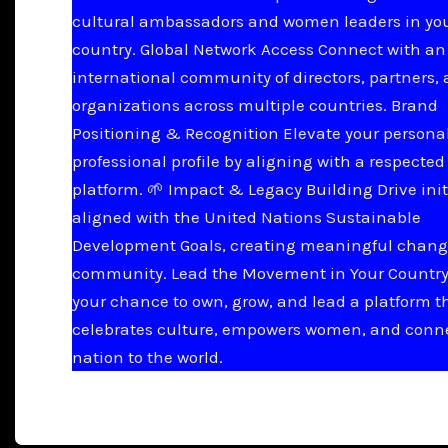
cultural ambassadors and women leaders in yo
country. Global Network Access Connect with an
international community of directors, partners,
organizations across multiple countries. Brand
Positioning & Recognition Elevate your persona
professional profile by aligning with a respected
platform. 🌱 Impact & Legacy Building Drive init
aligned with the United Nations Sustainable
Development Goals, creating meaningful chang
community. Lead the Movement in Your Country 
your chance to own, grow, and lead a platform t
celebrates culture, empowers women, and conn
nation to the world.