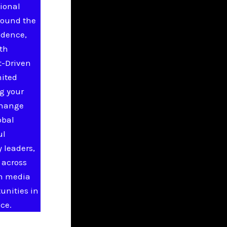
ional
round the
idence,
ith
t-Driven
nited
g your
change
obal
ul
 leaders,
 across
in media
unities in
ce.