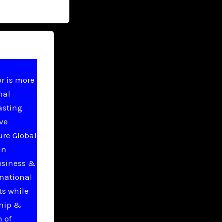
r is more
nal
asting
ive
ure Global
in
usiness &
national
ts while
ship &
 of