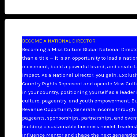
BECOME A NATIONAL DIRECTOR
Becoming a Miss Culture Global National Directo
than a title — it is an opportunity to lead a natio
movement, build a powerful brand, and create l
impact. As a National Director, you gain: Exclus
Country Rights Represent and operate Miss Cult
in your country, positioning yourself as a leader 
culture, pageantry, and youth empowerment. B
Revenue Opportunity Generate income through 
pageants, sponsorships, partnerships, and even
building a sustainable business model. Leader
Influence Mentor and shape the next generation