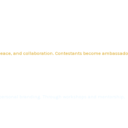
 peace, and collaboration. Contestants become ambassado
nd personal branding. Through workshops and mentorship,