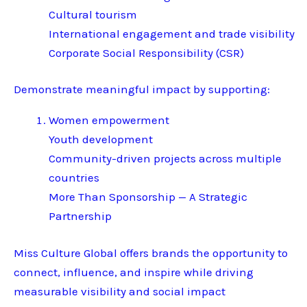
Cultural tourism
International engagement and trade visibility
Corporate Social Responsibility (CSR)
Demonstrate meaningful impact by supporting:
Women empowerment
Youth development
Community-driven projects across multiple
countries
More Than Sponsorship — A Strategic
Partnership
Miss Culture Global offers brands the opportunity to
connect, influence, and inspire while driving
measurable visibility and social impact