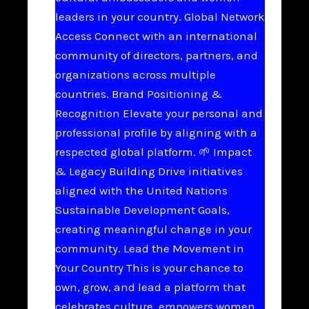
leaders in your country. Global Network
Access Connect with an international
community of directors, partners, and
organizations across multiple
countries. Brand Positioning &
Recognition Elevate your personal and
professional profile by aligning with a
respected global platform. 🌱 Impact
& Legacy Building Drive initiatives
aligned with the United Nations
Sustainable Development Goals,
creating meaningful change in your
community. Lead the Movement in
Your Country This is your chance to
own, grow, and lead a platform that
celebrates culture, empowers women,