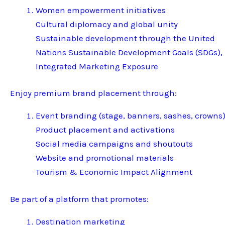
Women empowerment initiatives
Cultural diplomacy and global unity
Sustainable development through the United
Nations Sustainable Development Goals (SDGs),
Integrated Marketing Exposure
Enjoy premium brand placement through:
Event branding (stage, banners, sashes, crowns
Product placement and activations
Social media campaigns and shoutouts
Website and promotional materials
Tourism & Economic Impact Alignment
Be part of a platform that promotes:
Destination marketing