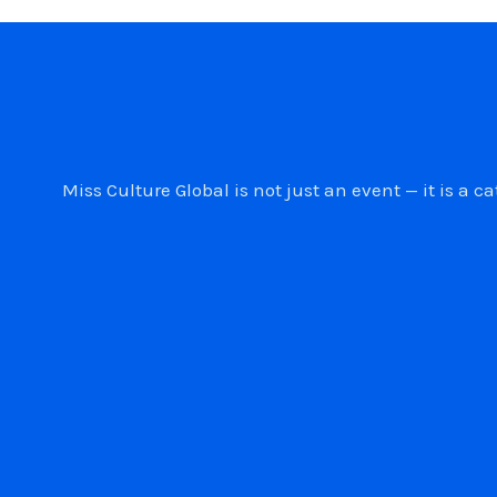
Miss Culture Global is not just an event — it is 