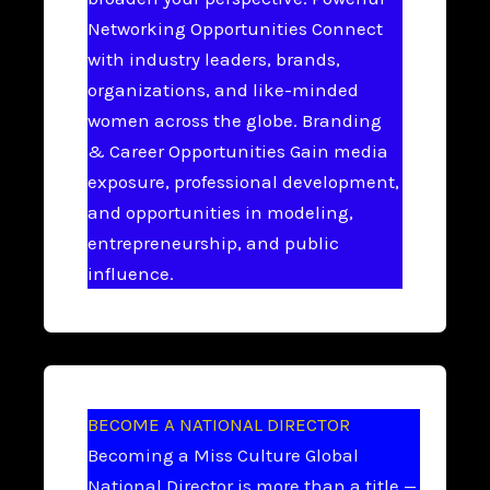
Networking Opportunities Connect
with industry leaders, brands,
organizations, and like-minded
women across the globe. Branding
& Career Opportunities Gain media
exposure, professional development,
and opportunities in modeling,
entrepreneurship, and public
influence.
BECOME A NATIONAL DIRECTOR
Becoming a Miss Culture Global
National Director is more than a title —