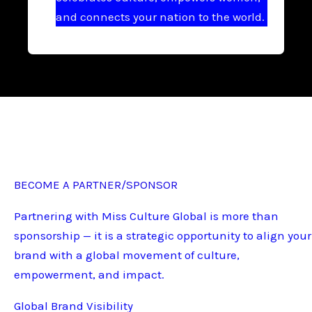
and connects your nation to the world.
BECOME A PARTNER/SPONSOR
Partnering with Miss Culture Global is more than
sponsorship — it is a strategic opportunity to align your
brand with a global movement of culture,
empowerment, and impact.
Global Brand Visibility