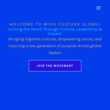
Skip
to
content
WELCOME TO MISS CULTURE GLOBAL
Uniting the World Through Culture, Leadership &
Impact.
Bringing together cultures, empowering voices, and
inspiring a new generation of purpose-driven global
leaders
JOIN THE MOVEMENT