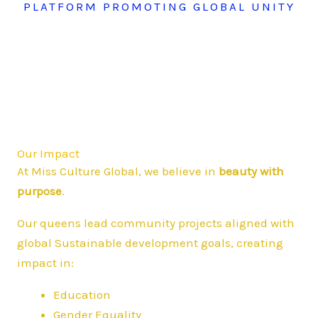
PLATFORM PROMOTING GLOBAL UNITY
Our Impact
At Miss Culture Global, we believe in
beauty with
purpose
.
Our queens lead community projects aligned with
global Sustainable development goals, creating
impact in:
Education
Gender Equality