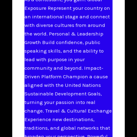
Exposure Represent your country on
an international stage and connect
with diverse cultures from around
the world. Personal & Leadership
Growth Build confidence, public
speaking skills, and the ability to
lead with purpose in your
community and beyond. Impact-
Driven Platform Champion a cause
aligned with the United Nations
Sustainable Development Goals,
turning your passion into real
change. Travel & Cultural Exchange
Experience new destinations,
traditions, and global networks that
broaden your perspective. Powerful