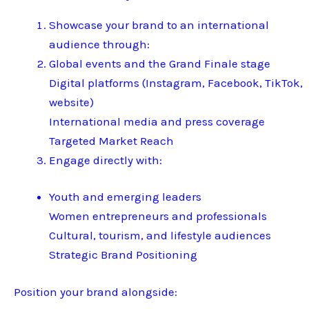
Showcase your brand to an international
audience through:
Global events and the Grand Finale stage
Digital platforms (Instagram, Facebook, TikTok,
website)
International media and press coverage
Targeted Market Reach
Engage directly with:
Youth and emerging leaders
Women entrepreneurs and professionals
Cultural, tourism, and lifestyle audiences
Strategic Brand Positioning
Position your brand alongside: