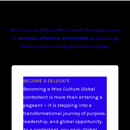
Miss Culture Global offers brands the opportunity
to
connect, influence, and inspire
while driving
measurable visibility and social impact
BECOME A DELEGATE
Becoming a Miss Culture Global
contestant is more than entering a
pageant — it is stepping into a
transformational journey of purpose,
leadership, and global opportunity.
As a contestant, you gain: Global