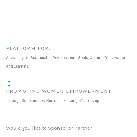
PLATFORM FOR:
Advocacy for Sustainable Development Goals, Cultural Preservation
and Learning
PROMOTING WOMEN EMPOWERMENT
Through Scholarships, Business Funding, Mentorship
Would you like to Sponsor or Partner