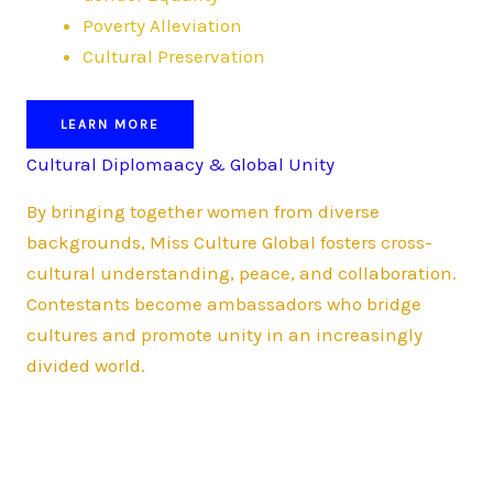
Poverty Alleviation
Cultural Preservation
LEARN MORE
Cultural Diplomaacy & Global Unity
By bringing together women from diverse
backgrounds, Miss Culture Global fosters cross-
cultural understanding, peace, and collaboration.
Contestants become ambassadors who bridge
cultures and promote unity in an increasingly
divided world.