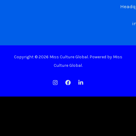
Headqu
i
Copyright © 2026 Miss Culture Global. Powered by Miss
Culture Global.