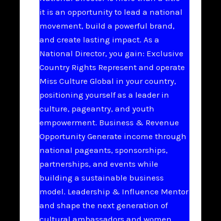
it is an opportunity to lead a national
movement, build a powerful brand,
and create lasting impact. As a
National Director, you gain: Exclusive
Country Rights Represent and operate
Miss Culture Global in your country,
positioning yourself as a leader in
culture, pageantry, and youth
empowerment. Business & Revenue
Opportunity Generate income through
national pageants, sponsorships,
partnerships, and events while
building a sustainable business
model. Leadership & Influence Mentor
and shape the next generation of
cultural ambassadors and women