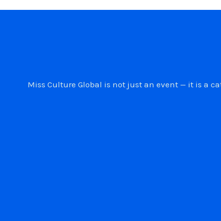
Miss Culture Global is not just an event — it is 