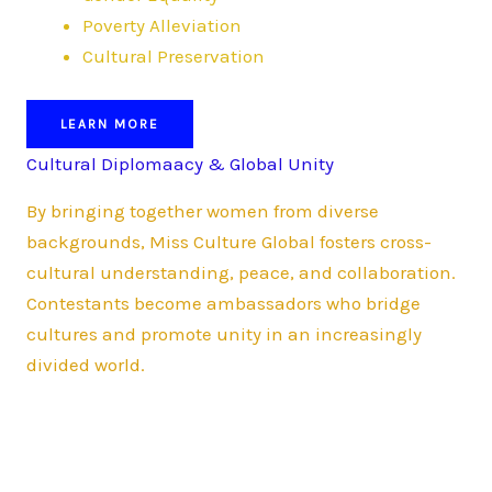
Poverty Alleviation
Cultural Preservation
LEARN MORE
Cultural Diplomaacy & Global Unity
By bringing together women from diverse
backgrounds, Miss Culture Global fosters cross-
cultural understanding, peace, and collaboration.
Contestants become ambassadors who bridge
cultures and promote unity in an increasingly
divided world.