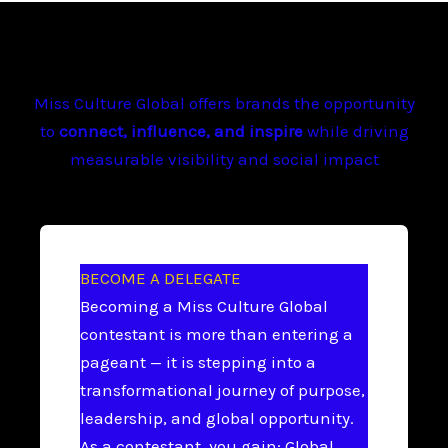
Miss Culture Global offers brands the opportunity
to
connect, influence, and inspire
while driving
measurable visibility and social impact
BECOME A DELEGATE
Becoming a Miss Culture Global
contestant is more than entering a
pageant — it is stepping into a
transformational journey of purpose,
leadership, and global opportunity.
As a contestant, you gain: Global