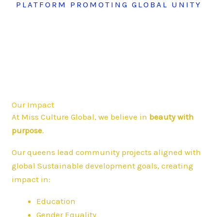
PLATFORM PROMOTING GLOBAL UNITY
Our Impact
At Miss Culture Global, we believe in
beauty with
purpose
.
Our queens lead community projects aligned with
global Sustainable development goals, creating
impact in:
Education
Gender Equality