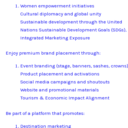
Women empowerment initiatives
Cultural diplomacy and global unity
Sustainable development through the United
Nations Sustainable Development Goals (SDGs),
Integrated Marketing Exposure
Enjoy premium brand placement through:
Event branding (stage, banners, sashes, crowns
Product placement and activations
Social media campaigns and shoutouts
Website and promotional materials
Tourism & Economic Impact Alignment
Be part of a platform that promotes:
Destination marketing