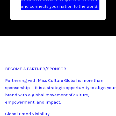
and connects your nation to the world.
BECOME A PARTNER/SPONSOR
Partnering with Miss Culture Global is more than
sponsorship — it is a strategic opportunity to align your
brand with a global movement of culture,
empowerment, and impact.
Global Brand Visibility