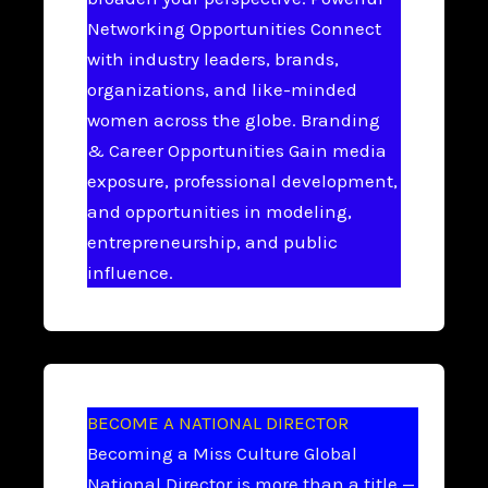
Networking Opportunities Connect
with industry leaders, brands,
organizations, and like-minded
women across the globe. Branding
& Career Opportunities Gain media
exposure, professional development,
and opportunities in modeling,
entrepreneurship, and public
influence.
BECOME A NATIONAL DIRECTOR
Becoming a Miss Culture Global
National Director is more than a title —