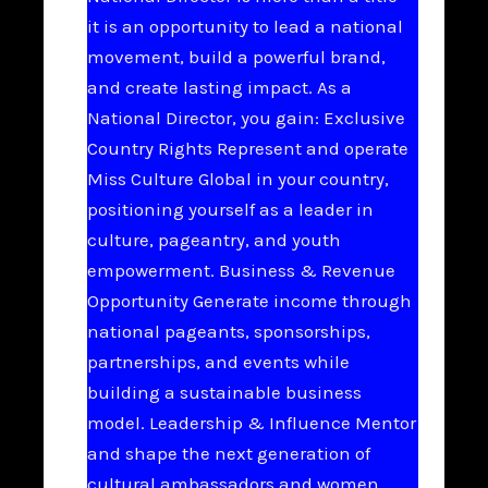
it is an opportunity to lead a national
movement, build a powerful brand,
and create lasting impact. As a
National Director, you gain: Exclusive
Country Rights Represent and operate
Miss Culture Global in your country,
positioning yourself as a leader in
culture, pageantry, and youth
empowerment. Business & Revenue
Opportunity Generate income through
national pageants, sponsorships,
partnerships, and events while
building a sustainable business
model. Leadership & Influence Mentor
and shape the next generation of
cultural ambassadors and women