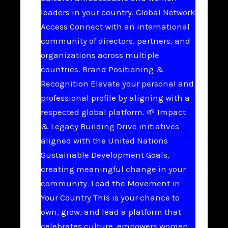
leaders in your country. Global Network
Access Connect with an international
community of directors, partners, and
organizations across multiple
countries. Brand Positioning &
Recognition Elevate your personal and
professional profile by aligning with a
respected global platform. 🌱 Impact
& Legacy Building Drive initiatives
aligned with the United Nations
Sustainable Development Goals,
creating meaningful change in your
community. Lead the Movement in
Your Country This is your chance to
own, grow, and lead a platform that
celebrates culture, empowers women,