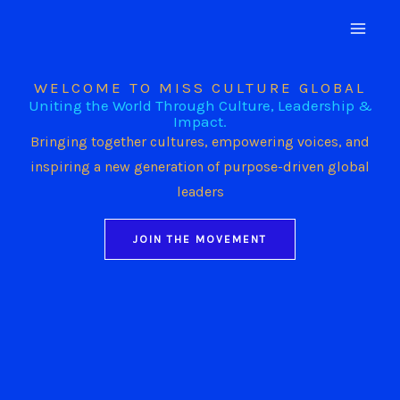
Skip
to
content
WELCOME TO MISS CULTURE GLOBAL
Uniting the World Through Culture, Leadership &
Impact.
Bringing together cultures, empowering voices, and
inspiring a new generation of purpose-driven global
leaders
JOIN THE MOVEMENT