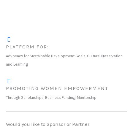
PLATFORM FOR:
Advocacy for Sustainable Development Goals, Cultural Preservation
and Learning
PROMOTING WOMEN EMPOWERMENT
Through Scholarships, Business Funding, Mentorship
Would you like to Sponsor or Partner