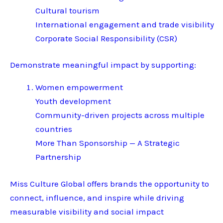
Cultural tourism
International engagement and trade visibility
Corporate Social Responsibility (CSR)
Demonstrate meaningful impact by supporting:
Women empowerment
Youth development
Community-driven projects across multiple
countries
More Than Sponsorship — A Strategic
Partnership
Miss Culture Global offers brands the opportunity to
connect, influence, and inspire while driving
measurable visibility and social impact