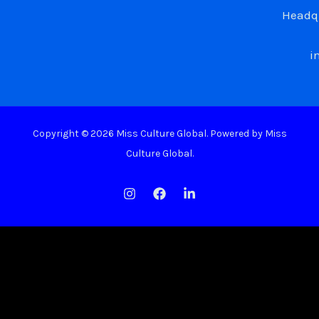
Headqu
i
Copyright © 2026 Miss Culture Global. Powered by Miss
Culture Global.