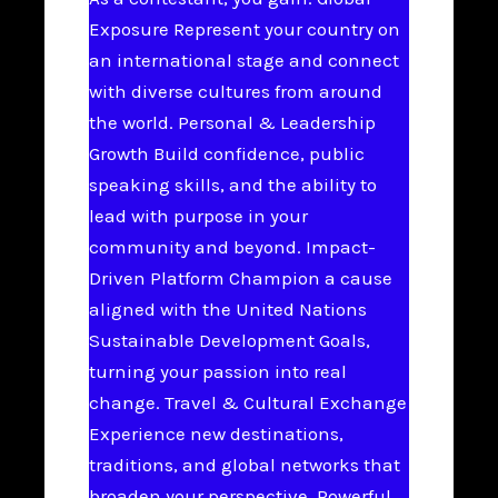
Exposure Represent your country on
an international stage and connect
with diverse cultures from around
the world. Personal & Leadership
Growth Build confidence, public
speaking skills, and the ability to
lead with purpose in your
community and beyond. Impact-
Driven Platform Champion a cause
aligned with the United Nations
Sustainable Development Goals,
turning your passion into real
change. Travel & Cultural Exchange
Experience new destinations,
traditions, and global networks that
broaden your perspective. Powerful