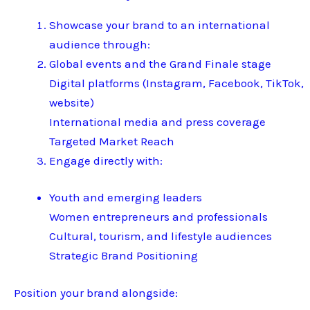
Showcase your brand to an international
audience through:
Global events and the Grand Finale stage
Digital platforms (Instagram, Facebook, TikTok,
website)
International media and press coverage
Targeted Market Reach
Engage directly with:
Youth and emerging leaders
Women entrepreneurs and professionals
Cultural, tourism, and lifestyle audiences
Strategic Brand Positioning
Position your brand alongside: