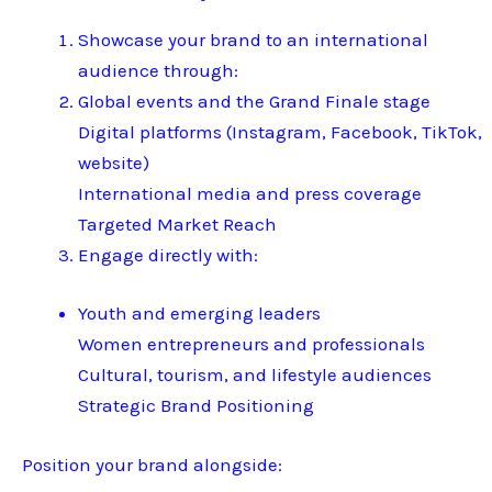
Showcase your brand to an international
audience through:
Global events and the Grand Finale stage
Digital platforms (Instagram, Facebook, TikTok,
website)
International media and press coverage
Targeted Market Reach
Engage directly with:
Youth and emerging leaders
Women entrepreneurs and professionals
Cultural, tourism, and lifestyle audiences
Strategic Brand Positioning
Position your brand alongside: