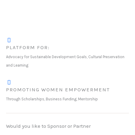
PLATFORM FOR:
Advocacy for Sustainable Development Goals, Cultural Preservation
and Learning
PROMOTING WOMEN EMPOWERMENT
Through Scholarships, Business Funding, Mentorship
Would you like to Sponsor or Partner