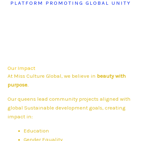
PLATFORM PROMOTING GLOBAL UNITY
Our Impact
At Miss Culture Global, we believe in
beauty with
purpose
.
Our queens lead community projects aligned with
global Sustainable development goals, creating
impact in:
Education
Gender Equality