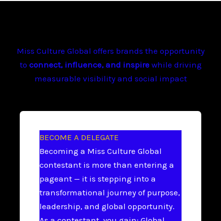
Miss Culture Global offers brands the opportunity
to
connect, influence, and inspire
while driving
measurable visibility and social impact
BECOME A DELEGATE
Becoming a Miss Culture Global
contestant is more than entering a
pageant — it is stepping into a
transformational journey of purpose,
leadership, and global opportunity.
As a contestant, you gain: Global