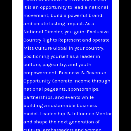
it is an opportunity to lead a national
movement, build a powerful brand,
and create lasting impact. As a
National Director, you gain: Exclusive
Country Rights Represent and operate
Miss Culture Global in your country,
positioning yourself as a leader in
culture, pageantry, and youth
empowerment. Business & Revenue
Opportunity Generate income through
national pageants, sponsorships,
partnerships, and events while
building a sustainable business
model. Leadership & Influence Mentor
and shape the next generation of
cultural ambassadors and women