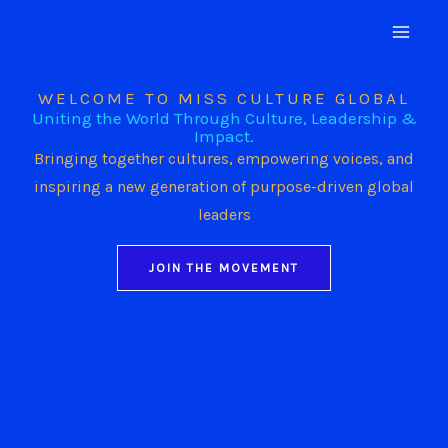
Skip
to
content
WELCOME TO MISS CULTURE GLOBAL
Uniting the World Through Culture, Leadership &
Impact.
Bringing together cultures, empowering voices, and
inspiring a new generation of purpose-driven global
leaders
JOIN THE MOVEMENT