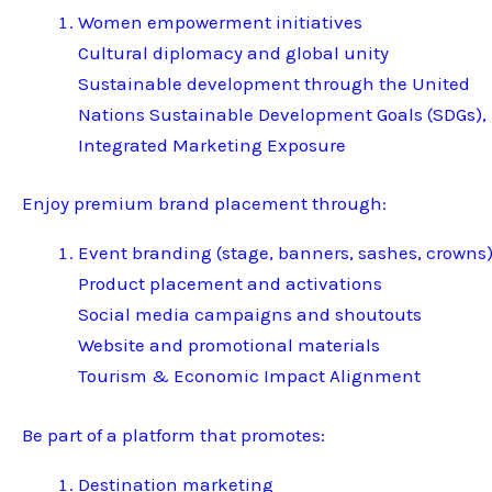
Women empowerment initiatives
Cultural diplomacy and global unity
Sustainable development through the United
Nations Sustainable Development Goals (SDGs),
Integrated Marketing Exposure
Enjoy premium brand placement through:
Event branding (stage, banners, sashes, crowns
Product placement and activations
Social media campaigns and shoutouts
Website and promotional materials
Tourism & Economic Impact Alignment
Be part of a platform that promotes:
Destination marketing