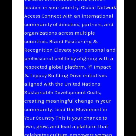
leaders in your country. Global Network
Access Connect with an international
community of directors, partners, and
organizations across multiple
countries. Brand Positioning &
Recognition Elevate your personal and
professional profile by aligning with a
respected global platform. 🌱 Impact
& Legacy Building Drive initiatives
aligned with the United Nations
Sustainable Development Goals,
creating meaningful change in your
community. Lead the Movement in
Your Country This is your chance to
own, grow, and lead a platform that
celebrates culture, empowers women,