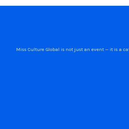
Miss Culture Global is not just an event — it is 