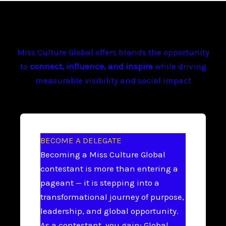
Miss Culture Global offers brands the opportunity
to
connect, influence, and inspire
while driving
measurable visibility and social impact
BECOME A DELEGATE
Becoming a Miss Culture Global
contestant is more than entering a
pageant — it is stepping into a
transformational journey of purpose,
leadership, and global opportunity.
As a contestant, you gain: Global