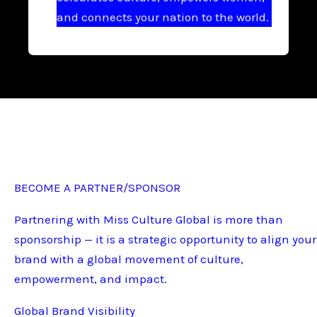
and connects your nation to the world.
BECOME A PARTNER/SPONSOR
Partnering with Miss Culture Global is more than
sponsorship — it is a strategic opportunity to align your
brand with a global movement of culture,
empowerment, and impact.
Global Brand Visibility