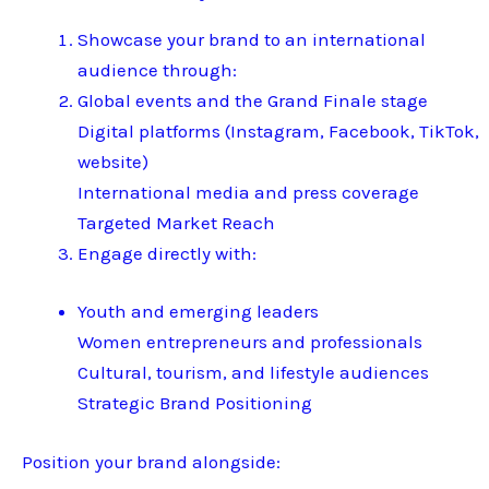
Showcase your brand to an international
audience through:
Global events and the Grand Finale stage
Digital platforms (Instagram, Facebook, TikTok,
website)
International media and press coverage
Targeted Market Reach
Engage directly with:
Youth and emerging leaders
Women entrepreneurs and professionals
Cultural, tourism, and lifestyle audiences
Strategic Brand Positioning
Position your brand alongside: