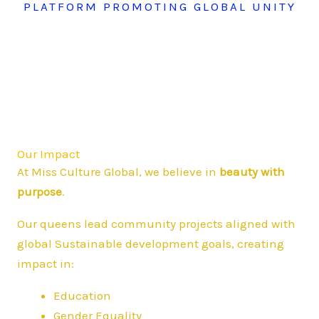
PLATFORM PROMOTING GLOBAL UNITY
Our Impact
At Miss Culture Global, we believe in
beauty with
purpose
.
Our queens lead community projects aligned with
global Sustainable development goals, creating
impact in:
Education
Gender Equality