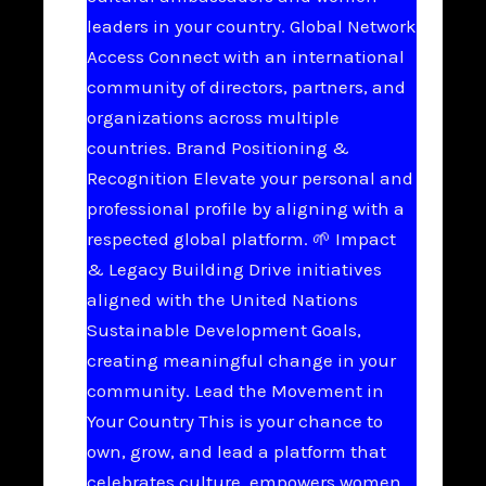
leaders in your country. Global Network
Access Connect with an international
community of directors, partners, and
organizations across multiple
countries. Brand Positioning &
Recognition Elevate your personal and
professional profile by aligning with a
respected global platform. 🌱 Impact
& Legacy Building Drive initiatives
aligned with the United Nations
Sustainable Development Goals,
creating meaningful change in your
community. Lead the Movement in
Your Country This is your chance to
own, grow, and lead a platform that
celebrates culture, empowers women,