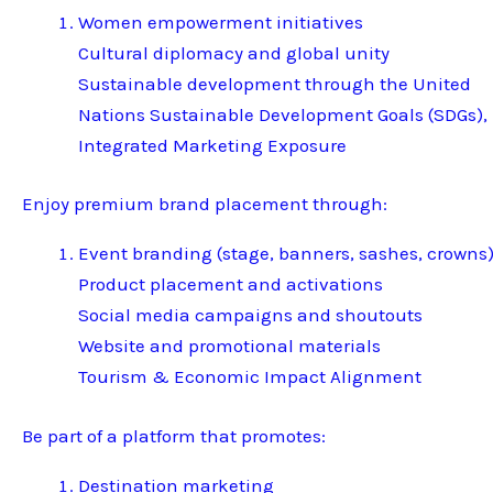
Women empowerment initiatives
Cultural diplomacy and global unity
Sustainable development through the United
Nations Sustainable Development Goals (SDGs),
Integrated Marketing Exposure
Enjoy premium brand placement through:
Event branding (stage, banners, sashes, crowns
Product placement and activations
Social media campaigns and shoutouts
Website and promotional materials
Tourism & Economic Impact Alignment
Be part of a platform that promotes:
Destination marketing