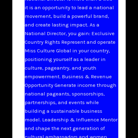
it is an opportunity to lead a national
movement, build a powerful brand,
and create lasting impact. As a
National Director, you gain: Exclusive
Country Rights Represent and operate
Miss Culture Global in your country,
positioning yourself as a leader in
culture, pageantry, and youth
empowerment. Business & Revenue
Opportunity Generate income through
national pageants, sponsorships,
partnerships, and events while
building a sustainable business
model. Leadership & Influence Mentor
and shape the next generation of
cultural ambassadors and women