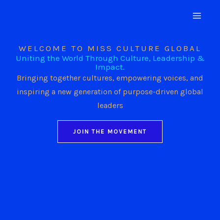
Skip
to
content
WELCOME TO MISS CULTURE GLOBAL
Uniting the World Through Culture, Leadership &
Impact.
Bringing together cultures, empowering voices, and
inspiring a new generation of purpose-driven global
leaders
JOIN THE MOVEMENT