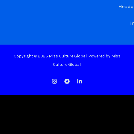
Headqu
i
Copyright © 2026 Miss Culture Global. Powered by Miss
Culture Global.