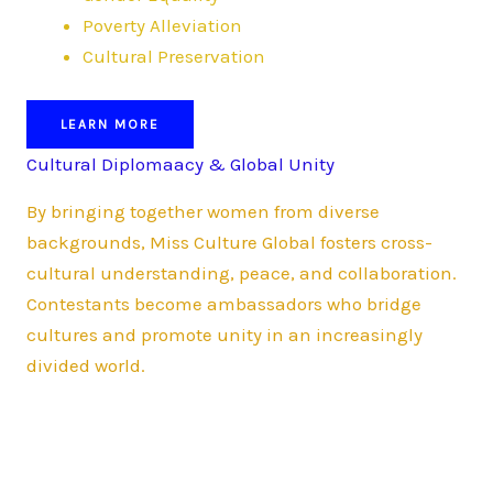
Poverty Alleviation
Cultural Preservation
LEARN MORE
Cultural Diplomaacy & Global Unity
By bringing together women from diverse
backgrounds, Miss Culture Global fosters cross-
cultural understanding, peace, and collaboration.
Contestants become ambassadors who bridge
cultures and promote unity in an increasingly
divided world.