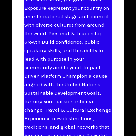
Exposure Represent your country on
an international stage and connect
with diverse cultures from around
the world. Personal & Leadership
Growth Build confidence, public
speaking skills, and the ability to
lead with purpose in your
community and beyond. Impact-
Driven Platform Champion a cause
aligned with the United Nations
Sustainable Development Goals,
turning your passion into real
change. Travel & Cultural Exchange
Experience new destinations,
traditions, and global networks that
broaden your perspective. Powerful