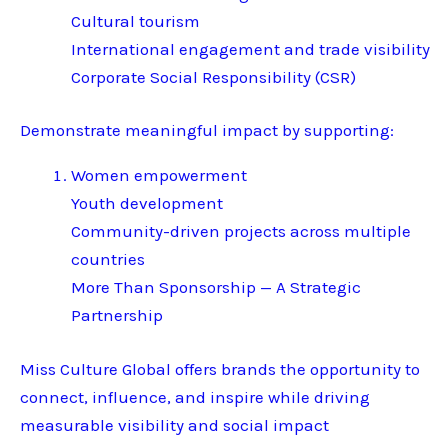
Cultural tourism
International engagement and trade visibility
Corporate Social Responsibility (CSR)
Demonstrate meaningful impact by supporting:
Women empowerment
Youth development
Community-driven projects across multiple
countries
More Than Sponsorship — A Strategic
Partnership
Miss Culture Global offers brands the opportunity to
connect, influence, and inspire while driving
measurable visibility and social impact