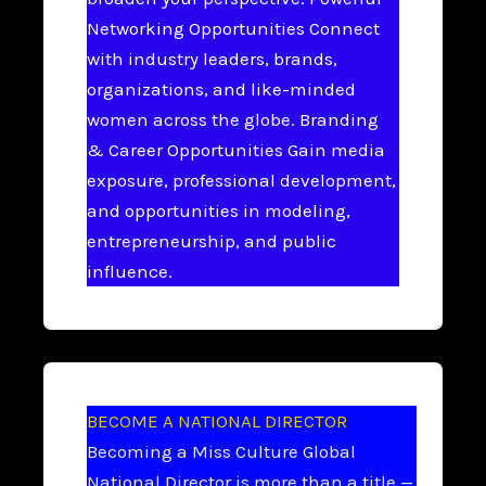
Networking Opportunities Connect
with industry leaders, brands,
organizations, and like-minded
women across the globe. Branding
& Career Opportunities Gain media
exposure, professional development,
and opportunities in modeling,
entrepreneurship, and public
influence.
BECOME A NATIONAL DIRECTOR
Becoming a Miss Culture Global
National Director is more than a title —