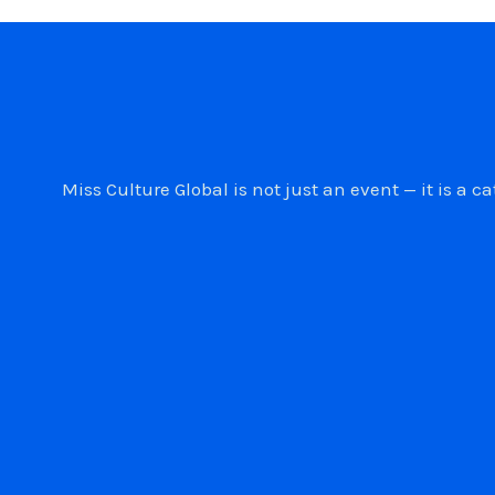
Miss Culture Global is not just an event — it is 