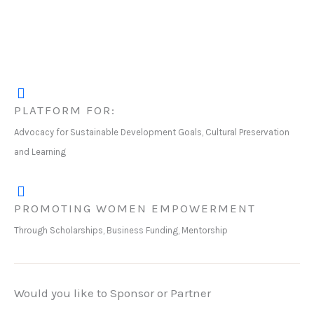
PLATFORM FOR:
Advocacy for Sustainable Development Goals, Cultural Preservation
and Learning
PROMOTING WOMEN EMPOWERMENT
Through Scholarships, Business Funding, Mentorship
Would you like to Sponsor or Partner