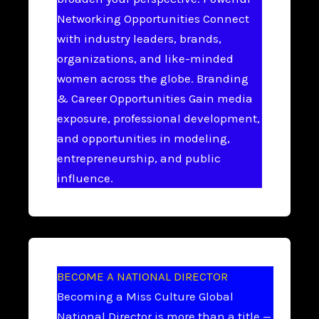
Networking Opportunities Connect
with industry leaders, brands,
organizations, and like-minded
women across the globe. Branding
& Career Opportunities Gain media
exposure, professional development,
and opportunities in modeling,
entrepreneurship, and public
influence.
BECOME A NATIONAL DIRECTOR
Becoming a Miss Culture Global
National Director is more than a title —