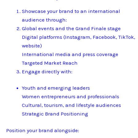
Showcase your brand to an international
audience through:
Global events and the Grand Finale stage
Digital platforms (Instagram, Facebook, TikTok,
website)
International media and press coverage
Targeted Market Reach
Engage directly with:
Youth and emerging leaders
Women entrepreneurs and professionals
Cultural, tourism, and lifestyle audiences
Strategic Brand Positioning
Position your brand alongside: