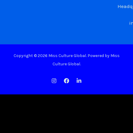
Headqu
i
Copyright © 2026 Miss Culture Global. Powered by Miss
Culture Global.