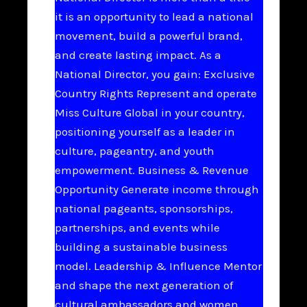
it is an opportunity to lead a national
movement, build a powerful brand,
and create lasting impact. As a
National Director, you gain: Exclusive
Country Rights Represent and operate
Miss Culture Global in your country,
positioning yourself as a leader in
culture, pageantry, and youth
empowerment. Business & Revenue
Opportunity Generate income through
national pageants, sponsorships,
partnerships, and events while
building a sustainable business
model. Leadership & Influence Mentor
and shape the next generation of
cultural ambassadors and women