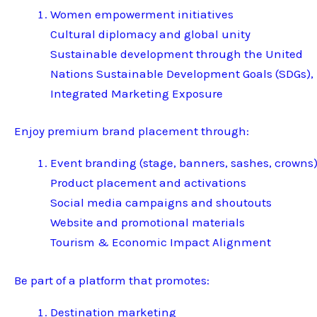
Women empowerment initiatives
Cultural diplomacy and global unity
Sustainable development through the United
Nations Sustainable Development Goals (SDGs),
Integrated Marketing Exposure
Enjoy premium brand placement through:
Event branding (stage, banners, sashes, crowns
Product placement and activations
Social media campaigns and shoutouts
Website and promotional materials
Tourism & Economic Impact Alignment
Be part of a platform that promotes:
Destination marketing