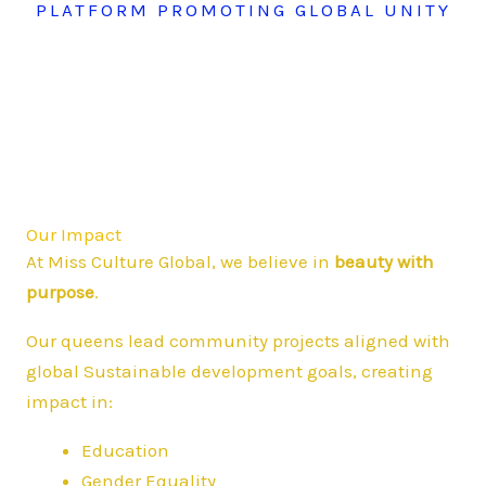
PLATFORM PROMOTING GLOBAL UNITY
Our Impact
At Miss Culture Global, we believe in
beauty with
purpose
.
Our queens lead community projects aligned with
global Sustainable development goals, creating
impact in:
Education
Gender Equality