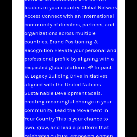
leaders in your country. Global Network
Access Connect with an international
community of directors, partners, and
organizations across multiple
countries. Brand Positioning &
Recognition Elevate your personal and
professional profile by aligning with a
respected global platform. 🌱 Impact
& Legacy Building Drive initiatives
aligned with the United Nations
Sustainable Development Goals,
creating meaningful change in your
community. Lead the Movement in
Your Country This is your chance to
own, grow, and lead a platform that
celebrates culture, empowers women,