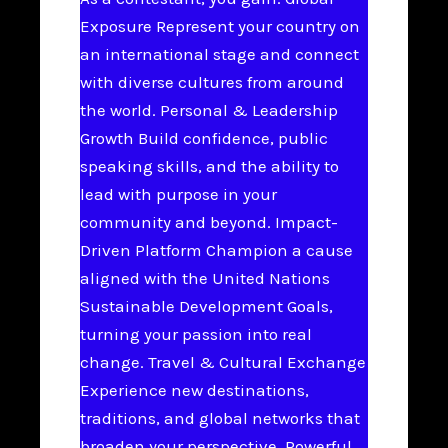
Exposure Represent your country on
an international stage and connect
with diverse cultures from around
the world. Personal & Leadership
Growth Build confidence, public
speaking skills, and the ability to
lead with purpose in your
community and beyond. Impact-
Driven Platform Champion a cause
aligned with the United Nations
Sustainable Development Goals,
turning your passion into real
change. Travel & Cultural Exchange
Experience new destinations,
traditions, and global networks that
broaden your perspective. Powerful