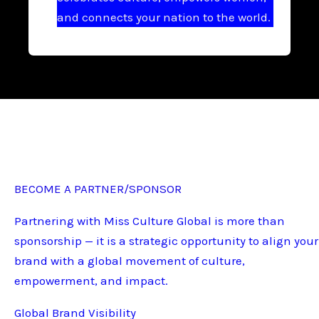
and connects your nation to the world.
BECOME A PARTNER/SPONSOR
Partnering with Miss Culture Global is more than
sponsorship — it is a strategic opportunity to align your
brand with a global movement of culture,
empowerment, and impact.
Global Brand Visibility