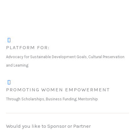
PLATFORM FOR:
Advocacy for Sustainable Development Goals, Cultural Preservation
and Learning
PROMOTING WOMEN EMPOWERMENT
Through Scholarships, Business Funding, Mentorship
Would you like to Sponsor or Partner