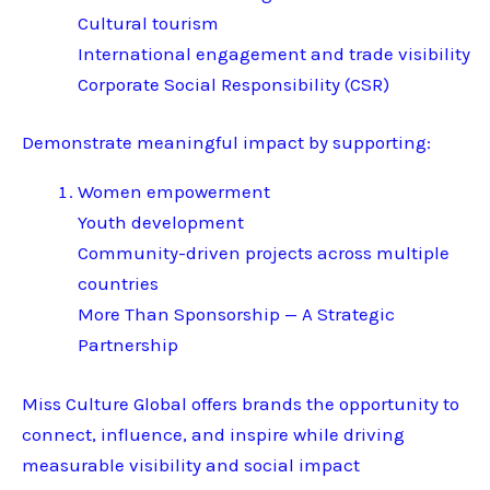
Cultural tourism
International engagement and trade visibility
Corporate Social Responsibility (CSR)
Demonstrate meaningful impact by supporting:
Women empowerment
Youth development
Community-driven projects across multiple
countries
More Than Sponsorship — A Strategic
Partnership
Miss Culture Global offers brands the opportunity to
connect, influence, and inspire while driving
measurable visibility and social impact