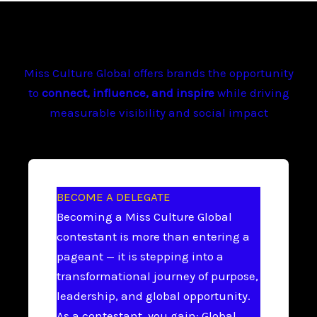
Miss Culture Global offers brands the opportunity
to
connect, influence, and inspire
while driving
measurable visibility and social impact
BECOME A DELEGATE
Becoming a Miss Culture Global
contestant is more than entering a
pageant — it is stepping into a
transformational journey of purpose,
leadership, and global opportunity.
As a contestant, you gain: Global