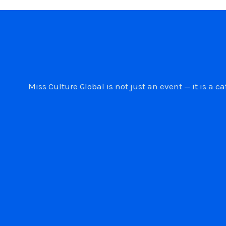
Miss Culture Global is not just an event — it is 