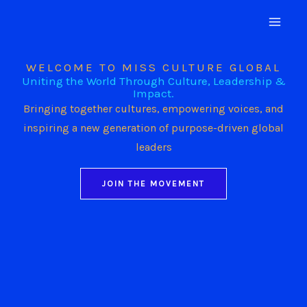
Skip
to
content
WELCOME TO MISS CULTURE GLOBAL
Uniting the World Through Culture, Leadership &
Impact.
Bringing together cultures, empowering voices, and
inspiring a new generation of purpose-driven global
leaders
JOIN THE MOVEMENT