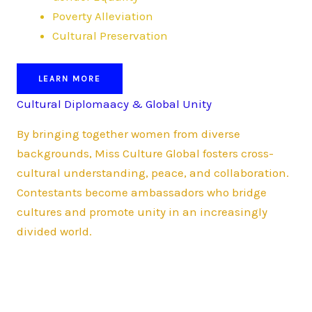
Poverty Alleviation
Cultural Preservation
LEARN MORE
Cultural Diplomaacy & Global Unity
By bringing together women from diverse
backgrounds, Miss Culture Global fosters cross-
cultural understanding, peace, and collaboration.
Contestants become ambassadors who bridge
cultures and promote unity in an increasingly
divided world.