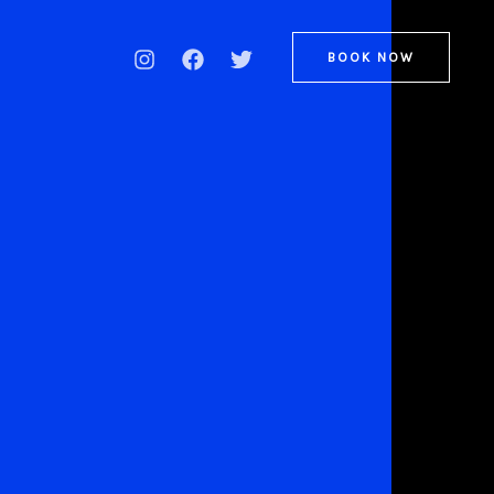
BOOK NOW