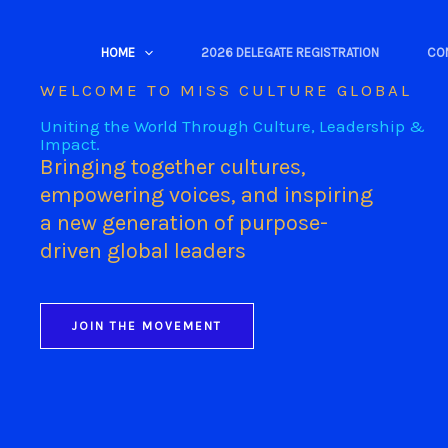
Skip
to
HOME
2026 DELEGATE REGISTRATION
CO
content
WELCOME TO MISS CULTURE GLOBAL
Uniting the World Through Culture, Leadership &
Impact.
Bringing together cultures,
empowering voices, and inspiring
a new generation of purpose-
driven global leaders
JOIN THE MOVEMENT