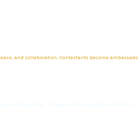
 peace, and collaboration. Contestants become ambassado
nd personal branding. Through workshops and mentorship,