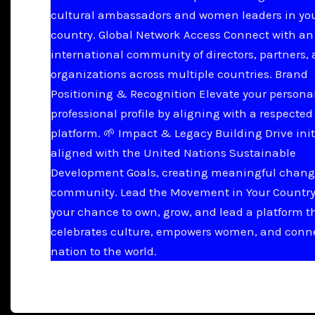
cultural ambassadors and women leaders in yo
country. Global Network Access Connect with an
international community of directors, partners,
organizations across multiple countries. Brand
Positioning & Recognition Elevate your persona
professional profile by aligning with a respected
platform. 🌱 Impact & Legacy Building Drive init
aligned with the United Nations Sustainable
Development Goals, creating meaningful chang
community. Lead the Movement in Your Country 
your chance to own, grow, and lead a platform t
celebrates culture, empowers women, and conn
nation to the world.