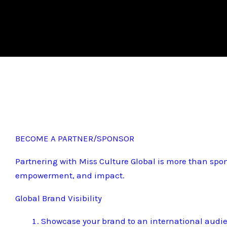
BECOME A PARTNER/SPONSOR
Partnering with Miss Culture Global is more than spon
empowerment, and impact.
Global Brand Visibility
Showcase your brand to an international audi