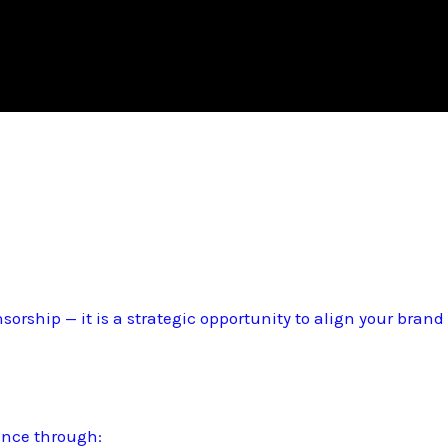
sorship — it is a strategic opportunity to align your bran
ence through: