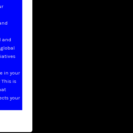
ur
 and
l and
 global
iatives
e in your
This is
hat
ects your