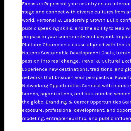
Exposure Represent your country on an internat
stage and connect with diverse cultures from a
world. Personal & Leadership Growth Build conf
public speaking skills, and the ability to lead w
purpose in your community and beyond. Impac
Platform Champion a cause aligned with the U
Nations Sustainable Development Goals, turnin
passion into real change. Travel & Cultural Ex
Experience new destinations, traditions, and gl
networks that broaden your perspective. Powerf
Networking Opportunities Connect with industry
brands, organizations, and like-minded women
the globe. Branding & Career Opportunities Ga
exposure, professional development, and opport
modeling, entrepreneurship, and public influen