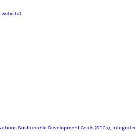
 website)
ations Sustainable Development Goals (SDGs), Integrate