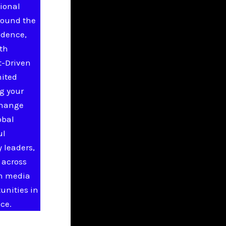
ional
round the
idence,
ith
t-Driven
nited
g your
change
obal
ul
 leaders,
 across
in media
unities in
ce.