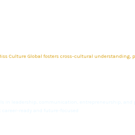
ss Culture Global fosters cross-cultural understanding,
kills in leadership, communication, entrepreneurship, a
t career-ready and future-focused