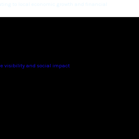
ting to local economic growth and financial
 visibility and social impact