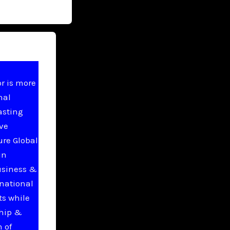
r is more
nal
asting
ive
ure Global
in
usiness &
national
ts while
ship &
 of