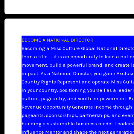
BECOME A NATIONAL DIRECTOR
Becoming a Miss Culture Global National Directo
than a title — it is an opportunity to lead a natio
movement, build a powerful brand, and create l
impact. As a National Director, you gain: Exclus
Country Rights Represent and operate Miss Cult
in your country, positioning yourself as a leader 
culture, pageantry, and youth empowerment. B
Revenue Opportunity Generate income through 
pageants, sponsorships, partnerships, and even
building a sustainable business model. Leader
Influence Mentor and shape the next generation