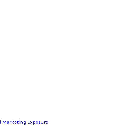
d Marketing Exposure