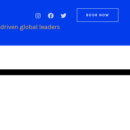
BOOK NOW
driven global leaders