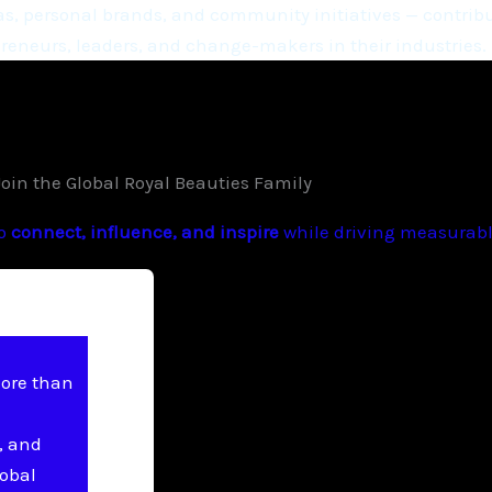
, personal brands, and community initiatives — contribu
eneurs, leaders, and change-makers in their industries.
Join the Global Royal Beauties Family
to
connect, influence, and inspire
while driving measurable
more than
, and
lobal