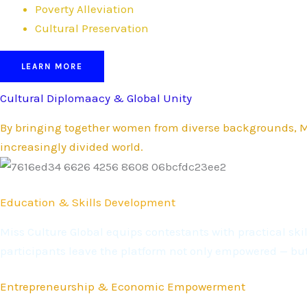
Poverty Alleviation
Cultural Preservation
LEARN MORE
Cultural Diplomaacy & Global Unity
By bringing together women from diverse backgrounds, Mi
increasingly divided world.
Education & Skills Development
Miss Culture Global equips contestants with practical s
participants leave the platform not only empowered — bu
Entrepreneurship & Economic Empowerment