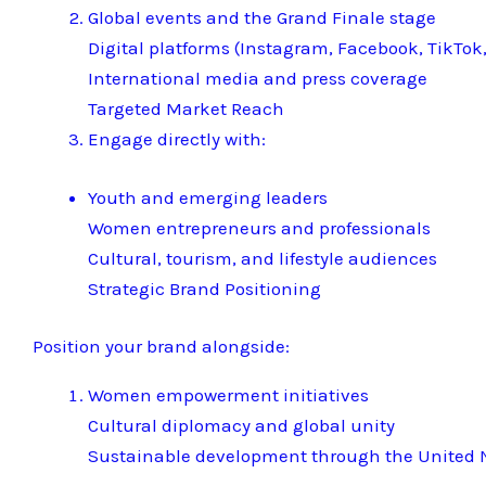
Global events and the Grand Finale stage
Digital platforms (Instagram, Facebook, TikTok,
International media and press coverage
Targeted Market Reach
Engage directly with:
Youth and emerging leaders
Women entrepreneurs and professionals
Cultural, tourism, and lifestyle audiences
Strategic Brand Positioning
Position your brand alongside:
Women empowerment initiatives
Cultural diplomacy and global unity
Sustainable development through the United N