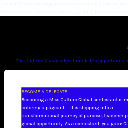
The platform encourages women to develop business ideas
independence. Many contestants go on to become entrepr
Miss Culture Global offers brands the opportunity 
BECOME A DELEGATE
Becoming a Miss Culture Global contestant is 
entering a pageant — it is stepping into a
transformational journey of purpose, leadership
global opportunity. As a contestant, you gain: G