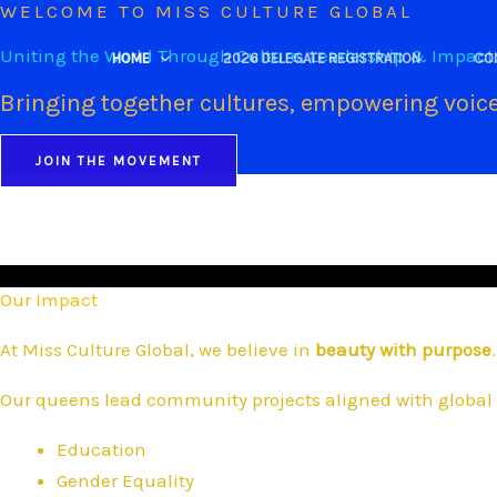
WELCOME TO MISS CULTURE GLOBAL
Skip
to
Uniting the World Through Culture, Leadership & Impact
HOME
2026 DELEGATE REGISTRATION
CO
content
Bringing together cultures, empowering voice
JOIN THE MOVEMENT
Our Impact
At Miss Culture Global, we believe in
beauty with purpose
.
Our queens lead community projects aligned with global 
Education
Gender Equality