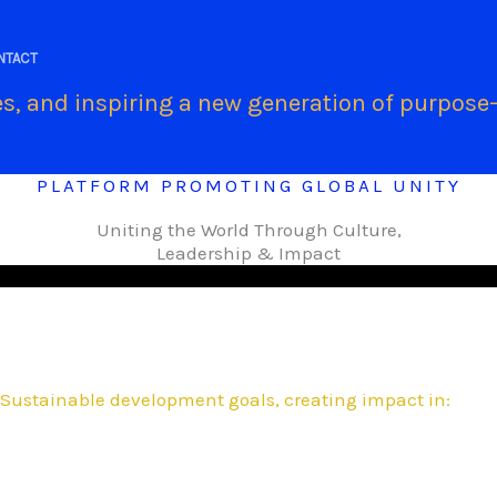
.
NTACT
s, and inspiring a new generation of purpose-
PLATFORM PROMOTING GLOBAL UNITY
Uniting the World Through Culture,
Leadership & Impact
Sustainable development goals, creating impact in: