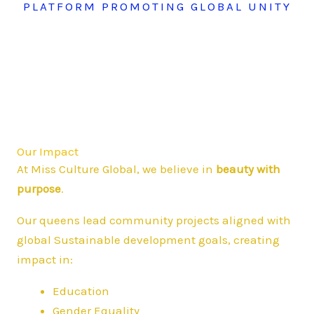
PLATFORM PROMOTING GLOBAL UNITY
Our Impact
At Miss Culture Global, we believe in
beauty with
purpose
.
Our queens lead community projects aligned with
global Sustainable development goals, creating
impact in:
Education
Gender Equality