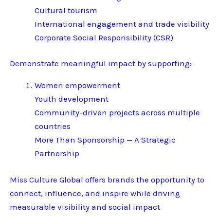
Cultural tourism
International engagement and trade visibility
Corporate Social Responsibility (CSR)
Demonstrate meaningful impact by supporting:
Women empowerment
Youth development
Community-driven projects across multiple
countries
More Than Sponsorship — A Strategic
Partnership
Miss Culture Global offers brands the opportunity to
connect, influence, and inspire while driving
measurable visibility and social impact