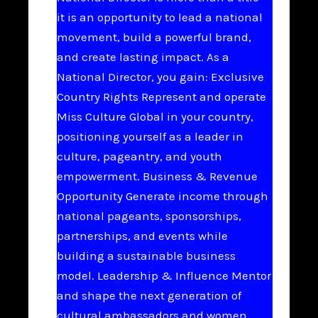
it is an opportunity to lead a national
movement, build a powerful brand,
and create lasting impact. As a
National Director, you gain: Exclusive
Country Rights Represent and operate
Miss Culture Global in your country,
positioning yourself as a leader in
culture, pageantry, and youth
empowerment. Business & Revenue
Opportunity Generate income through
national pageants, sponsorships,
partnerships, and events while
building a sustainable business
model. Leadership & Influence Mentor
and shape the next generation of
cultural ambassadors and women