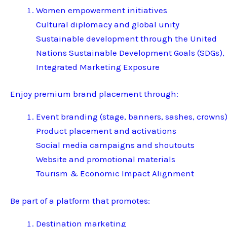
Women empowerment initiatives
Cultural diplomacy and global unity
Sustainable development through the United
Nations Sustainable Development Goals (SDGs),
Integrated Marketing Exposure
Enjoy premium brand placement through:
Event branding (stage, banners, sashes, crowns
Product placement and activations
Social media campaigns and shoutouts
Website and promotional materials
Tourism & Economic Impact Alignment
Be part of a platform that promotes:
Destination marketing