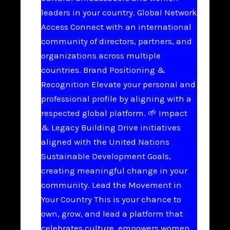
leaders in your country. Global Network
Access Connect with an international
community of directors, partners, and
organizations across multiple
countries. Brand Positioning &
Recognition Elevate your personal and
professional profile by aligning with a
respected global platform. 🌱 Impact
& Legacy Building Drive initiatives
aligned with the United Nations
Sustainable Development Goals,
creating meaningful change in your
community. Lead the Movement in
Your Country This is your chance to
own, grow, and lead a platform that
celebrates culture, empowers women,