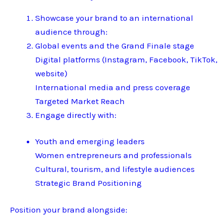
Showcase your brand to an international
audience through:
Global events and the Grand Finale stage
Digital platforms (Instagram, Facebook, TikTok,
website)
International media and press coverage
Targeted Market Reach
Engage directly with:
Youth and emerging leaders
Women entrepreneurs and professionals
Cultural, tourism, and lifestyle audiences
Strategic Brand Positioning
Position your brand alongside: