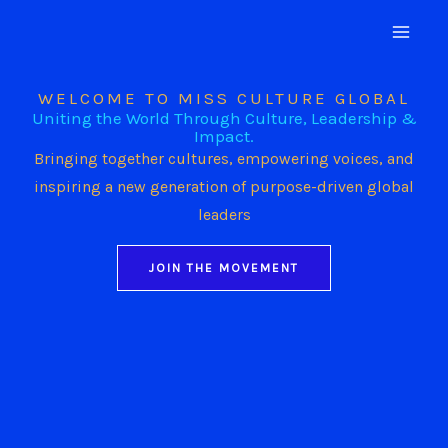
Skip
to
content
WELCOME TO MISS CULTURE GLOBAL
Uniting the World Through Culture, Leadership &
Impact.
Bringing together cultures, empowering voices, and
inspiring a new generation of purpose-driven global
leaders
JOIN THE MOVEMENT