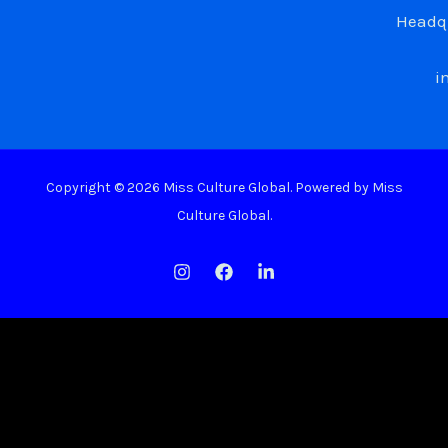
Headqu
i
Copyright © 2026 Miss Culture Global. Powered by Miss
Culture Global.