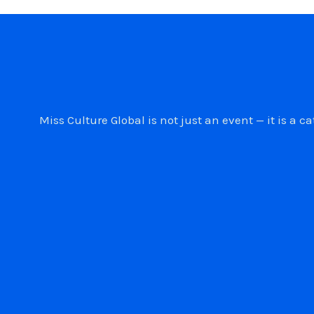
Miss Culture Global is not just an event — it is 