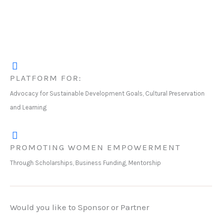
PLATFORM FOR:
Advocacy for Sustainable Development Goals, Cultural Preservation
and Learning
PROMOTING WOMEN EMPOWERMENT
Through Scholarships, Business Funding, Mentorship
Would you like to Sponsor or Partner