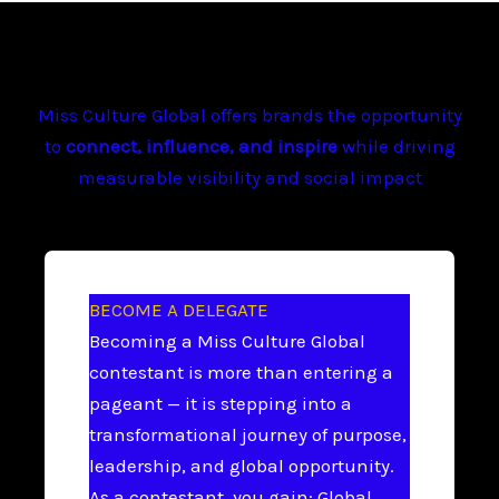
Miss Culture Global offers brands the opportunity
to
connect, influence, and inspire
while driving
measurable visibility and social impact
BECOME A DELEGATE
Becoming a Miss Culture Global
contestant is more than entering a
pageant — it is stepping into a
transformational journey of purpose,
leadership, and global opportunity.
As a contestant, you gain: Global