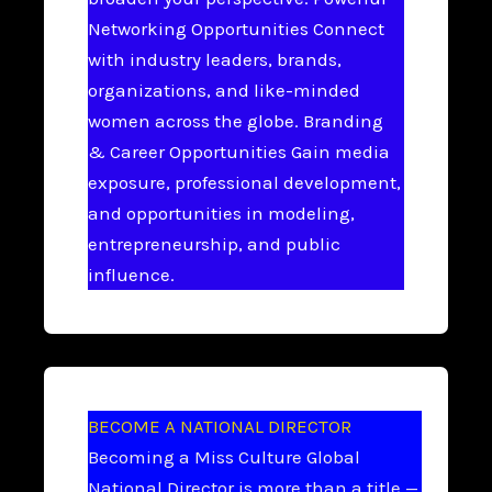
Networking Opportunities Connect
with industry leaders, brands,
organizations, and like-minded
women across the globe. Branding
& Career Opportunities Gain media
exposure, professional development,
and opportunities in modeling,
entrepreneurship, and public
influence.
BECOME A NATIONAL DIRECTOR
Becoming a Miss Culture Global
National Director is more than a title —