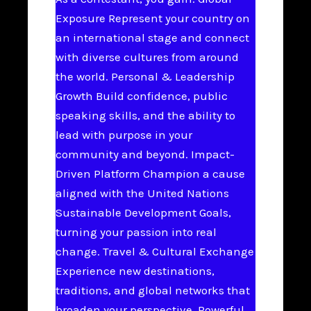
Exposure Represent your country on
an international stage and connect
with diverse cultures from around
the world. Personal & Leadership
Growth Build confidence, public
speaking skills, and the ability to
lead with purpose in your
community and beyond. Impact-
Driven Platform Champion a cause
aligned with the United Nations
Sustainable Development Goals,
turning your passion into real
change. Travel & Cultural Exchange
Experience new destinations,
traditions, and global networks that
broaden your perspective. Powerful