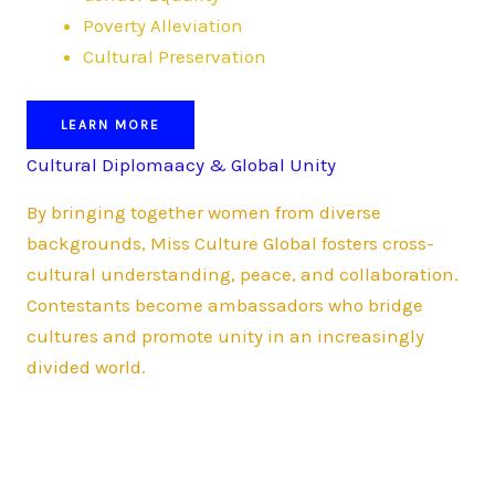
Poverty Alleviation
Cultural Preservation
LEARN MORE
Cultural Diplomaacy & Global Unity
By bringing together women from diverse
backgrounds, Miss Culture Global fosters cross-
cultural understanding, peace, and collaboration.
Contestants become ambassadors who bridge
cultures and promote unity in an increasingly
divided world.