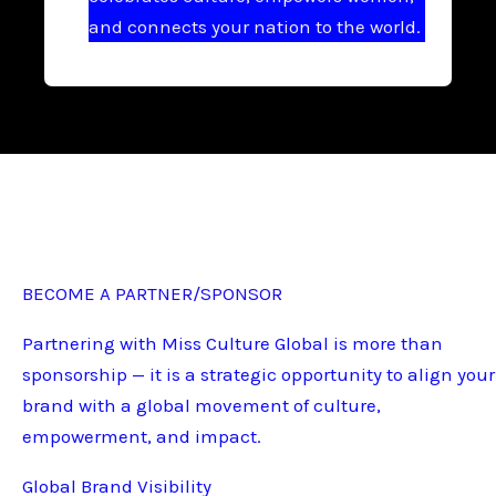
and connects your nation to the world.
BECOME A PARTNER/SPONSOR
Partnering with Miss Culture Global is more than
sponsorship — it is a strategic opportunity to align your
brand with a global movement of culture,
empowerment, and impact.
Global Brand Visibility