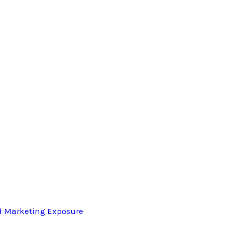
d Marketing Exposure