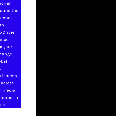
ional
round the
idence,
ith
t-Driven
nited
g your
change
obal
ul
 leaders,
 across
in media
unities in
ce.