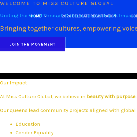
WELCOME TO MISS CULTURE GLOBAL
Skip
to
Uniting the World Through Culture, Leadership & Impact
HOME
2026 DELEGATE REGISTRATION
CO
content
Bringing together cultures, empowering voice
JOIN THE MOVEMENT
Our Impact
At Miss Culture Global, we believe in
beauty with purpose
.
Our queens lead community projects aligned with global 
Education
Gender Equality