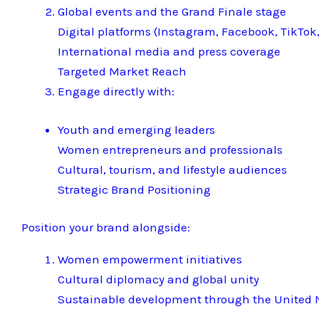
Global events and the Grand Finale stage
Digital platforms (Instagram, Facebook, TikTok,
International media and press coverage
Targeted Market Reach
Engage directly with:
Youth and emerging leaders
Women entrepreneurs and professionals
Cultural, tourism, and lifestyle audiences
Strategic Brand Positioning
Position your brand alongside:
Women empowerment initiatives
Cultural diplomacy and global unity
Sustainable development through the United N