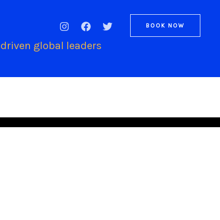
BOOK NOW
driven global leaders