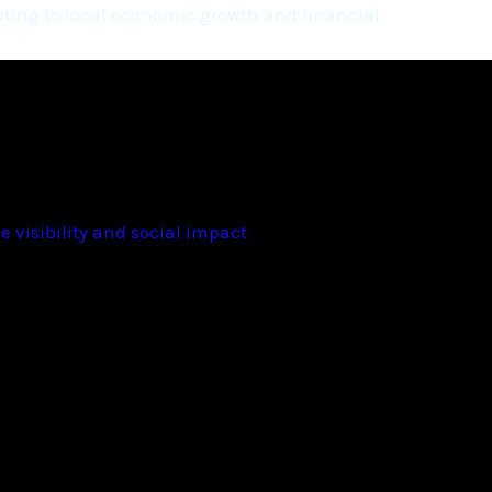
ting to local economic growth and financial
 visibility and social impact