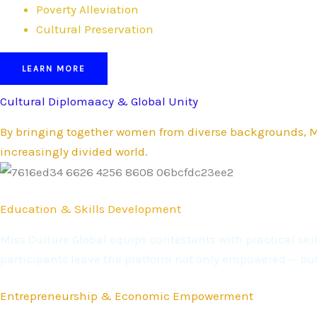
Poverty Alleviation
Cultural Preservation
LEARN MORE
Cultural Diplomaacy & Global Unity
By bringing together women from diverse backgrounds, Mi
increasingly divided world.
Education & Skills Development
Miss Culture Global equips contestants with practical s
participants leave the platform not only empowered — bu
Entrepreneurship & Economic Empowerment