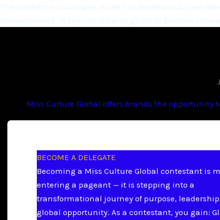
The platform encourages women to develop business ideas
independence. Many contestants go on to become entrepr
Miss Culture Global offers brands the opportunity 
BECOME A DELEGATE
Becoming a Miss Culture Global contestant is 
entering a pageant — it is stepping into a
transformational journey of purpose, leadership
global opportunity. As a contestant, you gain: G