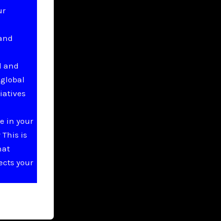
ur
 and
l and
 global
iatives
e in your
This is
hat
ects your