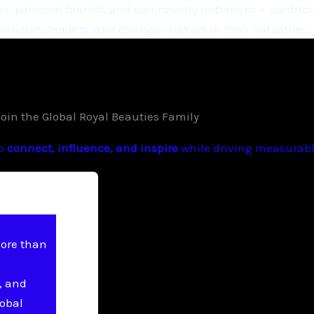
, personal brands, and community initiatives — contribu
eneurs, leaders, and change-makers in their industries.
Join the Global Royal Beauties Family
to
connect, influence, and inspire
while driving measurable
more than
, and
lobal