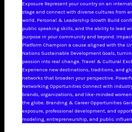
Exposure Represent your country on an internat
stage and connect with diverse cultures from a
world. Personal & Leadership Growth Build conf
public speaking skills, and the ability to lead w
purpose in your community and beyond. Impac
Platform Champion a cause aligned with the U
Nations Sustainable Development Goals, turnin
passion into real change. Travel & Cultural Ex
Experience new destinations, traditions, and gl
networks that broaden your perspective. Powerf
Networking Opportunities Connect with industry
brands, organizations, and like-minded women
the globe. Branding & Career Opportunities Ga
exposure, professional development, and opport
modeling, entrepreneurship, and public influen