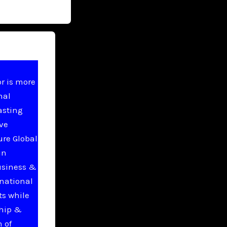
r is more
nal
asting
ive
ure Global
in
usiness &
national
ts while
ship &
 of