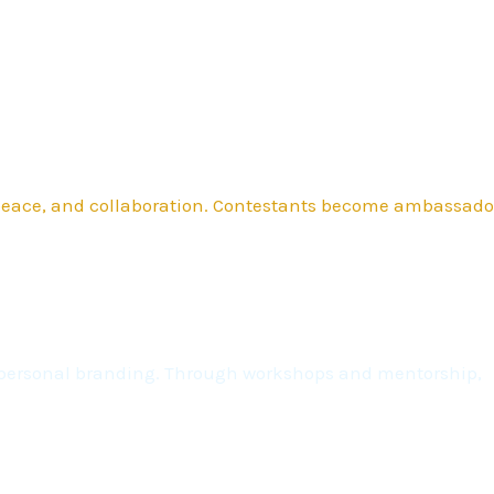
 peace, and collaboration. Contestants become ambassado
nd personal branding. Through workshops and mentorship,