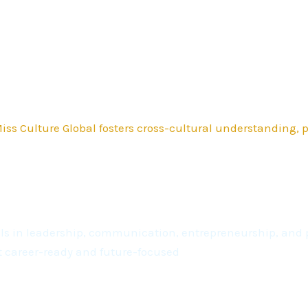
ss Culture Global fosters cross-cultural understanding,
kills in leadership, communication, entrepreneurship, a
t career-ready and future-focused