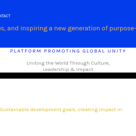
.
NTACT
s, and inspiring a new generation of purpose-
PLATFORM PROMOTING GLOBAL UNITY
Uniting the World Through Culture,
Leadership & Impact
Sustainable development goals, creating impact in: