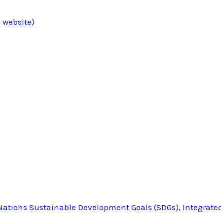
 website)
ations Sustainable Development Goals (SDGs), Integrate