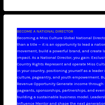
BECOME A NATIONAL DIRECTOR
Becoming a Miss Culture Global National Directo
than a title — it is an opportunity to lead a natio
movement, build a powerful brand, and create l
impact. As a National Director, you gain: Exclus
Country Rights Represent and operate Miss Cult
in your country, positioning yourself as a leader 
culture, pageantry, and youth empowerment. B
Revenue Opportunity Generate income through 
pageants, sponsorships, partnerships, and even
building a sustainable business model. Leader
Influence Mentor and shape the next generation