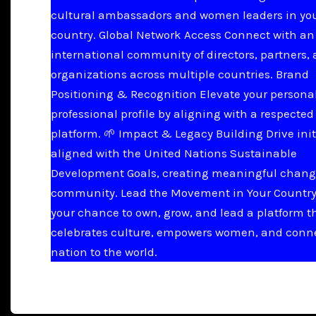
cultural ambassadors and women leaders in yo
country. Global Network Access Connect with an
international community of directors, partners,
organizations across multiple countries. Brand
Positioning & Recognition Elevate your persona
professional profile by aligning with a respected
platform. 🌱 Impact & Legacy Building Drive init
aligned with the United Nations Sustainable
Development Goals, creating meaningful chang
community. Lead the Movement in Your Country 
your chance to own, grow, and lead a platform t
celebrates culture, empowers women, and conn
nation to the world.