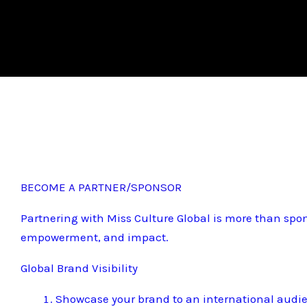
BECOME A PARTNER/SPONSOR
Partnering with Miss Culture Global is more than spon
empowerment, and impact.
Global Brand Visibility
Showcase your brand to an international audi