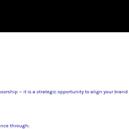
sorship — it is a strategic opportunity to align your bran
ence through: