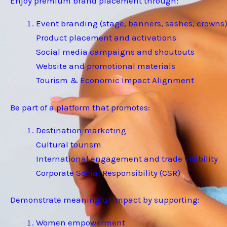
Enjoy premium brand placement through:
Event branding (stage, banners, sashes, crowns
Product placement and activations
Social media campaigns and shoutouts
Website and promotional materials
Tourism & Economic Impact Alignment
Be part of a platform that promotes:
Destination marketing
Cultural tourism
International engagement and trade visibility
Corporate Social Responsibility (CSR)
Demonstrate meaningful impact by supporting:
Women empowerment