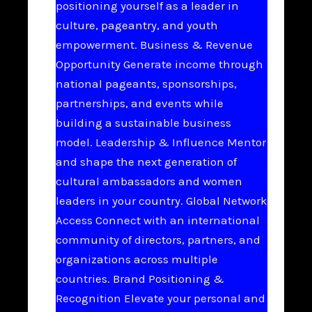
positioning yourself as a leader in
culture, pageantry, and youth
empowerment. Business & Revenue
Opportunity Generate income through
national pageants, sponsorships,
partnerships, and events while
building a sustainable business
model. Leadership & Influence Mentor
and shape the next generation of
cultural ambassadors and women
leaders in your country. Global Network
Access Connect with an international
community of directors, partners, and
organizations across multiple
countries. Brand Positioning &
Recognition Elevate your personal and