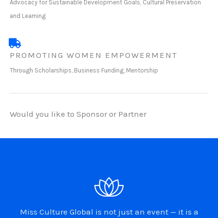
Advocacy for Sustainable Development Goals, Cultural Preservation
and Learning
PROMOTING WOMEN EMPOWERMENT
Through Scholarships, Business Funding, Mentorship
Would you like to Sponsor or Partner
Miss Culture Global is not just an event — it is a