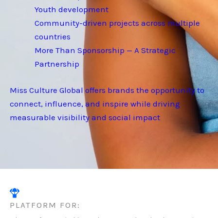
Youth development
Community-driven projects across multiple
countries
More Than Sponsorship — A Strategic
Partnership
Miss Culture Global offers brands the opportunity to
connect, influence, and inspire while driving
measurable visibility and social impact
PLATFORM FOR: