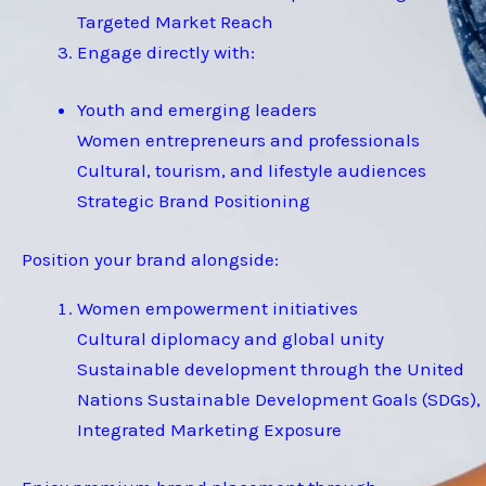
Targeted Market Reach
Engage directly with:
Youth and emerging leaders
Women entrepreneurs and professionals
Cultural, tourism, and lifestyle audiences
Strategic Brand Positioning
Position your brand alongside:
Women empowerment initiatives
Cultural diplomacy and global unity
Sustainable development through the United
Nations Sustainable Development Goals (SDGs),
Integrated Marketing Exposure