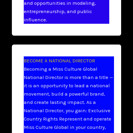
and opportunities in modeling,
entrepreneurship, and public
influence.
BECOME A NATIONAL DIRECTOR
Becoming a Miss Culture Global
National Director is more than a title —
it is an opportunity to lead a national
movement, build a powerful brand,
and create lasting impact. As a
National Director, you gain: Exclusive
Country Rights Represent and operate
Miss Culture Global in your country,