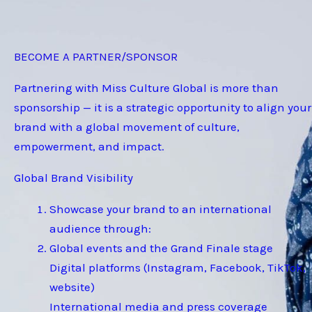
BECOME A PARTNER/SPONSOR
Partnering with Miss Culture Global is more than
sponsorship — it is a strategic opportunity to align your
brand with a global movement of culture,
empowerment, and impact.
Global Brand Visibility
Showcase your brand to an international
audience through:
Global events and the Grand Finale stage
Digital platforms (Instagram, Facebook, TikTok,
website)
International media and press coverage