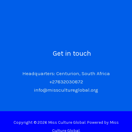
Get in touch
Headquarters: Centurion, South Africa
+27832030872
info@misscultureglobal.org
Copyright © 2026 Miss Culture Global. Powered by Miss
Culture Global.