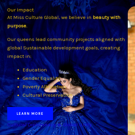
Our Impact
At Miss Culture Global, we believe in
beauty with
purpose
.
Our queens lead community projects aligned with
global Sustainable development goals, creating
impact in:
Education
Gender Equality
Poverty Alleviation
Cultural Preservation
LEARN MORE
Cultural Diplomaacy & Global Unity