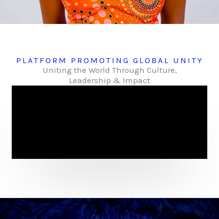
PLATFORM PROMOTING GLOBAL UNITY
Uniting the World Through Culture,
Leadership & Impact