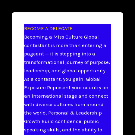
BECOME A DELEGATE
Becoming a Miss Culture Global
contestant is more than entering a
pageant — it is stepping into a
transformational journey of purpose,
leadership, and global opportunity.
As a contestant, you gain: Global
Exposure Represent your country on
an international stage and connect
with diverse cultures from around
the world. Personal & Leadership
Growth Build confidence, public
speaking skills, and the ability to