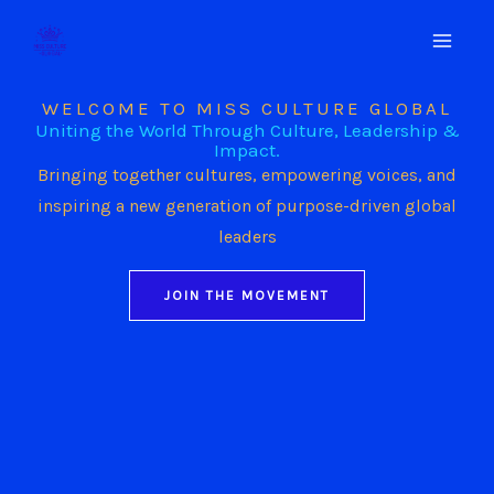
Skip
to
content
WELCOME TO MISS CULTURE GLOBAL
Uniting the World Through Culture, Leadership &
Impact.
Bringing together cultures, empowering voices, and
inspiring a new generation of purpose-driven global
leaders
JOIN THE MOVEMENT