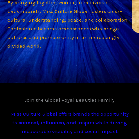
By bringing together women from diverse
backgrounds, Miss Culture Global fosters cross-
cultural understanding, peace, and collaboration.
Contestants become ambassadors who bridge
cultures and promote unity in an increasingly
divided world.
Join the Global Royal Beauties Family
Miss Culture Global offers brands the opportunity
to
connect, influence, and inspire
while driving
measurable visibility and social impact