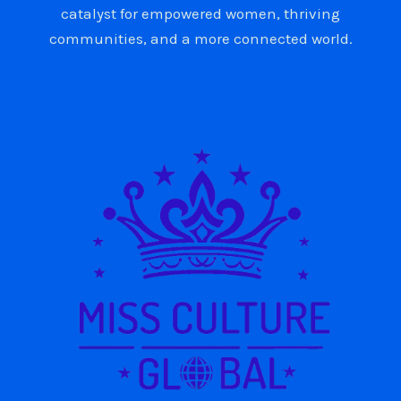
catalyst for empowered women, thriving
communities, and a more connected world.