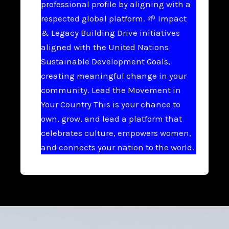
professional profile by aligning with a
respected global platform. 🌱 Impact
& Legacy Building Drive initiatives
aligned with the United Nations
Sustainable Development Goals,
creating meaningful change in your
community. Lead the Movement in
Your Country This is your chance to
own, grow, and lead a platform that
celebrates culture, empowers women,
and connects your nation to the world.