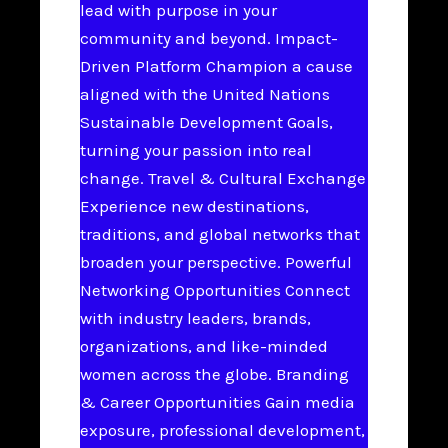
lead with purpose in your
community and beyond. Impact-
Driven Platform Champion a cause
aligned with the United Nations
Sustainable Development Goals,
turning your passion into real
change. Travel & Cultural Exchange
Experience new destinations,
traditions, and global networks that
broaden your perspective. Powerful
Networking Opportunities Connect
with industry leaders, brands,
organizations, and like-minded
women across the globe. Branding
& Career Opportunities Gain media
exposure, professional development,