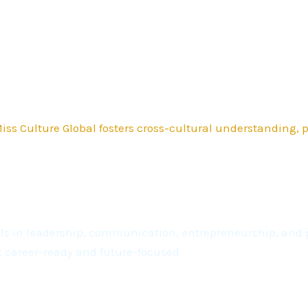
ss Culture Global fosters cross-cultural understanding,
kills in leadership, communication, entrepreneurship, a
t career-ready and future-focused