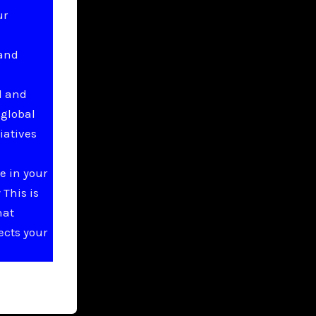
ur
 and
l and
 global
iatives
e in your
This is
hat
ects your