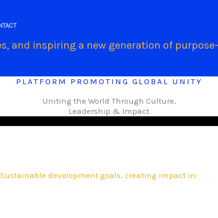
.
NTACT
s, and inspiring a new generation of purpose-
PLATFORM PROMOTING GLOBAL UNITY
Uniting the World Through Culture,
Leadership & Impact
Sustainable development goals, creating impact in: