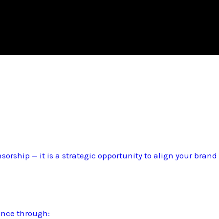
sorship — it is a strategic opportunity to align your bran
ence through: