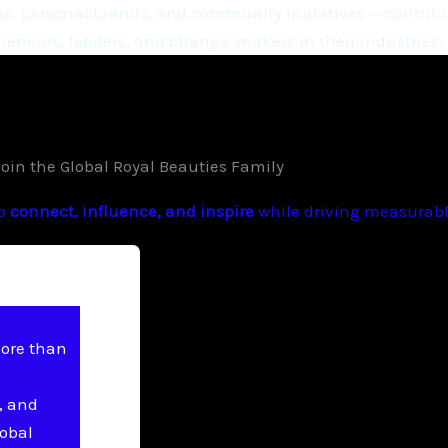
, personal brands, and community initiatives — contribu
eneurs, leaders, and change-makers in their industries.
Join the Global Royal Beauties Family
to
connect, influence, and inspire
while driving measurable
more than
, and
lobal