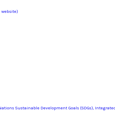
 website)
ations Sustainable Development Goals (SDGs), Integrate