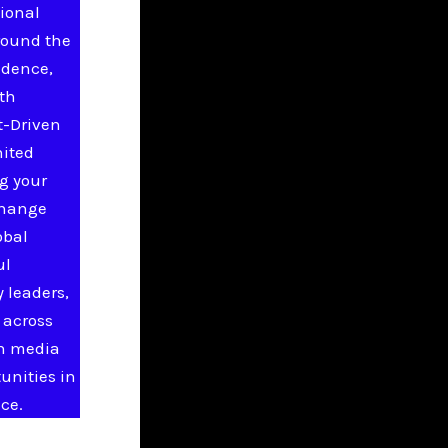
ional
round the
idence,
ith
t-Driven
nited
g your
change
obal
ul
 leaders,
 across
in media
unities in
ce.