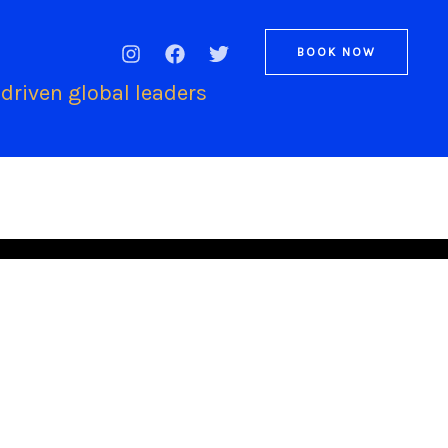
BOOK NOW
driven global leaders