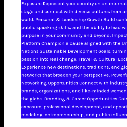
Exposure Represent your country on an internat
stage and connect with diverse cultures from a
world. Personal & Leadership Growth Build conf
public speaking skills, and the ability to lead w
purpose in your community and beyond. Impac
Platform Champion a cause aligned with the U
Nations Sustainable Development Goals, turnin
passion into real change. Travel & Cultural Ex
Experience new destinations, traditions, and gl
networks that broaden your perspective. Powerf
Networking Opportunities Connect with industry
brands, organizations, and like-minded women
the globe. Branding & Career Opportunities Ga
exposure, professional development, and opport
modeling, entrepreneurship, and public influen