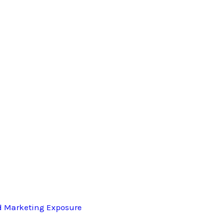
d Marketing Exposure