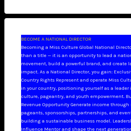
BECOME A NATIONAL DIRECTOR
Becoming a Miss Culture Global National Directo
than a title — it is an opportunity to lead a natio
movement, build a powerful brand, and create l
impact. As a National Director, you gain: Exclus
Country Rights Represent and operate Miss Cult
in your country, positioning yourself as a leader 
culture, pageantry, and youth empowerment. B
Revenue Opportunity Generate income through 
pageants, sponsorships, partnerships, and even
building a sustainable business model. Leader
Influence Mentor and shape the next generation