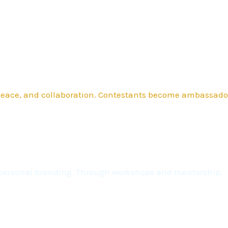
 peace, and collaboration. Contestants become ambassado
nd personal branding. Through workshops and mentorship,