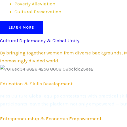
Poverty Alleviation
Cultural Preservation
LEARN MORE
Cultural Diplomaacy & Global Unity
By bringing together women from diverse backgrounds, Mi
increasingly divided world.
Education & Skills Development
Miss Culture Global equips contestants with practical s
participants leave the platform not only empowered — bu
Entrepreneurship & Economic Empowerment