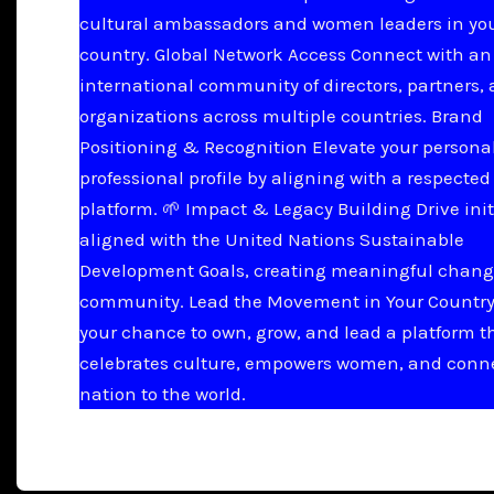
cultural ambassadors and women leaders in yo
country. Global Network Access Connect with an
international community of directors, partners,
organizations across multiple countries. Brand
Positioning & Recognition Elevate your persona
professional profile by aligning with a respected
platform. 🌱 Impact & Legacy Building Drive init
aligned with the United Nations Sustainable
Development Goals, creating meaningful chang
community. Lead the Movement in Your Country 
your chance to own, grow, and lead a platform t
celebrates culture, empowers women, and conn
nation to the world.