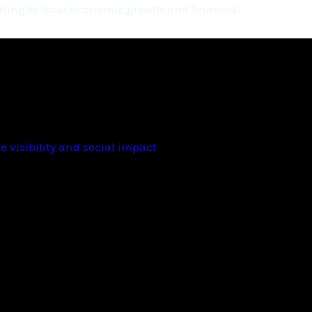
ting to local economic growth and financial
 visibility and social impact