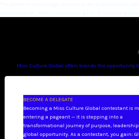
The platform encourages women to develop business ideas
independence. Many contestants go on to become entrepr
Miss Culture Global offers brands the opportunity 
BECOME A DELEGATE
Becoming a Miss Culture Global contestant is 
entering a pageant — it is stepping into a
transformational journey of purpose, leadership
global opportunity. As a contestant, you gain: G