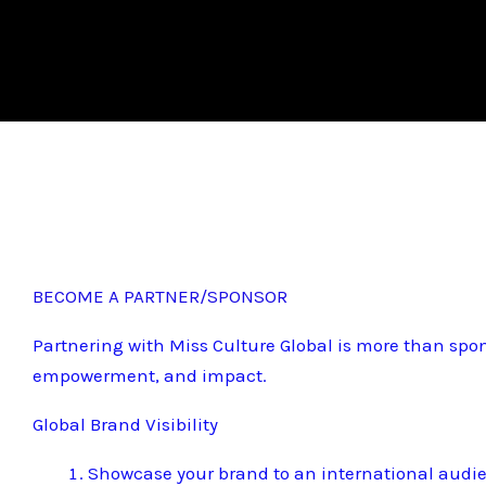
BECOME A PARTNER/SPONSOR
Partnering with Miss Culture Global is more than spon
empowerment, and impact.
Global Brand Visibility
Showcase your brand to an international audi