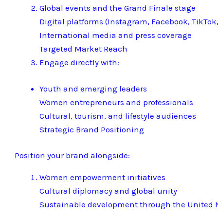
Global events and the Grand Finale stage
Digital platforms (Instagram, Facebook, TikTok,
International media and press coverage
Targeted Market Reach
Engage directly with:
Youth and emerging leaders
Women entrepreneurs and professionals
Cultural, tourism, and lifestyle audiences
Strategic Brand Positioning
Position your brand alongside:
Women empowerment initiatives
Cultural diplomacy and global unity
Sustainable development through the United N