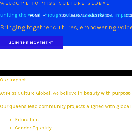
WELCOME TO MISS CULTURE GLOBAL
Skip
to
Uniting the World Through Culture, Leadership & Impact
HOME
2026 DELEGATE REGISTRATION
CO
content
Bringing together cultures, empowering voice
JOIN THE MOVEMENT
Our Impact
At Miss Culture Global, we believe in
beauty with purpose
.
Our queens lead community projects aligned with global 
Education
Gender Equality