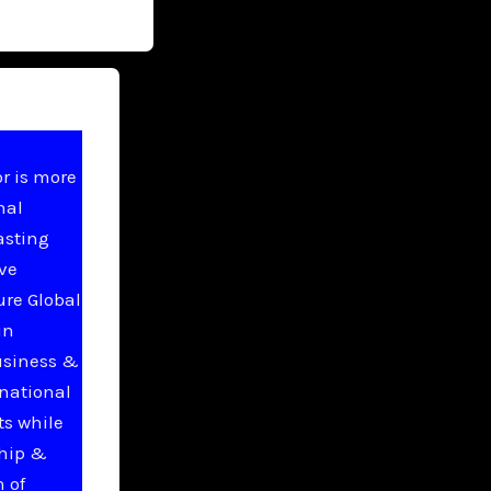
r is more
nal
asting
ive
ure Global
in
usiness &
national
ts while
ship &
 of