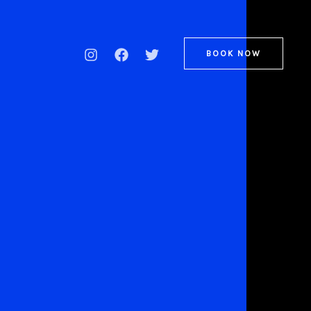
BOOK NOW