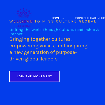
Skip
to
content
HOME
2026 DELEGATE REGI
WELCOME TO MISS CULTURE GLOBAL
Uniting the World Through Culture, Leadership &
Impact.
Bringing together cultures,
empowering voices, and inspiring
a new generation of purpose-
driven global leaders
JOIN THE MOVEMENT