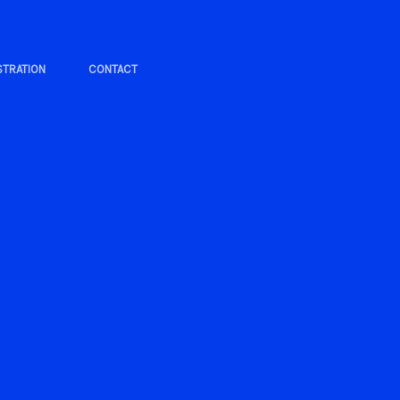
STRATION
CONTACT