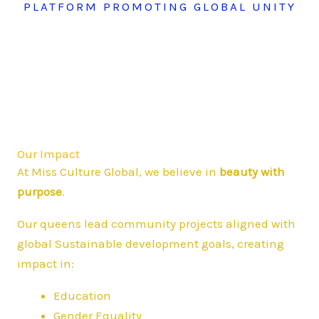
PLATFORM PROMOTING GLOBAL UNITY
Our Impact
At Miss Culture Global, we believe in
beauty with
purpose
.
Our queens lead community projects aligned with
global Sustainable development goals, creating
impact in:
Education
Gender Equality