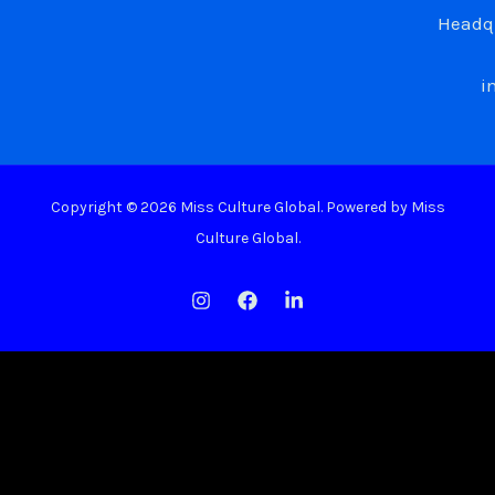
Headqu
i
Copyright © 2026 Miss Culture Global. Powered by Miss
Culture Global.