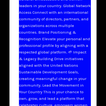
leaders in your country. Global Network
Access Connect with an international
community of directors, partners, and
organizations across multiple
countries. Brand Positioning &
Recognition Elevate your personal and
professional profile by aligning with a
respected global platform. 🌱 Impact
& Legacy Building Drive initiatives
aligned with the United Nations
Sustainable Development Goals,
creating meaningful change in your
community. Lead the Movement in
Your Country This is your chance to
own, grow, and lead a platform that
celebrates culture, empowers women,