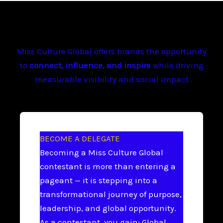
Miss Culture Global offers brands the opportunity
to
connect, influence, and inspire
while driving
measurable visibility and social impact
BECOME A DELEGATE
Becoming a Miss Culture Global
contestant is more than entering a
pageant — it is stepping into a
transformational journey of purpose,
leadership, and global opportunity.
As a contestant, you gain: Global