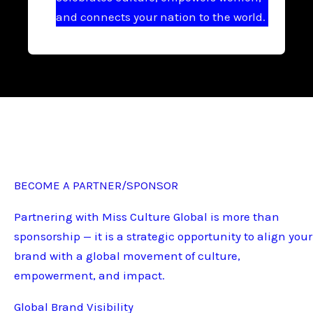
and connects your nation to the world.
BECOME A PARTNER/SPONSOR
Partnering with Miss Culture Global is more than
sponsorship — it is a strategic opportunity to align your
brand with a global movement of culture,
empowerment, and impact.
Global Brand Visibility