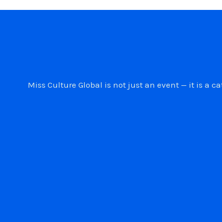
Miss Culture Global is not just an event — it is 