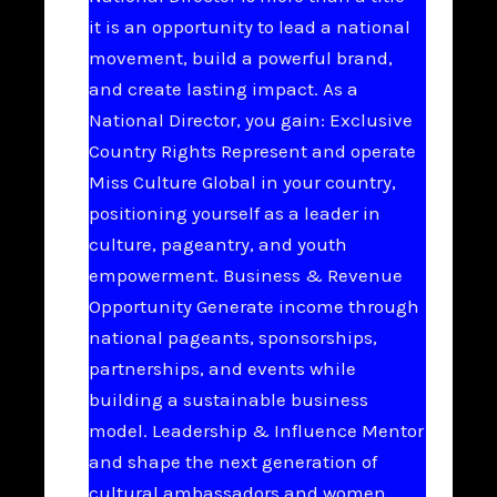
it is an opportunity to lead a national
movement, build a powerful brand,
and create lasting impact. As a
National Director, you gain: Exclusive
Country Rights Represent and operate
Miss Culture Global in your country,
positioning yourself as a leader in
culture, pageantry, and youth
empowerment. Business & Revenue
Opportunity Generate income through
national pageants, sponsorships,
partnerships, and events while
building a sustainable business
model. Leadership & Influence Mentor
and shape the next generation of
cultural ambassadors and women