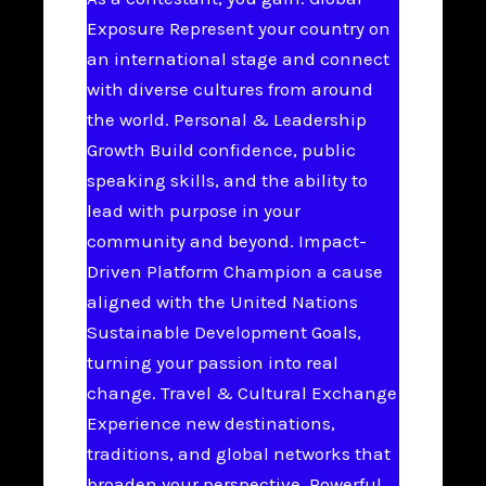
Exposure Represent your country on
an international stage and connect
with diverse cultures from around
the world. Personal & Leadership
Growth Build confidence, public
speaking skills, and the ability to
lead with purpose in your
community and beyond. Impact-
Driven Platform Champion a cause
aligned with the United Nations
Sustainable Development Goals,
turning your passion into real
change. Travel & Cultural Exchange
Experience new destinations,
traditions, and global networks that
broaden your perspective. Powerful