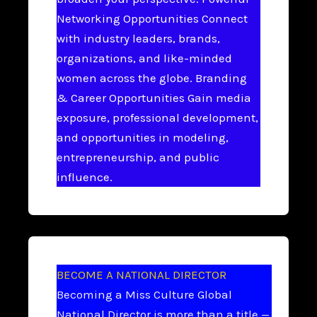
Networking Opportunities Connect
with industry leaders, brands,
organizations, and like-minded
women across the globe. Branding
& Career Opportunities Gain media
exposure, professional development,
and opportunities in modeling,
entrepreneurship, and public
influence.
BECOME A NATIONAL DIRECTOR
Becoming a Miss Culture Global
National Director is more than a title —