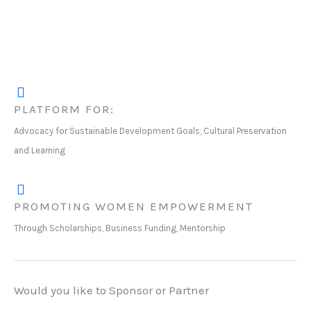
PLATFORM FOR:
Advocacy for Sustainable Development Goals, Cultural Preservation
and Learning
PROMOTING WOMEN EMPOWERMENT
Through Scholarships, Business Funding, Mentorship
Would you like to Sponsor or Partner