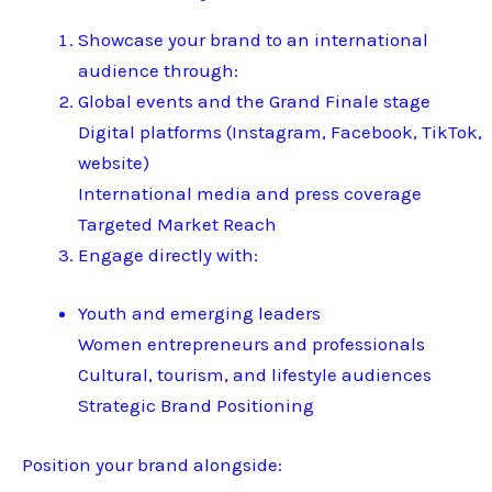
Showcase your brand to an international
audience through:
Global events and the Grand Finale stage
Digital platforms (Instagram, Facebook, TikTok,
website)
International media and press coverage
Targeted Market Reach
Engage directly with:
Youth and emerging leaders
Women entrepreneurs and professionals
Cultural, tourism, and lifestyle audiences
Strategic Brand Positioning
Position your brand alongside: