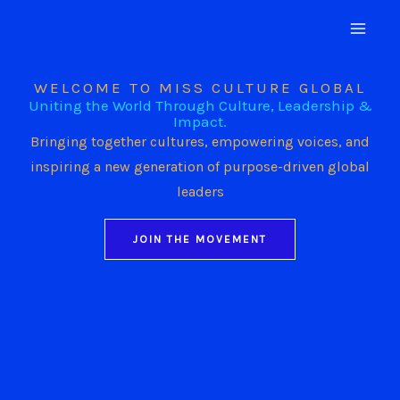
Skip
to
content
WELCOME TO MISS CULTURE GLOBAL
Uniting the World Through Culture, Leadership &
Impact.
Bringing together cultures, empowering voices, and
inspiring a new generation of purpose-driven global
leaders
JOIN THE MOVEMENT