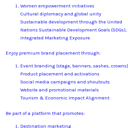
Women empowerment initiatives
Cultural diplomacy and global unity
Sustainable development through the United
Nations Sustainable Development Goals (SDGs),
Integrated Marketing Exposure
Enjoy premium brand placement through:
Event branding (stage, banners, sashes, crowns
Product placement and activations
Social media campaigns and shoutouts
Website and promotional materials
Tourism & Economic Impact Alignment
Be part of a platform that promotes:
Destination marketing