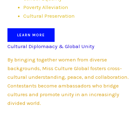
Poverty Alleviation
Cultural Preservation
LEARN MORE
Cultural Diplomaacy & Global Unity
By bringing together women from diverse
backgrounds, Miss Culture Global fosters cross-
cultural understanding, peace, and collaboration.
Contestants become ambassadors who bridge
cultures and promote unity in an increasingly
divided world.