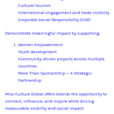
Cultural tourism
International engagement and trade visibility
Corporate Social Responsibility (CSR)
Demonstrate meaningful impact by supporting:
Women empowerment
Youth development
Community-driven projects across multiple
countries
More Than Sponsorship — A Strategic
Partnership
Miss Culture Global offers brands the opportunity to
connect, influence, and inspire while driving
measurable visibility and social impact