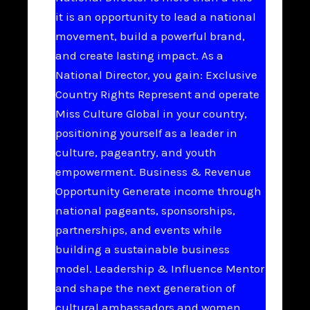
it is an opportunity to lead a national
movement, build a powerful brand,
and create lasting impact. As a
National Director, you gain: Exclusive
Country Rights Represent and operate
Miss Culture Global in your country,
positioning yourself as a leader in
culture, pageantry, and youth
empowerment. Business & Revenue
Opportunity Generate income through
national pageants, sponsorships,
partnerships, and events while
building a sustainable business
model. Leadership & Influence Mentor
and shape the next generation of
cultural ambassadors and women