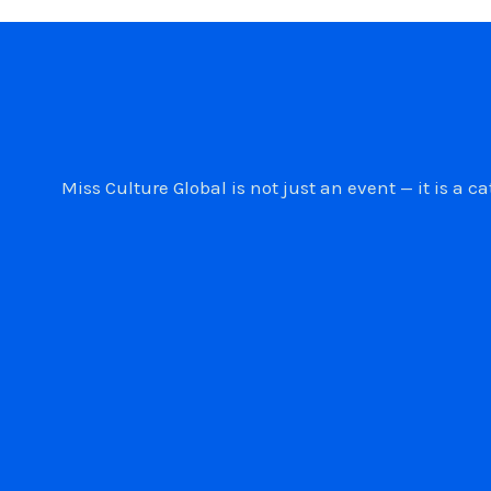
Miss Culture Global is not just an event — it is 