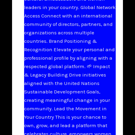
leaders in your country. Global Network
Access Connect with an international
community of directors, partners, and
organizations across multiple
countries. Brand Positioning &
Recognition Elevate your personal and
professional profile by aligning with a
respected global platform. 🌱 Impact
& Legacy Building Drive initiatives
aligned with the United Nations
Sustainable Development Goals,
creating meaningful change in your
community. Lead the Movement in
Your Country This is your chance to
own, grow, and lead a platform that
celebrates culture, empowers women,