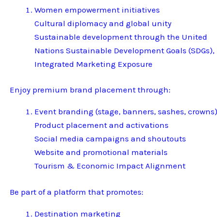
Women empowerment initiatives
Cultural diplomacy and global unity
Sustainable development through the United
Nations Sustainable Development Goals (SDGs),
Integrated Marketing Exposure
Enjoy premium brand placement through:
Event branding (stage, banners, sashes, crowns
Product placement and activations
Social media campaigns and shoutouts
Website and promotional materials
Tourism & Economic Impact Alignment
Be part of a platform that promotes:
Destination marketing