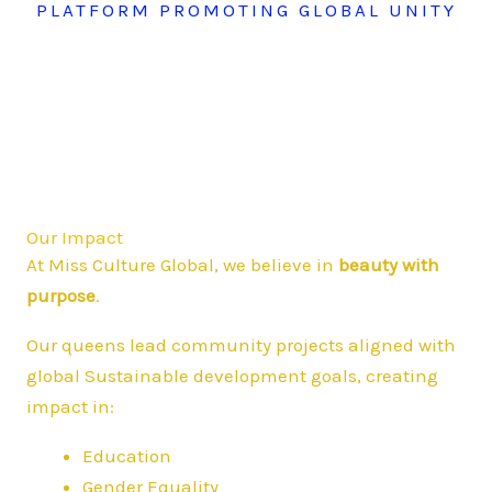
PLATFORM PROMOTING GLOBAL UNITY
Our Impact
At Miss Culture Global, we believe in
beauty with
purpose
.
Our queens lead community projects aligned with
global Sustainable development goals, creating
impact in:
Education
Gender Equality