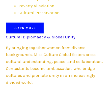
Poverty Alleviation
Cultural Preservation
LEARN MORE
Cultural Diplomaacy & Global Unity
By bringing together women from diverse
backgrounds, Miss Culture Global fosters cross-
cultural understanding, peace, and collaboration.
Contestants become ambassadors who bridge
cultures and promote unity in an increasingly
divided world.