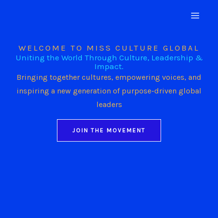
Skip
to
content
WELCOME TO MISS CULTURE GLOBAL
Uniting the World Through Culture, Leadership &
Impact.
Bringing together cultures, empowering voices, and
inspiring a new generation of purpose-driven global
leaders
JOIN THE MOVEMENT