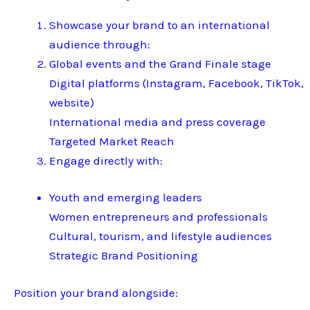
Showcase your brand to an international
audience through:
Global events and the Grand Finale stage
Digital platforms (Instagram, Facebook, TikTok,
website)
International media and press coverage
Targeted Market Reach
Engage directly with:
Youth and emerging leaders
Women entrepreneurs and professionals
Cultural, tourism, and lifestyle audiences
Strategic Brand Positioning
Position your brand alongside: