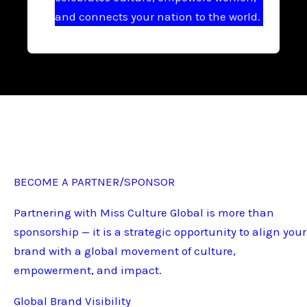
and connects your nation to the world.
BECOME A PARTNER/SPONSOR
Partnering with Miss Culture Global is more than
sponsorship — it is a strategic opportunity to align your
brand with a global movement of culture,
empowerment, and impact.
Global Brand Visibility