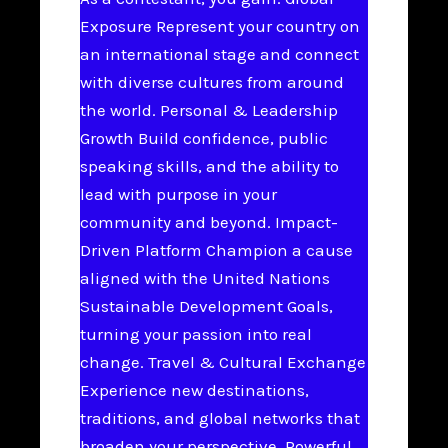
Exposure Represent your country on
an international stage and connect
with diverse cultures from around
the world. Personal & Leadership
Growth Build confidence, public
speaking skills, and the ability to
lead with purpose in your
community and beyond. Impact-
Driven Platform Champion a cause
aligned with the United Nations
Sustainable Development Goals,
turning your passion into real
change. Travel & Cultural Exchange
Experience new destinations,
traditions, and global networks that
broaden your perspective. Powerful