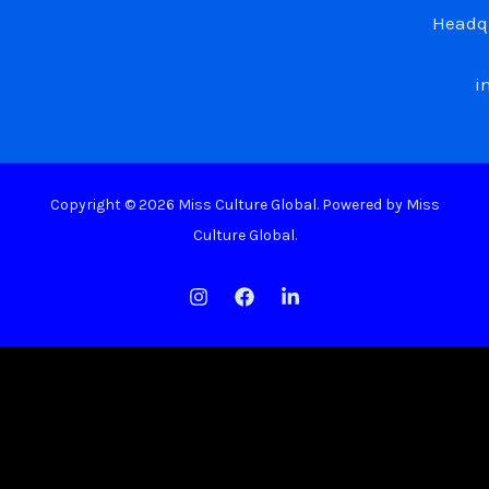
Headqu
i
Copyright © 2026 Miss Culture Global. Powered by Miss
Culture Global.