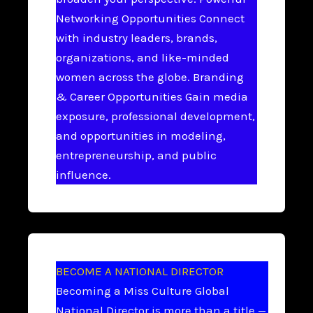
Networking Opportunities Connect
with industry leaders, brands,
organizations, and like-minded
women across the globe. Branding
& Career Opportunities Gain media
exposure, professional development,
and opportunities in modeling,
entrepreneurship, and public
influence.
BECOME A NATIONAL DIRECTOR
Becoming a Miss Culture Global
National Director is more than a title —