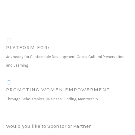
PLATFORM FOR:
Advocacy for Sustainable Development Goals, Cultural Preservation
and Learning
PROMOTING WOMEN EMPOWERMENT
Through Scholarships, Business Funding, Mentorship
Would you like to Sponsor or Partner