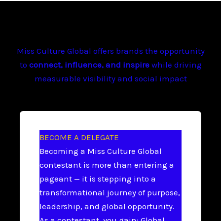
Miss Culture Global offers brands the opportunity
to
connect, influence, and inspire
while driving
measurable visibility and social impact
BECOME A DELEGATE
Becoming a Miss Culture Global
contestant is more than entering a
pageant — it is stepping into a
transformational journey of purpose,
leadership, and global opportunity.
As a contestant, you gain: Global