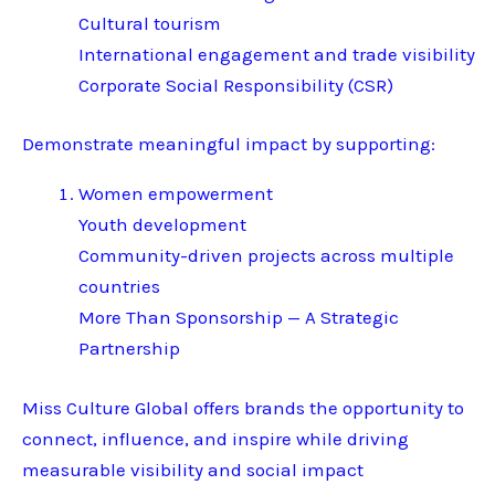
Cultural tourism
International engagement and trade visibility
Corporate Social Responsibility (CSR)
Demonstrate meaningful impact by supporting:
Women empowerment
Youth development
Community-driven projects across multiple
countries
More Than Sponsorship — A Strategic
Partnership
Miss Culture Global offers brands the opportunity to
connect, influence, and inspire while driving
measurable visibility and social impact