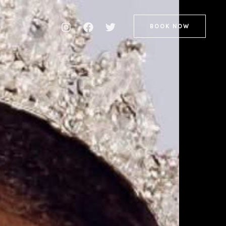
BOOK NOW