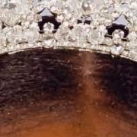
NTACT