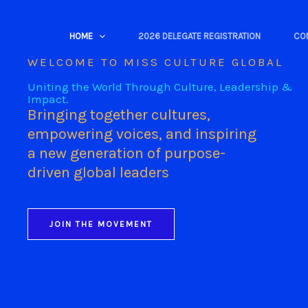
Skip
to
HOME
2026 DELEGATE REGISTRATION
CO
content
WELCOME TO MISS CULTURE GLOBAL
Uniting the World Through Culture, Leadership &
Impact.
Bringing together cultures,
empowering voices, and inspiring
a new generation of purpose-
driven global leaders
JOIN THE MOVEMENT