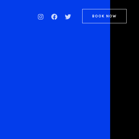
BOOK NOW