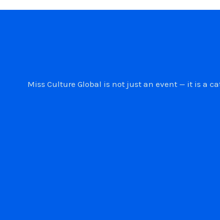
Miss Culture Global is not just an event — it is 