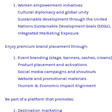
Women empowerment initiatives
Cultural diplomacy and global unity
Sustainable development through the United
Nations Sustainable Development Goals (SDGs),
Integrated Marketing Exposure
Enjoy premium brand placement through:
Event branding (stage, banners, sashes, crowns
Product placement and activations
Social media campaigns and shoutouts
Website and promotional materials
Tourism & Economic Impact Alignment
Be part of a platform that promotes:
Destination marketing