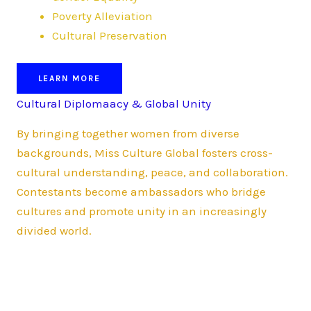
Poverty Alleviation
Cultural Preservation
LEARN MORE
Cultural Diplomaacy & Global Unity
By bringing together women from diverse
backgrounds, Miss Culture Global fosters cross-
cultural understanding, peace, and collaboration.
Contestants become ambassadors who bridge
cultures and promote unity in an increasingly
divided world.