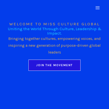
Skip
to
content
WELCOME TO MISS CULTURE GLOBAL
Uniting the World Through Culture, Leadership &
Impact.
Bringing together cultures, empowering voices, and
inspiring a new generation of purpose-driven global
leaders
JOIN THE MOVEMENT