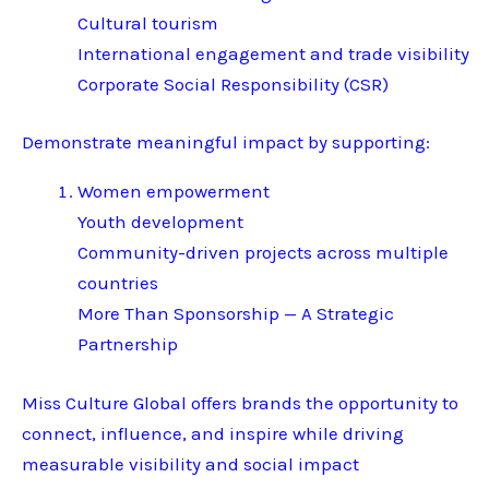
Cultural tourism
International engagement and trade visibility
Corporate Social Responsibility (CSR)
Demonstrate meaningful impact by supporting:
Women empowerment
Youth development
Community-driven projects across multiple
countries
More Than Sponsorship — A Strategic
Partnership
Miss Culture Global offers brands the opportunity to
connect, influence, and inspire while driving
measurable visibility and social impact