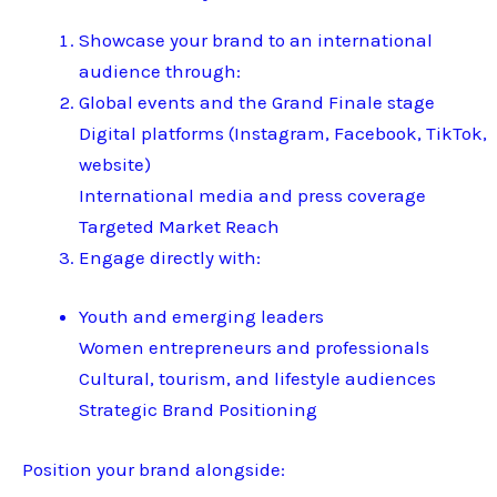
Showcase your brand to an international
audience through:
Global events and the Grand Finale stage
Digital platforms (Instagram, Facebook, TikTok,
website)
International media and press coverage
Targeted Market Reach
Engage directly with:
Youth and emerging leaders
Women entrepreneurs and professionals
Cultural, tourism, and lifestyle audiences
Strategic Brand Positioning
Position your brand alongside: