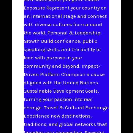
Exposure Represent your country on
an international stage and connect
with diverse cultures from around
the world. Personal & Leadership
Growth Build confidence, public
speaking skills, and the ability to
lead with purpose in your
community and beyond. Impact-
Driven Platform Champion a cause
aligned with the United Nations
Sustainable Development Goals,
turning your passion into real
change. Travel & Cultural Exchange
Experience new destinations,
traditions, and global networks that
broaden your perspective. Powerful