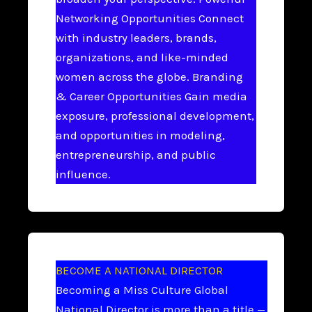
Networking Opportunities Connect
with industry leaders, brands,
organizations, and like-minded
women across the globe. Branding
& Career Opportunities Gain media
exposure, professional development,
and opportunities in modeling,
entrepreneurship, and public
influence.
BECOME A NATIONAL DIRECTOR
Becoming a Miss Culture Global
National Director is more than a title —