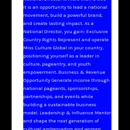
it is an opportunity to lead a national
movement, build a powerful brand,
and create lasting impact. As a
National Director, you gain: Exclusive
Country Rights Represent and operate
Miss Culture Global in your country,
positioning yourself as a leader in
culture, pageantry, and youth
empowerment. Business & Revenue
Opportunity Generate income through
national pageants, sponsorships,
partnerships, and events while
building a sustainable business
model. Leadership & Influence Mentor
and shape the next generation of
cultural ambassadors and women