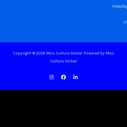
Headqu
i
Copyright © 2026 Miss Culture Global. Powered by Miss
Culture Global.