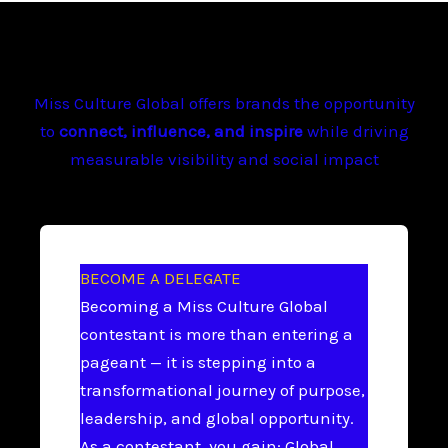
Miss Culture Global offers brands the opportunity
to
connect, influence, and inspire
while driving
measurable visibility and social impact
BECOME A DELEGATE
Becoming a Miss Culture Global
contestant is more than entering a
pageant — it is stepping into a
transformational journey of purpose,
leadership, and global opportunity.
As a contestant, you gain: Global