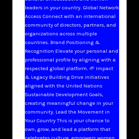
leaders in your country. Global Network
Access Connect with an international
community of directors, partners, and
organizations across multiple
countries. Brand Positioning &
Recognition Elevate your personal and
professional profile by aligning with a
respected global platform. 🌱 Impact
& Legacy Building Drive initiatives
aligned with the United Nations
Sustainable Development Goals,
creating meaningful change in your
community. Lead the Movement in
Your Country This is your chance to
own, grow, and lead a platform that
celebrates culture, empowers women,