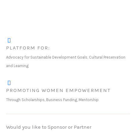
PLATFORM FOR:
Advocacy for Sustainable Development Goals, Cultural Preservation
and Learning
PROMOTING WOMEN EMPOWERMENT
Through Scholarships, Business Funding, Mentorship
Would you like to Sponsor or Partner