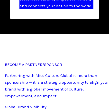
and connects your nation to the world.
BECOME A PARTNER/SPONSOR
Partnering with Miss Culture Global is more than
sponsorship — it is a strategic opportunity to align your
brand with a global movement of culture,
empowerment, and impact.
Global Brand Visibility