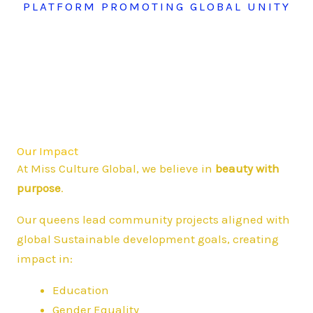
PLATFORM PROMOTING GLOBAL UNITY
Our Impact
At Miss Culture Global, we believe in
beauty with
purpose
.
Our queens lead community projects aligned with
global Sustainable development goals, creating
impact in:
Education
Gender Equality