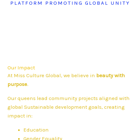
PLATFORM PROMOTING GLOBAL UNITY
Our Impact
At Miss Culture Global, we believe in
beauty with
purpose
.
Our queens lead community projects aligned with
global Sustainable development goals, creating
impact in:
Education
Gender Equality