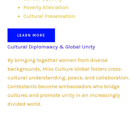
Poverty Alleviation
Cultural Preservation
LEARN MORE
Cultural Diplomaacy & Global Unity
By bringing together women from diverse
backgrounds, Miss Culture Global fosters cross-
cultural understanding, peace, and collaboration.
Contestants become ambassadors who bridge
cultures and promote unity in an increasingly
divided world.