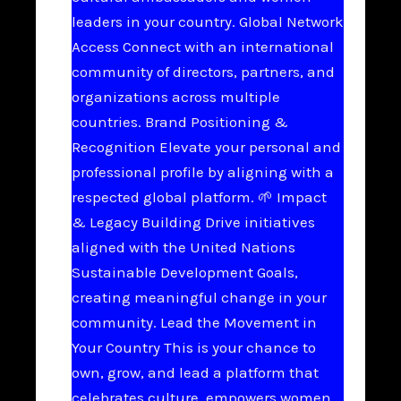
leaders in your country. Global Network
Access Connect with an international
community of directors, partners, and
organizations across multiple
countries. Brand Positioning &
Recognition Elevate your personal and
professional profile by aligning with a
respected global platform. 🌱 Impact
& Legacy Building Drive initiatives
aligned with the United Nations
Sustainable Development Goals,
creating meaningful change in your
community. Lead the Movement in
Your Country This is your chance to
own, grow, and lead a platform that
celebrates culture, empowers women,