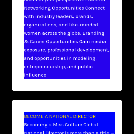
Networking Opportunities Connect
with industry leaders, brands,
organizations, and like-minded
women across the globe. Branding
& Career Opportunities Gain media
exposure, professional development,
and opportunities in modeling,
entrepreneurship, and public
influence.
BECOME A NATIONAL DIRECTOR
Becoming a Miss Culture Global
National Director is more than a title —