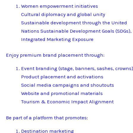
Women empowerment initiatives
Cultural diplomacy and global unity
Sustainable development through the United
Nations Sustainable Development Goals (SDGs),
Integrated Marketing Exposure
Enjoy premium brand placement through:
Event branding (stage, banners, sashes, crowns
Product placement and activations
Social media campaigns and shoutouts
Website and promotional materials
Tourism & Economic Impact Alignment
Be part of a platform that promotes:
Destination marketing