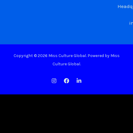
Headqu
i
Copyright © 2026 Miss Culture Global. Powered by Miss
Culture Global.