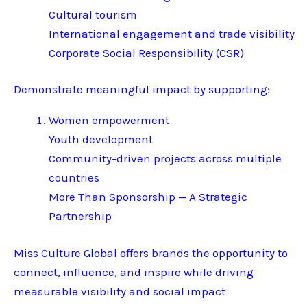
Cultural tourism
International engagement and trade visibility
Corporate Social Responsibility (CSR)
Demonstrate meaningful impact by supporting:
Women empowerment
Youth development
Community-driven projects across multiple
countries
More Than Sponsorship — A Strategic
Partnership
Miss Culture Global offers brands the opportunity to
connect, influence, and inspire while driving
measurable visibility and social impact