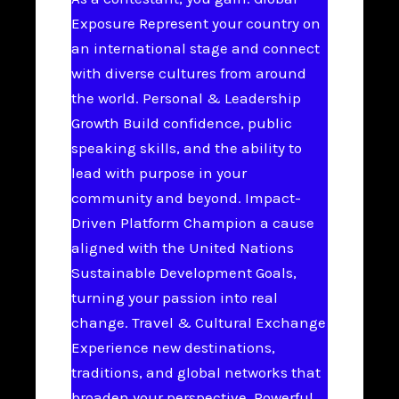
Exposure Represent your country on
an international stage and connect
with diverse cultures from around
the world. Personal & Leadership
Growth Build confidence, public
speaking skills, and the ability to
lead with purpose in your
community and beyond. Impact-
Driven Platform Champion a cause
aligned with the United Nations
Sustainable Development Goals,
turning your passion into real
change. Travel & Cultural Exchange
Experience new destinations,
traditions, and global networks that
broaden your perspective. Powerful