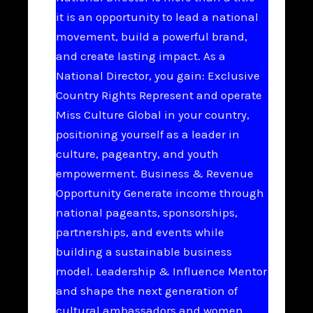
it is an opportunity to lead a national
movement, build a powerful brand,
and create lasting impact. As a
National Director, you gain: Exclusive
Country Rights Represent and operate
Miss Culture Global in your country,
positioning yourself as a leader in
culture, pageantry, and youth
empowerment. Business & Revenue
Opportunity Generate income through
national pageants, sponsorships,
partnerships, and events while
building a sustainable business
model. Leadership & Influence Mentor
and shape the next generation of
cultural ambassadors and women