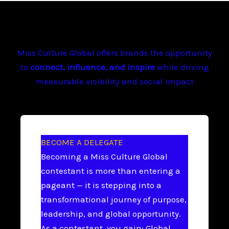
Miss Culture Global offers brands the opportunity
to
connect, influence, and inspire
while driving
measurable visibility and social impact
BECOME A DELEGATE
Becoming a Miss Culture Global
contestant is more than entering a
pageant — it is stepping into a
transformational journey of purpose,
leadership, and global opportunity.
As a contestant, you gain: Global