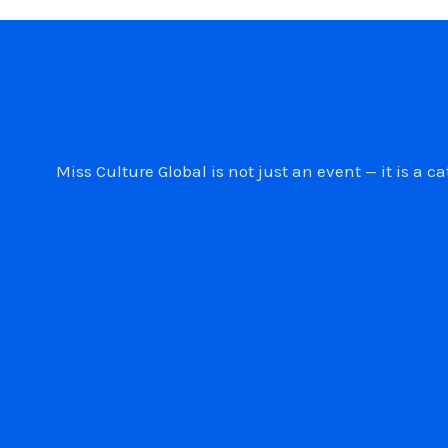
Miss Culture Global is not just an event — it is 