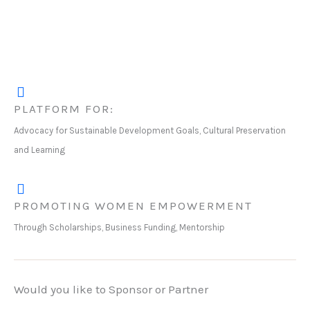
PLATFORM FOR:
Advocacy for Sustainable Development Goals, Cultural Preservation
and Learning
PROMOTING WOMEN EMPOWERMENT
Through Scholarships, Business Funding, Mentorship
Would you like to Sponsor or Partner