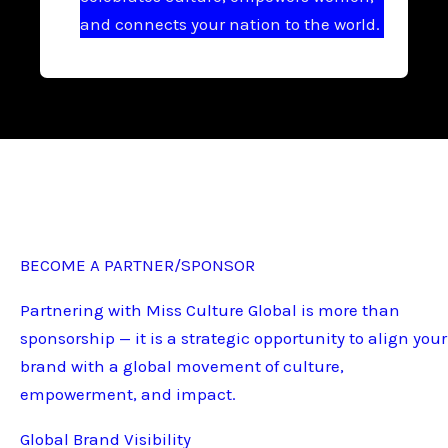
and connects your nation to the world.
BECOME A PARTNER/SPONSOR
Partnering with Miss Culture Global is more than
sponsorship — it is a strategic opportunity to align your
brand with a global movement of culture,
empowerment, and impact.
Global Brand Visibility