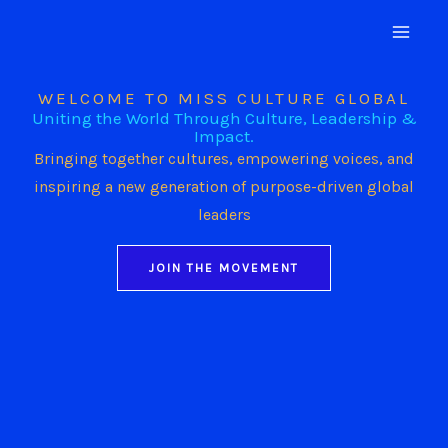
Skip
to
content
WELCOME TO MISS CULTURE GLOBAL
Uniting the World Through Culture, Leadership &
Impact.
Bringing together cultures, empowering voices, and
inspiring a new generation of purpose-driven global
leaders
JOIN THE MOVEMENT