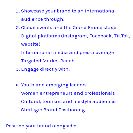
Showcase your brand to an international
audience through:
Global events and the Grand Finale stage
Digital platforms (Instagram, Facebook, TikTok,
website)
International media and press coverage
Targeted Market Reach
Engage directly with:
Youth and emerging leaders
Women entrepreneurs and professionals
Cultural, tourism, and lifestyle audiences
Strategic Brand Positioning
Position your brand alongside: