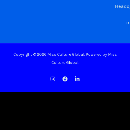
Headqu
i
Copyright © 2026 Miss Culture Global. Powered by Miss
Culture Global.