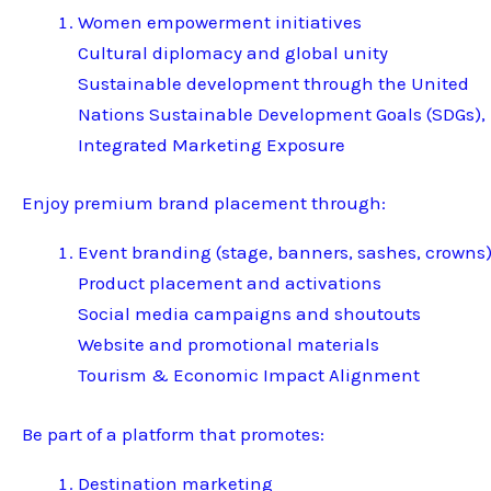
Women empowerment initiatives
Cultural diplomacy and global unity
Sustainable development through the United
Nations Sustainable Development Goals (SDGs),
Integrated Marketing Exposure
Enjoy premium brand placement through:
Event branding (stage, banners, sashes, crowns
Product placement and activations
Social media campaigns and shoutouts
Website and promotional materials
Tourism & Economic Impact Alignment
Be part of a platform that promotes:
Destination marketing