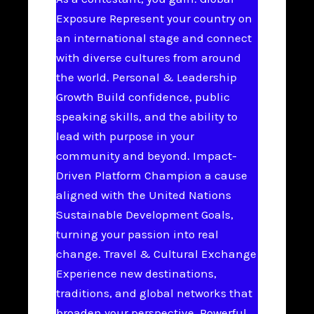
Exposure Represent your country on
an international stage and connect
with diverse cultures from around
the world. Personal & Leadership
Growth Build confidence, public
speaking skills, and the ability to
lead with purpose in your
community and beyond. Impact-
Driven Platform Champion a cause
aligned with the United Nations
Sustainable Development Goals,
turning your passion into real
change. Travel & Cultural Exchange
Experience new destinations,
traditions, and global networks that
broaden your perspective. Powerful