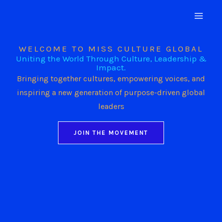
Skip
to
content
WELCOME TO MISS CULTURE GLOBAL
Uniting the World Through Culture, Leadership &
Impact.
Bringing together cultures, empowering voices, and
inspiring a new generation of purpose-driven global
leaders
JOIN THE MOVEMENT