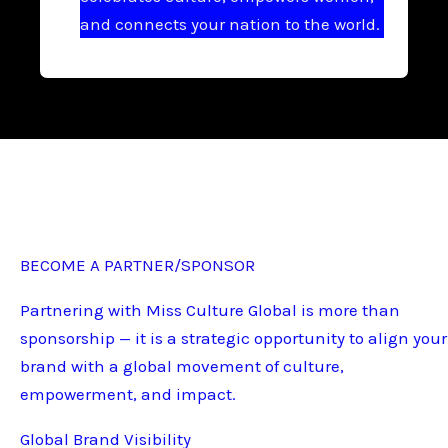
and connects your nation to the world.
BECOME A PARTNER/SPONSOR
Partnering with Miss Culture Global is more than
sponsorship — it is a strategic opportunity to align your
brand with a global movement of culture,
empowerment, and impact.
Global Brand Visibility