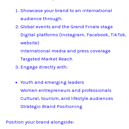
Showcase your brand to an international
audience through:
Global events and the Grand Finale stage
Digital platforms (Instagram, Facebook, TikTok,
website)
International media and press coverage
Targeted Market Reach
Engage directly with:
Youth and emerging leaders
Women entrepreneurs and professionals
Cultural, tourism, and lifestyle audiences
Strategic Brand Positioning
Position your brand alongside: