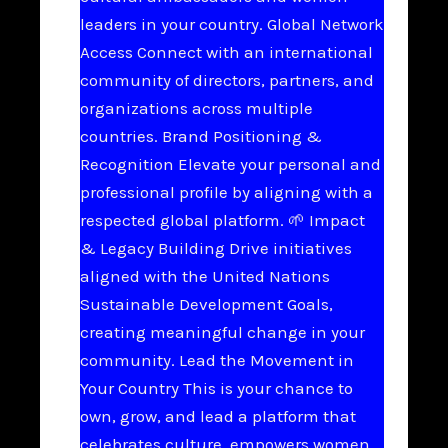
leaders in your country. Global Network
Access Connect with an international
community of directors, partners, and
organizations across multiple
countries. Brand Positioning &
Recognition Elevate your personal and
professional profile by aligning with a
respected global platform. 🌱 Impact
& Legacy Building Drive initiatives
aligned with the United Nations
Sustainable Development Goals,
creating meaningful change in your
community. Lead the Movement in
Your Country This is your chance to
own, grow, and lead a platform that
celebrates culture, empowers women,