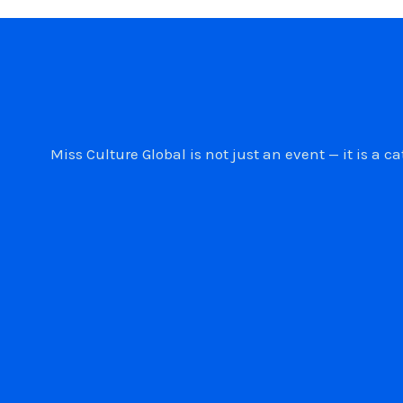
Miss Culture Global is not just an event — it is 