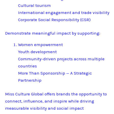
Cultural tourism
International engagement and trade visibility
Corporate Social Responsibility (CSR)
Demonstrate meaningful impact by supporting:
Women empowerment
Youth development
Community-driven projects across multiple
countries
More Than Sponsorship — A Strategic
Partnership
Miss Culture Global offers brands the opportunity to
connect, influence, and inspire while driving
measurable visibility and social impact