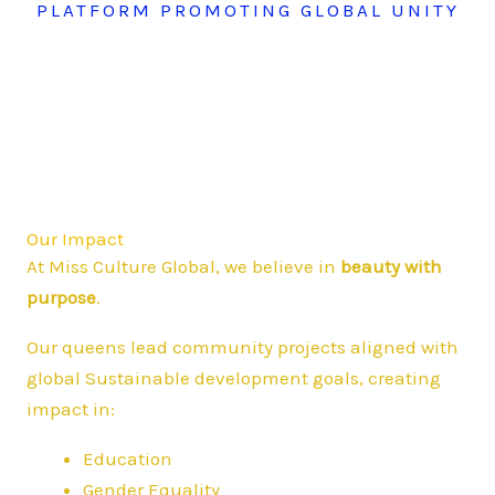
PLATFORM PROMOTING GLOBAL UNITY
Our Impact
At Miss Culture Global, we believe in
beauty with
purpose
.
Our queens lead community projects aligned with
global Sustainable development goals, creating
impact in:
Education
Gender Equality