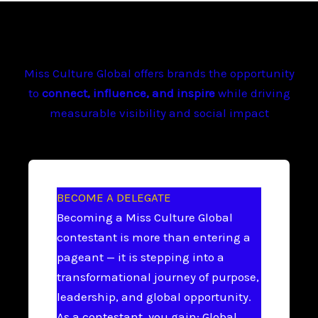
Miss Culture Global offers brands the opportunity
to
connect, influence, and inspire
while driving
measurable visibility and social impact
BECOME A DELEGATE
Becoming a Miss Culture Global
contestant is more than entering a
pageant — it is stepping into a
transformational journey of purpose,
leadership, and global opportunity.
As a contestant, you gain: Global