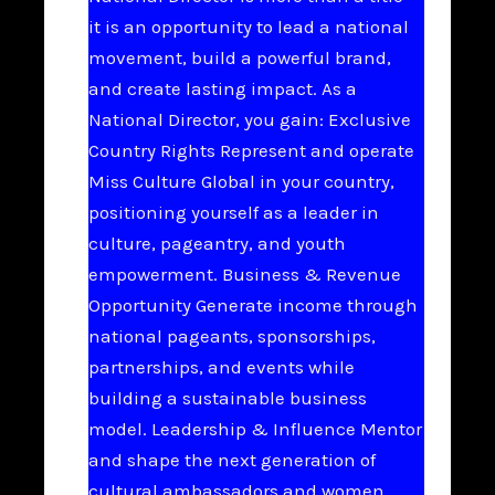
it is an opportunity to lead a national
movement, build a powerful brand,
and create lasting impact. As a
National Director, you gain: Exclusive
Country Rights Represent and operate
Miss Culture Global in your country,
positioning yourself as a leader in
culture, pageantry, and youth
empowerment. Business & Revenue
Opportunity Generate income through
national pageants, sponsorships,
partnerships, and events while
building a sustainable business
model. Leadership & Influence Mentor
and shape the next generation of
cultural ambassadors and women