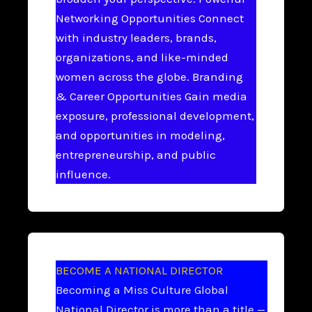
Networking Opportunities Connect
with industry leaders, brands,
organizations, and like-minded
women across the globe. Branding
& Career Opportunities Gain media
exposure, professional development,
and opportunities in modeling,
entrepreneurship, and public
influence.
BECOME A NATIONAL DIRECTOR
Becoming a Miss Culture Global
National Director is more than a title —