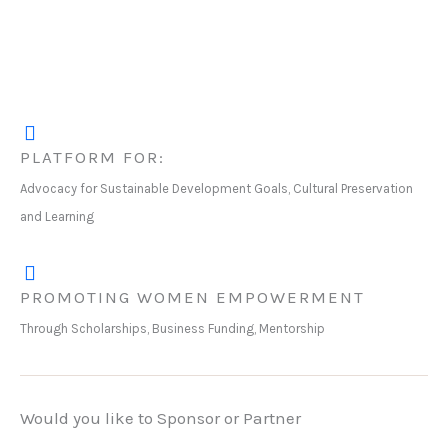
PLATFORM FOR:
Advocacy for Sustainable Development Goals, Cultural Preservation
and Learning
PROMOTING WOMEN EMPOWERMENT
Through Scholarships, Business Funding, Mentorship
Would you like to Sponsor or Partner