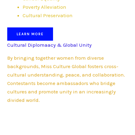
Poverty Alleviation
Cultural Preservation
LEARN MORE
Cultural Diplomaacy & Global Unity
By bringing together women from diverse
backgrounds, Miss Culture Global fosters cross-
cultural understanding, peace, and collaboration.
Contestants become ambassadors who bridge
cultures and promote unity in an increasingly
divided world.