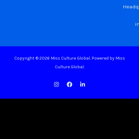
Headqu
i
Copyright © 2026 Miss Culture Global. Powered by Miss
Culture Global.