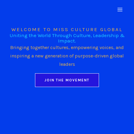
Skip
to
content
WELCOME TO MISS CULTURE GLOBAL
Uniting the World Through Culture, Leadership &
Impact.
Bringing together cultures, empowering voices, and
inspiring a new generation of purpose-driven global
leaders
JOIN THE MOVEMENT