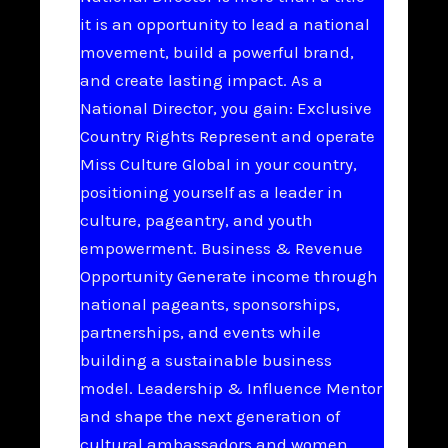
it is an opportunity to lead a national
movement, build a powerful brand,
and create lasting impact. As a
National Director, you gain: Exclusive
Country Rights Represent and operate
Miss Culture Global in your country,
positioning yourself as a leader in
culture, pageantry, and youth
empowerment. Business & Revenue
Opportunity Generate income through
national pageants, sponsorships,
partnerships, and events while
building a sustainable business
model. Leadership & Influence Mentor
and shape the next generation of
cultural ambassadors and women