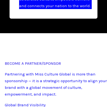
and connects your nation to the world.
BECOME A PARTNER/SPONSOR
Partnering with Miss Culture Global is more than
sponsorship — it is a strategic opportunity to align your
brand with a global movement of culture,
empowerment, and impact.
Global Brand Visibility