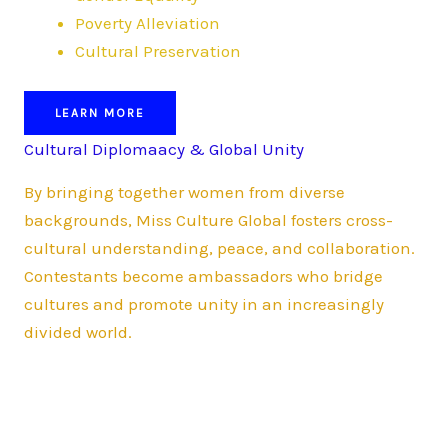
Poverty Alleviation
Cultural Preservation
LEARN MORE
Cultural Diplomaacy & Global Unity
By bringing together women from diverse
backgrounds, Miss Culture Global fosters cross-
cultural understanding, peace, and collaboration.
Contestants become ambassadors who bridge
cultures and promote unity in an increasingly
divided world.