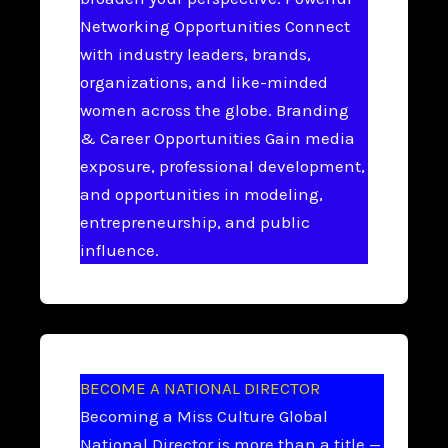
Networking Opportunities Connect
with industry leaders, brands,
organizations, and like-minded
women across the globe. Branding
& Career Opportunities Gain media
exposure, professional development,
and opportunities in modeling,
entrepreneurship, and public
influence.
BECOME A NATIONAL DIRECTOR
Becoming a Miss Culture Global
National Director is more than a title —