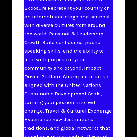
Exposure Represent your country on
an international stage and connect
with diverse cultures from around
the world. Personal & Leadership
Growth Build confidence, public
speaking skills, and the ability to
lead with purpose in your
community and beyond. Impact-
Driven Platform Champion a cause
aligned with the United Nations
Sustainable Development Goals,
turning your passion into real
change. Travel & Cultural Exchange
Experience new destinations,
traditions, and global networks that
broaden your perspective. Powerful