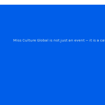
Miss Culture Global is not just an event — it is 