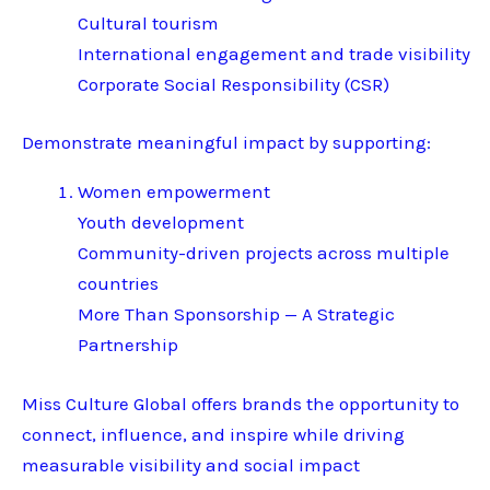
Cultural tourism
International engagement and trade visibility
Corporate Social Responsibility (CSR)
Demonstrate meaningful impact by supporting:
Women empowerment
Youth development
Community-driven projects across multiple
countries
More Than Sponsorship — A Strategic
Partnership
Miss Culture Global offers brands the opportunity to
connect, influence, and inspire while driving
measurable visibility and social impact