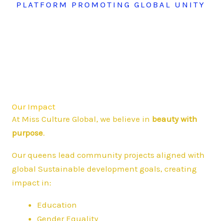
PLATFORM PROMOTING GLOBAL UNITY
Our Impact
At Miss Culture Global, we believe in
beauty with
purpose
.
Our queens lead community projects aligned with
global Sustainable development goals, creating
impact in:
Education
Gender Equality