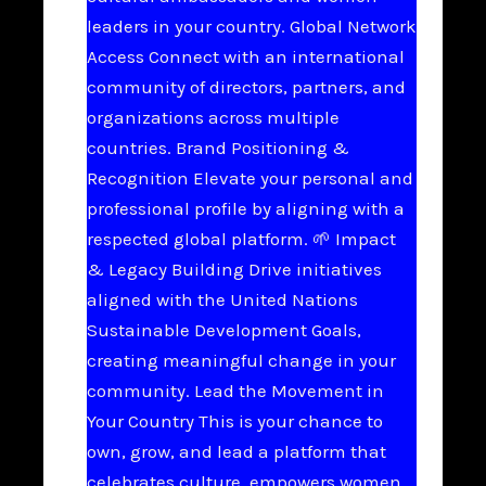
leaders in your country. Global Network
Access Connect with an international
community of directors, partners, and
organizations across multiple
countries. Brand Positioning &
Recognition Elevate your personal and
professional profile by aligning with a
respected global platform. 🌱 Impact
& Legacy Building Drive initiatives
aligned with the United Nations
Sustainable Development Goals,
creating meaningful change in your
community. Lead the Movement in
Your Country This is your chance to
own, grow, and lead a platform that
celebrates culture, empowers women,