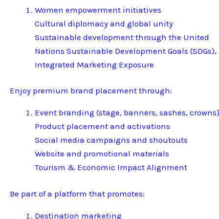
Women empowerment initiatives
Cultural diplomacy and global unity
Sustainable development through the United
Nations Sustainable Development Goals (SDGs),
Integrated Marketing Exposure
Enjoy premium brand placement through:
Event branding (stage, banners, sashes, crowns
Product placement and activations
Social media campaigns and shoutouts
Website and promotional materials
Tourism & Economic Impact Alignment
Be part of a platform that promotes:
Destination marketing