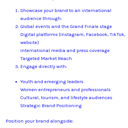
Showcase your brand to an international
audience through:
Global events and the Grand Finale stage
Digital platforms (Instagram, Facebook, TikTok,
website)
International media and press coverage
Targeted Market Reach
Engage directly with:
Youth and emerging leaders
Women entrepreneurs and professionals
Cultural, tourism, and lifestyle audiences
Strategic Brand Positioning
Position your brand alongside: