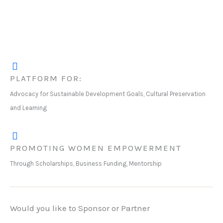
PLATFORM FOR:
Advocacy for Sustainable Development Goals, Cultural Preservation
and Learning
PROMOTING WOMEN EMPOWERMENT
Through Scholarships, Business Funding, Mentorship
Would you like to Sponsor or Partner