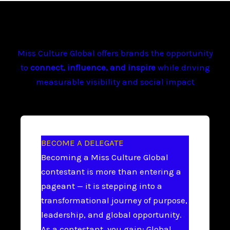
Miss Culture Global offers brands the opportunity
to
connect, influence, and inspire
while driving
measurable visibility and social impact
BECOME A DELEGATE
Becoming a Miss Culture Global
contestant is more than entering a
pageant — it is stepping into a
transformational journey of purpose,
leadership, and global opportunity.
As a contestant, you gain: Global