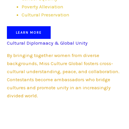
Poverty Alleviation
Cultural Preservation
LEARN MORE
Cultural Diplomaacy & Global Unity
By bringing together women from diverse
backgrounds, Miss Culture Global fosters cross-
cultural understanding, peace, and collaboration.
Contestants become ambassadors who bridge
cultures and promote unity in an increasingly
divided world.