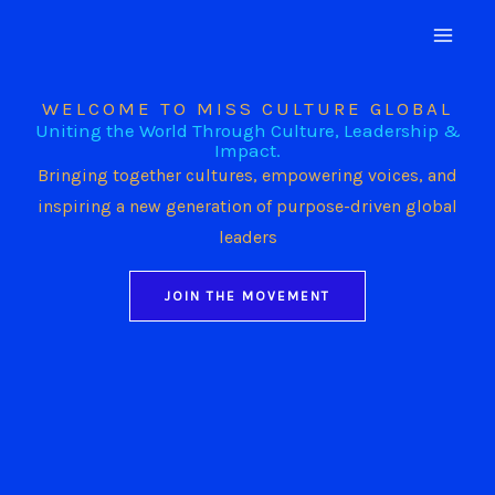
Skip
to
content
WELCOME TO MISS CULTURE GLOBAL
Uniting the World Through Culture, Leadership &
Impact.
Bringing together cultures, empowering voices, and
inspiring a new generation of purpose-driven global
leaders
JOIN THE MOVEMENT