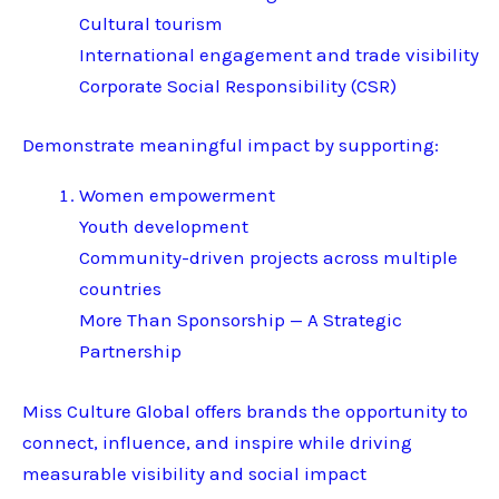
Cultural tourism
International engagement and trade visibility
Corporate Social Responsibility (CSR)
Demonstrate meaningful impact by supporting:
Women empowerment
Youth development
Community-driven projects across multiple
countries
More Than Sponsorship — A Strategic
Partnership
Miss Culture Global offers brands the opportunity to
connect, influence, and inspire while driving
measurable visibility and social impact