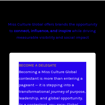
Miss Culture Global offers brands the opportunity
to
connect, influence, and inspire
while driving
measurable visibility and social impact
BECOME A DELEGATE
Becoming a Miss Culture Global
contestant is more than entering a
pageant — it is stepping into a
transformational journey of purpose,
leadership, and global opportunity.
As a contestant, you gain: Global