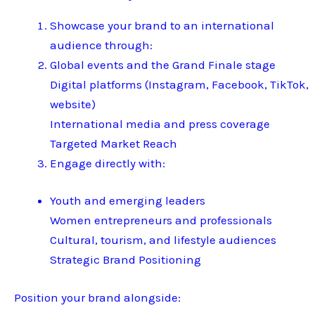
Showcase your brand to an international
audience through:
Global events and the Grand Finale stage
Digital platforms (Instagram, Facebook, TikTok,
website)
International media and press coverage
Targeted Market Reach
Engage directly with:
Youth and emerging leaders
Women entrepreneurs and professionals
Cultural, tourism, and lifestyle audiences
Strategic Brand Positioning
Position your brand alongside: