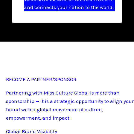
and connects your nation to the world.
BECOME A PARTNER/SPONSOR
Partnering with Miss Culture Global is more than
sponsorship — it is a strategic opportunity to align your
brand with a global movement of culture,
empowerment, and impact.
Global Brand Visibility