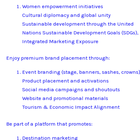
Women empowerment initiatives
Cultural diplomacy and global unity
Sustainable development through the United
Nations Sustainable Development Goals (SDGs),
Integrated Marketing Exposure
Enjoy premium brand placement through:
Event branding (stage, banners, sashes, crowns
Product placement and activations
Social media campaigns and shoutouts
Website and promotional materials
Tourism & Economic Impact Alignment
Be part of a platform that promotes:
Destination marketing