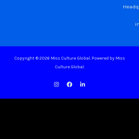
Headqu
i
Copyright © 2026 Miss Culture Global. Powered by Miss
Culture Global.