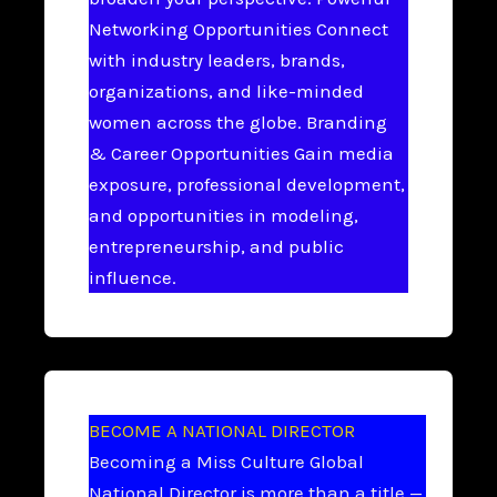
Networking Opportunities Connect
with industry leaders, brands,
organizations, and like-minded
women across the globe. Branding
& Career Opportunities Gain media
exposure, professional development,
and opportunities in modeling,
entrepreneurship, and public
influence.
BECOME A NATIONAL DIRECTOR
Becoming a Miss Culture Global
National Director is more than a title —