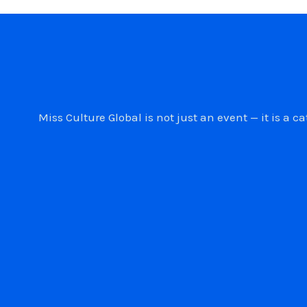
Miss Culture Global is not just an event — it is 