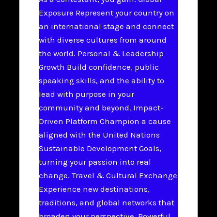
Exposure Represent your country on
an international stage and connect
with diverse cultures from around
the world. Personal & Leadership
Growth Build confidence, public
speaking skills, and the ability to
lead with purpose in your
community and beyond. Impact-
Driven Platform Champion a cause
aligned with the United Nations
Sustainable Development Goals,
turning your passion into real
change. Travel & Cultural Exchange
Experience new destinations,
traditions, and global networks that
broaden your perspective. Powerful