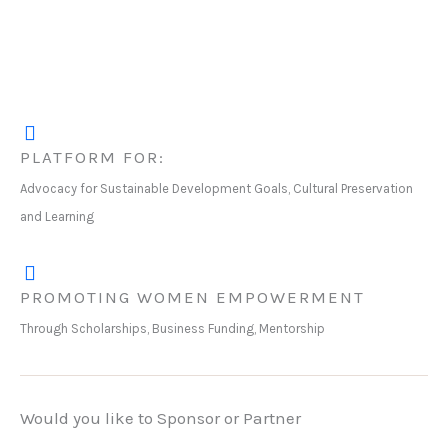
PLATFORM FOR:
Advocacy for Sustainable Development Goals, Cultural Preservation
and Learning
PROMOTING WOMEN EMPOWERMENT
Through Scholarships, Business Funding, Mentorship
Would you like to Sponsor or Partner