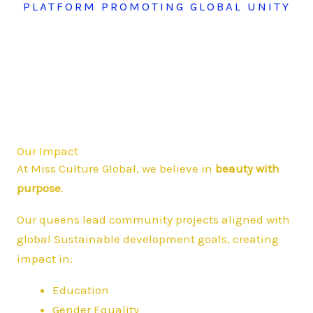
PLATFORM PROMOTING GLOBAL UNITY
Our Impact
At Miss Culture Global, we believe in
beauty with
purpose
.
Our queens lead community projects aligned with
global Sustainable development goals, creating
impact in:
Education
Gender Equality