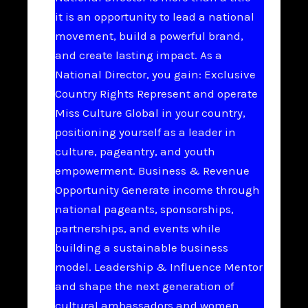
it is an opportunity to lead a national
movement, build a powerful brand,
and create lasting impact. As a
National Director, you gain: Exclusive
Country Rights Represent and operate
Miss Culture Global in your country,
positioning yourself as a leader in
culture, pageantry, and youth
empowerment. Business & Revenue
Opportunity Generate income through
national pageants, sponsorships,
partnerships, and events while
building a sustainable business
model. Leadership & Influence Mentor
and shape the next generation of
cultural ambassadors and women