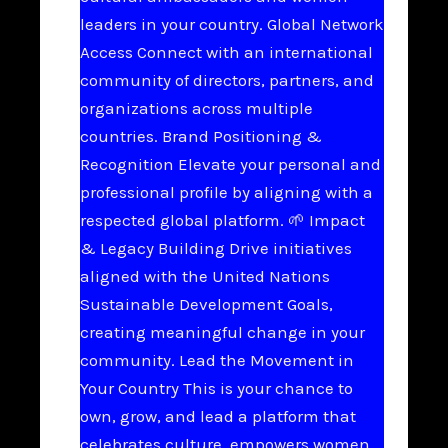
leaders in your country. Global Network
Access Connect with an international
community of directors, partners, and
organizations across multiple
countries. Brand Positioning &
Recognition Elevate your personal and
professional profile by aligning with a
respected global platform. 🌱 Impact
& Legacy Building Drive initiatives
aligned with the United Nations
Sustainable Development Goals,
creating meaningful change in your
community. Lead the Movement in
Your Country This is your chance to
own, grow, and lead a platform that
celebrates culture, empowers women,