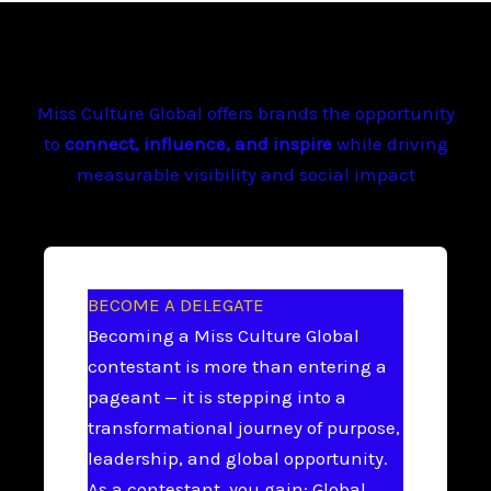
Miss Culture Global offers brands the opportunity
to
connect, influence, and inspire
while driving
measurable visibility and social impact
BECOME A DELEGATE
Becoming a Miss Culture Global
contestant is more than entering a
pageant — it is stepping into a
transformational journey of purpose,
leadership, and global opportunity.
As a contestant, you gain: Global