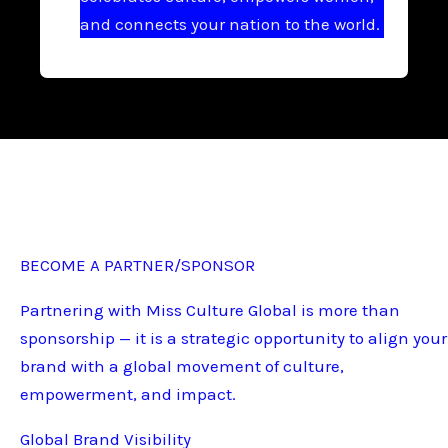
and connects your nation to the world.
BECOME A PARTNER/SPONSOR
Partnering with Miss Culture Global is more than
sponsorship — it is a strategic opportunity to align your
brand with a global movement of culture,
empowerment, and impact.
Global Brand Visibility