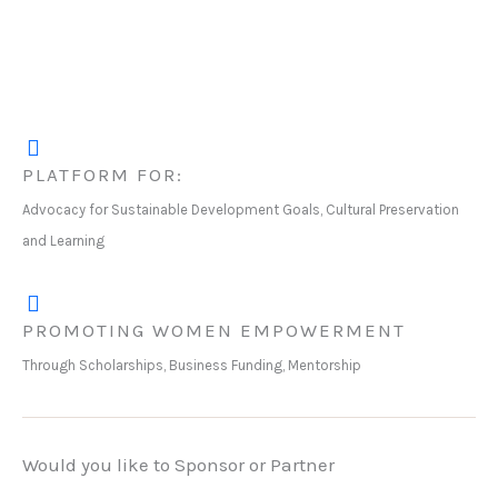
PLATFORM FOR:
Advocacy for Sustainable Development Goals, Cultural Preservation
and Learning
PROMOTING WOMEN EMPOWERMENT
Through Scholarships, Business Funding, Mentorship
Would you like to Sponsor or Partner