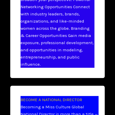
Networking Opportunities Connect
with industry leaders, brands,
organizations, and like-minded
women across the globe. Branding
& Career Opportunities Gain media
exposure, professional development,
and opportunities in modeling,
entrepreneurship, and public
influence.
BECOME A NATIONAL DIRECTOR
Becoming a Miss Culture Global
National Director is more than a title —