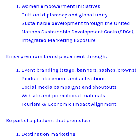
Women empowerment initiatives
Cultural diplomacy and global unity
Sustainable development through the United
Nations Sustainable Development Goals (SDGs),
Integrated Marketing Exposure
Enjoy premium brand placement through:
Event branding (stage, banners, sashes, crowns
Product placement and activations
Social media campaigns and shoutouts
Website and promotional materials
Tourism & Economic Impact Alignment
Be part of a platform that promotes:
Destination marketing