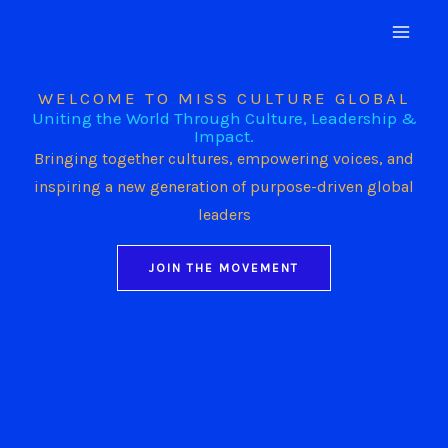
Skip
to
content
WELCOME TO MISS CULTURE GLOBAL
Uniting the World Through Culture, Leadership &
Impact.
Bringing together cultures, empowering voices, and
inspiring a new generation of purpose-driven global
leaders
JOIN THE MOVEMENT