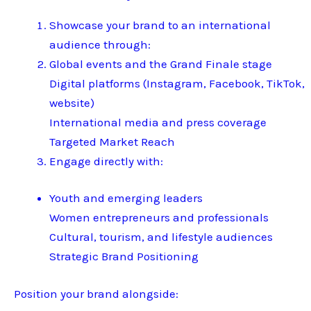
Showcase your brand to an international
audience through:
Global events and the Grand Finale stage
Digital platforms (Instagram, Facebook, TikTok,
website)
International media and press coverage
Targeted Market Reach
Engage directly with:
Youth and emerging leaders
Women entrepreneurs and professionals
Cultural, tourism, and lifestyle audiences
Strategic Brand Positioning
Position your brand alongside: