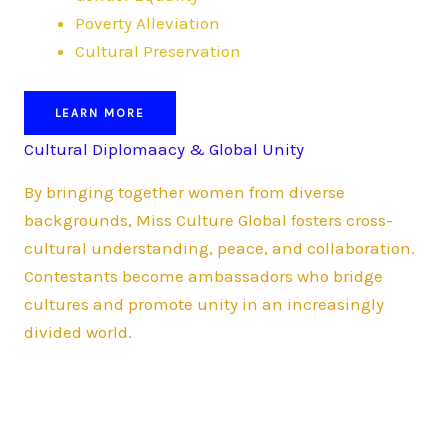
Poverty Alleviation
Cultural Preservation
LEARN MORE
Cultural Diplomaacy & Global Unity
By bringing together women from diverse
backgrounds, Miss Culture Global fosters cross-
cultural understanding, peace, and collaboration.
Contestants become ambassadors who bridge
cultures and promote unity in an increasingly
divided world.