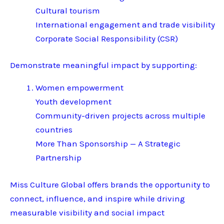
Cultural tourism
International engagement and trade visibility
Corporate Social Responsibility (CSR)
Demonstrate meaningful impact by supporting:
Women empowerment
Youth development
Community-driven projects across multiple
countries
More Than Sponsorship — A Strategic
Partnership
Miss Culture Global offers brands the opportunity to
connect, influence, and inspire while driving
measurable visibility and social impact