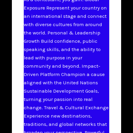
Exposure Represent your country on
an international stage and connect
with diverse cultures from around
the world. Personal & Leadership
Growth Build confidence, public
speaking skills, and the ability to
lead with purpose in your
community and beyond. Impact-
Driven Platform Champion a cause
aligned with the United Nations
Sustainable Development Goals,
turning your passion into real
change. Travel & Cultural Exchange
Experience new destinations,
traditions, and global networks that
broaden your perspective. Powerful