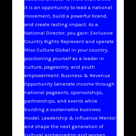
it is an opportunity to lead a national
movement, build a powerful brand,
and create lasting impact. As a
National Director, you gain: Exclusive
Country Rights Represent and operate
Miss Culture Global in your country,
positioning yourself as a leader in
culture, pageantry, and youth
empowerment. Business & Revenue
Opportunity Generate income through
national pageants, sponsorships,
partnerships, and events while
building a sustainable business
model. Leadership & Influence Mentor
and shape the next generation of
cultural ambassadors and women