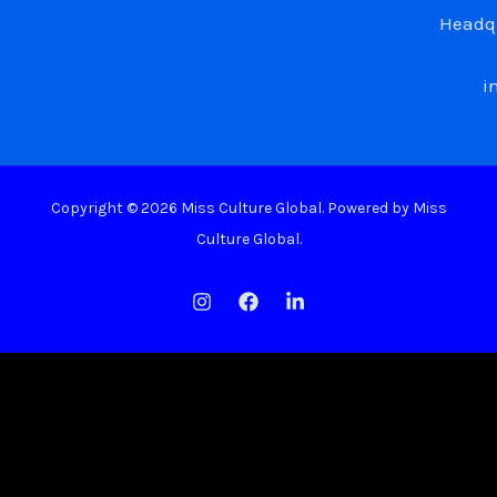
Headqu
i
Copyright © 2026 Miss Culture Global. Powered by Miss
Culture Global.