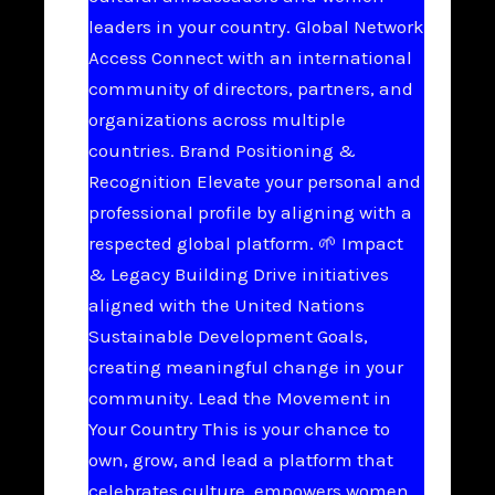
leaders in your country. Global Network
Access Connect with an international
community of directors, partners, and
organizations across multiple
countries. Brand Positioning &
Recognition Elevate your personal and
professional profile by aligning with a
respected global platform. 🌱 Impact
& Legacy Building Drive initiatives
aligned with the United Nations
Sustainable Development Goals,
creating meaningful change in your
community. Lead the Movement in
Your Country This is your chance to
own, grow, and lead a platform that
celebrates culture, empowers women,