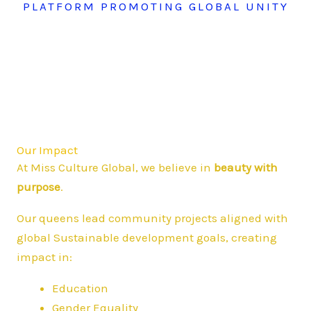
PLATFORM PROMOTING GLOBAL UNITY
Our Impact
At Miss Culture Global, we believe in
beauty with
purpose
.
Our queens lead community projects aligned with
global Sustainable development goals, creating
impact in:
Education
Gender Equality