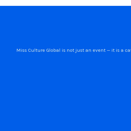
Miss Culture Global is not just an event — it is 