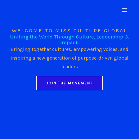
Skip
to
content
WELCOME TO MISS CULTURE GLOBAL
Uniting the World Through Culture, Leadership &
Impact.
Bringing together cultures, empowering voices, and
inspiring a new generation of purpose-driven global
leaders
JOIN THE MOVEMENT