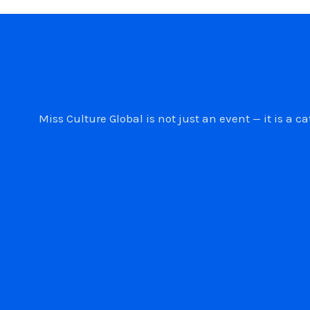
Miss Culture Global is not just an event — it is 