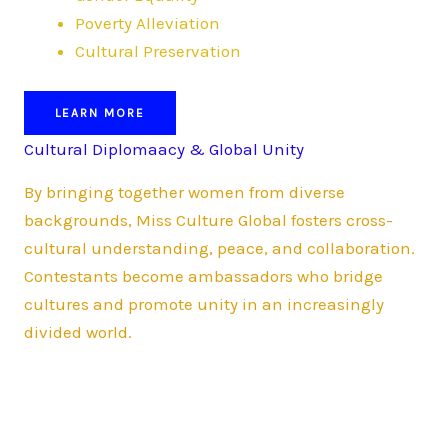
Poverty Alleviation
Cultural Preservation
LEARN MORE
Cultural Diplomaacy & Global Unity
By bringing together women from diverse
backgrounds, Miss Culture Global fosters cross-
cultural understanding, peace, and collaboration.
Contestants become ambassadors who bridge
cultures and promote unity in an increasingly
divided world.