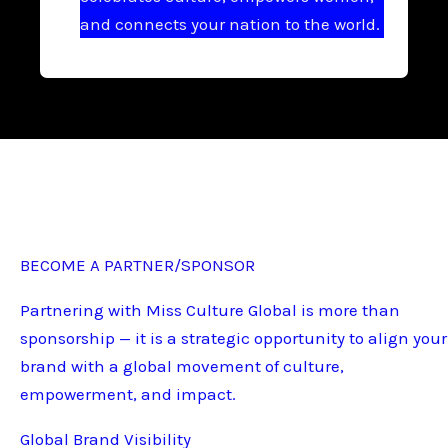
and connects your nation to the world.
BECOME A PARTNER/SPONSOR
Partnering with Miss Culture Global is more than
sponsorship — it is a strategic opportunity to align your
brand with a global movement of culture,
empowerment, and impact.
Global Brand Visibility