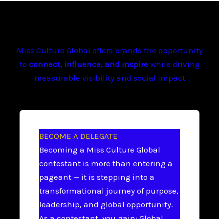
Miss Culture Global offers brands the opportunity
to
connect, influence, and inspire
while driving
measurable visibility and social impact
BECOME A DELEGATE
Becoming a Miss Culture Global
contestant is more than entering a
pageant — it is stepping into a
transformational journey of purpose,
leadership, and global opportunity.
As a contestant, you gain: Global