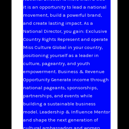
it is an opportunity to lead a national
movement, build a powerful brand,
and create lasting impact. As a
National Director, you gain: Exclusive
Country Rights Represent and operate
Miss Culture Global in your country,
positioning yourself as a leader in
culture, pageantry, and youth
empowerment. Business & Revenue
Opportunity Generate income through
national pageants, sponsorships,
partnerships, and events while
building a sustainable business
model. Leadership & Influence Mentor
and shape the next generation of
cultural ambassadors and women