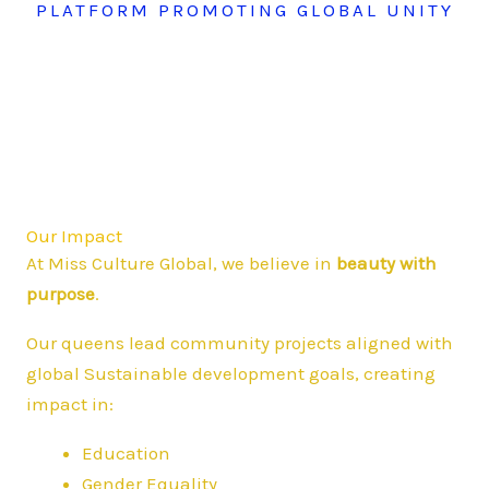
PLATFORM PROMOTING GLOBAL UNITY
Our Impact
At Miss Culture Global, we believe in
beauty with
purpose
.
Our queens lead community projects aligned with
global Sustainable development goals, creating
impact in:
Education
Gender Equality