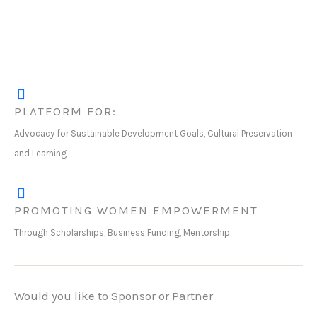
PLATFORM FOR:
Advocacy for Sustainable Development Goals, Cultural Preservation
and Learning
PROMOTING WOMEN EMPOWERMENT
Through Scholarships, Business Funding, Mentorship
Would you like to Sponsor or Partner