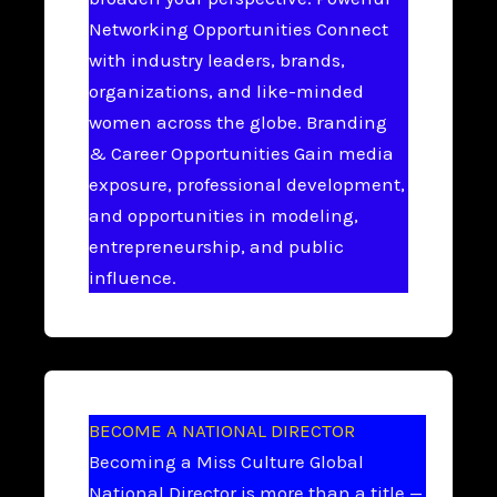
Networking Opportunities Connect
with industry leaders, brands,
organizations, and like-minded
women across the globe. Branding
& Career Opportunities Gain media
exposure, professional development,
and opportunities in modeling,
entrepreneurship, and public
influence.
BECOME A NATIONAL DIRECTOR
Becoming a Miss Culture Global
National Director is more than a title —