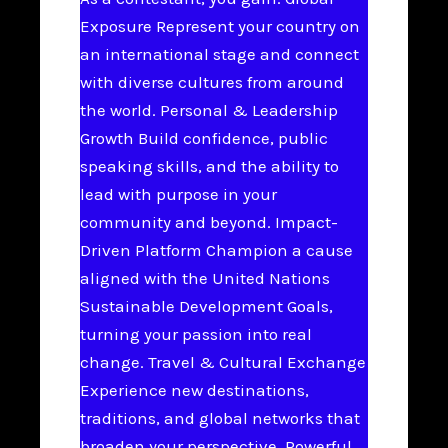
Exposure Represent your country on
an international stage and connect
with diverse cultures from around
the world. Personal & Leadership
Growth Build confidence, public
speaking skills, and the ability to
lead with purpose in your
community and beyond. Impact-
Driven Platform Champion a cause
aligned with the United Nations
Sustainable Development Goals,
turning your passion into real
change. Travel & Cultural Exchange
Experience new destinations,
traditions, and global networks that
broaden your perspective. Powerful