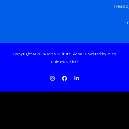
Headqu
i
Copyright © 2026 Miss Culture Global. Powered by Miss
Culture Global.