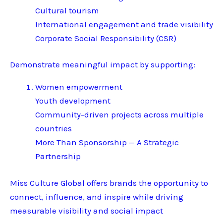
Cultural tourism
International engagement and trade visibility
Corporate Social Responsibility (CSR)
Demonstrate meaningful impact by supporting:
Women empowerment
Youth development
Community-driven projects across multiple
countries
More Than Sponsorship — A Strategic
Partnership
Miss Culture Global offers brands the opportunity to
connect, influence, and inspire while driving
measurable visibility and social impact