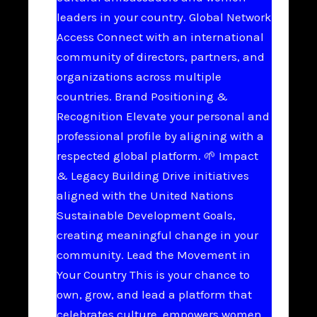
leaders in your country. Global Network
Access Connect with an international
community of directors, partners, and
organizations across multiple
countries. Brand Positioning &
Recognition Elevate your personal and
professional profile by aligning with a
respected global platform. 🌱 Impact
& Legacy Building Drive initiatives
aligned with the United Nations
Sustainable Development Goals,
creating meaningful change in your
community. Lead the Movement in
Your Country This is your chance to
own, grow, and lead a platform that
celebrates culture, empowers women,