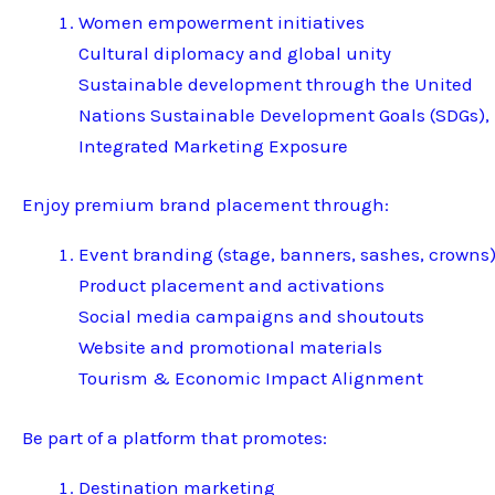
Women empowerment initiatives
Cultural diplomacy and global unity
Sustainable development through the United
Nations Sustainable Development Goals (SDGs),
Integrated Marketing Exposure
Enjoy premium brand placement through:
Event branding (stage, banners, sashes, crowns
Product placement and activations
Social media campaigns and shoutouts
Website and promotional materials
Tourism & Economic Impact Alignment
Be part of a platform that promotes:
Destination marketing