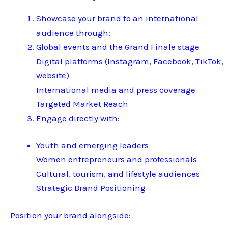
Showcase your brand to an international
audience through:
Global events and the Grand Finale stage
Digital platforms (Instagram, Facebook, TikTok,
website)
International media and press coverage
Targeted Market Reach
Engage directly with:
Youth and emerging leaders
Women entrepreneurs and professionals
Cultural, tourism, and lifestyle audiences
Strategic Brand Positioning
Position your brand alongside: