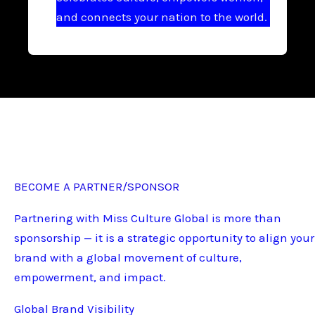
and connects your nation to the world.
BECOME A PARTNER/SPONSOR
Partnering with Miss Culture Global is more than
sponsorship — it is a strategic opportunity to align your
brand with a global movement of culture,
empowerment, and impact.
Global Brand Visibility