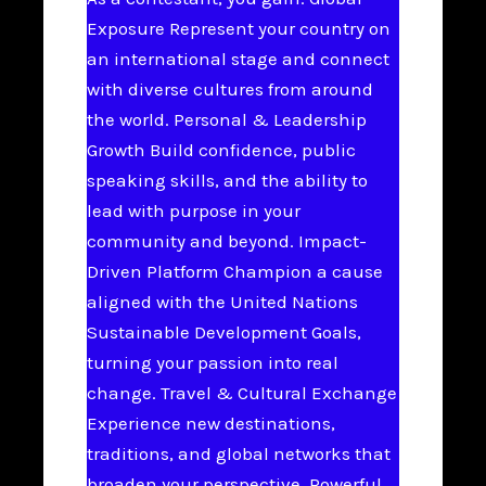
Exposure Represent your country on
an international stage and connect
with diverse cultures from around
the world. Personal & Leadership
Growth Build confidence, public
speaking skills, and the ability to
lead with purpose in your
community and beyond. Impact-
Driven Platform Champion a cause
aligned with the United Nations
Sustainable Development Goals,
turning your passion into real
change. Travel & Cultural Exchange
Experience new destinations,
traditions, and global networks that
broaden your perspective. Powerful