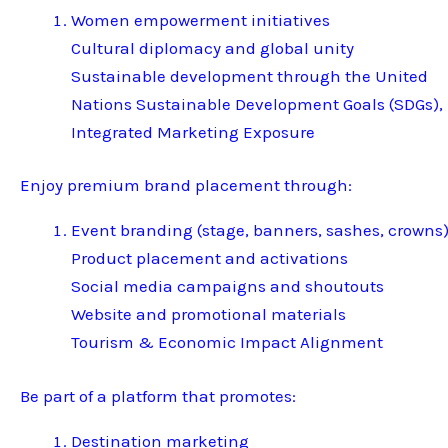
Women empowerment initiatives
Cultural diplomacy and global unity
Sustainable development through the United
Nations Sustainable Development Goals (SDGs),
Integrated Marketing Exposure
Enjoy premium brand placement through:
Event branding (stage, banners, sashes, crowns
Product placement and activations
Social media campaigns and shoutouts
Website and promotional materials
Tourism & Economic Impact Alignment
Be part of a platform that promotes:
Destination marketing