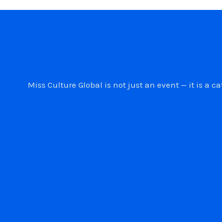
Miss Culture Global is not just an event — it is 