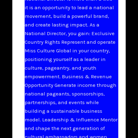
it is an opportunity to lead a national
movement, build a powerful brand,
and create lasting impact. As a
National Director, you gain: Exclusive
Country Rights Represent and operate
Miss Culture Global in your country,
positioning yourself as a leader in
culture, pageantry, and youth
empowerment. Business & Revenue
Opportunity Generate income through
national pageants, sponsorships,
partnerships, and events while
building a sustainable business
model. Leadership & Influence Mentor
and shape the next generation of
cultural ambassadors and women