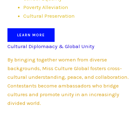
Poverty Alleviation
Cultural Preservation
LEARN MORE
Cultural Diplomaacy & Global Unity
By bringing together women from diverse
backgrounds, Miss Culture Global fosters cross-
cultural understanding, peace, and collaboration.
Contestants become ambassadors who bridge
cultures and promote unity in an increasingly
divided world.