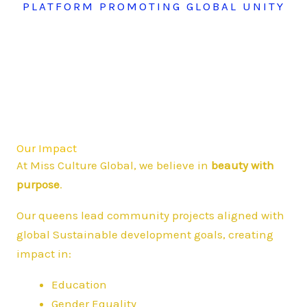
PLATFORM PROMOTING GLOBAL UNITY
Our Impact
At Miss Culture Global, we believe in
beauty with
purpose
.
Our queens lead community projects aligned with
global Sustainable development goals, creating
impact in:
Education
Gender Equality