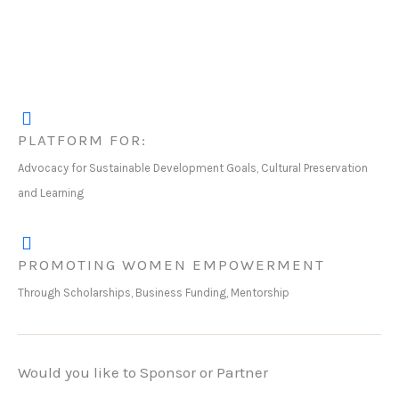
PLATFORM FOR:
Advocacy for Sustainable Development Goals, Cultural Preservation
and Learning
PROMOTING WOMEN EMPOWERMENT
Through Scholarships, Business Funding, Mentorship
Would you like to Sponsor or Partner