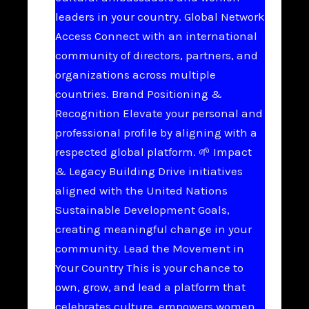
leaders in your country. Global Network
Access Connect with an international
community of directors, partners, and
organizations across multiple
countries. Brand Positioning &
Recognition Elevate your personal and
professional profile by aligning with a
respected global platform. 🌱 Impact
& Legacy Building Drive initiatives
aligned with the United Nations
Sustainable Development Goals,
creating meaningful change in your
community. Lead the Movement in
Your Country This is your chance to
own, grow, and lead a platform that
celebrates culture, empowers women,