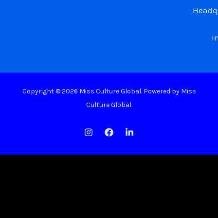
Headqu
i
Copyright © 2026 Miss Culture Global. Powered by Miss
Culture Global.