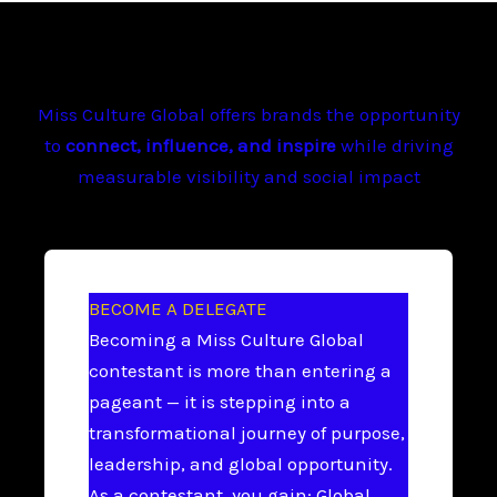
Miss Culture Global offers brands the opportunity
to
connect, influence, and inspire
while driving
measurable visibility and social impact
BECOME A DELEGATE
Becoming a Miss Culture Global
contestant is more than entering a
pageant — it is stepping into a
transformational journey of purpose,
leadership, and global opportunity.
As a contestant, you gain: Global