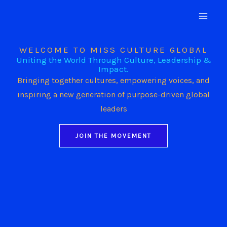
Skip
to
content
WELCOME TO MISS CULTURE GLOBAL
Uniting the World Through Culture, Leadership &
Impact.
Bringing together cultures, empowering voices, and
inspiring a new generation of purpose-driven global
leaders
JOIN THE MOVEMENT