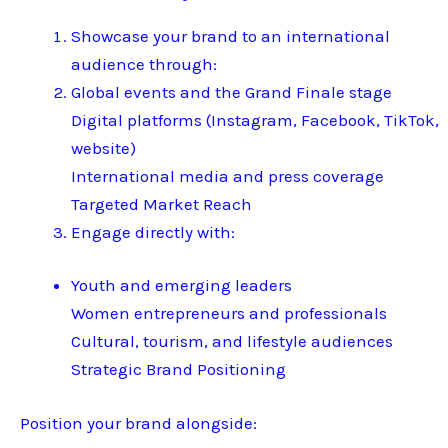
Showcase your brand to an international
audience through:
Global events and the Grand Finale stage
Digital platforms (Instagram, Facebook, TikTok,
website)
International media and press coverage
Targeted Market Reach
Engage directly with:
Youth and emerging leaders
Women entrepreneurs and professionals
Cultural, tourism, and lifestyle audiences
Strategic Brand Positioning
Position your brand alongside: