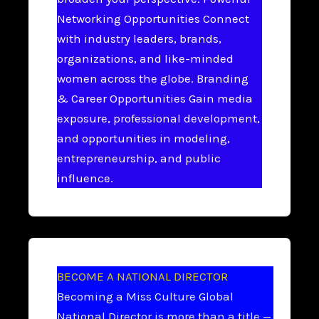
Networking Opportunities Connect
with industry leaders, brands,
organizations, and like-minded
women across the globe. Branding
& Career Opportunities Gain media
exposure, professional development,
and opportunities in modeling,
entrepreneurship, and public
influence.
BECOME A NATIONAL DIRECTOR
Becoming a Miss Culture Global
National Director is more than a title —