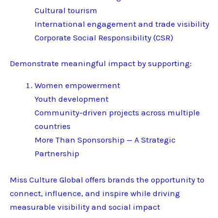
Cultural tourism
International engagement and trade visibility
Corporate Social Responsibility (CSR)
Demonstrate meaningful impact by supporting:
Women empowerment
Youth development
Community-driven projects across multiple
countries
More Than Sponsorship — A Strategic
Partnership
Miss Culture Global offers brands the opportunity to
connect, influence, and inspire while driving
measurable visibility and social impact