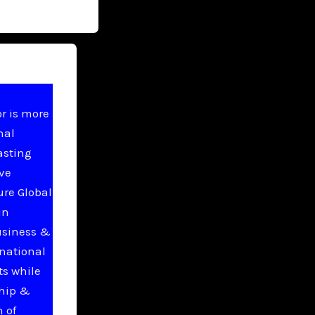
r is more
nal
asting
ive
ure Global
in
usiness &
national
ts while
ship &
 of