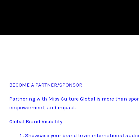
BECOME A PARTNER/SPONSOR
Partnering with Miss Culture Global is more than spon
empowerment, and impact.
Global Brand Visibility
Showcase your brand to an international audi