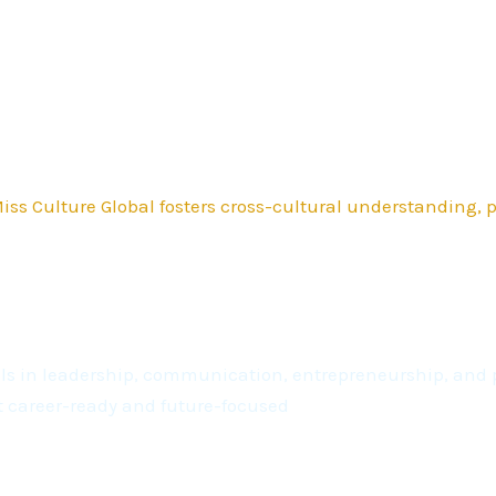
ss Culture Global fosters cross-cultural understanding,
kills in leadership, communication, entrepreneurship, a
t career-ready and future-focused