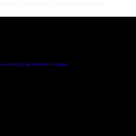
ting to local economic growth and financial
 visibility and social impact