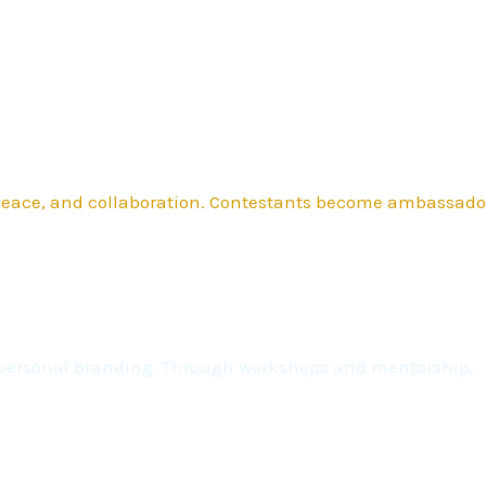
 peace, and collaboration. Contestants become ambassado
nd personal branding. Through workshops and mentorship,