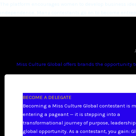
The platform encourages women to develop business ideas
independence. Many contestants go on to become entrepr
Miss Culture Global offers brands the opportunity 
BECOME A DELEGATE
Becoming a Miss Culture Global contestant is 
entering a pageant — it is stepping into a
transformational journey of purpose, leadership
global opportunity. As a contestant, you gain: G