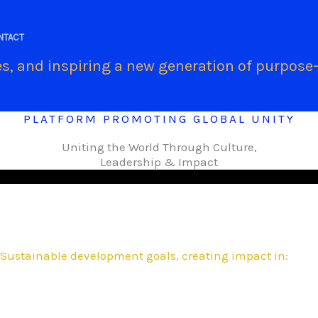
.
NTACT
s, and inspiring a new generation of purpose-
PLATFORM PROMOTING GLOBAL UNITY
Uniting the World Through Culture,
Leadership & Impact
Sustainable development goals, creating impact in: