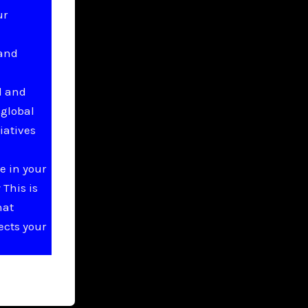
ur
 and
l and
 global
iatives
e in your
This is
hat
ects your