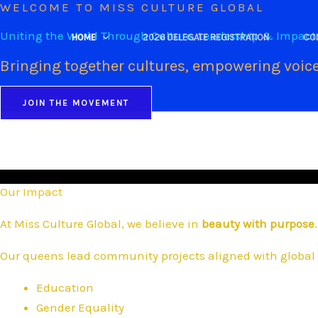
WELCOME TO MISS CULTURE GLOBAL
Skip
to
Uniting the World Through Culture, Leadership & Impact
HOME
2026 DELEGATE REGISTRATION
CO
content
Bringing together cultures, empowering voice
JOIN THE MOVEMENT
Our Impact
At Miss Culture Global, we believe in
beauty with purpose
.
Our queens lead community projects aligned with global 
Education
Gender Equality