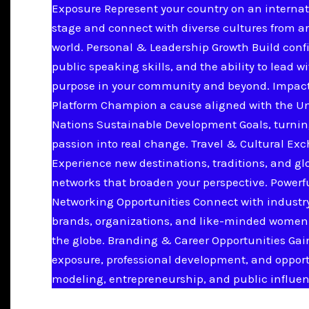
Exposure Represent your country on an internat
stage and connect with diverse cultures from a
world. Personal & Leadership Growth Build conf
public speaking skills, and the ability to lead w
purpose in your community and beyond. Impac
Platform Champion a cause aligned with the U
Nations Sustainable Development Goals, turnin
passion into real change. Travel & Cultural Ex
Experience new destinations, traditions, and gl
networks that broaden your perspective. Powerf
Networking Opportunities Connect with industry
brands, organizations, and like-minded women
the globe. Branding & Career Opportunities Ga
exposure, professional development, and opport
modeling, entrepreneurship, and public influen