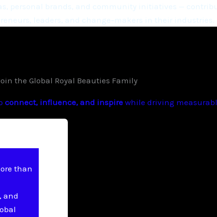
, personal brands, and community initiatives — contribu
eneurs, leaders, and change-makers in their industries.
Join the Global Royal Beauties Family
to
connect, influence, and inspire
while driving measurable
more than
, and
lobal