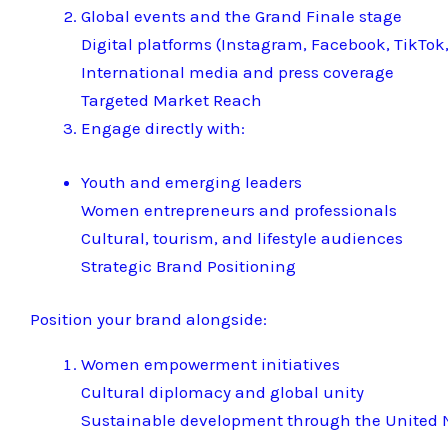
Global events and the Grand Finale stage
Digital platforms (Instagram, Facebook, TikTok,
International media and press coverage
Targeted Market Reach
Engage directly with:
Youth and emerging leaders
Women entrepreneurs and professionals
Cultural, tourism, and lifestyle audiences
Strategic Brand Positioning
Position your brand alongside:
Women empowerment initiatives
Cultural diplomacy and global unity
Sustainable development through the United N