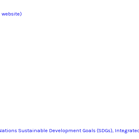
 website)
ations Sustainable Development Goals (SDGs), Integrate