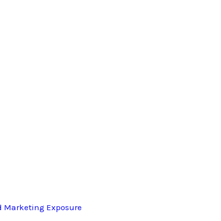
d Marketing Exposure