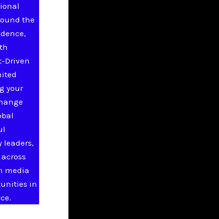
ional
round the
idence,
ith
t-Driven
nited
g your
change
obal
ul
 leaders,
 across
in media
unities in
ce.