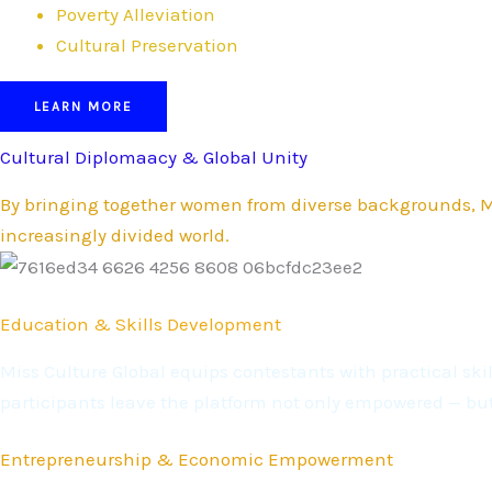
Poverty Alleviation
Cultural Preservation
LEARN MORE
Cultural Diplomaacy & Global Unity
By bringing together women from diverse backgrounds, Mi
increasingly divided world.
Education & Skills Development
Miss Culture Global equips contestants with practical s
participants leave the platform not only empowered — bu
Entrepreneurship & Economic Empowerment