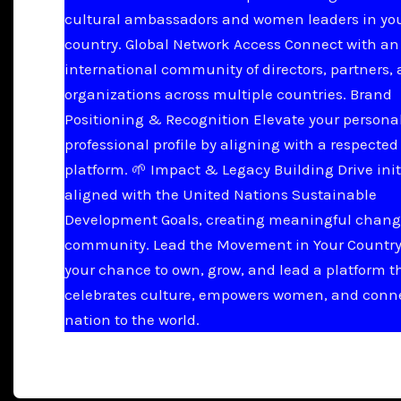
cultural ambassadors and women leaders in yo
country. Global Network Access Connect with an
international community of directors, partners,
organizations across multiple countries. Brand
Positioning & Recognition Elevate your persona
professional profile by aligning with a respected
platform. 🌱 Impact & Legacy Building Drive init
aligned with the United Nations Sustainable
Development Goals, creating meaningful chang
community. Lead the Movement in Your Country 
your chance to own, grow, and lead a platform t
celebrates culture, empowers women, and conn
nation to the world.