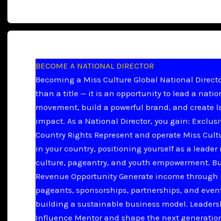
BECOME A NATIONAL DIRECTOR
Becoming a Miss Culture Global National Directo
than a title — it is an opportunity to lead a natio
movement, build a powerful brand, and create l
impact. As a National Director, you gain: Exclus
Country Rights Represent and operate Miss Cult
in your country, positioning yourself as a leader 
culture, pageantry, and youth empowerment. B
Revenue Opportunity Generate income through 
pageants, sponsorships, partnerships, and even
building a sustainable business model. Leader
Influence Mentor and shape the next generation