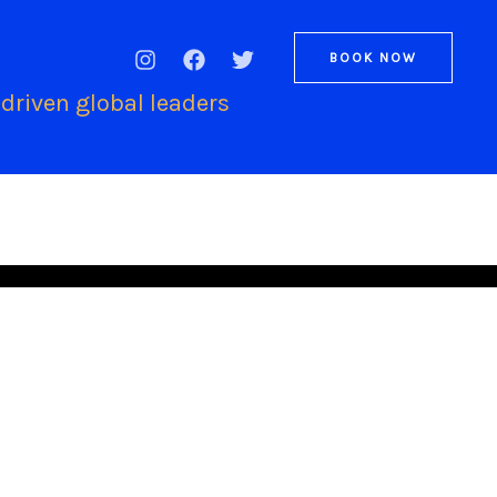
BOOK NOW
driven global leaders