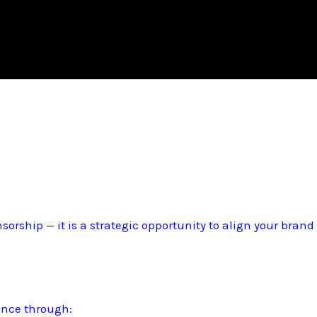
sorship — it is a strategic opportunity to align your bran
ence through: