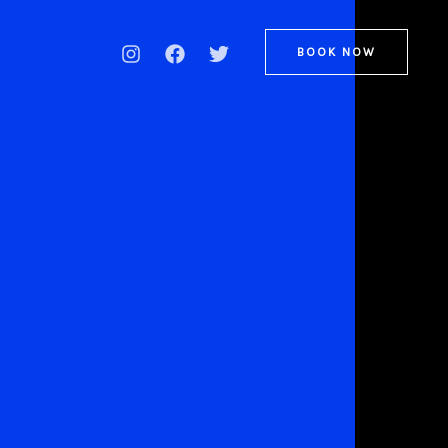
BOOK NOW