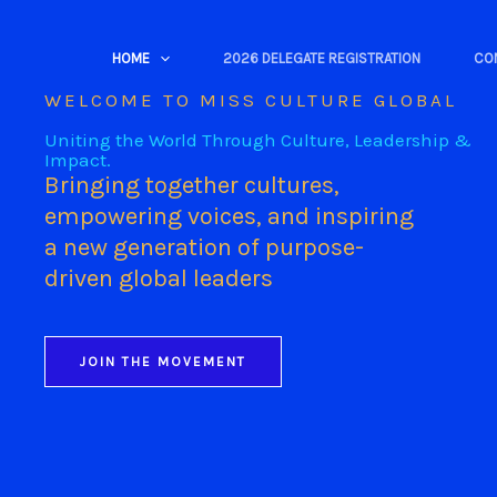
Skip
to
HOME
2026 DELEGATE REGISTRATION
CO
content
WELCOME TO MISS CULTURE GLOBAL
Uniting the World Through Culture, Leadership &
Impact.
Bringing together cultures,
empowering voices, and inspiring
a new generation of purpose-
driven global leaders
JOIN THE MOVEMENT