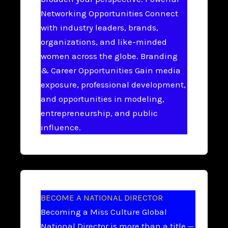
Networking Opportunities Connect
with industry leaders, brands,
organizations, and like-minded
women across the globe. Branding
& Career Opportunities Gain media
exposure, professional development,
and opportunities in modeling,
entrepreneurship, and public
influence.
BECOME A NATIONAL DIRECTOR
Becoming a Miss Culture Global
National Director is more than a title —