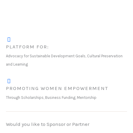
PLATFORM FOR:
Advocacy for Sustainable Development Goals, Cultural Preservation
and Learning
PROMOTING WOMEN EMPOWERMENT
Through Scholarships, Business Funding, Mentorship
Would you like to Sponsor or Partner