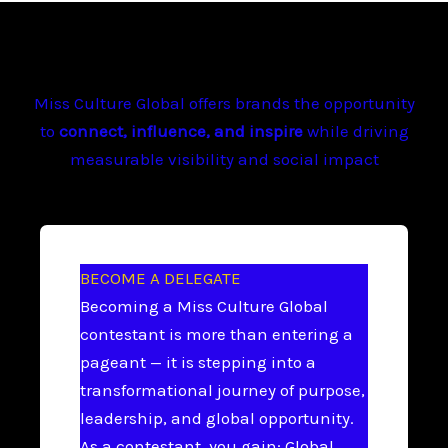
Miss Culture Global offers brands the opportunity
to
connect, influence, and inspire
while driving
measurable visibility and social impact
BECOME A DELEGATE
Becoming a Miss Culture Global
contestant is more than entering a
pageant — it is stepping into a
transformational journey of purpose,
leadership, and global opportunity.
As a contestant, you gain: Global