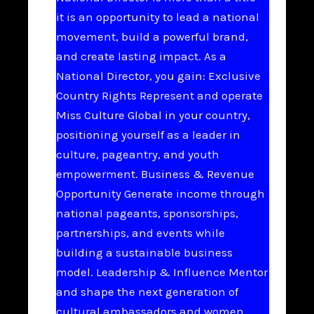
it is an opportunity to lead a national
movement, build a powerful brand,
and create lasting impact. As a
National Director, you gain: Exclusive
Country Rights Represent and operate
Miss Culture Global in your country,
positioning yourself as a leader in
culture, pageantry, and youth
empowerment. Business & Revenue
Opportunity Generate income through
national pageants, sponsorships,
partnerships, and events while
building a sustainable business
model. Leadership & Influence Mentor
and shape the next generation of
cultural ambassadors and women