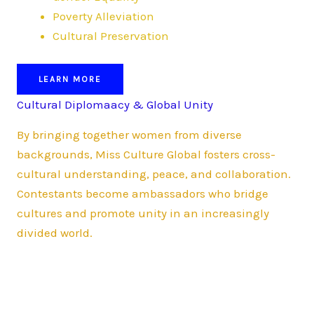
Poverty Alleviation
Cultural Preservation
LEARN MORE
Cultural Diplomaacy & Global Unity
By bringing together women from diverse
backgrounds, Miss Culture Global fosters cross-
cultural understanding, peace, and collaboration.
Contestants become ambassadors who bridge
cultures and promote unity in an increasingly
divided world.