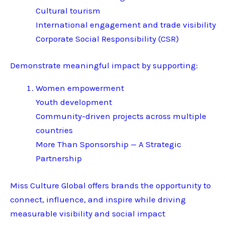
Cultural tourism
International engagement and trade visibility
Corporate Social Responsibility (CSR)
Demonstrate meaningful impact by supporting:
Women empowerment
Youth development
Community-driven projects across multiple
countries
More Than Sponsorship — A Strategic
Partnership
Miss Culture Global offers brands the opportunity to
connect, influence, and inspire while driving
measurable visibility and social impact