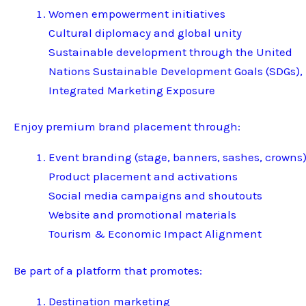
Women empowerment initiatives
Cultural diplomacy and global unity
Sustainable development through the United
Nations Sustainable Development Goals (SDGs),
Integrated Marketing Exposure
Enjoy premium brand placement through:
Event branding (stage, banners, sashes, crowns
Product placement and activations
Social media campaigns and shoutouts
Website and promotional materials
Tourism & Economic Impact Alignment
Be part of a platform that promotes:
Destination marketing