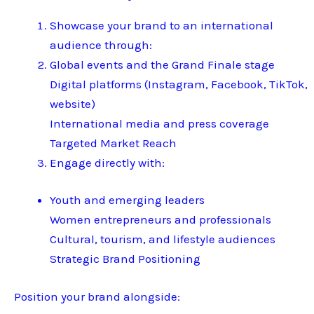
Showcase your brand to an international
audience through:
Global events and the Grand Finale stage
Digital platforms (Instagram, Facebook, TikTok,
website)
International media and press coverage
Targeted Market Reach
Engage directly with:
Youth and emerging leaders
Women entrepreneurs and professionals
Cultural, tourism, and lifestyle audiences
Strategic Brand Positioning
Position your brand alongside: