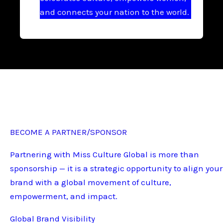
and connects your nation to the world.
BECOME A PARTNER/SPONSOR
Partnering with Miss Culture Global is more than
sponsorship — it is a strategic opportunity to align your
brand with a global movement of culture,
empowerment, and impact.
Global Brand Visibility