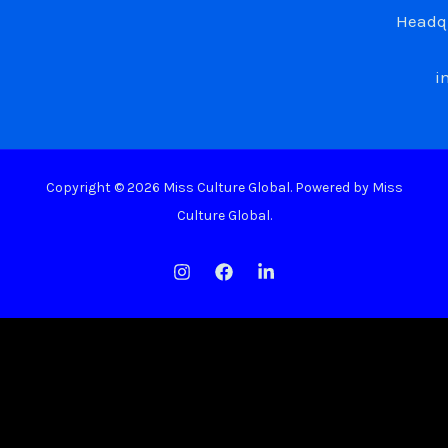
Headqu
i
Copyright © 2026 Miss Culture Global. Powered by Miss
Culture Global.