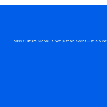
Miss Culture Global is not just an event — it is 