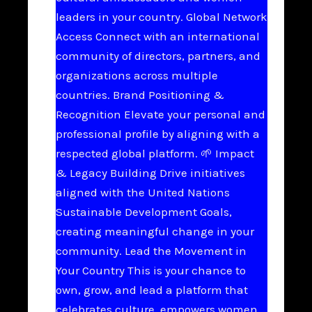
leaders in your country. Global Network
Access Connect with an international
community of directors, partners, and
organizations across multiple
countries. Brand Positioning &
Recognition Elevate your personal and
professional profile by aligning with a
respected global platform. 🌱 Impact
& Legacy Building Drive initiatives
aligned with the United Nations
Sustainable Development Goals,
creating meaningful change in your
community. Lead the Movement in
Your Country This is your chance to
own, grow, and lead a platform that
celebrates culture, empowers women,