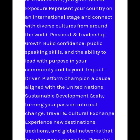
Exposure Represent your country on
an international stage and connect
with diverse cultures from around
the world. Personal & Leadership
Growth Build confidence, public
speaking skills, and the ability to
lead with purpose in your
community and beyond. Impact-
Driven Platform Champion a cause
aligned with the United Nations
Sustainable Development Goals,
turning your passion into real
change. Travel & Cultural Exchange
Experience new destinations,
traditions, and global networks that
broaden your perspective. Powerful