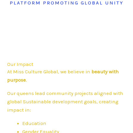
PLATFORM PROMOTING GLOBAL UNITY
Our Impact
At Miss Culture Global, we believe in
beauty with
purpose
.
Our queens lead community projects aligned with
global Sustainable development goals, creating
impact in:
Education
Gender Equality