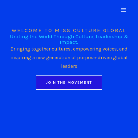
Skip
to
content
WELCOME TO MISS CULTURE GLOBAL
Uniting the World Through Culture, Leadership &
Impact.
Bringing together cultures, empowering voices, and
inspiring a new generation of purpose-driven global
leaders
JOIN THE MOVEMENT