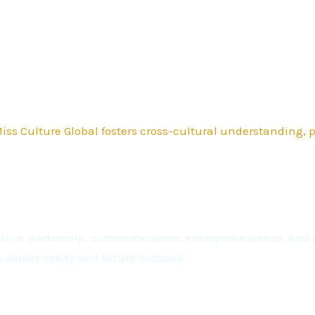
ss Culture Global fosters cross-cultural understanding,
kills in leadership, communication, entrepreneurship, a
t career-ready and future-focused