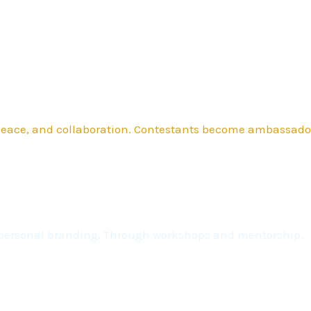
 peace, and collaboration. Contestants become ambassado
nd personal branding. Through workshops and mentorship,