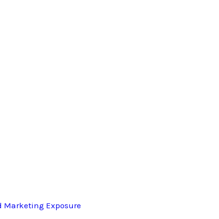
d Marketing Exposure