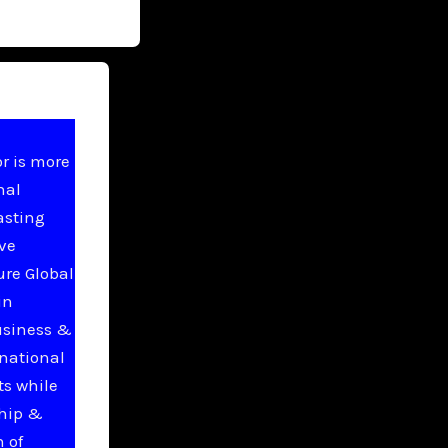
r is more
nal
asting
ive
ure Global
in
usiness &
national
ts while
ship &
 of