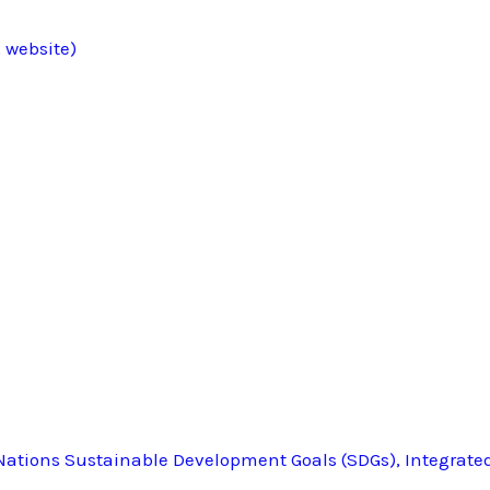
 website)
ations Sustainable Development Goals (SDGs), Integrate