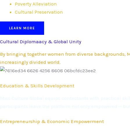
Poverty Alleviation
Cultural Preservation
LEARN MORE
Cultural Diplomaacy & Global Unity
By bringing together women from diverse backgrounds, Mi
increasingly divided world.
Education & Skills Development
Miss Culture Global equips contestants with practical s
participants leave the platform not only empowered — bu
Entrepreneurship & Economic Empowerment