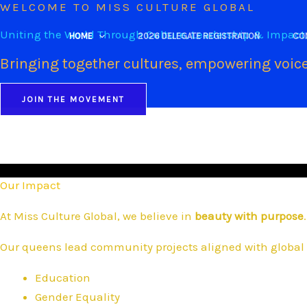
WELCOME TO MISS CULTURE GLOBAL
Skip
to
Uniting the World Through Culture, Leadership & Impact
HOME
2026 DELEGATE REGISTRATION
CO
content
Bringing together cultures, empowering voice
JOIN THE MOVEMENT
Our Impact
At Miss Culture Global, we believe in
beauty with purpose
.
Our queens lead community projects aligned with global 
Education
Gender Equality