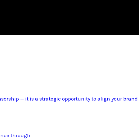
sorship — it is a strategic opportunity to align your bran
ence through: