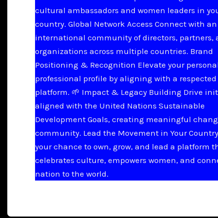
cultural ambassadors and women leaders in yo
country. Global Network Access Connect with an
international community of directors, partners,
organizations across multiple countries. Brand
Positioning & Recognition Elevate your persona
professional profile by aligning with a respected
platform. 🌱 Impact & Legacy Building Drive init
aligned with the United Nations Sustainable
Development Goals, creating meaningful chang
community. Lead the Movement in Your Country 
your chance to own, grow, and lead a platform t
celebrates culture, empowers women, and conn
nation to the world.