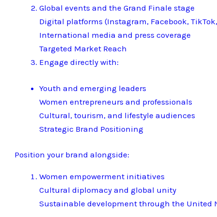
Global events and the Grand Finale stage
Digital platforms (Instagram, Facebook, TikTok,
International media and press coverage
Targeted Market Reach
Engage directly with:
Youth and emerging leaders
Women entrepreneurs and professionals
Cultural, tourism, and lifestyle audiences
Strategic Brand Positioning
Position your brand alongside:
Women empowerment initiatives
Cultural diplomacy and global unity
Sustainable development through the United N