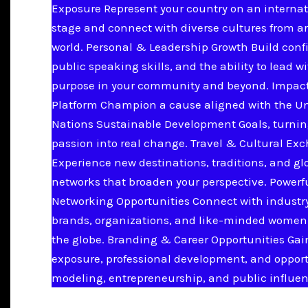
Exposure Represent your country on an internat
stage and connect with diverse cultures from a
world. Personal & Leadership Growth Build conf
public speaking skills, and the ability to lead w
purpose in your community and beyond. Impac
Platform Champion a cause aligned with the U
Nations Sustainable Development Goals, turnin
passion into real change. Travel & Cultural Ex
Experience new destinations, traditions, and gl
networks that broaden your perspective. Powerf
Networking Opportunities Connect with industry
brands, organizations, and like-minded women
the globe. Branding & Career Opportunities Ga
exposure, professional development, and opport
modeling, entrepreneurship, and public influen