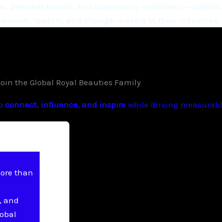
, personal brands, and community initiatives — contribu
eneurs, leaders, and change-makers in their industries.
Join the Global Royal Beauties Family
to
connect, influence, and inspire
while driving measurable
more than
, and
lobal