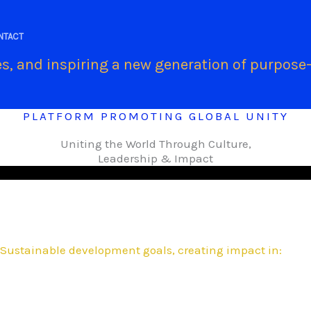
.
NTACT
s, and inspiring a new generation of purpose-
PLATFORM PROMOTING GLOBAL UNITY
Uniting the World Through Culture,
Leadership & Impact
Sustainable development goals, creating impact in: