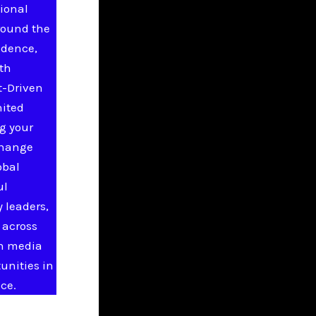
ional
round the
idence,
ith
t-Driven
nited
g your
change
obal
ul
 leaders,
 across
in media
unities in
ce.