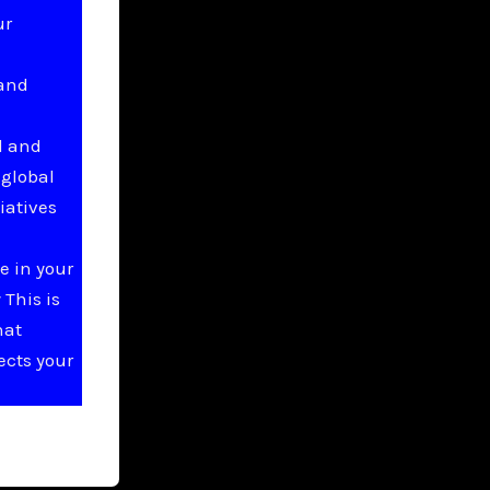
ur
 and
l and
 global
iatives
e in your
This is
hat
ects your