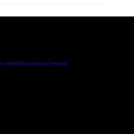
ting to local economic growth and financial
 visibility and social impact