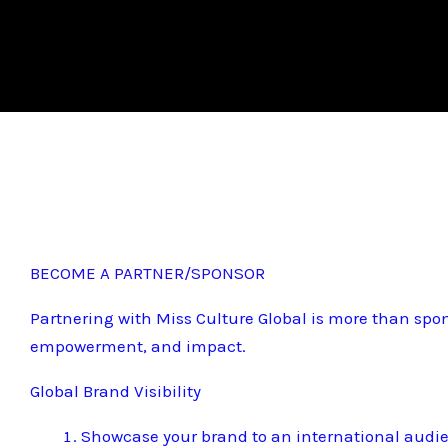
BECOME A PARTNER/SPONSOR
Partnering with Miss Culture Global is more than spon
empowerment, and impact.
Global Brand Visibility
Showcase your brand to an international audi