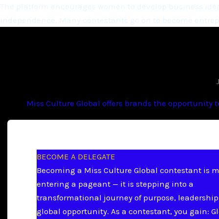
The platform encourages women to develop business ideas
independence. Many contestants go on to become entrepr
Miss Culture Global offers brands the opportunity 
BECOME A DELEGATE
Becoming a Miss Culture Global contestant is 
entering a pageant — it is stepping into a
transformational journey of purpose, leadership
global opportunity. As a contestant, you gain: G