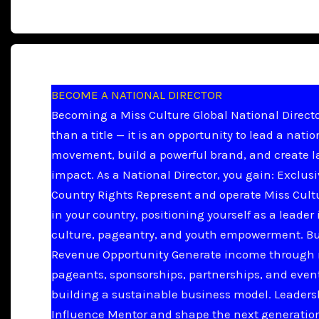
BECOME A NATIONAL DIRECTOR
Becoming a Miss Culture Global National Directo
than a title — it is an opportunity to lead a natio
movement, build a powerful brand, and create l
impact. As a National Director, you gain: Exclus
Country Rights Represent and operate Miss Cult
in your country, positioning yourself as a leader 
culture, pageantry, and youth empowerment. B
Revenue Opportunity Generate income through 
pageants, sponsorships, partnerships, and even
building a sustainable business model. Leader
Influence Mentor and shape the next generation