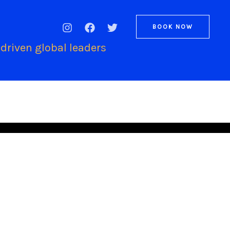
BOOK NOW
driven global leaders