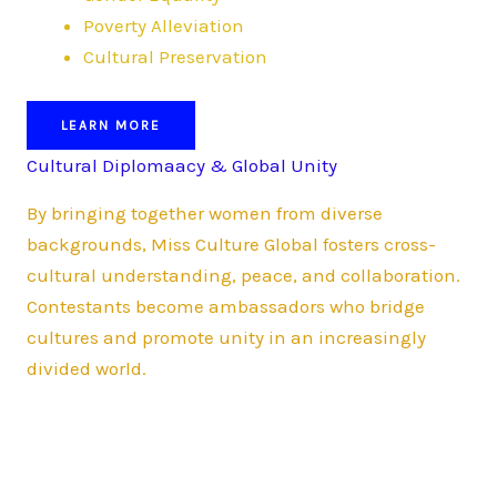
Poverty Alleviation
Cultural Preservation
LEARN MORE
Cultural Diplomaacy & Global Unity
By bringing together women from diverse
backgrounds, Miss Culture Global fosters cross-
cultural understanding, peace, and collaboration.
Contestants become ambassadors who bridge
cultures and promote unity in an increasingly
divided world.