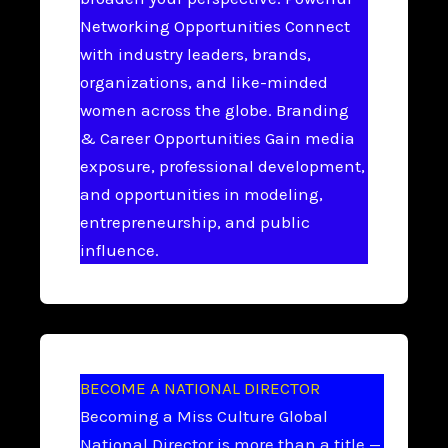
Networking Opportunities Connect
with industry leaders, brands,
organizations, and like-minded
women across the globe. Branding
& Career Opportunities Gain media
exposure, professional development,
and opportunities in modeling,
entrepreneurship, and public
influence.
BECOME A NATIONAL DIRECTOR
Becoming a Miss Culture Global
National Director is more than a title —