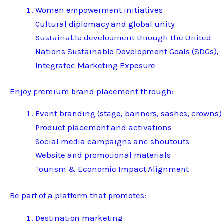
Women empowerment initiatives
Cultural diplomacy and global unity
Sustainable development through the United
Nations Sustainable Development Goals (SDGs),
Integrated Marketing Exposure
Enjoy premium brand placement through:
Event branding (stage, banners, sashes, crowns
Product placement and activations
Social media campaigns and shoutouts
Website and promotional materials
Tourism & Economic Impact Alignment
Be part of a platform that promotes:
Destination marketing