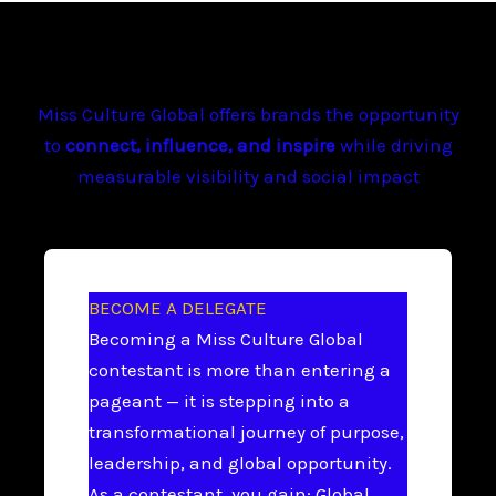
Miss Culture Global offers brands the opportunity
to
connect, influence, and inspire
while driving
measurable visibility and social impact
BECOME A DELEGATE
Becoming a Miss Culture Global
contestant is more than entering a
pageant — it is stepping into a
transformational journey of purpose,
leadership, and global opportunity.
As a contestant, you gain: Global