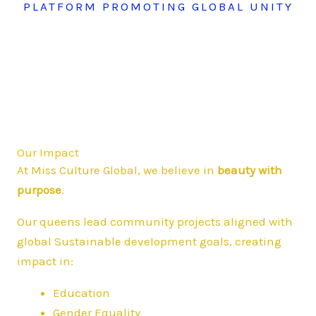
PLATFORM PROMOTING GLOBAL UNITY
Our Impact
At Miss Culture Global, we believe in
beauty with
purpose
.
Our queens lead community projects aligned with
global Sustainable development goals, creating
impact in:
Education
Gender Equality