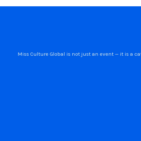
Miss Culture Global is not just an event — it is 