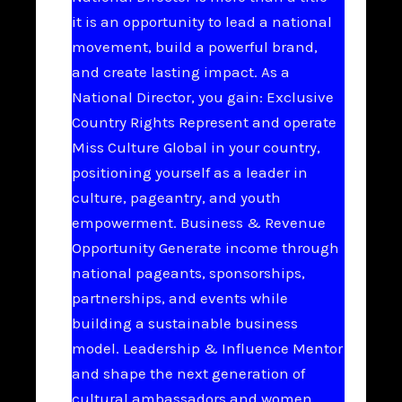
it is an opportunity to lead a national
movement, build a powerful brand,
and create lasting impact. As a
National Director, you gain: Exclusive
Country Rights Represent and operate
Miss Culture Global in your country,
positioning yourself as a leader in
culture, pageantry, and youth
empowerment. Business & Revenue
Opportunity Generate income through
national pageants, sponsorships,
partnerships, and events while
building a sustainable business
model. Leadership & Influence Mentor
and shape the next generation of
cultural ambassadors and women