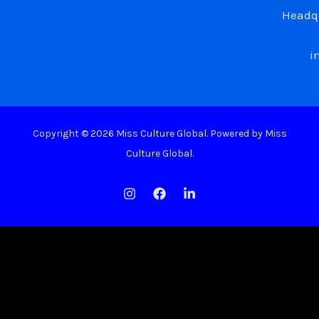
Headqu
i
Copyright © 2026 Miss Culture Global. Powered by Miss
Culture Global.