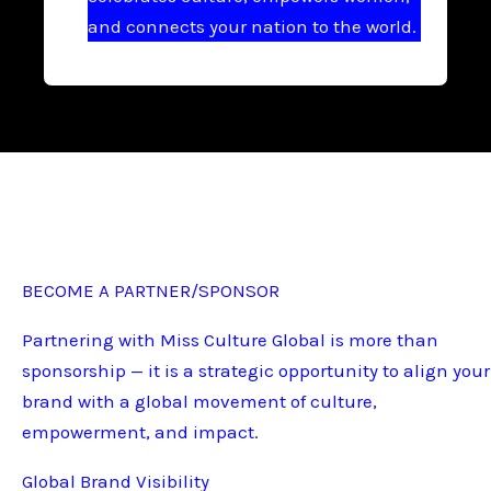
and connects your nation to the world.
BECOME A PARTNER/SPONSOR
Partnering with Miss Culture Global is more than
sponsorship — it is a strategic opportunity to align your
brand with a global movement of culture,
empowerment, and impact.
Global Brand Visibility