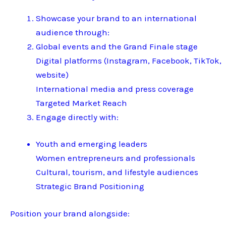
Showcase your brand to an international
audience through:
Global events and the Grand Finale stage
Digital platforms (Instagram, Facebook, TikTok,
website)
International media and press coverage
Targeted Market Reach
Engage directly with:
Youth and emerging leaders
Women entrepreneurs and professionals
Cultural, tourism, and lifestyle audiences
Strategic Brand Positioning
Position your brand alongside: