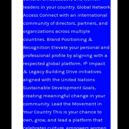
leaders in your country. Global Network
Access Connect with an international
community of directors, partners, and
organizations across multiple
countries. Brand Positioning &
Recognition Elevate your personal and
professional profile by aligning with a
respected global platform. 🌱 Impact
& Legacy Building Drive initiatives
aligned with the United Nations
Sustainable Development Goals,
creating meaningful change in your
community. Lead the Movement in
Your Country This is your chance to
own, grow, and lead a platform that
celebrates culture, empowers women,