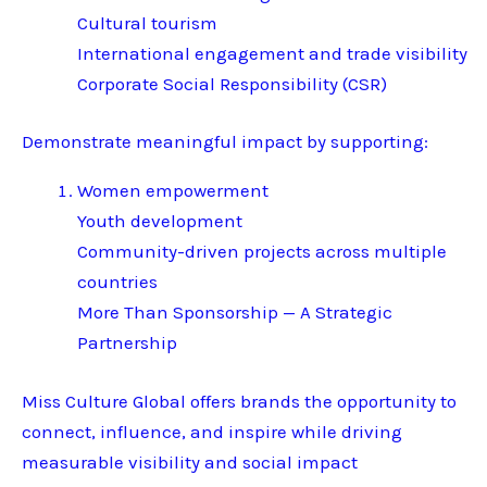
Cultural tourism
International engagement and trade visibility
Corporate Social Responsibility (CSR)
Demonstrate meaningful impact by supporting:
Women empowerment
Youth development
Community-driven projects across multiple
countries
More Than Sponsorship — A Strategic
Partnership
Miss Culture Global offers brands the opportunity to
connect, influence, and inspire while driving
measurable visibility and social impact