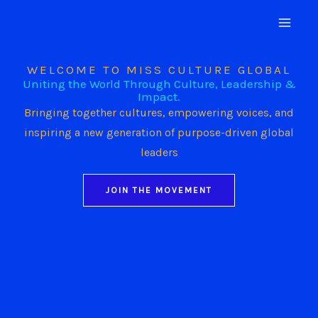
Skip
to
content
WELCOME TO MISS CULTURE GLOBAL
Uniting the World Through Culture, Leadership &
Impact.
Bringing together cultures, empowering voices, and
inspiring a new generation of purpose-driven global
leaders
JOIN THE MOVEMENT