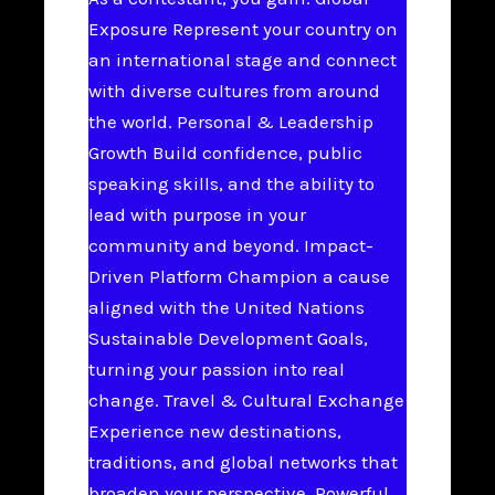
Exposure Represent your country on
an international stage and connect
with diverse cultures from around
the world. Personal & Leadership
Growth Build confidence, public
speaking skills, and the ability to
lead with purpose in your
community and beyond. Impact-
Driven Platform Champion a cause
aligned with the United Nations
Sustainable Development Goals,
turning your passion into real
change. Travel & Cultural Exchange
Experience new destinations,
traditions, and global networks that
broaden your perspective. Powerful