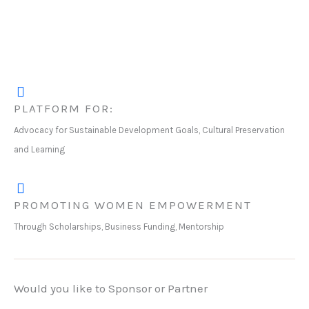
PLATFORM FOR:
Advocacy for Sustainable Development Goals, Cultural Preservation
and Learning
PROMOTING WOMEN EMPOWERMENT
Through Scholarships, Business Funding, Mentorship
Would you like to Sponsor or Partner