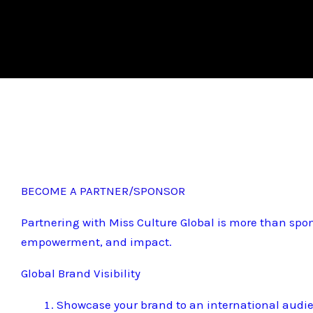
BECOME A PARTNER/SPONSOR
Partnering with Miss Culture Global is more than spon
empowerment, and impact.
Global Brand Visibility
Showcase your brand to an international audi