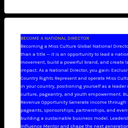
BECOME A NATIONAL DIRECTOR
Becoming a Miss Culture Global National Directo
than a title — it is an opportunity to lead a natio
movement, build a powerful brand, and create l
impact. As a National Director, you gain: Exclus
Country Rights Represent and operate Miss Cult
in your country, positioning yourself as a leader 
culture, pageantry, and youth empowerment. B
Revenue Opportunity Generate income through 
pageants, sponsorships, partnerships, and even
building a sustainable business model. Leader
Influence Mentor and shape the next generation