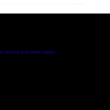
ting to local economic growth and financial
 visibility and social impact