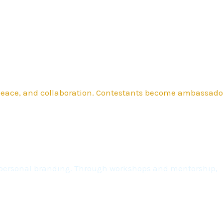
 peace, and collaboration. Contestants become ambassado
nd personal branding. Through workshops and mentorship,