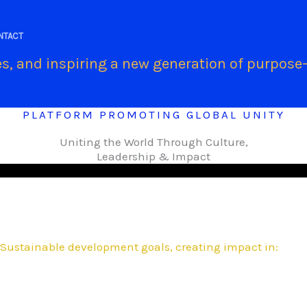
.
NTACT
s, and inspiring a new generation of purpose-
PLATFORM PROMOTING GLOBAL UNITY
Uniting the World Through Culture,
Leadership & Impact
Sustainable development goals, creating impact in: