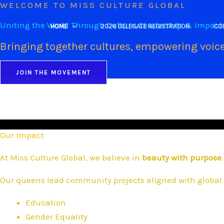
WELCOME TO MISS CULTURE GLOBAL
Skip
to
Uniting the World Through Culture, Leadership & Impact
HOME
2026 DELEGATE REGISTRATION
CO
content
Bringing together cultures, empowering voice
JOIN THE MOVEMENT
Our Impact
At Miss Culture Global, we believe in
beauty with purpose
.
Our queens lead community projects aligned with global 
Education
Gender Equality