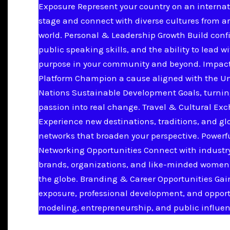
Exposure Represent your country on an internat
stage and connect with diverse cultures from a
world. Personal & Leadership Growth Build conf
public speaking skills, and the ability to lead w
purpose in your community and beyond. Impac
Platform Champion a cause aligned with the U
Nations Sustainable Development Goals, turnin
passion into real change. Travel & Cultural Ex
Experience new destinations, traditions, and gl
networks that broaden your perspective. Powerf
Networking Opportunities Connect with industry
brands, organizations, and like-minded women
the globe. Branding & Career Opportunities Ga
exposure, professional development, and opport
modeling, entrepreneurship, and public influen