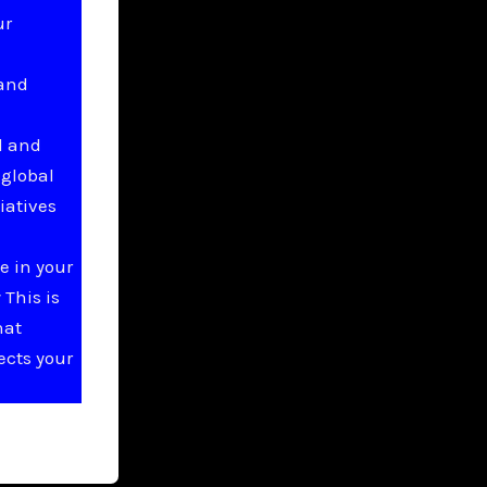
ur
 and
l and
 global
iatives
e in your
This is
hat
ects your