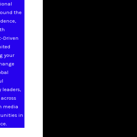
ional
round the
idence,
ith
t-Driven
nited
g your
change
obal
ul
 leaders,
 across
in media
unities in
ce.