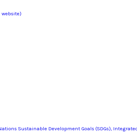
 website)
ations Sustainable Development Goals (SDGs), Integrate