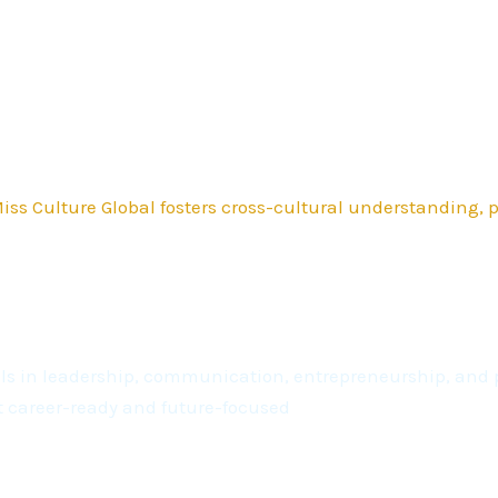
ss Culture Global fosters cross-cultural understanding,
kills in leadership, communication, entrepreneurship, a
t career-ready and future-focused