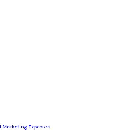
d Marketing Exposure