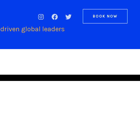
BOOK NOW
driven global leaders