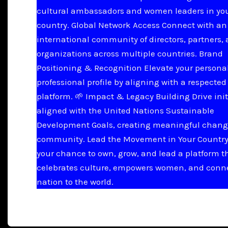
cultural ambassadors and women leaders in yo
country. Global Network Access Connect with an
international community of directors, partners,
organizations across multiple countries. Brand
Positioning & Recognition Elevate your persona
professional profile by aligning with a respected
platform. 🌱 Impact & Legacy Building Drive init
aligned with the United Nations Sustainable
Development Goals, creating meaningful chang
community. Lead the Movement in Your Country 
your chance to own, grow, and lead a platform t
celebrates culture, empowers women, and conn
nation to the world.