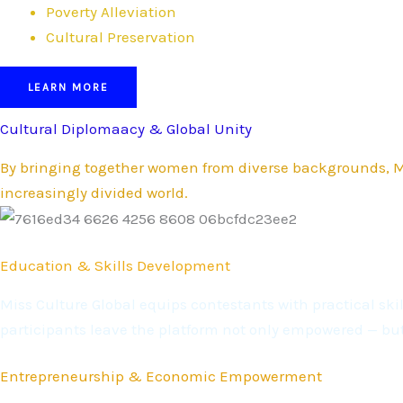
Poverty Alleviation
Cultural Preservation
LEARN MORE
Cultural Diplomaacy & Global Unity
By bringing together women from diverse backgrounds, Mi
increasingly divided world.
Education & Skills Development
Miss Culture Global equips contestants with practical s
participants leave the platform not only empowered — bu
Entrepreneurship & Economic Empowerment