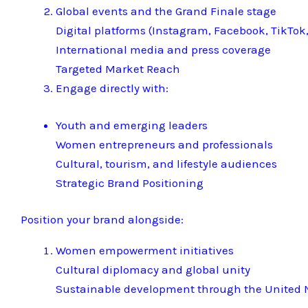
Global events and the Grand Finale stage
Digital platforms (Instagram, Facebook, TikTok,
International media and press coverage
Targeted Market Reach
Engage directly with:
Youth and emerging leaders
Women entrepreneurs and professionals
Cultural, tourism, and lifestyle audiences
Strategic Brand Positioning
Position your brand alongside:
Women empowerment initiatives
Cultural diplomacy and global unity
Sustainable development through the United N