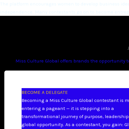
The platform encourages women to develop business ideas
independence. Many contestants go on to become entrepr
Miss Culture Global offers brands the opportunity 
BECOME A DELEGATE
Becoming a Miss Culture Global contestant is 
entering a pageant — it is stepping into a
transformational journey of purpose, leadership
global opportunity. As a contestant, you gain: G