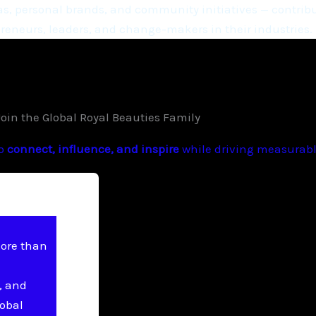
, personal brands, and community initiatives — contribu
eneurs, leaders, and change-makers in their industries.
Join the Global Royal Beauties Family
to
connect, influence, and inspire
while driving measurable
more than
, and
lobal