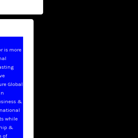
r is more
nal
asting
ive
ure Global
in
usiness &
national
ts while
ship &
 of