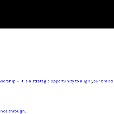
sorship — it is a strategic opportunity to align your bran
ence through: