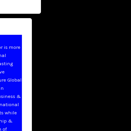
r is more
nal
asting
ive
ure Global
in
usiness &
national
ts while
ship &
 of