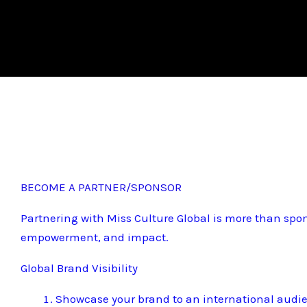
BECOME A PARTNER/SPONSOR
Partnering with Miss Culture Global is more than spon
empowerment, and impact.
Global Brand Visibility
Showcase your brand to an international audi