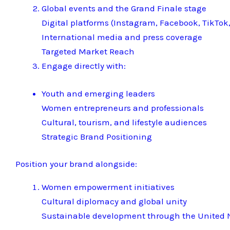
Global events and the Grand Finale stage
Digital platforms (Instagram, Facebook, TikTok,
International media and press coverage
Targeted Market Reach
Engage directly with:
Youth and emerging leaders
Women entrepreneurs and professionals
Cultural, tourism, and lifestyle audiences
Strategic Brand Positioning
Position your brand alongside:
Women empowerment initiatives
Cultural diplomacy and global unity
Sustainable development through the United N