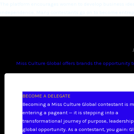
The platform encourages women to develop business ideas
independence. Many contestants go on to become entrepr
Miss Culture Global offers brands the opportunity 
BECOME A DELEGATE
Becoming a Miss Culture Global contestant is 
entering a pageant — it is stepping into a
transformational journey of purpose, leadership
global opportunity. As a contestant, you gain: G