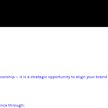
sorship — it is a strategic opportunity to align your bran
ence through: