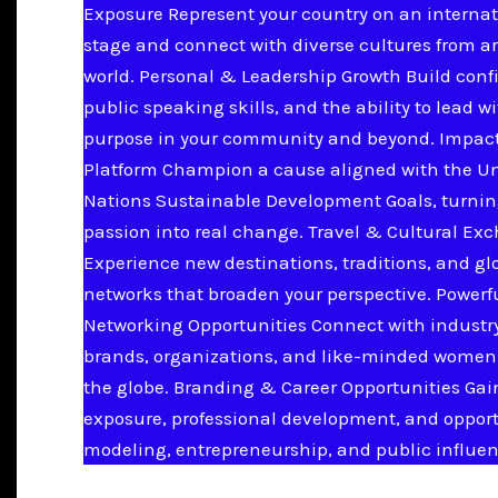
Exposure Represent your country on an internat
stage and connect with diverse cultures from a
world. Personal & Leadership Growth Build conf
public speaking skills, and the ability to lead w
purpose in your community and beyond. Impac
Platform Champion a cause aligned with the U
Nations Sustainable Development Goals, turnin
passion into real change. Travel & Cultural Ex
Experience new destinations, traditions, and gl
networks that broaden your perspective. Powerf
Networking Opportunities Connect with industry
brands, organizations, and like-minded women
the globe. Branding & Career Opportunities Ga
exposure, professional development, and opport
modeling, entrepreneurship, and public influen