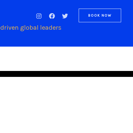
BOOK NOW
driven global leaders