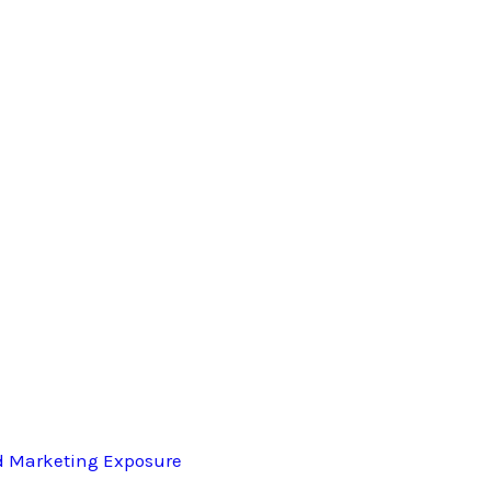
d Marketing Exposure