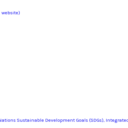
 website)
ations Sustainable Development Goals (SDGs), Integrate