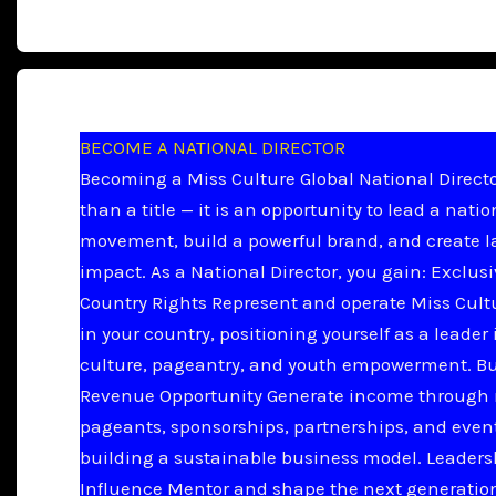
BECOME A NATIONAL DIRECTOR
Becoming a Miss Culture Global National Directo
than a title — it is an opportunity to lead a natio
movement, build a powerful brand, and create l
impact. As a National Director, you gain: Exclus
Country Rights Represent and operate Miss Cult
in your country, positioning yourself as a leader 
culture, pageantry, and youth empowerment. B
Revenue Opportunity Generate income through 
pageants, sponsorships, partnerships, and even
building a sustainable business model. Leader
Influence Mentor and shape the next generation