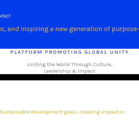
.
NTACT
s, and inspiring a new generation of purpose-
PLATFORM PROMOTING GLOBAL UNITY
Uniting the World Through Culture,
Leadership & Impact
Sustainable development goals, creating impact in: