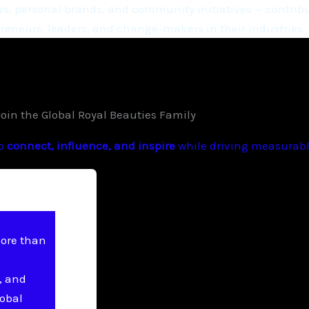
, personal brands, and community initiatives — contribu
eneurs, leaders, and change-makers in their industries.
Join the Global Royal Beauties Family
to
connect, influence, and inspire
while driving measurable
more than
, and
lobal