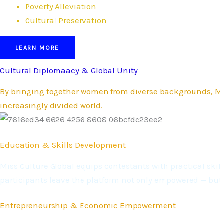
Poverty Alleviation
Cultural Preservation
LEARN MORE
Cultural Diplomaacy & Global Unity
By bringing together women from diverse backgrounds, Mi
increasingly divided world.
Education & Skills Development
Miss Culture Global equips contestants with practical s
participants leave the platform not only empowered — bu
Entrepreneurship & Economic Empowerment