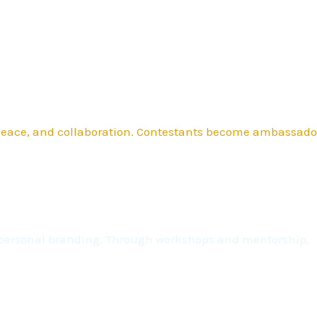
 peace, and collaboration. Contestants become ambassado
nd personal branding. Through workshops and mentorship,