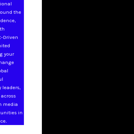
ional
round the
idence,
ith
t-Driven
nited
g your
change
obal
ul
 leaders,
 across
in media
unities in
ce.