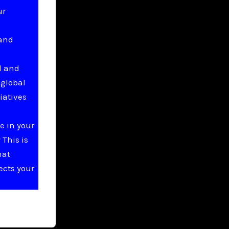
ur
 and
l and
 global
iatives
e in your
This is
hat
ects your