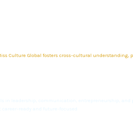
ss Culture Global fosters cross-cultural understanding,
kills in leadership, communication, entrepreneurship, a
t career-ready and future-focused