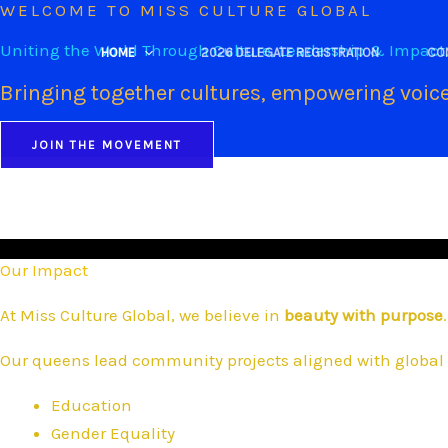
WELCOME TO MISS CULTURE GLOBAL
Skip
to
Uniting the World Through Culture, Leadership & Impact
HOME
2026 DELEGATE REGISTRATION
CO
content
Bringing together cultures, empowering voice
JOIN THE MOVEMENT
Our Impact
At Miss Culture Global, we believe in
beauty with purpose
.
Our queens lead community projects aligned with global 
Education
Gender Equality