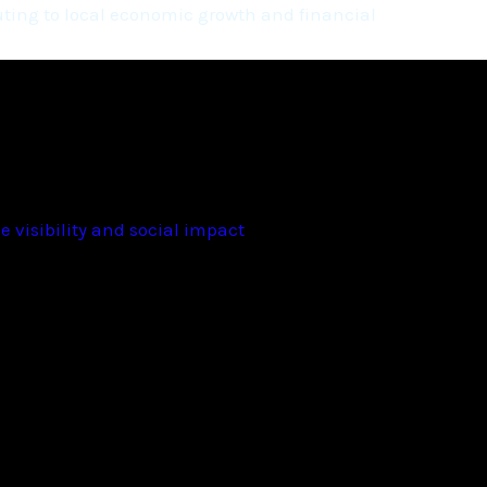
ting to local economic growth and financial
 visibility and social impact