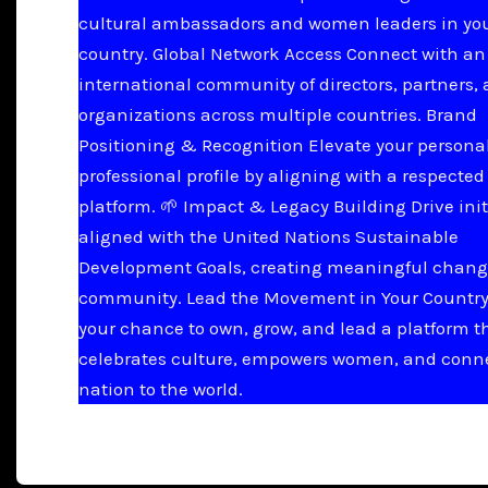
cultural ambassadors and women leaders in yo
country. Global Network Access Connect with an
international community of directors, partners,
organizations across multiple countries. Brand
Positioning & Recognition Elevate your persona
professional profile by aligning with a respected
platform. 🌱 Impact & Legacy Building Drive init
aligned with the United Nations Sustainable
Development Goals, creating meaningful chang
community. Lead the Movement in Your Country 
your chance to own, grow, and lead a platform t
celebrates culture, empowers women, and conn
nation to the world.