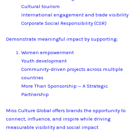
Cultural tourism
International engagement and trade visibility
Corporate Social Responsibility (CSR)
Demonstrate meaningful impact by supporting:
Women empowerment
Youth development
Community-driven projects across multiple
countries
More Than Sponsorship — A Strategic
Partnership
Miss Culture Global offers brands the opportunity to
connect, influence, and inspire while driving
measurable visibility and social impact