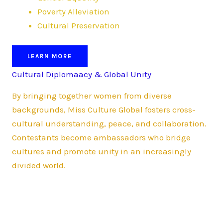
Poverty Alleviation
Cultural Preservation
LEARN MORE
Cultural Diplomaacy & Global Unity
By bringing together women from diverse
backgrounds, Miss Culture Global fosters cross-
cultural understanding, peace, and collaboration.
Contestants become ambassadors who bridge
cultures and promote unity in an increasingly
divided world.