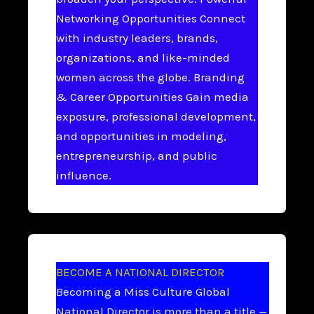
Networking Opportunities Connect
with industry leaders, brands,
organizations, and like-minded
women across the globe. Branding
& Career Opportunities Gain media
exposure, professional development,
and opportunities in modeling,
entrepreneurship, and public
influence.
BECOME A NATIONAL DIRECTOR
Becoming a Miss Culture Global
National Director is more than a title —