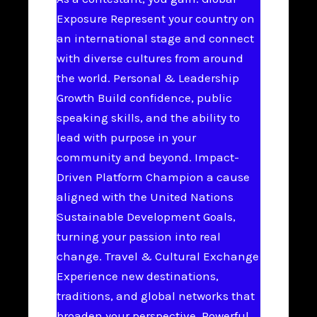
Exposure Represent your country on
an international stage and connect
with diverse cultures from around
the world. Personal & Leadership
Growth Build confidence, public
speaking skills, and the ability to
lead with purpose in your
community and beyond. Impact-
Driven Platform Champion a cause
aligned with the United Nations
Sustainable Development Goals,
turning your passion into real
change. Travel & Cultural Exchange
Experience new destinations,
traditions, and global networks that
broaden your perspective. Powerful