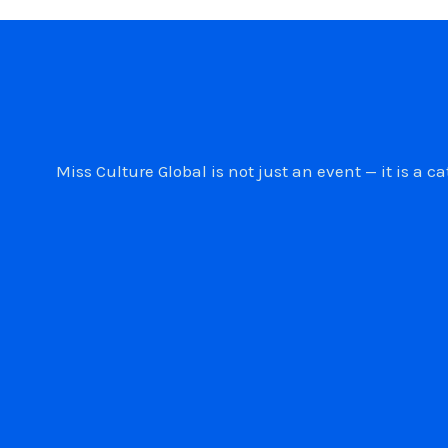
Miss Culture Global is not just an event — it is 