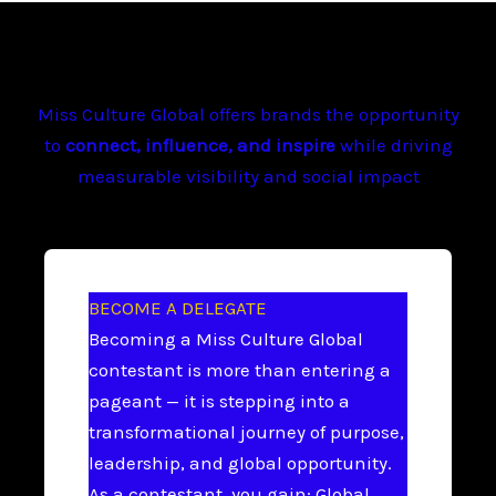
Miss Culture Global offers brands the opportunity
to
connect, influence, and inspire
while driving
measurable visibility and social impact
BECOME A DELEGATE
Becoming a Miss Culture Global
contestant is more than entering a
pageant — it is stepping into a
transformational journey of purpose,
leadership, and global opportunity.
As a contestant, you gain: Global