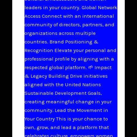
leaders in your country. Global Network
Access Connect with an international
community of directors, partners, and
organizations across multiple
countries. Brand Positioning &
Recognition Elevate your personal and
professional profile by aligning with a
respected global platform. 🌱 Impact
& Legacy Building Drive initiatives
aligned with the United Nations
Sustainable Development Goals,
creating meaningful change in your
community. Lead the Movement in
Your Country This is your chance to
own, grow, and lead a platform that
celebrates culture, empowers women,