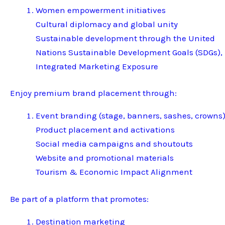
Women empowerment initiatives
Cultural diplomacy and global unity
Sustainable development through the United
Nations Sustainable Development Goals (SDGs),
Integrated Marketing Exposure
Enjoy premium brand placement through:
Event branding (stage, banners, sashes, crowns
Product placement and activations
Social media campaigns and shoutouts
Website and promotional materials
Tourism & Economic Impact Alignment
Be part of a platform that promotes:
Destination marketing