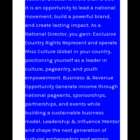
it is an opportunity to lead a national
movement, build a powerful brand,
and create lasting impact. As a
National Director, you gain: Exclusive
Country Rights Represent and operate
Miss Culture Global in your country,
positioning yourself as a leader in
culture, pageantry, and youth
empowerment. Business & Revenue
Opportunity Generate income through
national pageants, sponsorships,
partnerships, and events while
building a sustainable business
model. Leadership & Influence Mentor
and shape the next generation of
cultural ambassadors and women