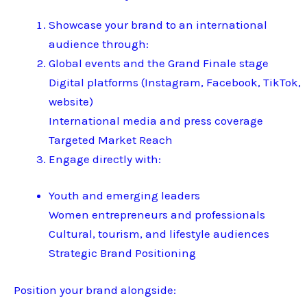
Showcase your brand to an international
audience through:
Global events and the Grand Finale stage
Digital platforms (Instagram, Facebook, TikTok,
website)
International media and press coverage
Targeted Market Reach
Engage directly with:
Youth and emerging leaders
Women entrepreneurs and professionals
Cultural, tourism, and lifestyle audiences
Strategic Brand Positioning
Position your brand alongside: