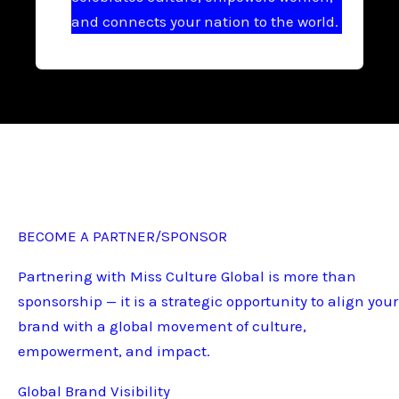
and connects your nation to the world.
BECOME A PARTNER/SPONSOR
Partnering with Miss Culture Global is more than
sponsorship — it is a strategic opportunity to align your
brand with a global movement of culture,
empowerment, and impact.
Global Brand Visibility