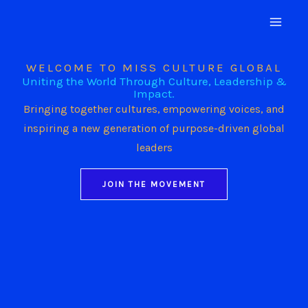
Skip
to
content
WELCOME TO MISS CULTURE GLOBAL
Uniting the World Through Culture, Leadership &
Impact.
Bringing together cultures, empowering voices, and
inspiring a new generation of purpose-driven global
leaders
JOIN THE MOVEMENT