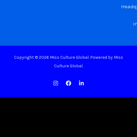
Headqu
i
Copyright © 2026 Miss Culture Global. Powered by Miss
Culture Global.