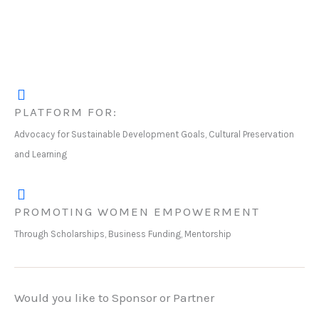
PLATFORM FOR:
Advocacy for Sustainable Development Goals, Cultural Preservation
and Learning
PROMOTING WOMEN EMPOWERMENT
Through Scholarships, Business Funding, Mentorship
Would you like to Sponsor or Partner