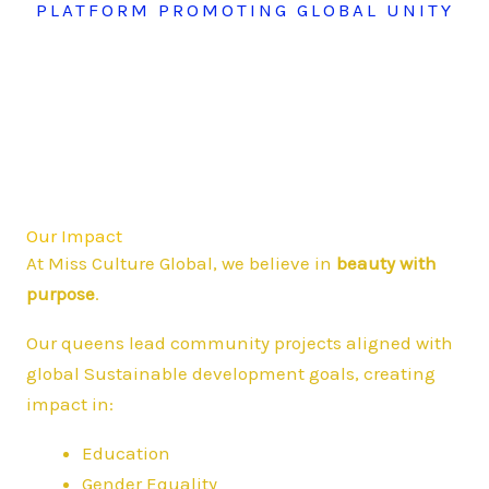
PLATFORM PROMOTING GLOBAL UNITY
Our Impact
At Miss Culture Global, we believe in
beauty with
purpose
.
Our queens lead community projects aligned with
global Sustainable development goals, creating
impact in:
Education
Gender Equality