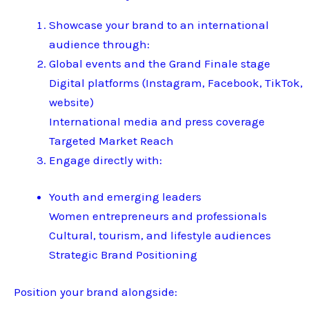
Showcase your brand to an international
audience through:
Global events and the Grand Finale stage
Digital platforms (Instagram, Facebook, TikTok,
website)
International media and press coverage
Targeted Market Reach
Engage directly with:
Youth and emerging leaders
Women entrepreneurs and professionals
Cultural, tourism, and lifestyle audiences
Strategic Brand Positioning
Position your brand alongside: