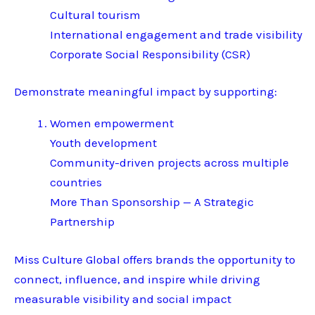
Cultural tourism
International engagement and trade visibility
Corporate Social Responsibility (CSR)
Demonstrate meaningful impact by supporting:
Women empowerment
Youth development
Community-driven projects across multiple
countries
More Than Sponsorship — A Strategic
Partnership
Miss Culture Global offers brands the opportunity to
connect, influence, and inspire while driving
measurable visibility and social impact