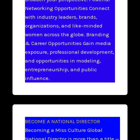
Networking Opportunities Connect
with industry leaders, brands,
organizations, and like-minded
women across the globe. Branding
& Career Opportunities Gain media
exposure, professional development,
and opportunities in modeling,
entrepreneurship, and public
influence.
BECOME A NATIONAL DIRECTOR
Becoming a Miss Culture Global
National Director is more than a title —