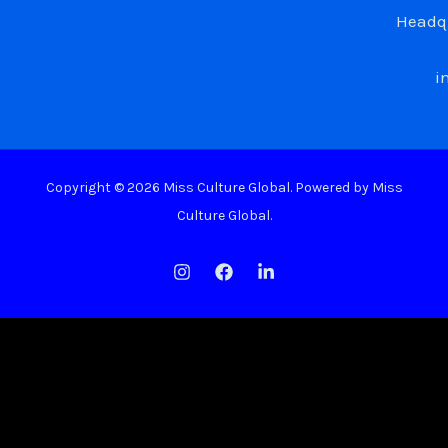
Headqu
i
Copyright © 2026 Miss Culture Global. Powered by Miss
Culture Global.