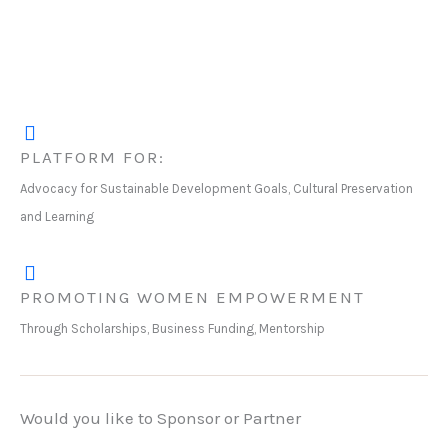
PLATFORM FOR:
Advocacy for Sustainable Development Goals, Cultural Preservation
and Learning
PROMOTING WOMEN EMPOWERMENT
Through Scholarships, Business Funding, Mentorship
Would you like to Sponsor or Partner