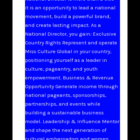
it is an opportunity to lead a national
movement, build a powerful brand,
and create lasting impact. As a
National Director, you gain: Exclusive
Country Rights Represent and operate
Miss Culture Global in your country,
positioning yourself as a leader in
culture, pageantry, and youth
empowerment. Business & Revenue
Opportunity Generate income through
national pageants, sponsorships,
partnerships, and events while
building a sustainable business
model. Leadership & Influence Mentor
and shape the next generation of
cultural ambassadors and women