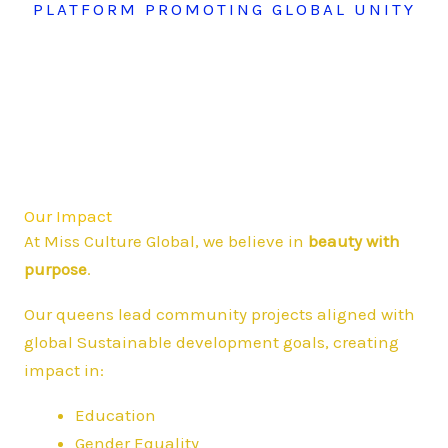
PLATFORM PROMOTING GLOBAL UNITY
Our Impact
At Miss Culture Global, we believe in
beauty with
purpose
.
Our queens lead community projects aligned with
global Sustainable development goals, creating
impact in:
Education
Gender Equality