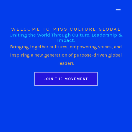
Skip
to
content
WELCOME TO MISS CULTURE GLOBAL
Uniting the World Through Culture, Leadership &
Impact.
Bringing together cultures, empowering voices, and
inspiring a new generation of purpose-driven global
leaders
JOIN THE MOVEMENT