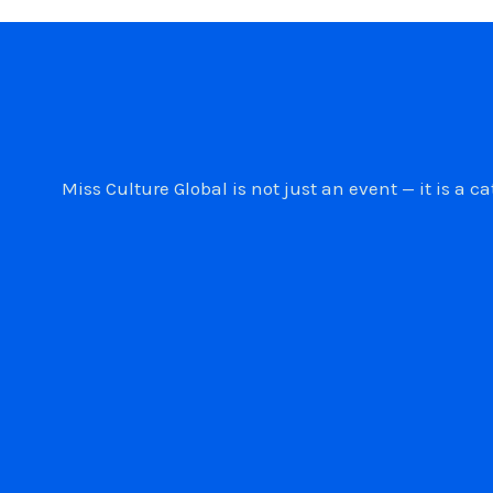
Miss Culture Global is not just an event — it is 