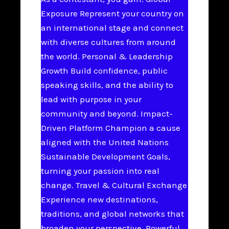
Exposure Represent your country on
an international stage and connect
with diverse cultures from around
the world. Personal & Leadership
Growth Build confidence, public
speaking skills, and the ability to
lead with purpose in your
community and beyond. Impact-
Driven Platform Champion a cause
aligned with the United Nations
Sustainable Development Goals,
turning your passion into real
change. Travel & Cultural Exchange
Experience new destinations,
traditions, and global networks that
broaden your perspective. Powerful