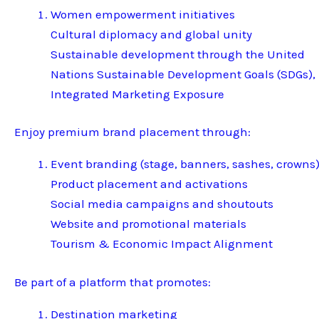
Women empowerment initiatives
Cultural diplomacy and global unity
Sustainable development through the United
Nations Sustainable Development Goals (SDGs),
Integrated Marketing Exposure
Enjoy premium brand placement through:
Event branding (stage, banners, sashes, crowns
Product placement and activations
Social media campaigns and shoutouts
Website and promotional materials
Tourism & Economic Impact Alignment
Be part of a platform that promotes:
Destination marketing