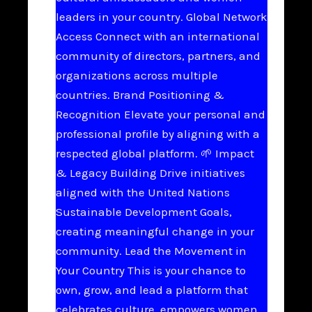
leaders in your country. Global Network
Access Connect with an international
community of directors, partners, and
organizations across multiple
countries. Brand Positioning &
Recognition Elevate your personal and
professional profile by aligning with a
respected global platform. 🌱 Impact
& Legacy Building Drive initiatives
aligned with the United Nations
Sustainable Development Goals,
creating meaningful change in your
community. Lead the Movement in
Your Country This is your chance to
own, grow, and lead a platform that
celebrates culture, empowers women,