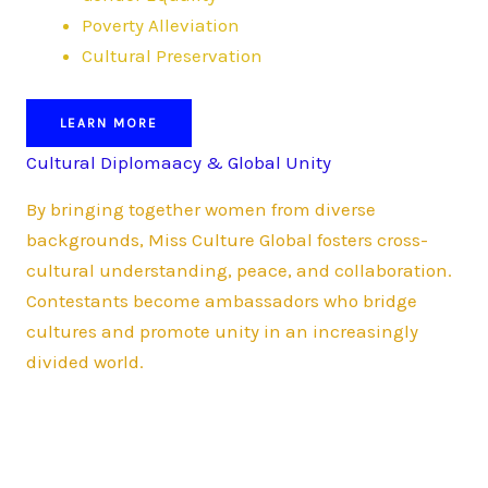
Poverty Alleviation
Cultural Preservation
LEARN MORE
Cultural Diplomaacy & Global Unity
By bringing together women from diverse
backgrounds, Miss Culture Global fosters cross-
cultural understanding, peace, and collaboration.
Contestants become ambassadors who bridge
cultures and promote unity in an increasingly
divided world.