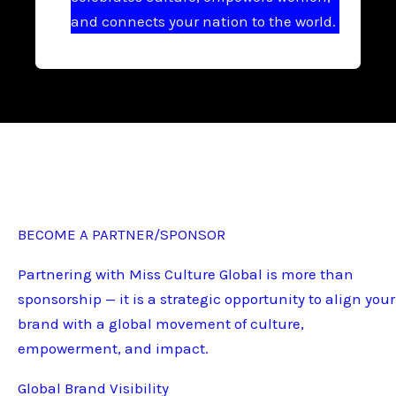
and connects your nation to the world.
BECOME A PARTNER/SPONSOR
Partnering with Miss Culture Global is more than
sponsorship — it is a strategic opportunity to align your
brand with a global movement of culture,
empowerment, and impact.
Global Brand Visibility