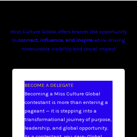
Miss Culture Global offers brands the opportunity
to
connect, influence, and inspire
while driving
measurable visibility and social impact
BECOME A DELEGATE
Becoming a Miss Culture Global
contestant is more than entering a
pageant — it is stepping into a
transformational journey of purpose,
leadership, and global opportunity.
As a contestant, you gain: Global