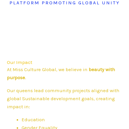
PLATFORM PROMOTING GLOBAL UNITY
Our Impact
At Miss Culture Global, we believe in
beauty with
purpose
.
Our queens lead community projects aligned with
global Sustainable development goals, creating
impact in:
Education
Gender Equality