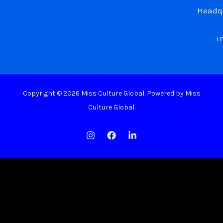
Headqu
i
Copyright © 2026 Miss Culture Global. Powered by Miss
Culture Global.