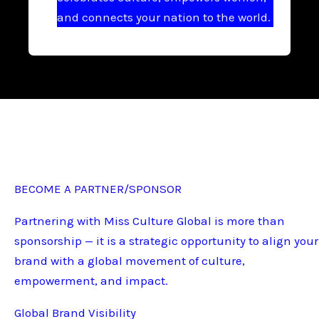
and connects your nation to the world.
BECOME A PARTNER/SPONSOR
Partnering with Miss Culture Global is more than
sponsorship — it is a strategic opportunity to align your
brand with a global movement of culture,
empowerment, and impact.
Global Brand Visibility