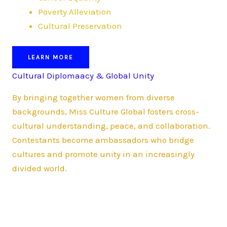
Poverty Alleviation
Cultural Preservation
LEARN MORE
Cultural Diplomaacy & Global Unity
By bringing together women from diverse
backgrounds, Miss Culture Global fosters cross-
cultural understanding, peace, and collaboration.
Contestants become ambassadors who bridge
cultures and promote unity in an increasingly
divided world.