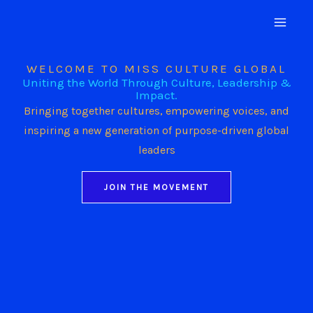
Skip
to
content
WELCOME TO MISS CULTURE GLOBAL
Uniting the World Through Culture, Leadership &
Impact.
Bringing together cultures, empowering voices, and
inspiring a new generation of purpose-driven global
leaders
JOIN THE MOVEMENT