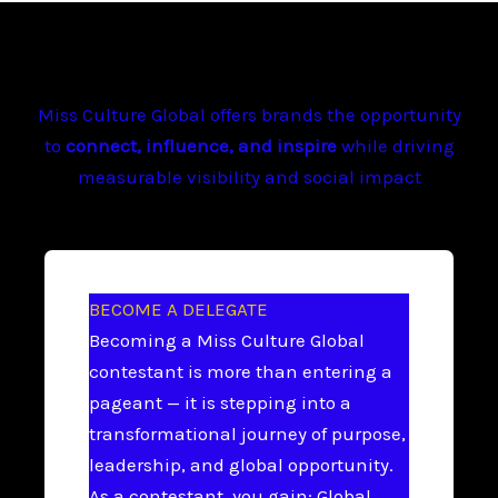
Miss Culture Global offers brands the opportunity
to
connect, influence, and inspire
while driving
measurable visibility and social impact
BECOME A DELEGATE
Becoming a Miss Culture Global
contestant is more than entering a
pageant — it is stepping into a
transformational journey of purpose,
leadership, and global opportunity.
As a contestant, you gain: Global