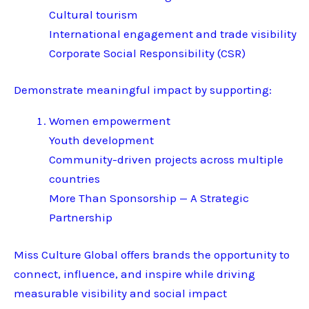
Cultural tourism
International engagement and trade visibility
Corporate Social Responsibility (CSR)
Demonstrate meaningful impact by supporting:
Women empowerment
Youth development
Community-driven projects across multiple
countries
More Than Sponsorship — A Strategic
Partnership
Miss Culture Global offers brands the opportunity to
connect, influence, and inspire while driving
measurable visibility and social impact