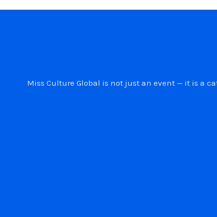
Miss Culture Global is not just an event — it is 