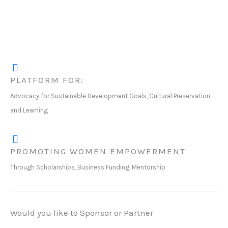
PLATFORM FOR:
Advocacy for Sustainable Development Goals, Cultural Preservation
and Learning
PROMOTING WOMEN EMPOWERMENT
Through Scholarships, Business Funding, Mentorship
Would you like to Sponsor or Partner