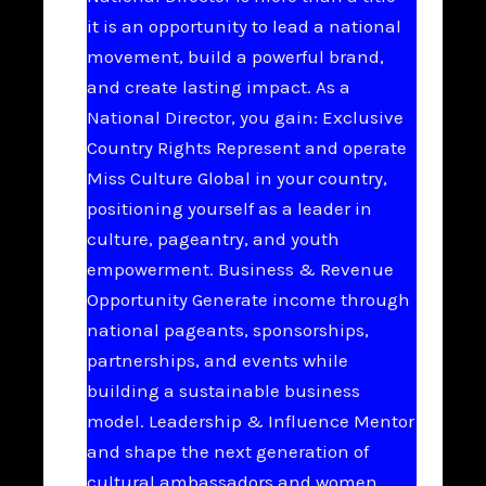
it is an opportunity to lead a national
movement, build a powerful brand,
and create lasting impact. As a
National Director, you gain: Exclusive
Country Rights Represent and operate
Miss Culture Global in your country,
positioning yourself as a leader in
culture, pageantry, and youth
empowerment. Business & Revenue
Opportunity Generate income through
national pageants, sponsorships,
partnerships, and events while
building a sustainable business
model. Leadership & Influence Mentor
and shape the next generation of
cultural ambassadors and women