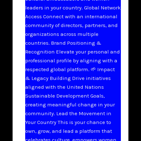
leaders in your country. Global Network
Access Connect with an international
community of directors, partners, and
organizations across multiple
countries. Brand Positioning &
Recognition Elevate your personal and
professional profile by aligning with a
respected global platform. 🌱 Impact
& Legacy Building Drive initiatives
aligned with the United Nations
Sustainable Development Goals,
creating meaningful change in your
community. Lead the Movement in
Your Country This is your chance to
own, grow, and lead a platform that
celebrates culture, empowers women,