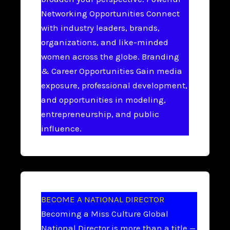
Networking Opportunities Connect
with industry leaders, brands,
organizations, and like-minded
women across the globe. Branding
& Career Opportunities Gain media
exposure, professional development,
and opportunities in modeling,
entrepreneurship, and public
influence.
BECOME A NATIONAL DIRECTOR
Becoming a Miss Culture Global
National Director is more than a title —