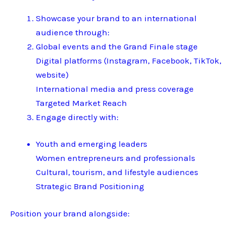
Showcase your brand to an international
audience through:
Global events and the Grand Finale stage
Digital platforms (Instagram, Facebook, TikTok,
website)
International media and press coverage
Targeted Market Reach
Engage directly with:
Youth and emerging leaders
Women entrepreneurs and professionals
Cultural, tourism, and lifestyle audiences
Strategic Brand Positioning
Position your brand alongside: