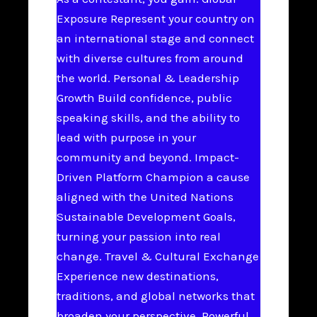
Exposure Represent your country on
an international stage and connect
with diverse cultures from around
the world. Personal & Leadership
Growth Build confidence, public
speaking skills, and the ability to
lead with purpose in your
community and beyond. Impact-
Driven Platform Champion a cause
aligned with the United Nations
Sustainable Development Goals,
turning your passion into real
change. Travel & Cultural Exchange
Experience new destinations,
traditions, and global networks that
broaden your perspective. Powerful