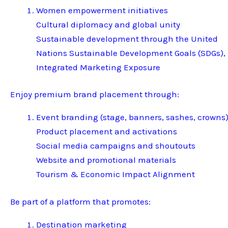
Women empowerment initiatives
Cultural diplomacy and global unity
Sustainable development through the United
Nations Sustainable Development Goals (SDGs),
Integrated Marketing Exposure
Enjoy premium brand placement through:
Event branding (stage, banners, sashes, crowns
Product placement and activations
Social media campaigns and shoutouts
Website and promotional materials
Tourism & Economic Impact Alignment
Be part of a platform that promotes:
Destination marketing