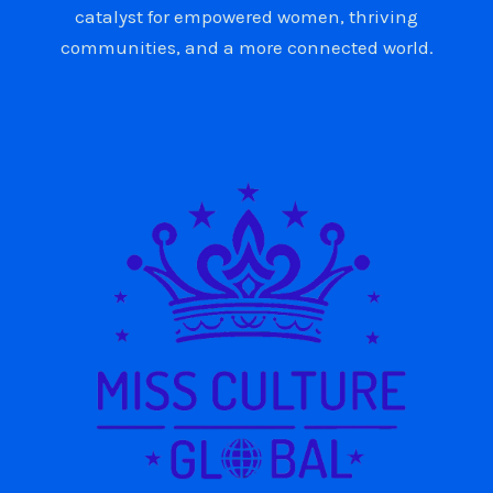
catalyst for empowered women, thriving
communities, and a more connected world.