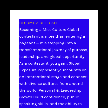
BECOME A DELEGATE
Becoming a Miss Culture Global
contestant is more than entering a
pageant — it is stepping into a
transformational journey of purpose,
leadership, and global opportunity.
As a contestant, you gain: Global
Exposure Represent your country on
an international stage and connect
with diverse cultures from around
the world. Personal & Leadership
Growth Build confidence, public
speaking skills, and the ability to