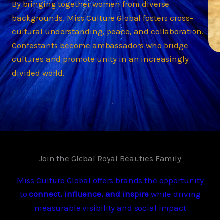
By bringing together women from diverse
backgrounds, Miss Culture Global fosters cross-
cultural understanding, peace, and collaboration.
Contestants become ambassadors who bridge
cultures and promote unity in an increasingly
divided world.
Join the Global Royal Beauties Family
Miss Culture Global offers brands the opportunity
to
connect, influence, and inspire
while driving
measurable visibility and social impact