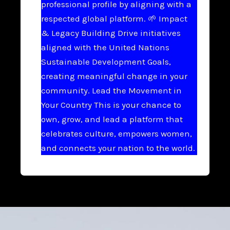
professional profile by aligning with a
respected global platform. 🌱 Impact
& Legacy Building Drive initiatives
aligned with the United Nations
Sustainable Development Goals,
creating meaningful change in your
community. Lead the Movement in
Your Country This is your chance to
own, grow, and lead a platform that
celebrates culture, empowers women,
and connects your nation to the world.