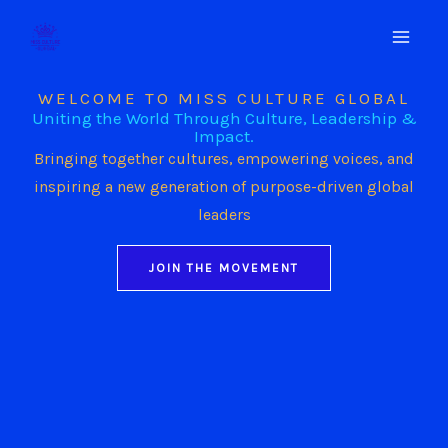
Skip
to
content
WELCOME TO MISS CULTURE GLOBAL
Uniting the World Through Culture, Leadership &
Impact.
Bringing together cultures, empowering voices, and
inspiring a new generation of purpose-driven global
leaders
JOIN THE MOVEMENT