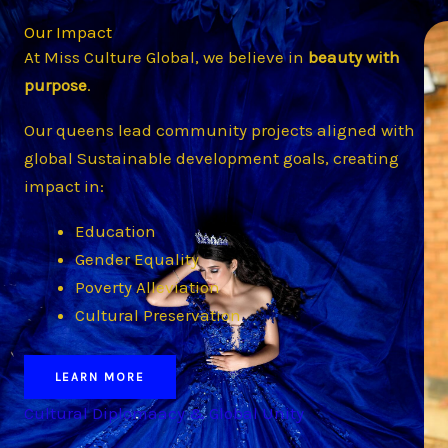
Our Impact
At Miss Culture Global, we believe in
beauty with
purpose
.
Our queens lead community projects aligned with
global Sustainable development goals, creating
impact in:
Education
Gender Equality
Poverty Alleviation
Cultural Preservation
LEARN MORE
Cultural Diplomaacy & Global Unity