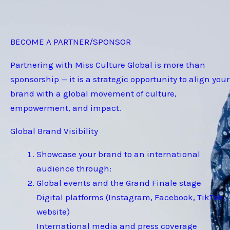
BECOME A PARTNER/SPONSOR
Partnering with Miss Culture Global is more than
sponsorship — it is a strategic opportunity to align your
brand with a global movement of culture,
empowerment, and impact.
Global Brand Visibility
Showcase your brand to an international
audience through:
Global events and the Grand Finale stage
Digital platforms (Instagram, Facebook, TikTok,
website)
International media and press coverage