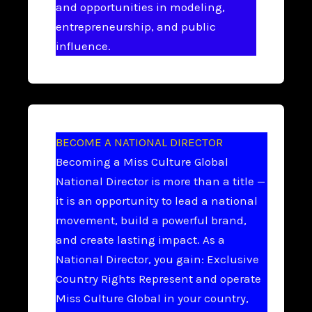
and opportunities in modeling,
entrepreneurship, and public
influence.
BECOME A NATIONAL DIRECTOR
Becoming a Miss Culture Global
National Director is more than a title —
it is an opportunity to lead a national
movement, build a powerful brand,
and create lasting impact. As a
National Director, you gain: Exclusive
Country Rights Represent and operate
Miss Culture Global in your country,