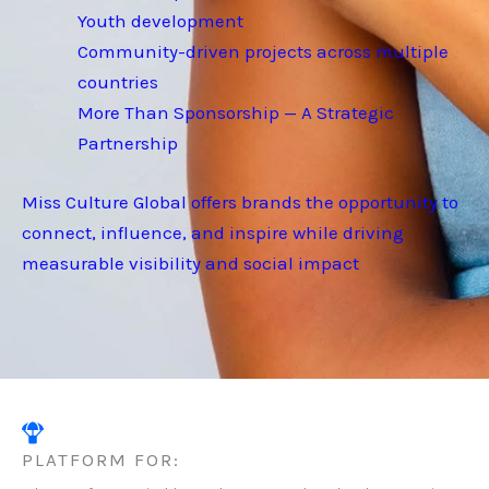
Youth development
Community-driven projects across multiple
countries
More Than Sponsorship — A Strategic
Partnership
Miss Culture Global offers brands the opportunity to
connect, influence, and inspire while driving
measurable visibility and social impact
PLATFORM FOR: