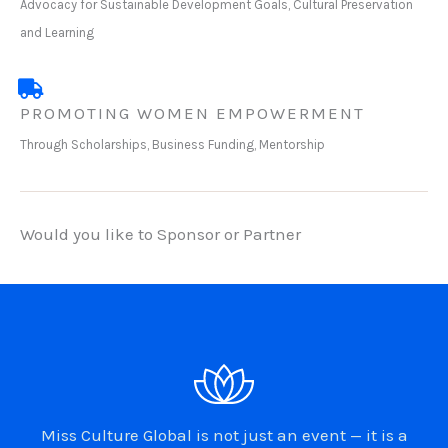
Advocacy for Sustainable Development Goals, Cultural Preservation
and Learning
PROMOTING WOMEN EMPOWERMENT
Through Scholarships, Business Funding, Mentorship
Would you like to Sponsor or Partner
Miss Culture Global is not just an event — it is a