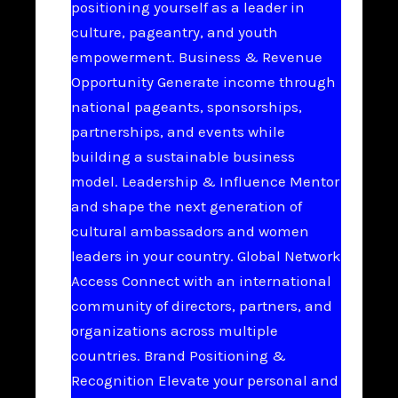
positioning yourself as a leader in
culture, pageantry, and youth
empowerment. Business & Revenue
Opportunity Generate income through
national pageants, sponsorships,
partnerships, and events while
building a sustainable business
model. Leadership & Influence Mentor
and shape the next generation of
cultural ambassadors and women
leaders in your country. Global Network
Access Connect with an international
community of directors, partners, and
organizations across multiple
countries. Brand Positioning &
Recognition Elevate your personal and