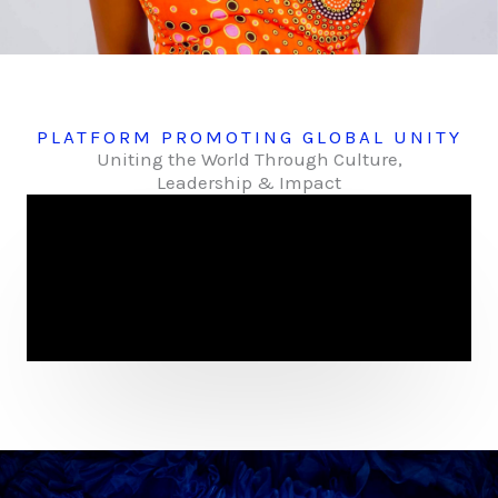
PLATFORM PROMOTING GLOBAL UNITY
Uniting the World Through Culture,
Leadership & Impact