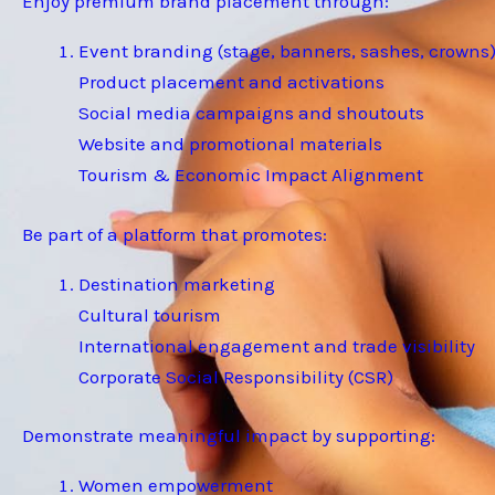
Enjoy premium brand placement through:
Event branding (stage, banners, sashes, crowns
Product placement and activations
Social media campaigns and shoutouts
Website and promotional materials
Tourism & Economic Impact Alignment
Be part of a platform that promotes:
Destination marketing
Cultural tourism
International engagement and trade visibility
Corporate Social Responsibility (CSR)
Demonstrate meaningful impact by supporting:
Women empowerment