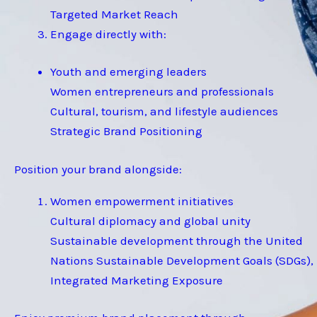
Targeted Market Reach
Engage directly with:
Youth and emerging leaders
Women entrepreneurs and professionals
Cultural, tourism, and lifestyle audiences
Strategic Brand Positioning
Position your brand alongside:
Women empowerment initiatives
Cultural diplomacy and global unity
Sustainable development through the United
Nations Sustainable Development Goals (SDGs),
Integrated Marketing Exposure