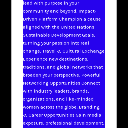
lead with purpose in your
community and beyond. Impact-
Driven Platform Champion a cause
aligned with the United Nations
Sustainable Development Goals,
turning your passion into real
change. Travel & Cultural Exchange
Experience new destinations,
traditions, and global networks that
broaden your perspective. Powerful
Networking Opportunities Connect
with industry leaders, brands,
organizations, and like-minded
women across the globe. Branding
& Career Opportunities Gain media
exposure, professional development,