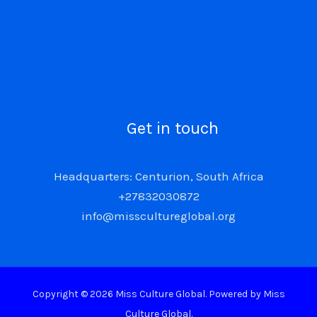
Get in touch
Headquarters: Centurion, South Africa
+27832030872
info@misscultureglobal.org
Copyright © 2026 Miss Culture Global. Powered by Miss
Culture Global.