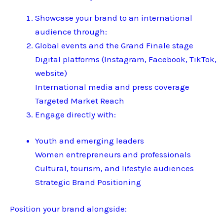
Showcase your brand to an international
audience through:
Global events and the Grand Finale stage
Digital platforms (Instagram, Facebook, TikTok,
website)
International media and press coverage
Targeted Market Reach
Engage directly with:
Youth and emerging leaders
Women entrepreneurs and professionals
Cultural, tourism, and lifestyle audiences
Strategic Brand Positioning
Position your brand alongside: