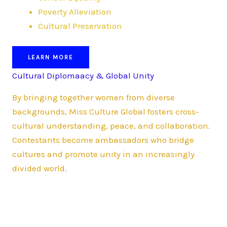
Poverty Alleviation
Cultural Preservation
LEARN MORE
Cultural Diplomaacy & Global Unity
By bringing together women from diverse
backgrounds, Miss Culture Global fosters cross-
cultural understanding, peace, and collaboration.
Contestants become ambassadors who bridge
cultures and promote unity in an increasingly
divided world.