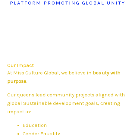
PLATFORM PROMOTING GLOBAL UNITY
Our Impact
At Miss Culture Global, we believe in
beauty with
purpose
.
Our queens lead community projects aligned with
global Sustainable development goals, creating
impact in:
Education
Gender Equality