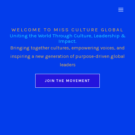
Skip
to
content
WELCOME TO MISS CULTURE GLOBAL
Uniting the World Through Culture, Leadership &
Impact.
Bringing together cultures, empowering voices, and
inspiring a new generation of purpose-driven global
leaders
JOIN THE MOVEMENT