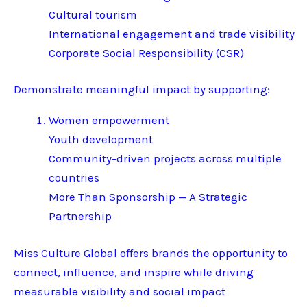
Cultural tourism
International engagement and trade visibility
Corporate Social Responsibility (CSR)
Demonstrate meaningful impact by supporting:
Women empowerment
Youth development
Community-driven projects across multiple
countries
More Than Sponsorship — A Strategic
Partnership
Miss Culture Global offers brands the opportunity to
connect, influence, and inspire while driving
measurable visibility and social impact