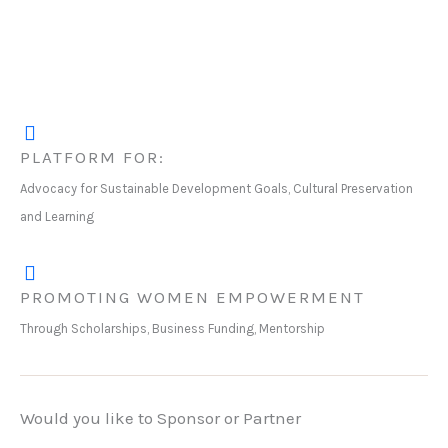
PLATFORM FOR:
Advocacy for Sustainable Development Goals, Cultural Preservation
and Learning
PROMOTING WOMEN EMPOWERMENT
Through Scholarships, Business Funding, Mentorship
Would you like to Sponsor or Partner