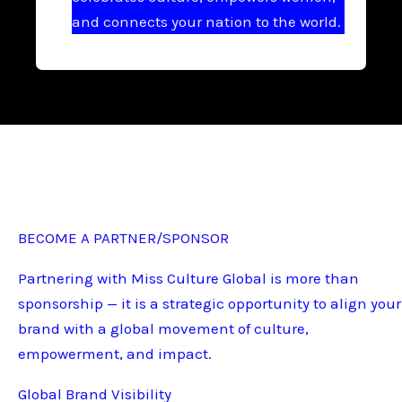
and connects your nation to the world.
BECOME A PARTNER/SPONSOR
Partnering with Miss Culture Global is more than
sponsorship — it is a strategic opportunity to align your
brand with a global movement of culture,
empowerment, and impact.
Global Brand Visibility