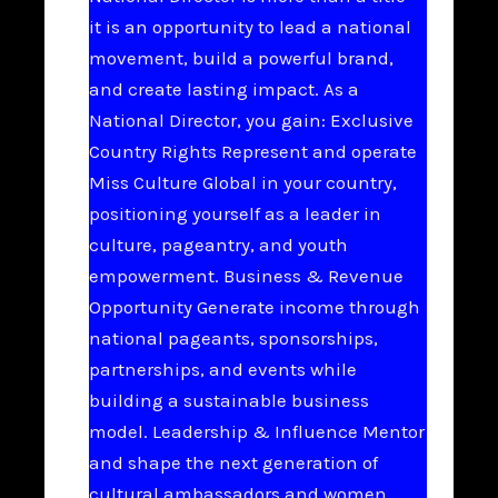
it is an opportunity to lead a national
movement, build a powerful brand,
and create lasting impact. As a
National Director, you gain: Exclusive
Country Rights Represent and operate
Miss Culture Global in your country,
positioning yourself as a leader in
culture, pageantry, and youth
empowerment. Business & Revenue
Opportunity Generate income through
national pageants, sponsorships,
partnerships, and events while
building a sustainable business
model. Leadership & Influence Mentor
and shape the next generation of
cultural ambassadors and women