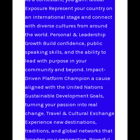
Exposure Represent your country on
an international stage and connect
with diverse cultures from around
the world. Personal & Leadership
Growth Build confidence, public
speaking skills, and the ability to
lead with purpose in your
community and beyond. Impact-
Driven Platform Champion a cause
aligned with the United Nations
Sustainable Development Goals,
turning your passion into real
change. Travel & Cultural Exchange
Experience new destinations,
traditions, and global networks that
broaden your perspective. Powerful