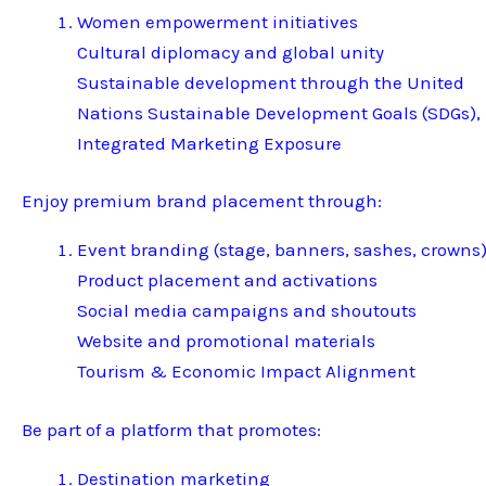
Women empowerment initiatives
Cultural diplomacy and global unity
Sustainable development through the United
Nations Sustainable Development Goals (SDGs),
Integrated Marketing Exposure
Enjoy premium brand placement through:
Event branding (stage, banners, sashes, crowns
Product placement and activations
Social media campaigns and shoutouts
Website and promotional materials
Tourism & Economic Impact Alignment
Be part of a platform that promotes:
Destination marketing