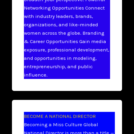
Networking Opportunities Connect
with industry leaders, brands,
organizations, and like-minded
women across the globe. Branding
& Career Opportunities Gain media
exposure, professional development,
and opportunities in modeling,
entrepreneurship, and public
influence.
BECOME A NATIONAL DIRECTOR
Becoming a Miss Culture Global
National Director is more than a title —