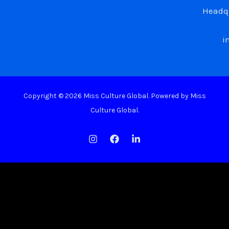
Headqu
i
Copyright © 2026 Miss Culture Global. Powered by Miss
Culture Global.