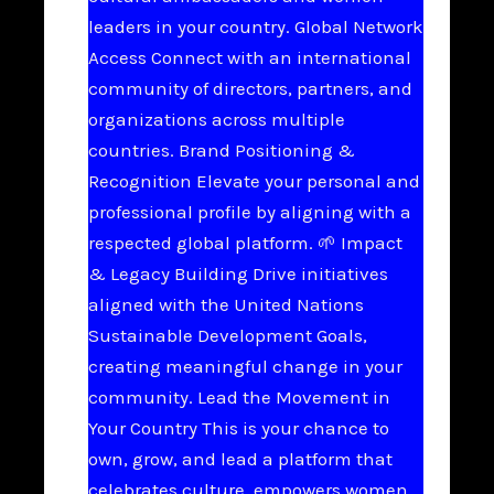
leaders in your country. Global Network
Access Connect with an international
community of directors, partners, and
organizations across multiple
countries. Brand Positioning &
Recognition Elevate your personal and
professional profile by aligning with a
respected global platform. 🌱 Impact
& Legacy Building Drive initiatives
aligned with the United Nations
Sustainable Development Goals,
creating meaningful change in your
community. Lead the Movement in
Your Country This is your chance to
own, grow, and lead a platform that
celebrates culture, empowers women,