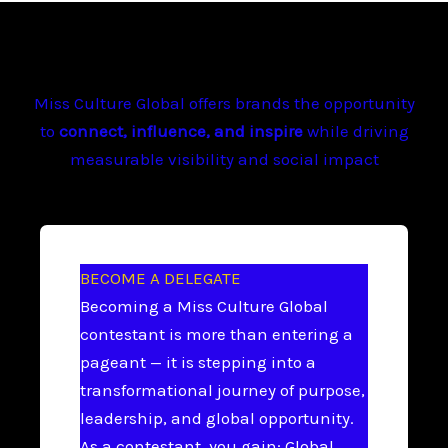
Miss Culture Global offers brands the opportunity
to
connect, influence, and inspire
while driving
measurable visibility and social impact
BECOME A DELEGATE
Becoming a Miss Culture Global
contestant is more than entering a
pageant — it is stepping into a
transformational journey of purpose,
leadership, and global opportunity.
As a contestant, you gain: Global