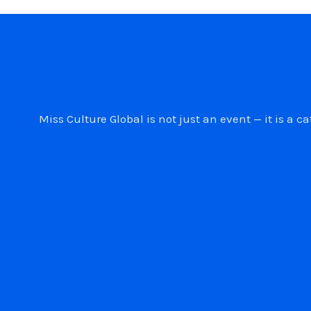
Miss Culture Global is not just an event — it is 