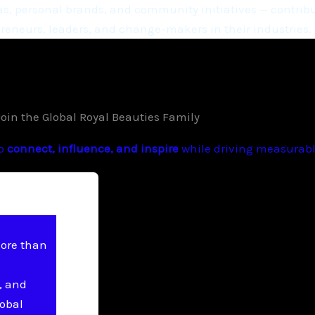
, personal brands, and community initiatives — contribu
eneurs, leaders, and change-makers in their industries.
Join the Global Royal Beauties Family
to
connect, influence, and inspire
while driving measurable
more than
, and
lobal