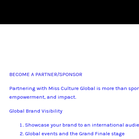
BECOME A PARTNER/SPONSOR
Partnering with Miss Culture Global is more than spon
empowerment, and impact.
Global Brand Visibility
Showcase your brand to an international audi
Global events and the Grand Finale stage