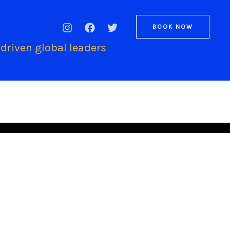
BOOK NOW
driven global leaders