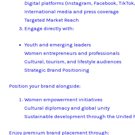
Digital platforms (Instagram, Facebook, TikTok,
International media and press coverage
Targeted Market Reach
Engage directly with:
Youth and emerging leaders
Women entrepreneurs and professionals
Cultural, tourism, and lifestyle audiences
Strategic Brand Positioning
Position your brand alongside:
Women empowerment initiatives
Cultural diplomacy and global unity
Sustainable development through the United N
Enjoy premium brand placement through: