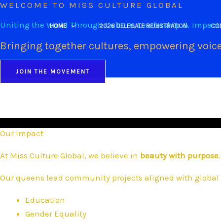
WELCOME TO MISS CULTURE GLOBAL
Skip
to
Uniting the World Through Culture, Leadership & Impact
HOME
2026 DELEGATE REGISTRATION
CO
content
Bringing together cultures, empowering voice
JOIN THE MOVEMENT
Our Impact
At Miss Culture Global, we believe in
beauty with purpose
.
Our queens lead community projects aligned with global 
Education
Gender Equality