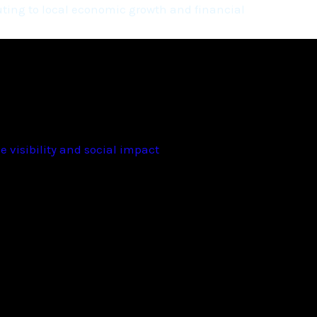
ting to local economic growth and financial
 visibility and social impact