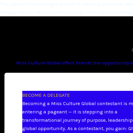
The platform encourages women to develop business ideas
independence. Many contestants go on to become entrepr
Miss Culture Global offers brands the opportunity 
BECOME A DELEGATE
Becoming a Miss Culture Global contestant is 
entering a pageant — it is stepping into a
transformational journey of purpose, leadership
global opportunity. As a contestant, you gain: G