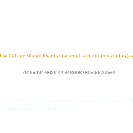
ss Culture Global fosters cross-cultural understanding,
kills in leadership, communication, entrepreneurship, a
t career-ready and future-focused