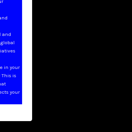
ur
 and
l and
 global
iatives
e in your
This is
hat
ects your