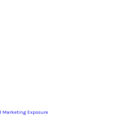
d Marketing Exposure