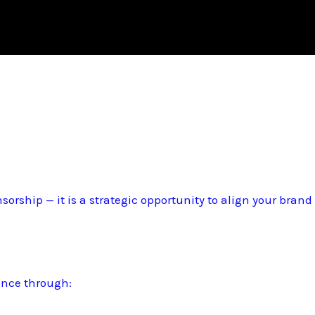
sorship — it is a strategic opportunity to align your bran
ence through: