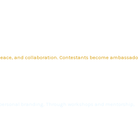
 peace, and collaboration. Contestants become ambassado
nd personal branding. Through workshops and mentorship,