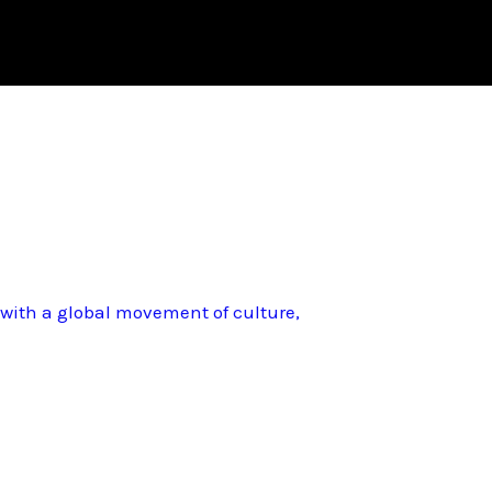
d with a global movement of culture,