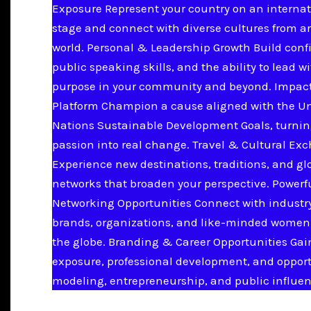
Exposure Represent your country on an internat
stage and connect with diverse cultures from a
world. Personal & Leadership Growth Build conf
public speaking skills, and the ability to lead w
purpose in your community and beyond. Impac
Platform Champion a cause aligned with the U
Nations Sustainable Development Goals, turnin
passion into real change. Travel & Cultural Ex
Experience new destinations, traditions, and gl
networks that broaden your perspective. Powerf
Networking Opportunities Connect with industry
brands, organizations, and like-minded women
the globe. Branding & Career Opportunities Ga
exposure, professional development, and opport
modeling, entrepreneurship, and public influen