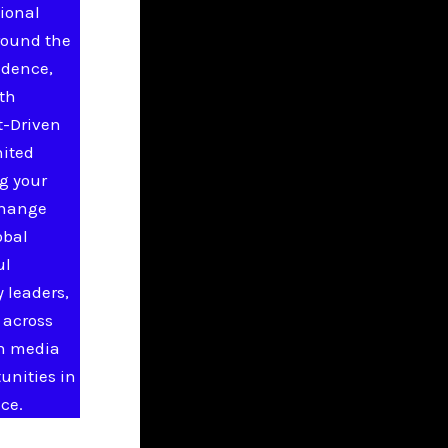
ional
round the
idence,
ith
t-Driven
nited
g your
change
obal
ul
 leaders,
 across
in media
unities in
ce.