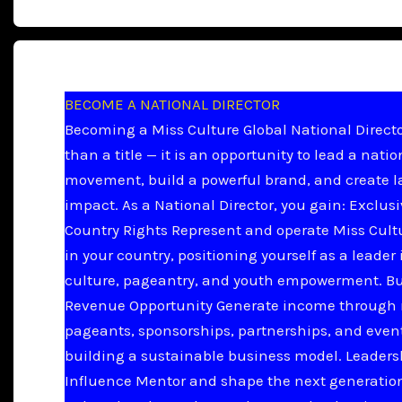
BECOME A NATIONAL DIRECTOR
Becoming a Miss Culture Global National Directo
than a title — it is an opportunity to lead a natio
movement, build a powerful brand, and create l
impact. As a National Director, you gain: Exclus
Country Rights Represent and operate Miss Cult
in your country, positioning yourself as a leader 
culture, pageantry, and youth empowerment. B
Revenue Opportunity Generate income through 
pageants, sponsorships, partnerships, and even
building a sustainable business model. Leader
Influence Mentor and shape the next generation