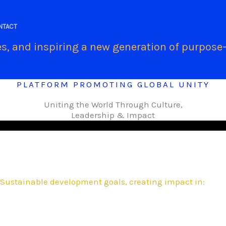
.
NTACT
s, and inspiring a new generation of purpose-
PLATFORM PROMOTING GLOBAL UNITY
Uniting the World Through Culture,
Leadership & Impact
Sustainable development goals, creating impact in: