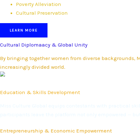
Poverty Alleviation
Cultural Preservation
LEARN MORE
Cultural Diplomaacy & Global Unity
By bringing together women from diverse backgrounds, Mi
increasingly divided world.
Education & Skills Development
Miss Culture Global equips contestants with practical s
participants leave the platform not only empowered — bu
Entrepreneurship & Economic Empowerment