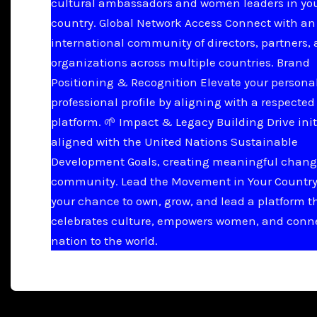
cultural ambassadors and women leaders in yo
country. Global Network Access Connect with an
international community of directors, partners,
organizations across multiple countries. Brand
Positioning & Recognition Elevate your persona
professional profile by aligning with a respected
platform. 🌱 Impact & Legacy Building Drive init
aligned with the United Nations Sustainable
Development Goals, creating meaningful chang
community. Lead the Movement in Your Country 
your chance to own, grow, and lead a platform t
celebrates culture, empowers women, and conn
nation to the world.