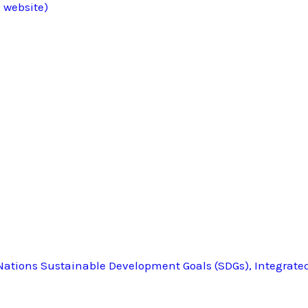
 website)
ations Sustainable Development Goals (SDGs), Integrate