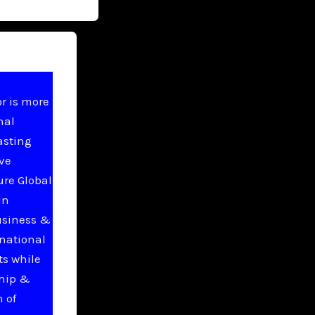
r is more
nal
asting
ive
ure Global
in
usiness &
national
ts while
ship &
 of