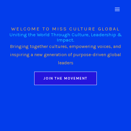
Skip
to
content
WELCOME TO MISS CULTURE GLOBAL
Uniting the World Through Culture, Leadership &
Impact.
Bringing together cultures, empowering voices, and
inspiring a new generation of purpose-driven global
leaders
JOIN THE MOVEMENT