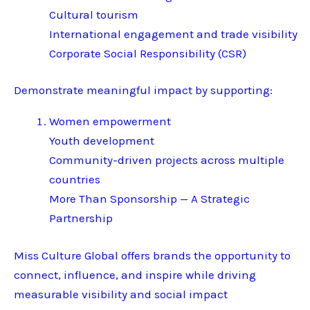
Cultural tourism
International engagement and trade visibility
Corporate Social Responsibility (CSR)
Demonstrate meaningful impact by supporting:
Women empowerment
Youth development
Community-driven projects across multiple
countries
More Than Sponsorship — A Strategic
Partnership
Miss Culture Global offers brands the opportunity to
connect, influence, and inspire while driving
measurable visibility and social impact