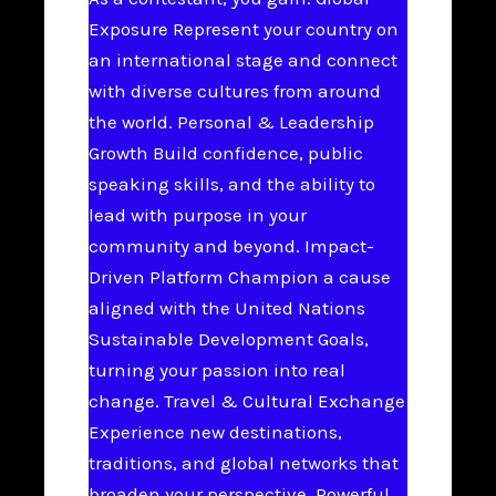
Exposure Represent your country on
an international stage and connect
with diverse cultures from around
the world. Personal & Leadership
Growth Build confidence, public
speaking skills, and the ability to
lead with purpose in your
community and beyond. Impact-
Driven Platform Champion a cause
aligned with the United Nations
Sustainable Development Goals,
turning your passion into real
change. Travel & Cultural Exchange
Experience new destinations,
traditions, and global networks that
broaden your perspective. Powerful