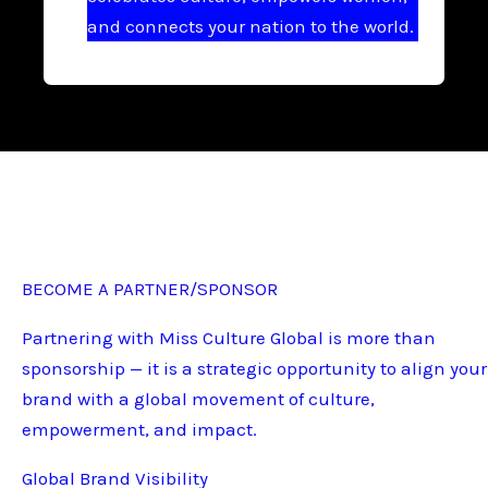
and connects your nation to the world.
BECOME A PARTNER/SPONSOR
Partnering with Miss Culture Global is more than
sponsorship — it is a strategic opportunity to align your
brand with a global movement of culture,
empowerment, and impact.
Global Brand Visibility