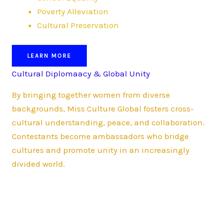
Poverty Alleviation
Cultural Preservation
LEARN MORE
Cultural Diplomaacy & Global Unity
By bringing together women from diverse
backgrounds, Miss Culture Global fosters cross-
cultural understanding, peace, and collaboration.
Contestants become ambassadors who bridge
cultures and promote unity in an increasingly
divided world.