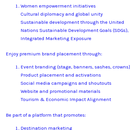
Women empowerment initiatives
Cultural diplomacy and global unity
Sustainable development through the United
Nations Sustainable Development Goals (SDGs),
Integrated Marketing Exposure
Enjoy premium brand placement through:
Event branding (stage, banners, sashes, crowns
Product placement and activations
Social media campaigns and shoutouts
Website and promotional materials
Tourism & Economic Impact Alignment
Be part of a platform that promotes:
Destination marketing