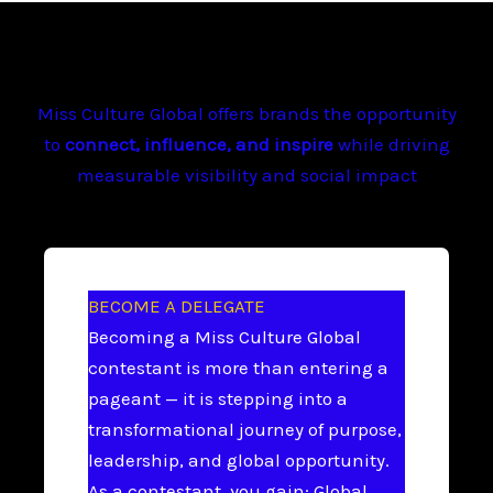
Miss Culture Global offers brands the opportunity
to
connect, influence, and inspire
while driving
measurable visibility and social impact
BECOME A DELEGATE
Becoming a Miss Culture Global
contestant is more than entering a
pageant — it is stepping into a
transformational journey of purpose,
leadership, and global opportunity.
As a contestant, you gain: Global