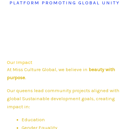
PLATFORM PROMOTING GLOBAL UNITY
Our Impact
At Miss Culture Global, we believe in
beauty with
purpose
.
Our queens lead community projects aligned with
global Sustainable development goals, creating
impact in:
Education
Gender Equality